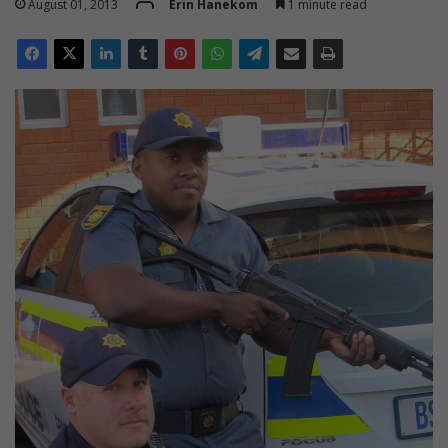
August 01, 2013
Erin Hanekom
1 minute read