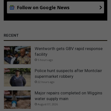
Follow on Google News
RECENT
Wentworth gets GBV rapid response
facility
5 hours ago
Police hunt suspects after Montclair
supermarket robbery
22 hours ago
Major repairs completed on Wiggins
water supply main
August 07, 2026