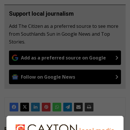
Support local journalism
Add The Citizen as a preferred source to see more
from Southlands Sun in Google News and Top
Stories.
Add as a preferred source on Google
Follow on Google News
Related Articles