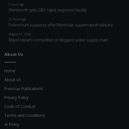
5 hours ago
Wentworth gets GBV rapid response facility
22 hours ago
Police hunt suspects after Montclair supermarket robbery
August 07, 2026
Major repairs completed on Wiggins water supply main
About Us
Home
About Us
Previous Publications
Privacy Policy
Code of Conduct
Terms and Conditions
AI Policy