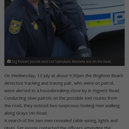
Srg Robert Jooste and Cst Samukelo Memela are on the beat.
On Wednesday, 10 July at about 9.30pm the Brighton Beach
detective tracking and tracing pair, who were on patrol,
were alerted to a housebreaking close by in Hignett Road.
Conducting slow patrols on the possible exit routes from
the road, they noticed two suspicious-looking men walking
along Grays Inn Road.
A search of the two men revealed cable wiring, lights and
plugs. Sgt Jooste contacted the officers attending the