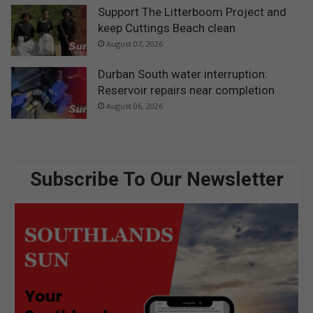
Support The Litterboom Project and
keep Cuttings Beach clean
August 07, 2026
Durban South water interruption:
Reservoir repairs near completion
August 06, 2026
Subscribe To Our Newsletter