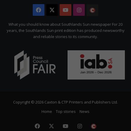
Facebook
X
YouTube
Instagram
The
Citizen
What you should know about Southlands Sun newspaper For 20
years, the Southlands Sun print edition has produced newsworthy
and reliable stories to its community.
Copyright © 2026 Caxton & CTP Printers and Publishers Ltd.
Home
Top stories
News
Facebook
X
YouTube
Instagram
The