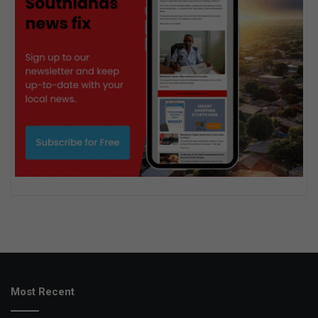
Most Recent