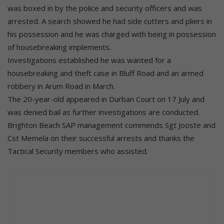
was boxed in by the police and security officers and was
arrested. A search showed he had side cutters and pliers in
his possession and he was charged with being in possession
of housebreaking implements.
Investigations established he was wanted for a
housebreaking and theft case in Bluff Road and an armed
robbery in Arum Road in March.
The 20-year-old appeared in Durban Court on 17 July and
was denied bail as further investigations are conducted.
Brighton Beach SAP management commends Sgt Jooste and
Cst Memela on their successful arrests and thanks the
Tactical Security members who assisted.