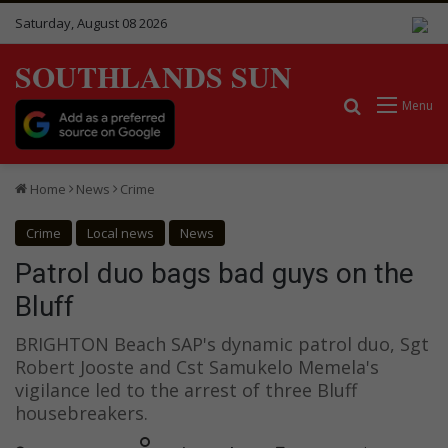
Saturday, August 08 2026
SOUTHLANDS SUN
Search for
Menu
Home
News
Crime
Crime
Local news
News
Patrol duo bags bad guys on the
Bluff
BRIGHTON Beach SAP's dynamic patrol duo, Sgt
Robert Jooste and Cst Samukelo Memela's
vigilance led to the arrest of three Bluff
housebreakers.