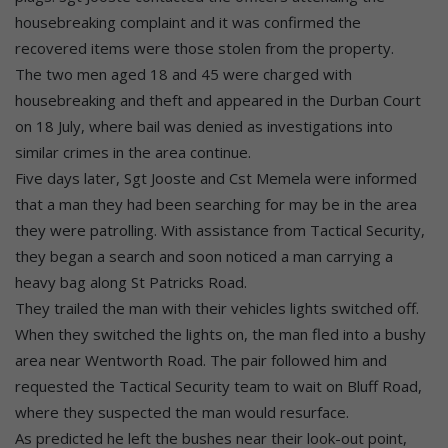
housebreaking complaint and it was confirmed the
recovered items were those stolen from the property.
The two men aged 18 and 45 were charged with
housebreaking and theft and appeared in the Durban Court
on 18 July, where bail was denied as investigations into
similar crimes in the area continue.
Five days later, Sgt Jooste and Cst Memela were informed
that a man they had been searching for may be in the area
they were patrolling. With assistance from Tactical Security,
they began a search and soon noticed a man carrying a
heavy bag along St Patricks Road.
They trailed the man with their vehicles lights switched off.
When they switched the lights on, the man fled into a bushy
area near Wentworth Road. The pair followed him and
requested the Tactical Security team to wait on Bluff Road,
where they suspected the man would resurface.
As predicted he left the bushes near their look-out point,