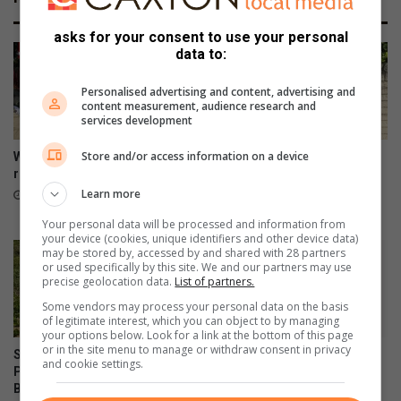
asks for your consent to use your personal
data to:
Personalised advertising and content, advertising and
content measurement, audience research and
services development
Store and/or access information on a device
Wentworth gets GBV rapid
Police hunt suspects after
response facility
Montclair supermarket
robbery
Learn more
5 hours ago
22 hours ago
Your personal data will be processed and information from
your device (cookies, unique identifiers and other device data)
may be stored by, accessed by and shared with 28 partners
or used specifically by this site. We and our partners may use
precise geolocation data.
List of partners.
Some vendors may process your personal data on the basis
of legitimate interest, which you can object to by managing
your options below. Look for a link at the bottom of this page
or in the site menu to manage or withdraw consent in privacy
Support The Litterboom
Rescue team saves dog
and cookie settings.
Project and keep Cuttings
trapped on Edwin Swales
Beach clean
Drive