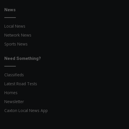
News
Local News
Network News
Sports News
Need Something?
Classifieds
Latest Road Tests
Homes
Newsletter
Caxton Local News App