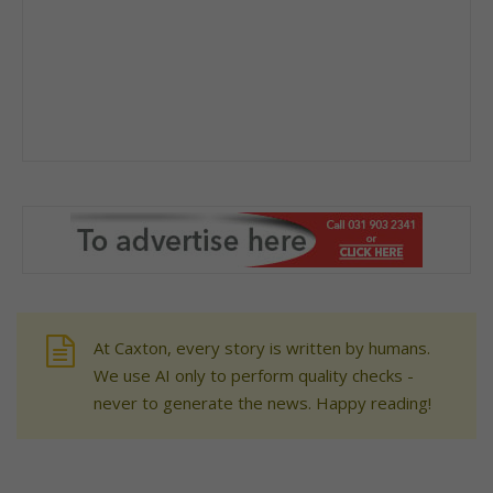
At Caxton, every story is written by humans.
We use AI only to perform quality checks -
never to generate the news. Happy reading!