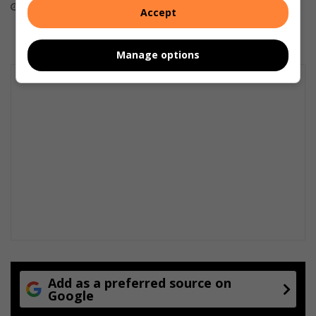
August 07, 2026
August 06, 2026
Accept
Manage options
Add as a preferred source on
Google