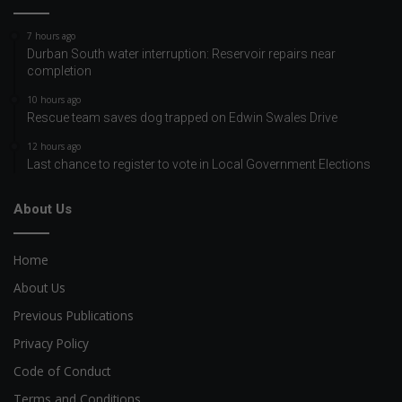
7 hours ago
Durban South water interruption: Reservoir repairs near
completion
10 hours ago
Rescue team saves dog trapped on Edwin Swales Drive
12 hours ago
Last chance to register to vote in Local Government Elections
About Us
Home
About Us
Previous Publications
Privacy Policy
Code of Conduct
Terms and Conditions