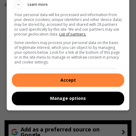
finish
Learn more
August 05, 2026
August 05, 2026
Your personal data will be processed and information from
your device (cookies, unique identifiers and other device data)
may be stored by, accessed by and shared with 28 partners
or used specifically by this site. We and our partners may use
precise geolocation data.
List of partners.
Some vendors may process your personal data on the basis
of legitimate interest, which you can object to by managing
your options below. Look for a link at the bottom of this page
or in the site menu to manage or withdraw consent in privacy
and cookie settings.
Accept
Manage options
Add as a preferred source on
Google