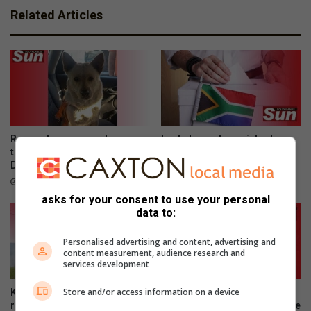
Related Articles
Rescue team saves dog
Last chance to register to
trapped on Edwin Swales
vote in Local Government
Drive
Elections
10 hours ago
12 hours ago
asks for your consent to use your personal
data to:
Personalised advertising and content, advertising and
content measurement, audience research and
services development
Store and/or access information on a device
Kenneth Stainbank conducts
Montclair’s young
routine block burns
entrepreneurs clinch top three