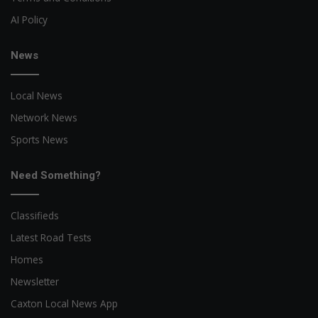
AI Policy
News
Local News
Network News
Sports News
Need Something?
Classifieds
Latest Road Tests
Homes
Newsletter
Caxton Local News App