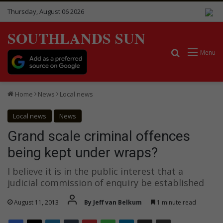
Thursday, August 06 2026
SOUTHLANDS SUN
Search for
Menu
Home
News
Local news
Local news
News
Grand scale criminal offences
being kept under wraps?
I believe it is in the public interest that a
judicial commission of enquiry be established
August 11, 2013
By Jeff van Belkum
1 minute read