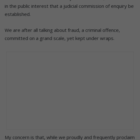
in the public interest that a judicial commission of enquiry be
established.
We are after all talking about fraud, a criminal offence,
committed on a grand scale, yet kept under wraps.
My concern is that, while we proudly and frequently proclaim