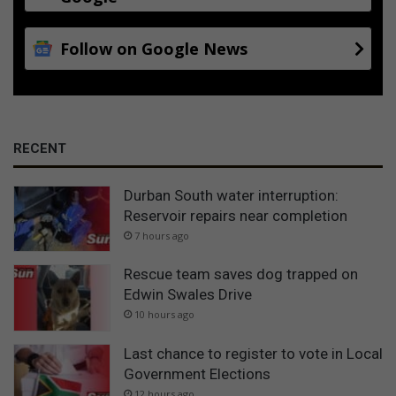
Follow on Google News
RECENT
Durban South water interruption:
Reservoir repairs near completion
7 hours ago
Rescue team saves dog trapped on
Edwin Swales Drive
10 hours ago
Last chance to register to vote in Local
Government Elections
12 hours ago