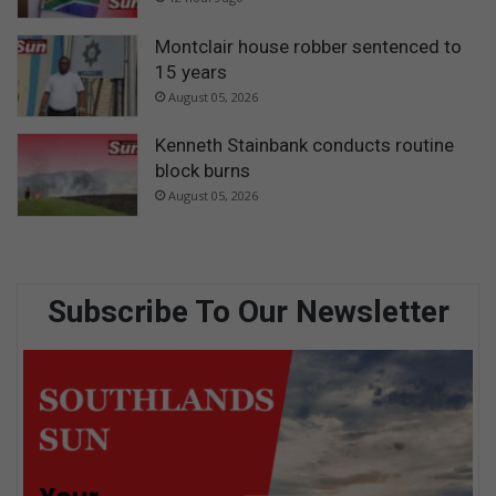
Montclair house robber sentenced to
15 years
August 05, 2026
Kenneth Stainbank conducts routine
block burns
August 05, 2026
Subscribe To Our Newsletter