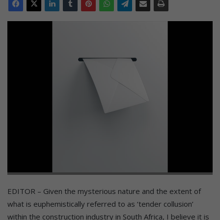
EDITOR – Given the mysterious nature and the extent of
what is euphemistically referred to as ‘tender collusion’
within the construction industry in South Africa, I believe it is