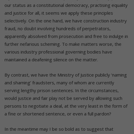
our status as a constitutional democracy, practising equality
and justice for all, it seems we apply these principles
selectively. On the one hand, we have construction industry
fraud, no doubt involving hundreds of perpetrators,
apparently absolved from prosecution and free to indulge in
further nefarious scheming. To make matters worse, the
various industry professional governing bodies have
maintained a deafening silence on the matter.
By contrast, we have the Ministry of Justice publicly ‘naming
and shaming’ fraudsters, many of whom are currently
serving lengthy prison sentences. In the circumstances,
would justice and fair play not be served by allowing such
persons to negotiate a deal, at the very least in the form of
a fine or shortened sentence, or even a full pardon?
In the meantime may I be so bold as to suggest that