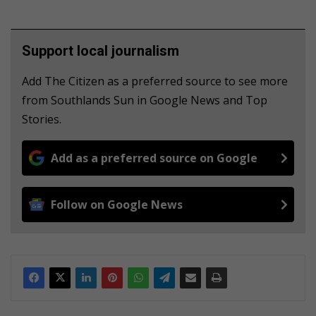
Support local journalism
Add The Citizen as a preferred source to see more
from Southlands Sun in Google News and Top
Stories.
Add as a preferred source on Google
Follow on Google News