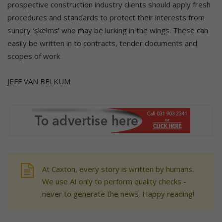
prospective construction industry clients should apply fresh
procedures and standards to protect their interests from
sundry ‘skelms’ who may be lurking in the wings. These can
easily be written in to contracts, tender documents and
scopes of work
JEFF VAN BELKUM
At Caxton, every story is written by humans.
We use AI only to perform quality checks -
never to generate the news. Happy reading!