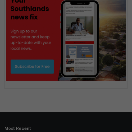
Most Recent