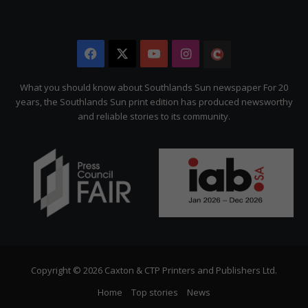
Facebook
X
YouTube
Instagram
The
Citizen
What you should know about Southlands Sun newspaper For 20
years, the Southlands Sun print edition has produced newsworthy
and reliable stories to its community.
Copyright © 2026 Caxton & CTP Printers and Publishers Ltd.
Home
Top stories
News