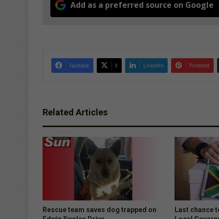
Add as a preferred source on Google
Facebook
X
LinkedIn
Pinterest
Related Articles
Rescue team saves dog trapped on
Last chance to
Edwin Swales Drive
Local Govern