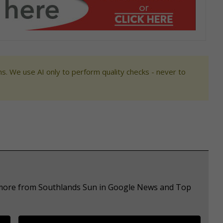
s. We use AI only to perform quality checks - never to
e more from Southlands Sun in Google News and Top