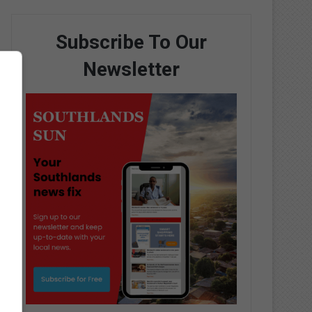
Subscribe To Our
Newsletter