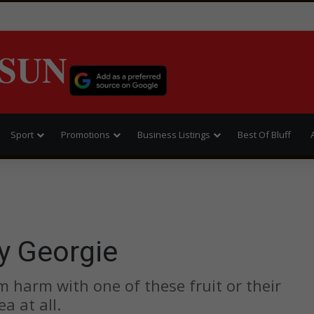
SUN
Sport
Promotions
Business Listings
Best Of Bluff
y Georgie
 harm with one of these fruit or their
a at all.