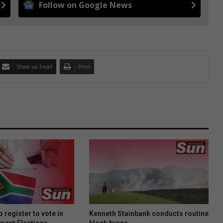
Follow on Google News
Share via Email
Print
 register to vote in
Kenneth Stainbank conducts routine
ment Elections
block burns