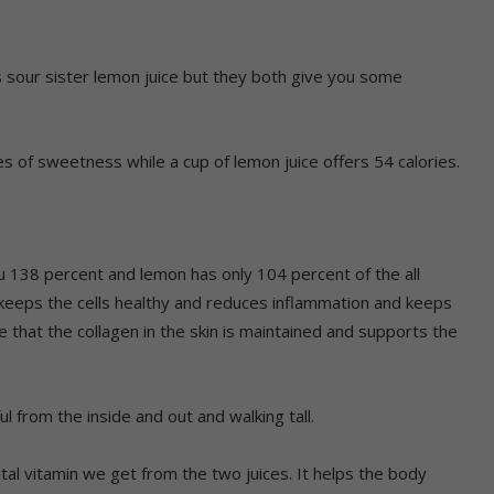
s sour sister lemon juice but they both give you some
es of sweetness while a cup of lemon juice offers 54 calories.
ou 138 percent and lemon has only 104 percent of the all
t keeps the cells healthy and reduces inflammation and keeps
 that the collagen in the skin is maintained and supports the
ul from the inside and out and walking tall.
ital vitamin we get from the two juices. It helps the body