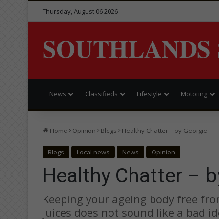
Thursday, August 06 2026
SOUTHLANDS 
News
Classifieds
Lifestyle
Motoring
Home
Opinion
Blogs
Healthy Chatter – by Georgie
Blogs
Local news
News
Opinion
Healthy Chatter – b
Keeping your ageing body free from
juices does not sound like a bad ide