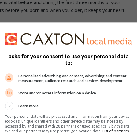
is vital before and during the first three months of your
ects before you born and when you older, it keeps your heart
nt of it while lemon comes in at a mere 12 percent.
rmal and healthy and stay strong and fit right into our old
asks for your consent to use your personal data
to:
es the same job as folate, but in a different way. This
Personalised advertising and content, advertising and content
 your mood swings in tune with you daily habits and makes
measurement, audience research and services development
Store and/or access information on a device
p are equal at giving 8percent of the vitamin B-6
Learn more
Your personal data will be processed and information from your device
p under covers to a good nights rest.
(cookies, unique identifiers and other device data) may be stored by,
accessed by and shared with 28 partners or used specifically by this site.
We and our partners may use precise geolocation data.
List of partners.