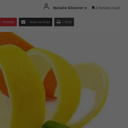
Natalie Glinister n
2 minutes read
Pinterest
Share via Email
Print