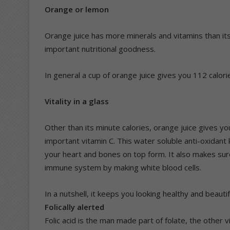
Orange or lemon
Orange juice has more minerals and vitamins than it
important nutritional goodness.
In general a cup of orange juice gives you 112 calori
Vitality in a glass
Other than its minute calories, orange juice gives y
important vitamin C. This water soluble anti-oxidan
your heart and bones on top form. It also makes sure
immune system by making white blood cells.
In a nutshell, it keeps you looking healthy and beautif
Folically alerted
Folic acid is the man made part of folate, the other v