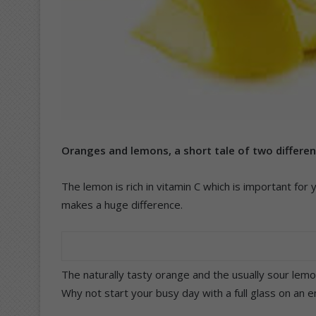
Oranges and lemons, a short tale of two different
The lemon is rich in vitamin C which is important for 
makes a huge difference.
The naturally tasty orange and the usually sour lemon
Why not start your busy day with a full glass on an