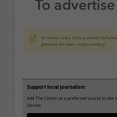
At Caxton, every story is written by human
generate the news. Happy reading!
Support local journalism
Add The Citizen as a preferred source to se
Stories.