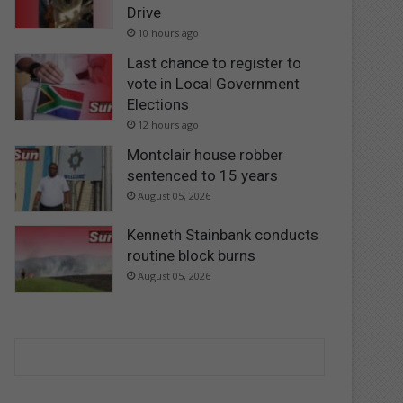
Drive
10 hours ago
Last chance to register to
vote in Local Government
Elections
12 hours ago
Montclair house robber
sentenced to 15 years
August 05, 2026
Kenneth Stainbank conducts
routine block burns
August 05, 2026