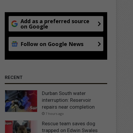
Add as a preferred source
on Google
Follow on Google News
RECENT
Durban South water
interruption: Reservoir
repairs near completion
7 hours ago
Rescue team saves dog
trapped on Edwin Swales