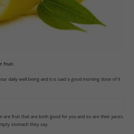
 fruit.
your daily well being and it is said a good morning dose of it
 are fruit that are both good for you and so are their juices.
 empty stomach they say.