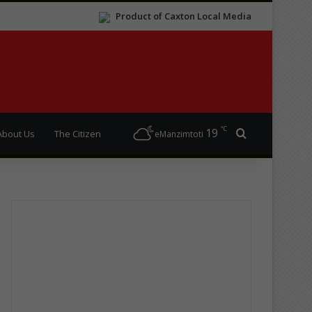
Product of Caxton Local Media
℃
19
Search for
About Us
The Citizen
eManzimtoti