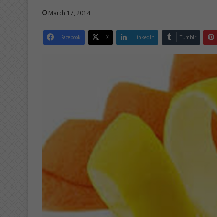
March 17, 2014
Facebook
X
LinkedIn
Tumblr