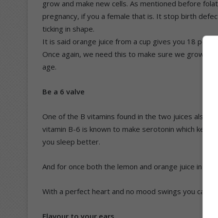
grow and make new cells. As mentioned before folate 
pregnancy, if you a female that is. It stop birth def
ticking in shape.
It is said orange juice from a cup gives you 18 perce
Once again, we need this to make sure we grow up no
age.
Be a 6 valve
One of the B vitamins found in the two juices also do
vitamin B-6 is known to make serotonin which keeps
you sleep better.
And for once both the lemon and orange juice in a cu
With a perfect heart and no mood swings you can sli
Flavour to your ears