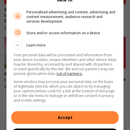
Rescue team saves dog
Last chance to register to
Personalised advertising and content, advertising and
trapped on Edwin Swales
vote in Local Government
content measurement, audience research and
Drive
Elections
services development
22 hours ago
August 06, 2026
Store and/or access information on a device
Learn more
Your personal data will be processed and information from
your device (cookies, unique identifiers and other device data)
may be stored by, accessed by and shared with 28 partners
or used specifically by this site. We and our partners may use
precise geolocation data.
List of partners.
Kenneth Stainbank conducts
Montclair’s young
routine block burns
entrepreneurs clinch top three
Some vendors may process your personal data on the basis
finish
of legitimate interest, which you can object to by managing
August 05, 2026
your options below. Look for a link at the bottom of this page
August 05, 2026
or in the site menu to manage or withdraw consent in privacy
and cookie settings.
Accept