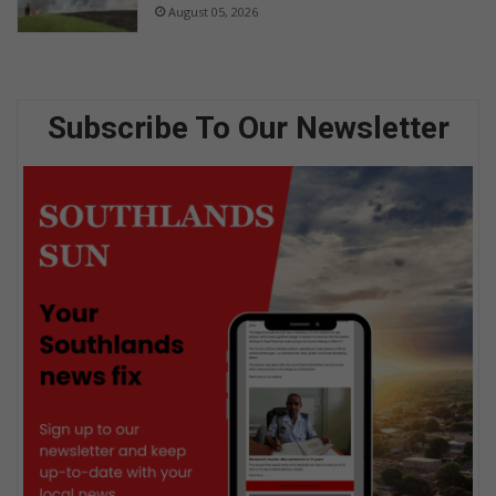
August 05, 2026
Subscribe To Our Newsletter