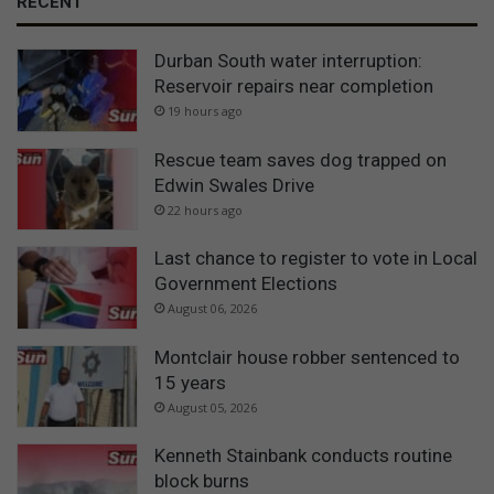
RECENT
Durban South water interruption:
Reservoir repairs near completion
19 hours ago
Rescue team saves dog trapped on
Edwin Swales Drive
22 hours ago
Last chance to register to vote in Local
Government Elections
August 06, 2026
Montclair house robber sentenced to
15 years
August 05, 2026
Kenneth Stainbank conducts routine
block burns