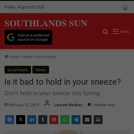
Friday, August 07 2026
SOUTHLANDS SUN
Search for
Menu
Home
News
Local news
Local news
News
Is it bad to hold in your sneeze?
Don't hold in your sneeze this Spring.
February 10, 2019
Lauren Beukes
1 minute read