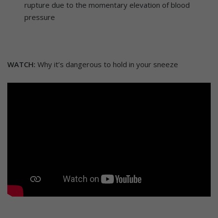
rupture due to the momentary elevation of blood
pressure
WATCH:
Why it’s dangerous to hold in your sneeze