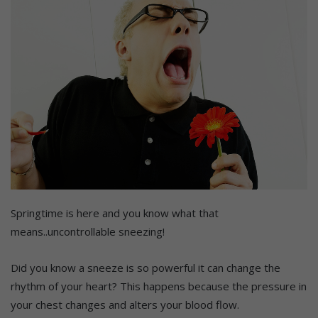
Springtime is here and you know what that
means..uncontrollable sneezing!
Did you know a sneeze is so powerful it can change the
rhythm of your heart? This happens because the pressure in
your chest changes and alters your blood flow.