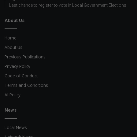
Last chance to register to vote in Local Government Elections
About Us
Home
About Us
Previous Publications
Privacy Policy
Code of Conduct
Terms and Conditions
AI Policy
News
Local News
Network News