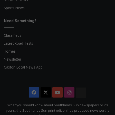
Sports News
Need Something?
Classifieds
Latest Road Tests
Homes
Newsletter
Caxton Local News App
Facebook
X
YouTube
Instagram
The
Citizen
What you should know about Southlands Sun newspaper For 20
years, the Southlands Sun print edition has produced newsworthy