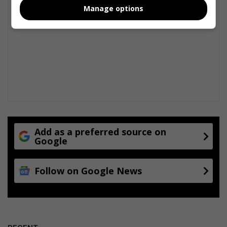
Manage options
Add as a preferred source on
Google
Follow on Google News