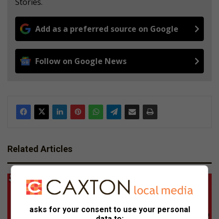
Stories.
Add as a preferred source on Google
Follow on Google News
Related Articles
asks for your consent to use your personal
data to: