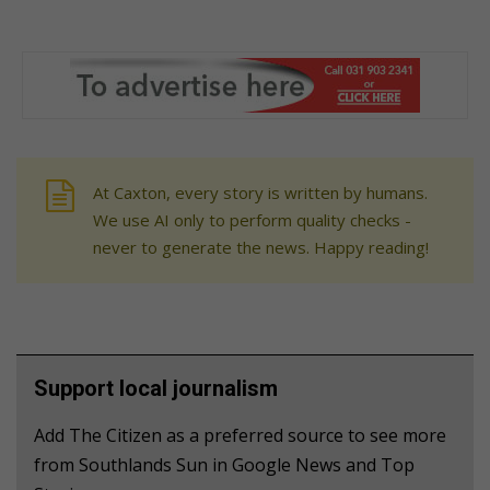
At Caxton, every story is written by humans.
We use AI only to perform quality checks -
never to generate the news. Happy reading!
Support local journalism
Add The Citizen as a preferred source to see more
from Southlands Sun in Google News and Top