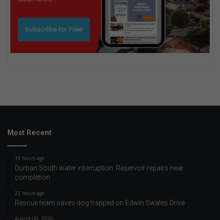
Most Recent
19 hours ago
Durban South water interruption: Reservoir repairs near
completion
22 hours ago
Rescue team saves dog trapped on Edwin Swales Drive
August 06, 2026