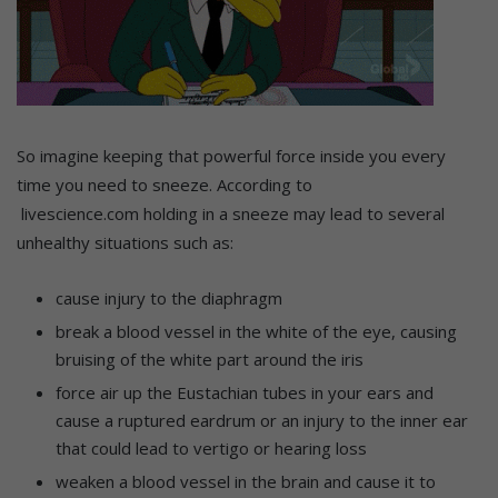
So imagine keeping that powerful force inside you every
time you need to sneeze. According to
livescience.com holding in a sneeze may lead to several
unhealthy situations such as:
cause injury to the diaphragm
break a blood vessel in the white of the eye, causing
bruising of the white part around the iris
force air up the Eustachian tubes in your ears and
cause a ruptured eardrum or an injury to the inner ear
that could lead to vertigo or hearing loss
weaken a blood vessel in the brain and cause it to