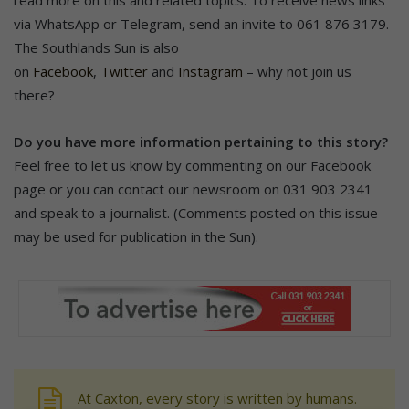
via WhatsApp or Telegram, send an invite to 061 876 3179.
The Southlands Sun is also
on
Facebook
,
Twitter
and
Instagram
– why not join us
there?
Do you have more information pertaining to this story?
Feel free to let us know by commenting on our Facebook
page or you can contact our newsroom on 031 903 2341
and speak to a journalist. (Comments posted on this issue
may be used for publication in the Sun).
At Caxton, every story is written by humans.