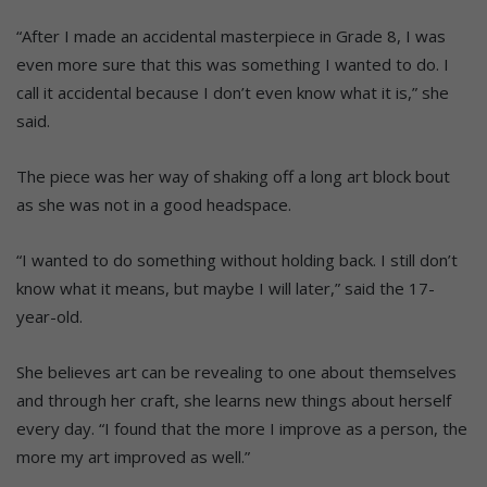
“After I made an accidental masterpiece in Grade 8, I was
even more sure that this was something I wanted to do. I
call it accidental because I don’t even know what it is,” she
said.
The piece was her way of shaking off a long art block bout
as she was not in a good headspace.
“I wanted to do something without holding back. I still don’t
know what it means, but maybe I will later,” said the 17-
year-old.
She believes art can be revealing to one about themselves
and through her craft, she learns new things about herself
every day. “I found that the more I improve as a person, the
more my art improved as well.”