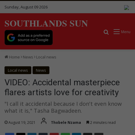
Sunday, August 09 2026
SOUTHLANDS SUN
Search for
Menu
Home
News
Local news
Local news
News
VIDEO: Accidental masterpiece
flares artists love for creativity
"I call it accidental because I don't even know
what it is," Tasha Bagwadeen.
August 19, 2021
Thobele Nzama
2 minutes read