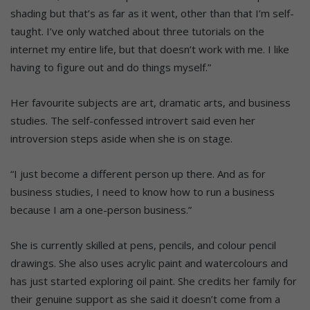
shading but that’s as far as it went, other than that I’m self-
taught. I’ve only watched about three tutorials on the
internet my entire life, but that doesn’t work with me. I like
having to figure out and do things myself.”
Her favourite subjects are art, dramatic arts, and business
studies. The self-confessed introvert said even her
introversion steps aside when she is on stage.
“I just become a different person up there. And as for
business studies, I need to know how to run a business
because I am a one-person business.”
She is currently skilled at pens, pencils, and colour pencil
drawings. She also uses acrylic paint and watercolours and
has just started exploring oil paint. She credits her family for
their genuine support as she said it doesn’t come from a