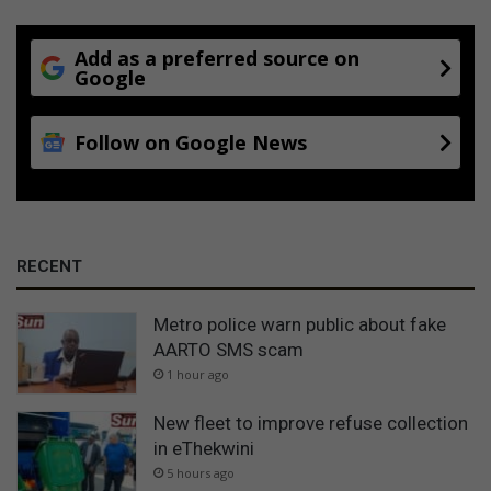
Add as a preferred source on
Google
Follow on Google News
RECENT
Metro police warn public about fake
AARTO SMS scam
1 hour ago
New fleet to improve refuse collection
in eThekwini
5 hours ago