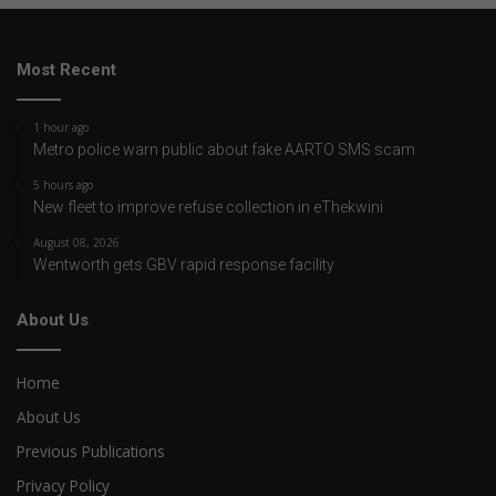
Most Recent
1 hour ago
Metro police warn public about fake AARTO SMS scam
5 hours ago
New fleet to improve refuse collection in eThekwini
August 08, 2026
Wentworth gets GBV rapid response facility
About Us
Home
About Us
Previous Publications
Privacy Policy