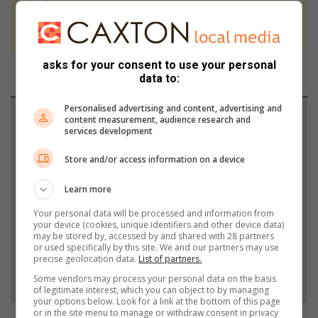
We use AI only to perform quality checks -
never to generate the news. Happy reading!
asks for your consent to use your personal
data to:
Personalised advertising and content, advertising and
Support local journalism
content measurement, audience research and
services development
Add The Citizen as a preferred source to see more
Store and/or access information on a device
from Southlands Sun in Google News and Top
Stories.
Learn more
Your personal data will be processed and information from
your device (cookies, unique identifiers and other device data)
Add as a preferred source on Google
may be stored by, accessed by and shared with 28 partners
or used specifically by this site. We and our partners may use
precise geolocation data.
List of partners.
Follow on Google News
Some vendors may process your personal data on the basis
of legitimate interest, which you can object to by managing
your options below. Look for a link at the bottom of this page
or in the site menu to manage or withdraw consent in privacy