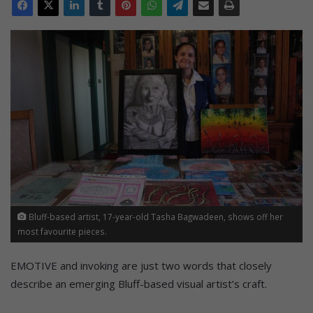
Bluff-based artist, 17-year-old Tasha Bagwadeen, shows off her
most favourite pieces.
EMOTIVE and invoking are just two words that closely
describe an emerging Bluff-based visual artist’s craft.