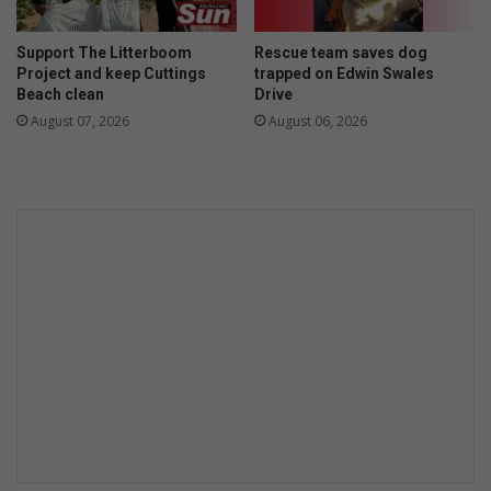
Support The Litterboom
Rescue team saves dog
Project and keep Cuttings
trapped on Edwin Swales
Beach clean
Drive
August 07, 2026
August 06, 2026