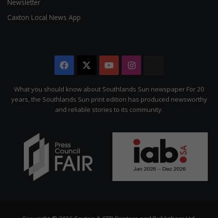
Newsletter
Caxton Local News App
Facebook
X
YouTube
Instagram
The
Citizen
What you should know about Southlands Sun newspaper For 20
years, the Southlands Sun print edition has produced newsworthy
and reliable stories to its community.