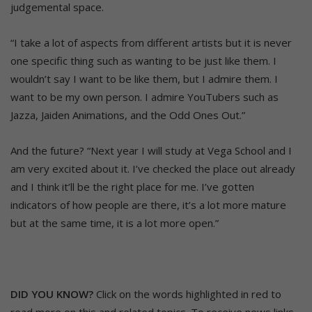
judgemental space.
“I take a lot of aspects from different artists but it is never
one specific thing such as wanting to be just like them. I
wouldn’t say I want to be like them, but I admire them. I
want to be my own person. I admire YouTubers such as
Jazza, Jaiden Animations, and the Odd Ones Out.”
And the future? “Next year I will study at Vega School and I
am very excited about it. I’ve checked the place out already
and I think it’ll be the right place for me. I’ve gotten
indicators of how people are there, it’s a lot more mature
but at the same time, it is a lot more open.”
DID YOU KNOW?
Click on the words highlighted in red to
read more on this and related topics. To receive news links