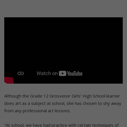
Although the Grade 12 Grosvenor Girls’ High School learner
does art as a subject at school, she has chosen to shy away
from any professional art lessons.
“At school, we have had practice with certain techniques of