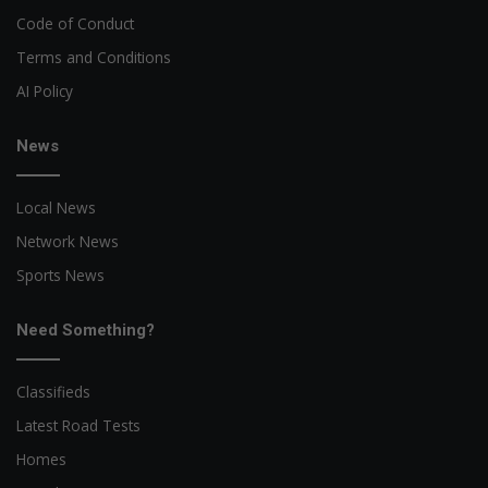
Code of Conduct
Terms and Conditions
AI Policy
News
Local News
Network News
Sports News
Need Something?
Classifieds
Latest Road Tests
Homes