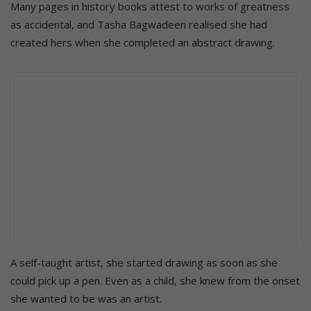
Many pages in history books attest to works of greatness
as accidental, and Tasha Bagwadeen realised she had
created hers when she completed an abstract drawing.
A self-taught artist, she started drawing as soon as she
could pick up a pen. Even as a child, she knew from the onset
she wanted to be was an artist.