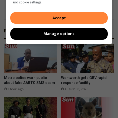
and cookie settings.
Accept
Related Articles
Manage options
Metro police warn public
Wentworth gets GBV rapid
about fake AARTO SMS scam
response facility
1 hour ago
August 08, 2026