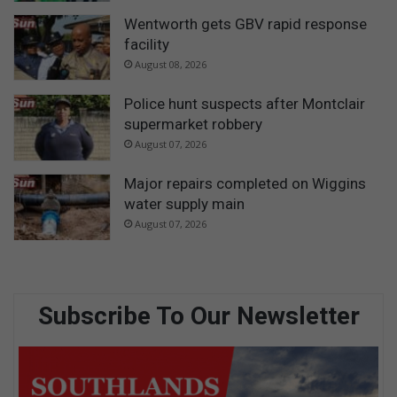
Wentworth gets GBV rapid response
facility
August 08, 2026
Police hunt suspects after Montclair
supermarket robbery
August 07, 2026
Major repairs completed on Wiggins
water supply main
August 07, 2026
Subscribe To Our Newsletter