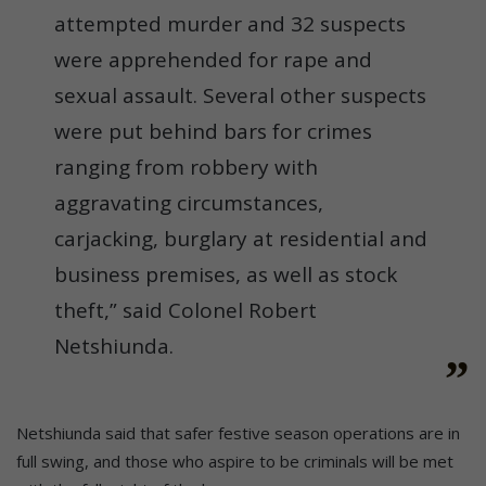
attempted murder and 32 suspects
were apprehended for rape and
sexual assault. Several other suspects
were put behind bars for crimes
ranging from robbery with
aggravating circumstances,
carjacking, burglary at residential and
business premises, as well as stock
theft,” said Colonel Robert
Netshiunda.
Netshiunda said that safer festive season operations are in
full swing, and those who aspire to be criminals will be met