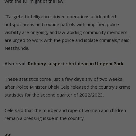
with the full might of the law.
“Targeted intelligence-driven operations at identified
hotspot areas and routine patrols with amplified police
visibility are ongoing, and law-abiding community members
are urged to work with the police and isolate criminals,” said
Netshiunda.
Also read:
Robbery suspect shot dead in Umgeni Park
These statistics come just a few days shy of two weeks
after Police Minister Bheki Cele released the country’s crime
statistics for the second quarter of 2022/2023.
Cele said that the murder and rape of women and children
remain a pressing issue in the country.