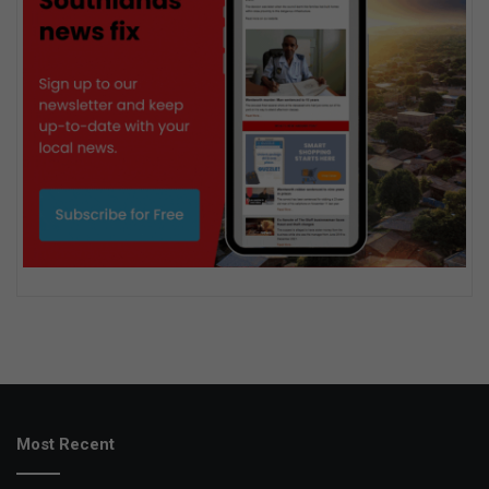
Most Recent