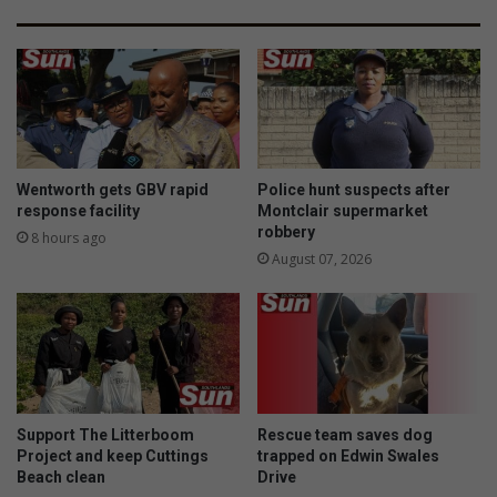
Wentworth gets GBV rapid
Police hunt suspects after
response facility
Montclair supermarket
robbery
8 hours ago
August 07, 2026
Support The Litterboom
Rescue team saves dog
Project and keep Cuttings
trapped on Edwin Swales
Beach clean
Drive