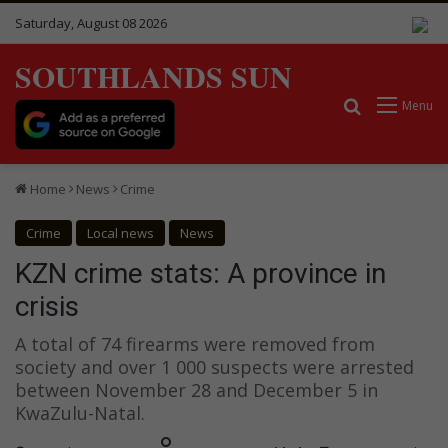
Saturday, August 08 2026
SOUTHLANDS SUN
Search for
Menu
Home
News
Crime
Crime
Local news
News
KZN crime stats: A province in
crisis
A total of 74 firearms were removed from
society and over 1 000 suspects were arrested
between November 28 and December 5 in
KwaZulu-Natal.