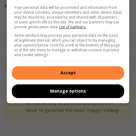
on
Instagram.
Your personal data will be processed and information from
your device (cookies, unique identifiers and other device data)
may be stored by, accessed by and shared with 28 partners
or used specifically by this site. We and our partners may use
precise geolocation data.
List of partners.
Some vendors may process your personal data on the basis
of legitimate interest, which you can object to by managing
your options below. Look for a link at the bottom of this page
or in the site menu to manage or withdraw consent in privacy
and cookie settings.
Accept
Manage options
At Caxton, every story is written by humans.
We use AI only to perform quality checks -
never to generate the news. Happy reading!