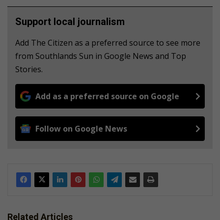
Support local journalism
Add The Citizen as a preferred source to see more
from Southlands Sun in Google News and Top
Stories.
Add as a preferred source on Google
Follow on Google News
Related Articles