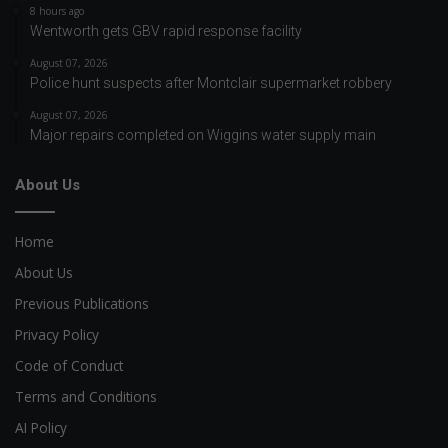
8 hours ago
Wentworth gets GBV rapid response facility
August 07, 2026
Police hunt suspects after Montclair supermarket robbery
August 07, 2026
Major repairs completed on Wiggins water supply main
About Us
Home
About Us
Previous Publications
Privacy Policy
Code of Conduct
Terms and Conditions
AI Policy