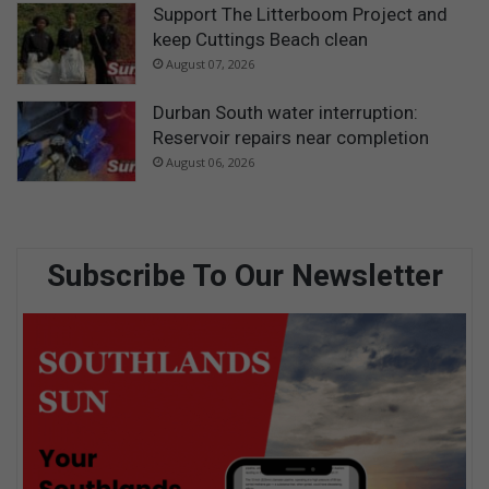
Support The Litterboom Project and
keep Cuttings Beach clean
August 07, 2026
Durban South water interruption:
Reservoir repairs near completion
August 06, 2026
Subscribe To Our Newsletter