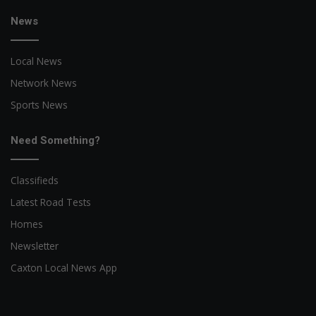
News
Local News
Network News
Sports News
Need Something?
Classifieds
Latest Road Tests
Homes
Newsletter
Caxton Local News App