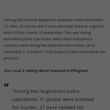
“Among the several dangerous weapons confiscated were
12 rifles, 61 pistols and a semi-automatic firearm, together
with 913 live rounds of ammunition. This was during
intensified police operations which were executed in
KwaZulu-Natal during the week from November 28 to
December 5. A total of 1 330 suspects were arrested in the
process.”
Also read:
E-hailing driver hijacked in Effingham
“During the heightened police
operations, 31 people were arrested
for murder, 27 were nabbed for