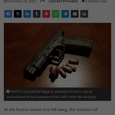
December 06, 2022
Content Provided
3 minutes read
PHOTO: Stock photo Illegal or unwanted firearms can be
surrendered at the Greenwood Park SAPS under the amnesty.
AS the festive season is in full swing, the statistics of