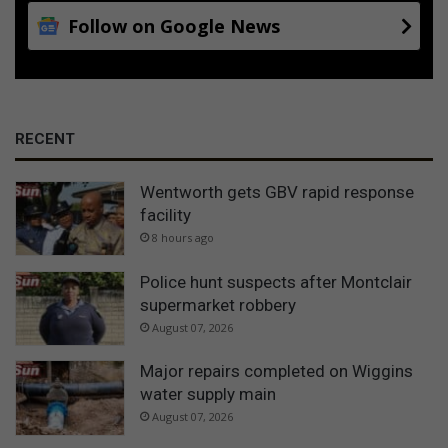
Follow on Google News
RECENT
Wentworth gets GBV rapid response
facility
8 hours ago
Police hunt suspects after Montclair
supermarket robbery
August 07, 2026
Major repairs completed on Wiggins
water supply main
August 07, 2026