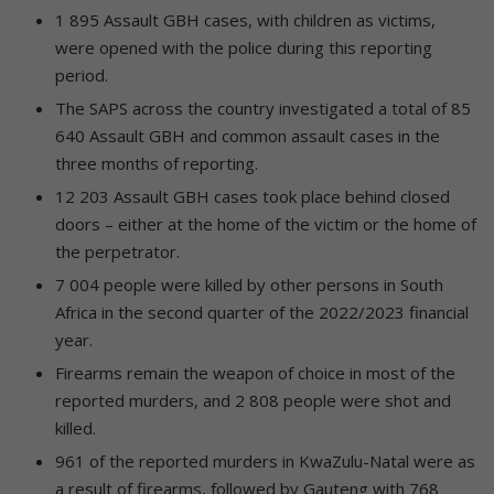
1 895 Assault GBH cases, with children as victims,
were opened with the police during this reporting
period.
The SAPS across the country investigated a total of 85
640 Assault GBH and common assault cases in the
three months of reporting.
12 203 Assault GBH cases took place behind closed
doors – either at the home of the victim or the home of
the perpetrator.
7 004 people were killed by other persons in South
Africa in the second quarter of the 2022/2023 financial
year.
Firearms remain the weapon of choice in most of the
reported murders, and 2 808 people were shot and
killed.
961 of the reported murders in KwaZulu-Natal were as
a result of firearms, followed by Gauteng with 768