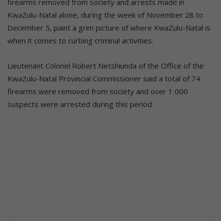
firearms removed from society and arrests made in
KwaZulu-Natal alone, during the week of November 28 to
December 5, paint a grim picture of where KwaZulu-Natal is
when it comes to curbing criminal activities.
Lieutenant Colonel Robert Netshiunda of the Office of the
KwaZulu-Natal Provincial Commissioner said a total of 74
firearms were removed from society and over 1 000
suspects were arrested during this period.