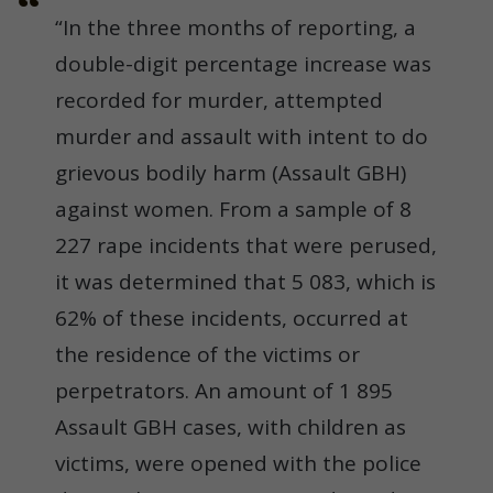
“In the three months of reporting, a
double-digit percentage increase was
recorded for murder, attempted
murder and assault with intent to do
grievous bodily harm (Assault GBH)
against women. From a sample of 8
227 rape incidents that were perused,
it was determined that 5 083, which is
62% of these incidents, occurred at
the residence of the victims or
perpetrators. An amount of 1 895
Assault GBH cases, with children as
victims, were opened with the police