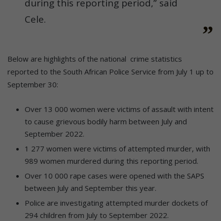
during this reporting period,” said
Cele.
Below are highlights of the national crime statistics
reported to the South African Police Service from July 1 up to
September 30:
Over 13 000 women were victims of assault with intent
to cause grievous bodily harm between July and
September 2022.
1 277 women were victims of attempted murder, with
989 women murdered during this reporting period.
Over 10 000 rape cases were opened with the SAPS
between July and September this year.
Police are investigating attempted murder dockets of
294 children from July to September 2022.