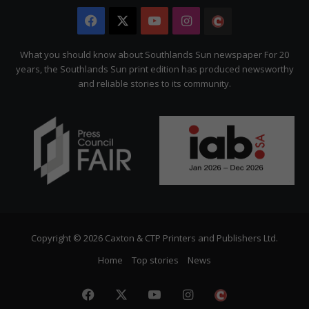
Facebook
X
YouTube
Instagram
The
Citizen
What you should know about Southlands Sun newspaper For 20
years, the Southlands Sun print edition has produced newsworthy
and reliable stories to its community.
Copyright © 2026 Caxton & CTP Printers and Publishers Ltd.
Home
Top stories
News
Facebook
X
YouTube
Instagram
The