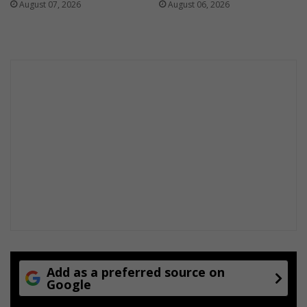
August 07, 2026
August 06, 2026
Add as a preferred source on
Google