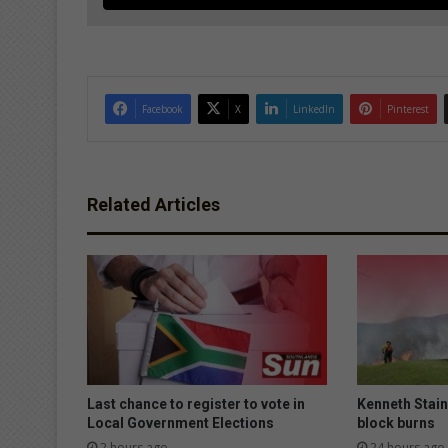
Facebook
X
LinkedIn
Pinterest
Related Articles
Last chance to register to vote in
Kenneth Stai
Local Government Elections
block burns
2 hours ago
24 hours ago