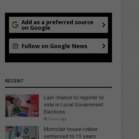
Add as a preferred source
on Google
Follow on Google News
RECENT
Last chance to register to
vote in Local Government
Elections
2 hours ago
Montclair house robber
sentenced to 15 years