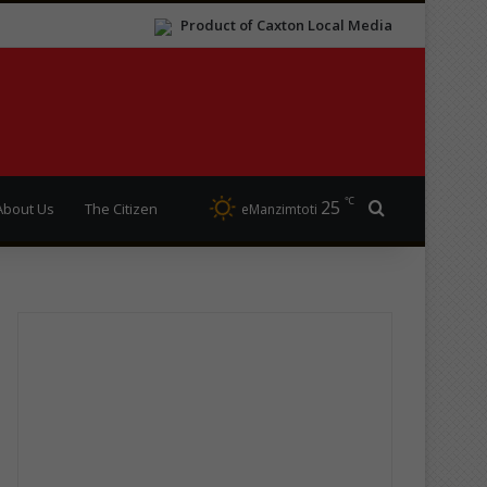
Product of Caxton Local Media
℃
25
Search for
About Us
The Citizen
eManzimtoti