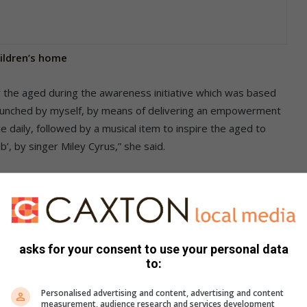
hildren’s home
 the aged during the awareness initiative which was based
launched by myself, by means of delivering an empowerment
 daily, followed by a musical item to inspire the aged to
b’, by singer Miley Cyrus,” she said.
to keep safe and what to do in various situations.
be used to prevent being kidnapped when shopping by
eing a victim of snatching or pickpocketing. “They were also
o safely use social media. In addition, I explained the
asks for your consent to use your personal data
d harassment order,” she said.
to:
Personalised advertising and content, advertising and content
measurement, audience research and services development