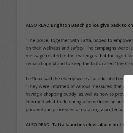
ALSO READ:
Brighton Beach police give back to c
“The police, together with Tafta, hoped to empower
on their wellness and safety. The campaigns were 
message related to the challenges that the aged face
remain hopeful and to keep the faith, called ‘The Clim
Le Roux said the elderly were also educated on how 
“They were informed of various measures that can 
having a shopping buddy, as well as how to prevent b
informed what to do during a home invasion and how t
purpose and processes of obtaining a protection an
ALSO READ:
Tafta launches elder abuse hotline