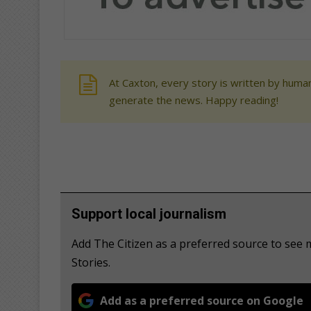
At Caxton, every story is written by human
generate the news. Happy reading!
Support local journalism
Add The Citizen as a preferred source to se
Stories.
Add as a preferred source on Google