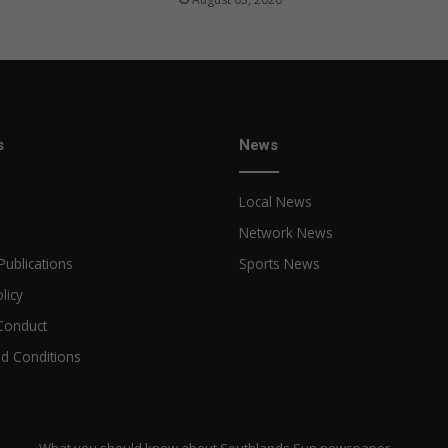
s
News
Local News
Network News
Publications
Sports News
licy
Conduct
d Conditions
What you should know about Southlands Sun newspaper