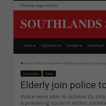
Thursday, August 06 2026
SOUTHLANDS 
News
Classifieds
Lifestyle
Motoring
Home
News
Local news
Elderly join police to stand a
Local news
News
Elderly join police 
Police were able to achieve its stra
a prevailing social ill within socie