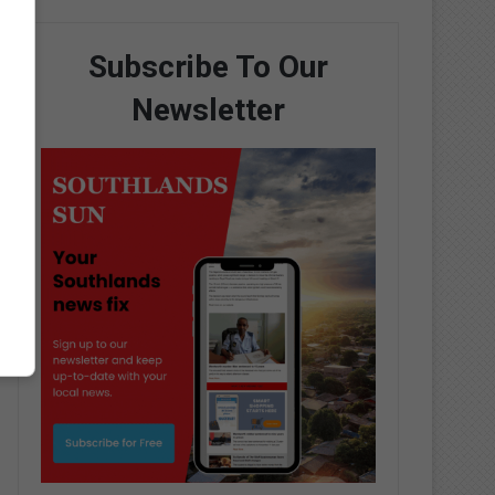
Subscribe To Our
Newsletter