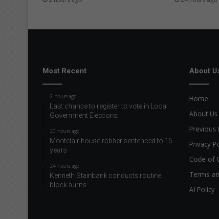
Most Recent
About U
2 hours ago
Home
Last chance to register to vote in Local
About Us
Government Elections
Previous 
20 hours ago
Montclair house robber sentenced to 15
Privacy Po
years
Code of 
24 hours ago
Terms an
Kenneth Stainbank conducts routine
block burns
AI Policy