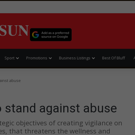
SUN
Sport
Promotions
Business Listings
Best Of Bluff
gainst abuse
to stand against abuse
tegic objectives of creating vigilance on
ties, that threatens the wellness and