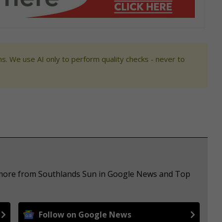
s. We use AI only to perform quality checks - never to
e more from Southlands Sun in Google News and Top
Follow on Google News