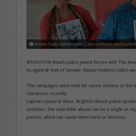
Rishma Singh, Matthew Peters, Kenny Rehman, and Siphelele
BRIGHTON Beach police joined forces with The Assoc
its Aged @ Risk of Gender-Based Violence (GBV) a
The campaigns were held for senior citizens at the M
Clairwood, recently.
Captain Louise le Roux, Brighton Beach police spokesp
societies. She said elder abuse can be a single or r
person, which can cause them harm or distress.