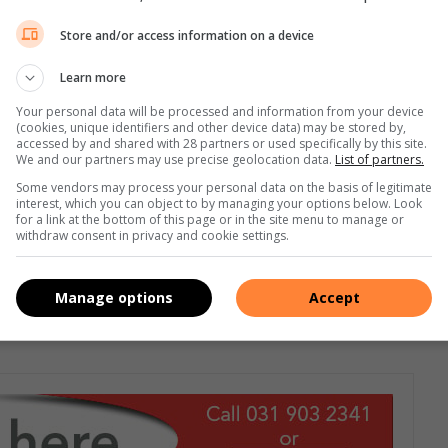
a, informed the elderly of the services that they provided.
Store and/or access information on a device
nal toll-free elder abuse helpline to report abuse, be it for
ed that they could remain anonymous,” she said.
Learn more
Your personal data will be processed and information from your device
n multiple mini lucky draw activities and major draws where
(cookies, unique identifiers and other device data) may be stored by,
accessed by and shared with 28 partners or used specifically by this site.
s, which were gifted by the Brighton Beach Women’s Network.
We and our partners may use precise geolocation data.
List of partners.
Some vendors may process your personal data on the basis of legitimate
ble to achieve its strategic objectives of creating vigilance on
interest, which you can object to by managing your options below. Look
for a link at the bottom of this page or in the site menu to manage or
ns the wellness and safety of aged persons,” she said.
withdraw consent in privacy and cookie settings.
book
or
Twitter.
You can also follow us on
Instagram.
Manage options
Accept