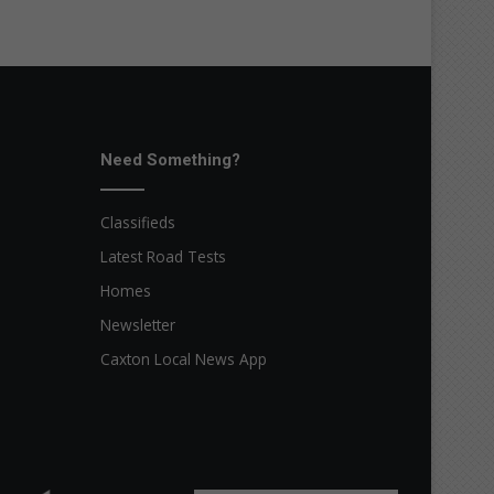
Need Something?
Classifieds
Latest Road Tests
Homes
Newsletter
Caxton Local News App