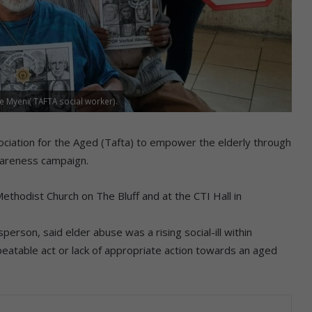
 Myeni( TAFTA social worker).
iation for the Aged (Tafta) to empower the elderly through
wareness campaign.
ethodist Church on The Bluff and at the CTI Hall in
erson, said elder abuse was a rising social-ill within
epeatable act or lack of appropriate action towards an aged