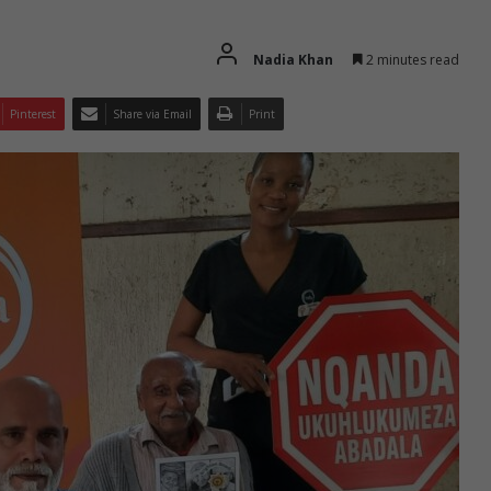
Nadia Khan
2 minutes read
Pinterest
Share via Email
Print