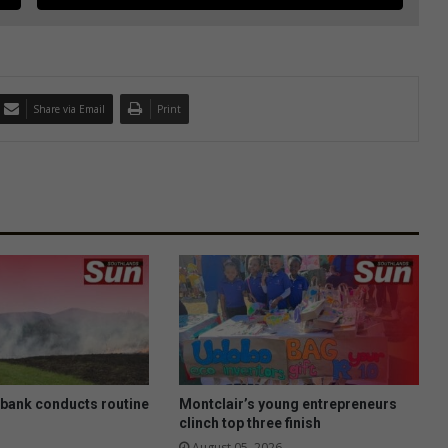
Share via Email
Print
nbank conducts routine
Montclair’s young entrepreneurs
clinch top three finish
August 05, 2026