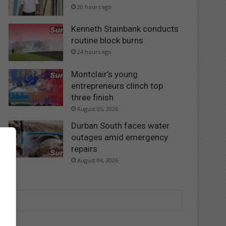
20 hours ago
Kenneth Stainbank conducts
routine block burns
24 hours ago
Montclair’s young
entrepreneurs clinch top
three finish
August 05, 2026
Durban South faces water
outages amid emergency
repairs
August 04, 2026