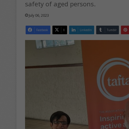
safety of aged persons.
July 06, 2023
Facebook
X
LinkedIn
Tumblr