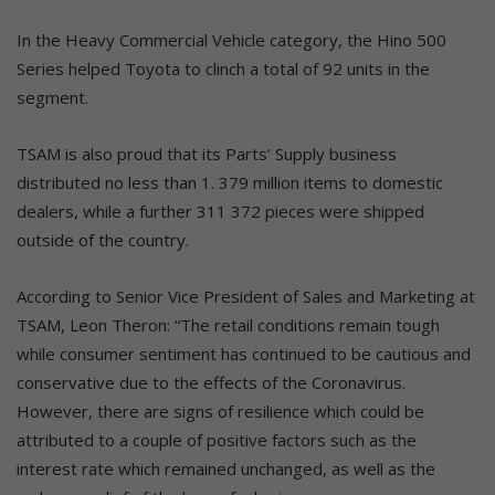
In the Heavy Commercial Vehicle category, the Hino 500
Series helped Toyota to clinch a total of 92 units in the
segment.
TSAM is also proud that its Parts’ Supply business
distributed no less than 1. 379 million items to domestic
dealers, while a further 311 372 pieces were shipped
outside of the country.
According to Senior Vice President of Sales and Marketing at
TSAM, Leon Theron: “The retail conditions remain tough
while consumer sentiment has continued to be cautious and
conservative due to the effects of the Coronavirus.
However, there are signs of resilience which could be
attributed to a couple of positive factors such as the
interest rate which remained unchanged, as well as the