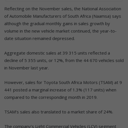
Reflecting on the November sales, the National Association
of Automobile Manufacturers of South Africa (Naamsa) says
although the gradual monthly gains in sales growth by
volume in the new vehicle market continued, the year-to-
date situation remained depressed.
Aggregate domestic sales at 39 315 units reflected a
decline of 5 355 units, or 12%, from the 44 670 vehicles sold
in November last year.
However, sales for Toyota South Africa Motors (TSAM) at 9
441 posted a marginal increase of 1.3% (117 units) when
compared to the corresponding month in 2019.
TSAM’s sales also translated to a market share of 24%.
The company’s Light Commercial Vehicles (LCV) segment