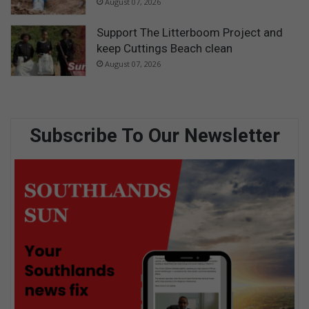
August 07, 2026
Support The Litterboom Project and
keep Cuttings Beach clean
August 07, 2026
Subscribe To Our Newsletter