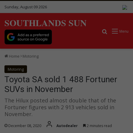
Sunday, August 09 2026
SOUTHLANDS SUN
Search for
Menu
Home
Motoring
Motoring
Toyota SA sold 1 488 Fortuner
SUVs in November
The Hilux posted almost double that of the
Fortuner figures with 2 913 vehicles sold in
November.
December 08, 2020
Autodealer
2 minutes read