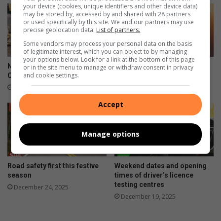
your device (cookies, unique identifiers and other device data)
may be stored by, accessed by and shared with 28 partners
or used specifically by this site. We and our partners may use
precise geolocation data.
List of partners.
Some vendors may process your personal data on the basis
of legitimate interest, which you can object to by managing
your options below. Look for a link at the bottom of this page
National Pothole Day:
Fuel prices decrease for the
or in the site menu to manage or withdraw consent in privacy
and cookie settings.
Clairwood roads in crisis
New Year
January 11, 2026
January 06, 2026
Accept
Manage options
Road safety first this festive
Weekend dates and opening
season
times of driver’s licence
testing centres
December 24, 2025
December 19, 2025