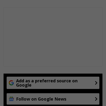
Add as a preferred source on
Google
Follow on Google News