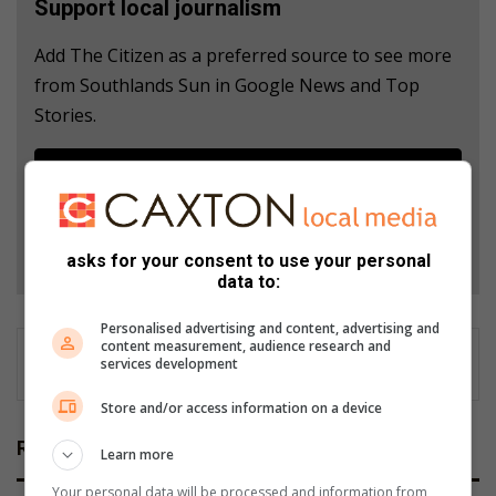
Support local journalism
Add The Citizen as a preferred source to see more
from Southlands Sun in Google News and Top
Stories.
Add as a preferred source on Google
Follow on Google News
asks for your consent to use your personal
data to:
Personalised advertising and content, advertising and
content measurement, audience research and
services development
Store and/or access information on a device
Related Articles
Learn more
Your personal data will be processed and information from