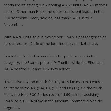
continued its strong run – posting 4 782 units (42.5% market
share). Other than Hilux, the other consistent leader in the
LCV segment, Hiace, sold no less than 1 439 units in
November.
With 4 470 units sold in November, TSAM’s passenger sales
accounted for 17.4% of the local industry market share.
In addition to the Fortuner’s stellar performance in the
category, the Starlet posted 947 units, while the Etios and
RAV4 posted 382 and 308 units apiece.
It was also a good month for Toyota’s luxury arm, Lexus –
courtesy of the NX (14), UX (11) and LX (11). On the truck
front, the Hino 300 Series recorded 69 sales – assisting
TSAM to a 13.9% stake in the Medium Commercial Vehicle
segment.