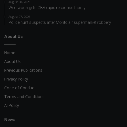
August 08, 2026
Wentworth gets GBV rapid response facility
August 07, 2026
Police hunt suspects after Montclair supermarket robbery
About Us
Home
About Us
Previous Publications
Privacy Policy
Code of Conduct
Terms and Conditions
AI Policy
News