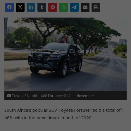
Toyota SA sold 1 488 Fortuner SUVs in November
South Africa’s popular SUV Toyota Fortuner sold a total of 1
488 units in the penultimate month of 2020.