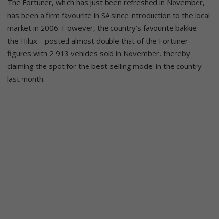
The Fortuner, which has just been refreshed in November,
has been a firm favourite in SA since introduction to the local
market in 2006. However, the country’s favourite bakkie –
the Hilux – posted almost double that of the Fortuner
figures with 2 913 vehicles sold in November, thereby
claiming the spot for the best-selling model in the country
last month.