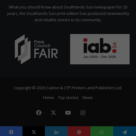
Citizen
What you should know about Southlands Sun newspaper For 20
years, the Southlands Sun print edition has produced newsworthy
and reliable stories to its community.
Copyright © 2026 Caxton & CTP Printers and Publishers Ltd.
Home
Top stories
News
Facebook
X
YouTube
Instagram
The
Citizen