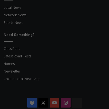
Local News
Network News
Sports News
Need Something?
Classifieds
Latest Road Tests
Homes
Newsletter
Caxton Local News App
Facebook
X
YouTube
Instagram
The