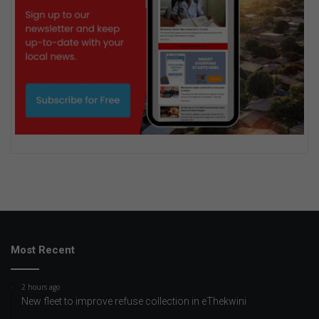
Most Recent
2 hours ago
New fleet to improve refuse collection in eThekwini