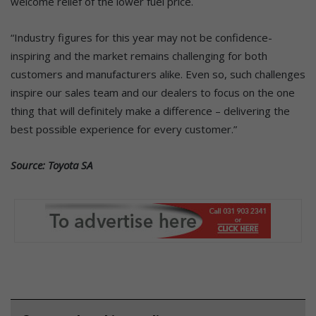
welcome relief of the lower fuel price.
“Industry figures for this year may not be confidence-
inspiring and the market remains challenging for both
customers and manufacturers alike. Even so, such challenges
inspire our sales team and our dealers to focus on the one
thing that will definitely make a difference – delivering the
best possible experience for every customer.”
Source: Toyota SA