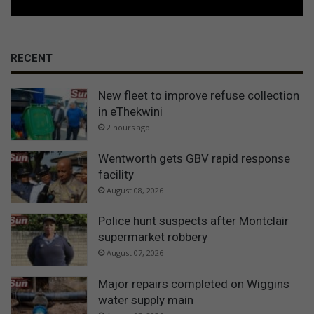
RECENT
New fleet to improve refuse collection
in eThekwini
2 hours ago
Wentworth gets GBV rapid response
facility
August 08, 2026
Police hunt suspects after Montclair
supermarket robbery
August 07, 2026
Major repairs completed on Wiggins
water supply main