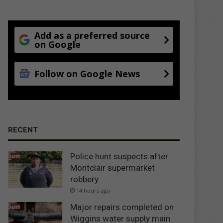
Add as a preferred source
on Google
Follow on Google News
RECENT
Police hunt suspects after
Montclair supermarket
robbery
14 hours ago
Major repairs completed on
Wiggins water supply main