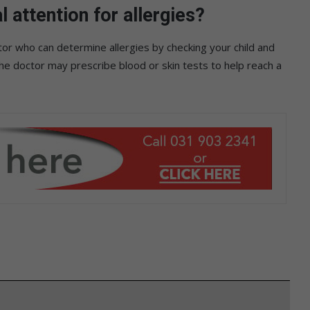
attention for allergies?
tor who can determine allergies by checking your child and
the doctor may prescribe blood or skin tests to help reach a