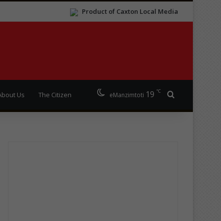
Product of Caxton Local Media
℃
19
Search for
About Us
The Citizen
eManzimtoti