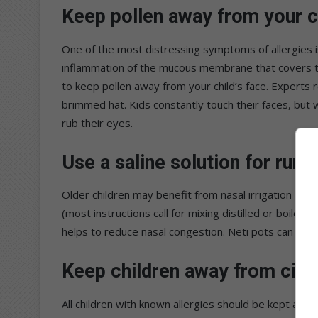
Keep pollen away from your c
One of the most distressing symptoms of allergies is
inflammation of the mucous membrane that covers the
to keep pollen away from your child’s face. Experts
brimmed hat. Kids constantly touch their faces, but wi
rub their eyes.
Use a saline solution for run
Older children may benefit from nasal irrigation wit
(most instructions call for mixing distilled or boiled
helps to reduce nasal congestion. Neti pots can also 
Keep children away from cig
All children with known allergies should be kept away