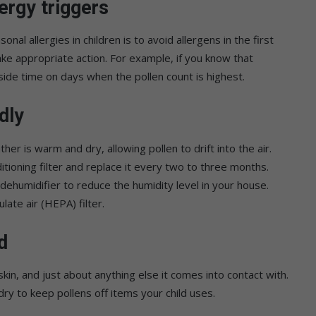
ergy triggers
nal allergies in children is to avoid allergens in the first
ake appropriate action. For example, if you know that
utside time on days when the pollen count is highest.
dly
r is warm and dry, allowing pollen to drift into the air.
tioning filter and replace it every two to three months.
dehumidifier to reduce the humidity level in your house.
late air (HEPA) filter.
d
skin, and just about anything else it comes into contact with.
ry to keep pollens off items your child uses.