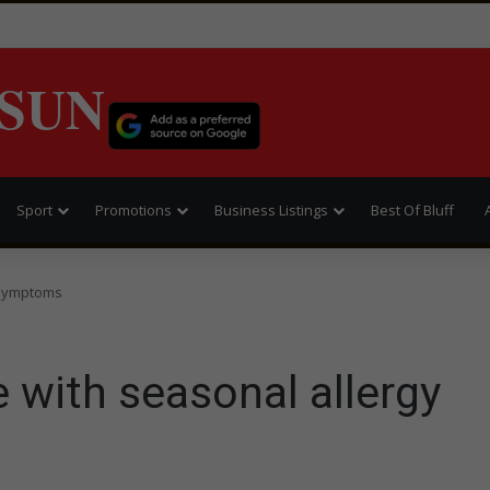
SUN
Sport
Promotions
Business Listings
Best Of Bluff
y symptoms
e with seasonal allergy