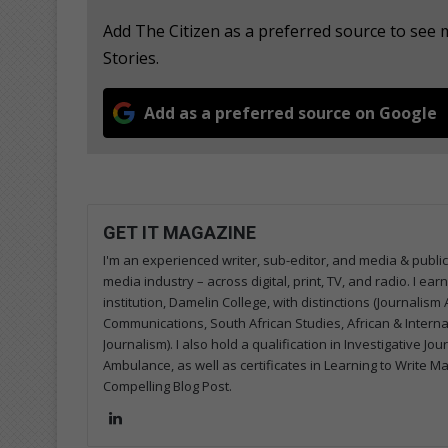
Add The Citizen as a preferred source to se
Stories.
Add as a preferred source on Google
GET IT MAGAZINE
I'm an experienced writer, sub-editor, and media & public
media industry – across digital, print, TV, and radio. I e
institution, Damelin College, with distinctions (Journalis
Communications, South African Studies, African & Internati
Journalism). I also hold a qualification in Investigative Jo
Ambulance, as well as certificates in Learning to Write M
Compelling Blog Post.
Lin
ke