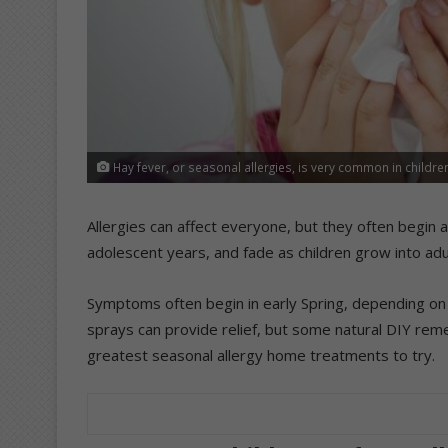
Hay fever, or seasonal allergies, is very common in children
Allergies can affect everyone, but they often begin a
adolescent years, and fade as children grow into adu
Symptoms often begin in early Spring, depending on 
sprays can provide relief, but some natural DIY rem
greatest seasonal allergy home treatments to try.