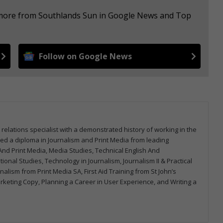
e more from Southlands Sun in Google News and Top
Follow on Google News
 relations specialist with a demonstrated history of working in the
arned a diploma in Journalism and Print Media from leading
m And Print Media, Media Studies, Technical English And
onal Studies, Technology in Journalism, Journalism II & Practical
urnalism from Print Media SA, First Aid Training from St John’s
arketing Copy, Planning a Career in User Experience, and Writing a