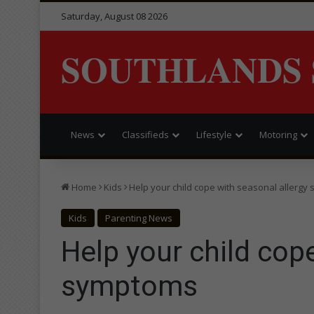
Saturday, August 08 2026
SOUTHLANDS 
News
Classifieds
Lifestyle
Motoring
Home
Kids
Help your child cope with seasonal allerg
Kids
Parenting News
Help your child cop
symptoms