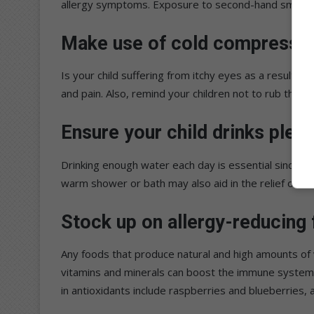
allergy symptoms. Exposure to second-hand smoking 
Make use of cold compresse
Is your child suffering from itchy eyes as a result of
and pain. Also, remind your children not to rub their 
Ensure your child drinks plent
Drinking enough water each day is essential since b
warm shower or bath may also aid in the relief of th
Stock up on allergy-reducing
Any foods that produce natural and high amounts of vi
vitamins and minerals can boost the immune system a
in antioxidants include raspberries and blueberries,