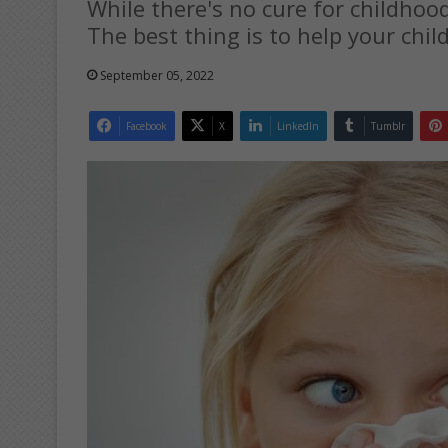
While there's no cure for childho
The best thing is to help your chil
September 05, 2022
Facebook
X
LinkedIn
Tumblr