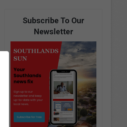
Subscribe To Our
Newsletter