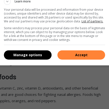
in public areas should also be avoided.
Learn more
Your personal data will be processed and information from your device
s
(cookies, unique identifiers and other device data) may be stored by,
accessed by and shared with 28 partners or used specifically by this site.
We and our partners may use precise geolocation data.
List of partners.
 nasal allergies? Use a cold compress to relieve the irritation
Some vendors may process your personal data on the basis of legitimate
interest, which you can object to by managing your options below. Look
eyes since this will aggravate the itching and discomfort.
for a link at the bottom of this page or in the site menu to manage or
withdraw consent in privacy and cookie settings.
y of water
Manage options
Accept
lowing and sneezing might dehydrate your child. Steam from a
eir congested nose.
 foods
tamin C, zinc, vitamin D, antioxidants, and other beneficial
nd are good choices for fighting nasal allergies. Foods high
 apples, oranges, and red peppers.