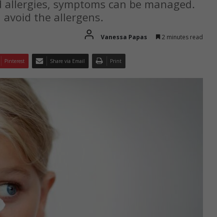
od allergies, symptoms can be managed.
d avoid the allergens.
Vanessa Papas
2 minutes read
Pinterest
Share via Email
Print