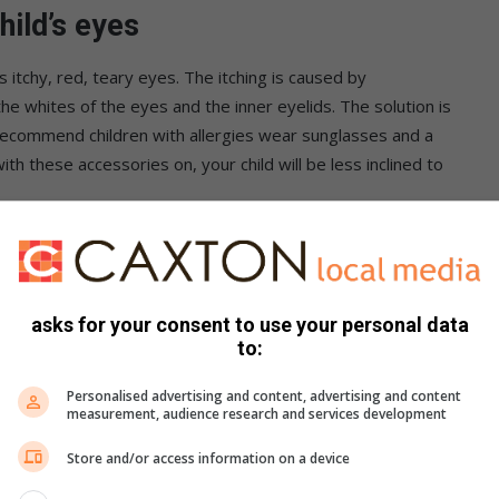
hild’s eyes
 itchy, red, teary eyes. The itching is caused by
 whites of the eyes and the inner eyelids. The solution is
 recommend children with allergies wear sunglasses and a
th these accessories on, your child will be less inclined to
ny noses
h a saline solution, either purchased or produced at home
asks for your consent to use your personal data
 water with non-iodized salt). This flushes out mucus, which
to:
be quite effective in relieving congestion.
Personalised advertising and content, advertising and content
measurement, audience research and services development
arette smoke
Store and/or access information on a device
 from cigarette smoke, as this can aggravate the child’s