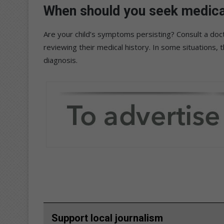
When should you seek medical 
Are your child’s symptoms persisting? Consult a doc
reviewing their medical history. In some situations, 
diagnosis.
Support local journalism