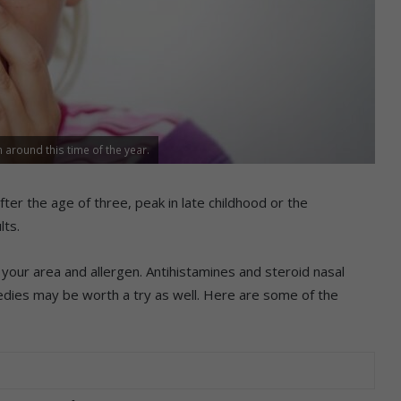
 around this time of the year.
fter the age of three, peak in late childhood or the
lts.
your area and allergen. Antihistamines and steroid nasal
edies may be worth a try as well. Here are some of the