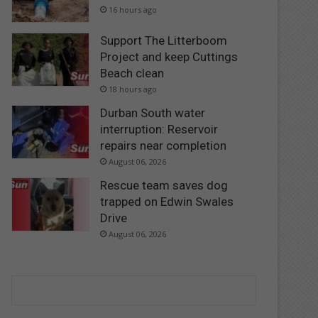
16 hours ago
Support The Litterboom
Project and keep Cuttings
Beach clean
18 hours ago
Durban South water
interruption: Reservoir
repairs near completion
August 06, 2026
Rescue team saves dog
trapped on Edwin Swales
Drive
August 06, 2026