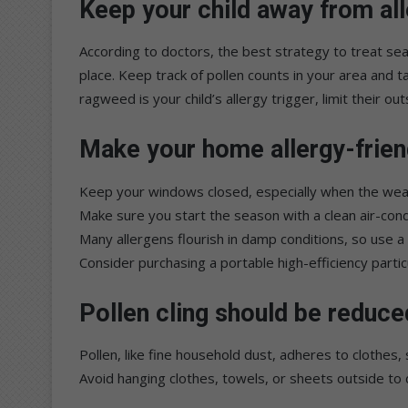
Keep your child away from all
According to doctors, the best strategy to treat seaso
place. Keep track of pollen counts in your area and t
ragweed is your child’s allergy trigger, limit their o
Make your home allergy-frien
Keep your windows closed, especially when the weathe
Make sure you start the season with a clean air-condi
Many allergens flourish in damp conditions, so use a 
Consider purchasing a portable high-efficiency particu
Pollen cling should be reduce
Pollen, like fine household dust, adheres to clothes, 
Avoid hanging clothes, towels, or sheets outside to d