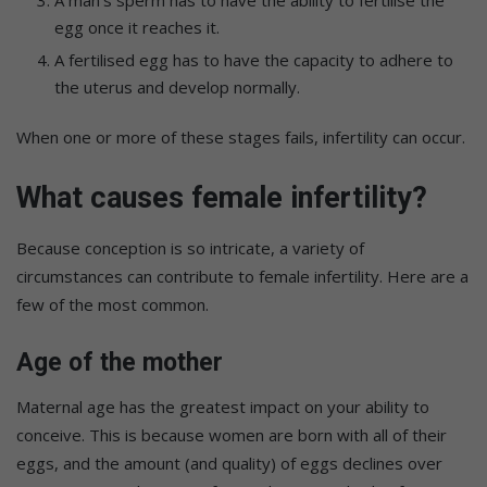
A man’s sperm has to have the ability to fertilise the
egg once it reaches it.
A fertilised egg has to have the capacity to adhere to
the uterus and develop normally.
When one or more of these stages fails, infertility can occur.
What causes female infertility?
Because conception is so intricate, a variety of
circumstances can contribute to female infertility. Here are a
few of the most common.
Age of the mother
Maternal age has the greatest impact on your ability to
conceive. This is because women are born with all of their
eggs, and the amount (and quality) of eggs declines over