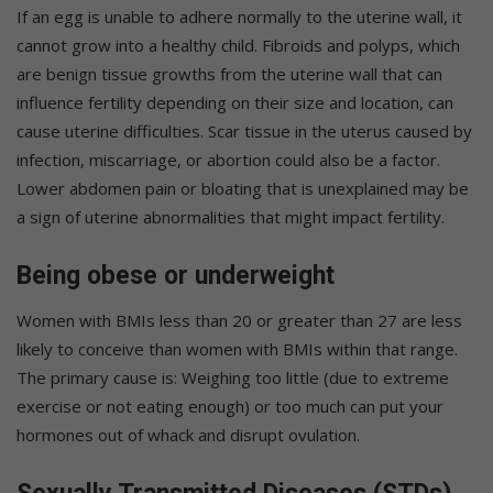
If an egg is unable to adhere normally to the uterine wall, it
cannot grow into a healthy child. Fibroids and polyps, which
are benign tissue growths from the uterine wall that can
influence fertility depending on their size and location, can
cause uterine difficulties. Scar tissue in the uterus caused by
infection, miscarriage, or abortion could also be a factor.
Lower abdomen pain or bloating that is unexplained may be
a sign of uterine abnormalities that might impact fertility.
Being obese or underweight
Women with BMIs less than 20 or greater than 27 are less
likely to conceive than women with BMIs within that range.
The primary cause is: Weighing too little (due to extreme
exercise or not eating enough) or too much can put your
hormones out of whack and disrupt ovulation.