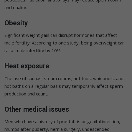
and quality.
Obesity
Significant weight gain can disrupt hormones that affect
male fertility. According to one study, being overweight can
raise male infertility by 10%.
Heat exposure
The use of saunas, steam rooms, hot tubs, whirlpools, and
hot baths on a regular basis may temporarily affect sperm
production and count.
Other medical issues
Men who have a history of prostatitis or genital infection,
mumps after puberty, hernia surgery, undescended