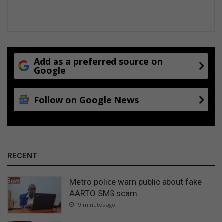
Add as a preferred source on
Google
Follow on Google News
RECENT
Metro police warn public about fake
AARTO SMS scam
19 minutes ago