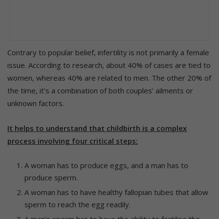
Contrary to popular belief, infertility is not primarily a female
issue. According to research, about 40% of cases are tied to
women, whereas 40% are related to men. The other 20% of
the time, it’s a combination of both couples’ ailments or
unknown factors.
It helps to understand that childbirth is a complex
process involving four critical steps:
A woman has to produce eggs, and a man has to
produce sperm.
A woman has to have healthy fallopian tubes that allow
sperm to reach the egg readily.