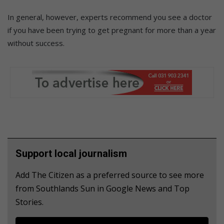
In general, however, experts recommend you see a doctor
if you have been trying to get pregnant for more than a year
without success.
Support local journalism
Add The Citizen as a preferred source to see more
from Southlands Sun in Google News and Top
Stories.