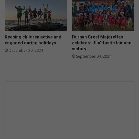
Keeping children active and
Durban Crest Majorettes
engaged during holidays
celebrate ‘fun’-tastic fair and
victory
December 20, 2024
September 04, 2024