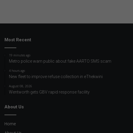
Most Recent
19 minutes ago
Metro police warn public about fake AARTO SMS scam
4 hours ago
New fleet to improve refuse collection in eThekwini
August 08, 2026
Wentworth gets GBV rapid response facility
About Us
Home
About Us