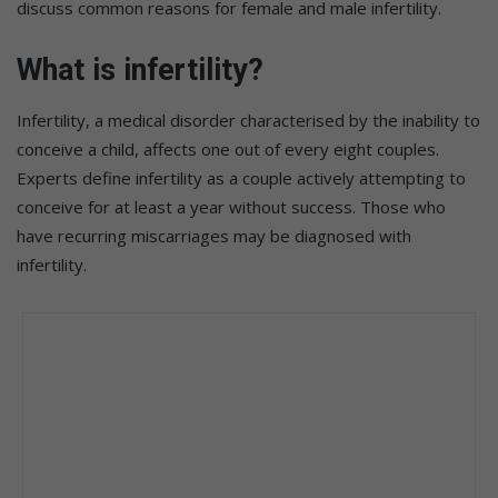
discuss common reasons for female and male infertility.
What is infertility?
Infertility, a medical disorder characterised by the inability to
conceive a child, affects one out of every eight couples.
Experts define infertility as a couple actively attempting to
conceive for at least a year without success. Those who
have recurring miscarriages may be diagnosed with
infertility.