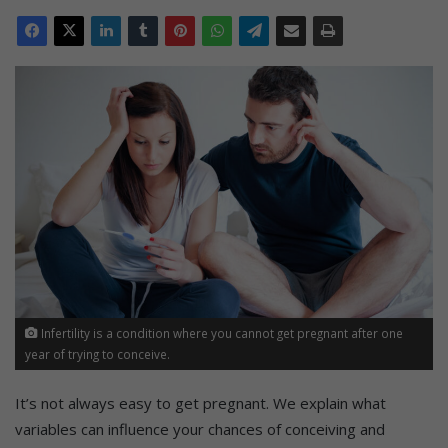
Infertility is a condition where you cannot get pregnant after one
year of trying to conceive.
It’s not always easy to get pregnant. We explain what
variables can influence your chances of conceiving and