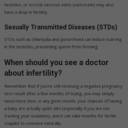
testicles, or scrotal varicose veins (varicocele) may also
have a drop in fertility.
Sexually Transmitted Diseases (STDs)
STDs such as chlamydia and gonorrhoea can induce scarring
in the testicles, preventing sperm from forming.
When should you see a doctor
about infertility?
Remember that if you’re still receiving a negative pregnancy
test result after a few months of trying, you may simply
need more time. In any given month, your chances of having
a baby are actually quite slim (especially if you are not
tracking your ovulation), and it can take months for fertile
couples to conceive naturally.