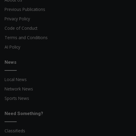
Previous Publications
Privacy Policy
Code of Conduct
Terms and Conditions
AI Policy
News
Local News
Network News
Sports News
Need Something?
Classifieds