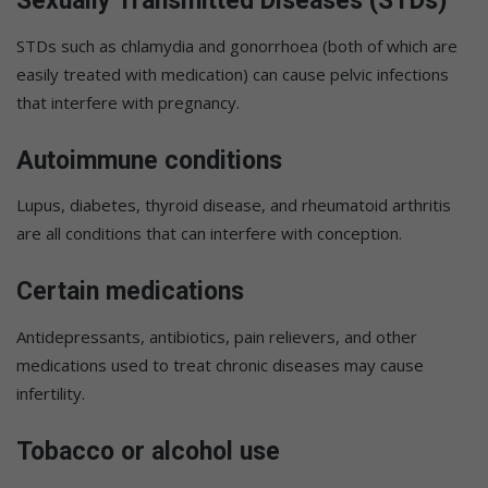
Sexually Transmitted Diseases (STDs)
STDs such as chlamydia and gonorrhoea (both of which are
easily treated with medication) can cause pelvic infections
that interfere with pregnancy.
Autoimmune conditions
Lupus, diabetes, thyroid disease, and rheumatoid arthritis
are all conditions that can interfere with conception.
Certain medications
Antidepressants, antibiotics, pain relievers, and other
medications used to treat chronic diseases may cause
infertility.
Tobacco or alcohol use