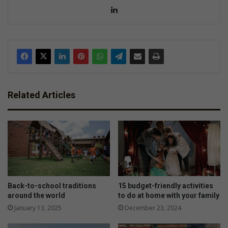
Lin
ke
dIn
Related Articles
Back-to-school traditions
15 budget-friendly activities
around the world
to do at home with your family
January 13, 2025
December 23, 2024