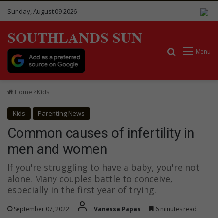
Sunday, August 09 2026
SOUTHLANDS SUN
Search for
Menu
Home
Kids
Kids
Parenting News
Common causes of infertility in
men and women
If you're struggling to have a baby, you're not
alone. Many couples battle to conceive,
especially in the first year of trying.
September 07, 2022
Vanessa Papas
6 minutes read