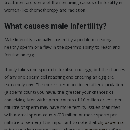
treatment are some of the remaining causes of infertility in
women (like chemotherapy and radiation).
What causes male infertility?
Male infertility is usually caused by a problem creating
healthy sperm or a flaw in the sperm’s ability to reach and
fertilise an egg.
It only takes one sperm to fertilise one egg, but the chances
of any one sperm cell reaching and entering an egg are
extremely tiny. The more sperm produced after ejaculation
(a sperm count) you have, the greater your chances of
conceiving. Men with sperm counts of 10 million or less per
millilitre of sperm may have more fertility issues than men
with normal sperm counts (20 million or more sperm per
millilitre of semen). It is important to note that
oligospermia
refers to a low sperm count, whereas
azoospermia
refers