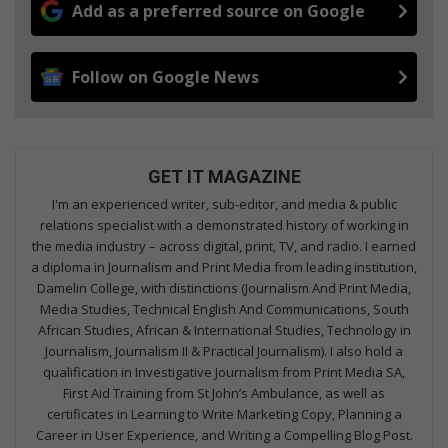
Add as a preferred source on Google
Follow on Google News
GET IT MAGAZINE
I'm an experienced writer, sub-editor, and media & public
relations specialist with a demonstrated history of working in
the media industry – across digital, print, TV, and radio. I earned
a diploma in Journalism and Print Media from leading institution,
Damelin College, with distinctions (Journalism And Print Media,
Media Studies, Technical English And Communications, South
African Studies, African & International Studies, Technology in
Journalism, Journalism II & Practical Journalism). I also hold a
qualification in Investigative Journalism from Print Media SA,
First Aid Training from St John’s Ambulance, as well as
certificates in Learning to Write Marketing Copy, Planning a
Career in User Experience, and Writing a Compelling Blog Post.