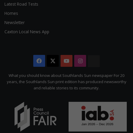
Latest Road Tests
Homes
Newsletter
Caxton Local News App
Facebook
X
YouTube
Instagram
The
Citizen
What you should know about Southlands Sun newspaper For 20
years, the Southlands Sun print edition has produced newsworthy
and reliable stories to its community.