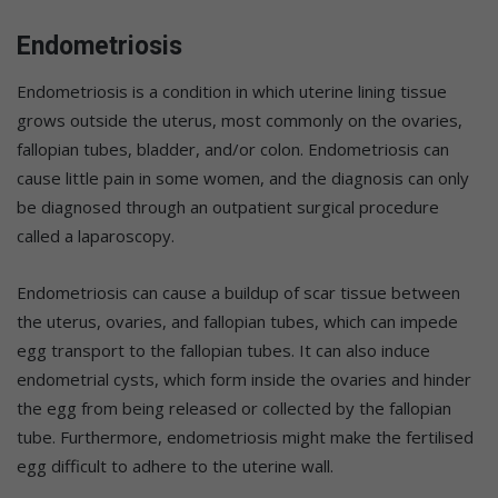
Endometriosis
Endometriosis is a condition in which uterine lining tissue
grows outside the uterus, most commonly on the ovaries,
fallopian tubes, bladder, and/or colon. Endometriosis can
cause little pain in some women, and the diagnosis can only
be diagnosed through an outpatient surgical procedure
called a laparoscopy.
Endometriosis can cause a buildup of scar tissue between
the uterus, ovaries, and fallopian tubes, which can impede
egg transport to the fallopian tubes. It can also induce
endometrial cysts, which form inside the ovaries and hinder
the egg from being released or collected by the fallopian
tube. Furthermore, endometriosis might make the fertilised
egg difficult to adhere to the uterine wall.