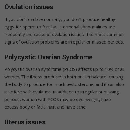
Ovulation issues
If you don’t ovulate normally, you don’t produce healthy
eggs for sperm to fertilise. Hormonal abnormalities are
frequently the cause of ovulation issues. The most common
signs of ovulation problems are irregular or missed periods.
Polycystic Ovarian Syndrome
Polycystic ovarian syndrome (PCOS) affects up to 10% of all
women. The illness produces a hormonal imbalance, causing
the body to produce too much testosterone, and it can also
interfere with ovulation. In addition to irregular or missing
periods, women with PCOS may be overweight, have
excess body or facial hair, and have acne.
Uterus issues