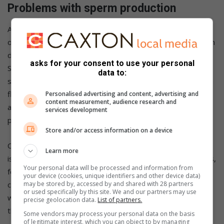
Problems with sperm production
Although it may seem simple, sperm must exit the penis in
order to reach the egg- and male infertility might occur from
difficulties or blockages that prevent this from happening.
asks for your consent to use your personal
Sexual issues (such as premature ejaculation or difficulty
data to:
sustaining an erection), retrograde ejaculation (when sperm
flows into the bladder rather than out through the penis),
Personalised advertising and content, advertising and
content measurement, audience research and
and obstructions in the testicles or sperm tubes are all
services development
possible causes.
Store and/or access information on a device
Certain factors increase the likelihood of sperm production
Learn more
issues. Diabetes, bladder problems, and prostate problems,
Your personal data will be processed and information from
for example, can all impair retrograde ejaculation. Men with
your device (cookies, unique identifiers and other device data)
cystic fibrosis frequently have vas deferens difficulties,
may be stored by, accessed by and shared with 28 partners
or used specifically by this site. We and our partners may use
which is the tube that transfers sperm from the testicles to
precise geolocation data.
List of partners.
the penis.
Some vendors may process your personal data on the basis
of legitimate interest, which you can object to by managing