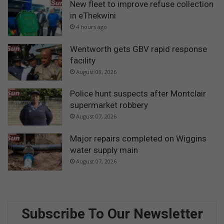
New fleet to improve refuse collection
in eThekwini
4 hours ago
Wentworth gets GBV rapid response
facility
August 08, 2026
Police hunt suspects after Montclair
supermarket robbery
August 07, 2026
Major repairs completed on Wiggins
water supply main
August 07, 2026
Subscribe To Our Newsletter