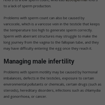
to a lack of sperm production.
Problems with sperm count can also be caused by
varicocele, which is a varicose vein in the testicle that keeps
the temperature too high to generate sperm correctly.
Sperm with aberrant structures may struggle to make the
long journey from the vagina to the fallopian tube, and they
may have difficulty entering the egg once they reach it.
Managing male infertility
Problems with sperm motility may be caused by hormonal
imbalances, defects in the testicles, exposure to certain
environmental pollutants or chemicals, certain drugs (such as
steroids), hereditary disorders, infections such as chlamydia
and gonorrhoea, or cancer.