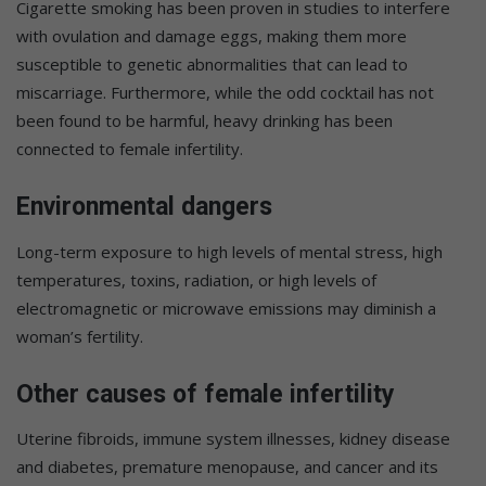
Cigarette smoking has been proven in studies to interfere
with ovulation and damage eggs, making them more
susceptible to genetic abnormalities that can lead to
miscarriage. Furthermore, while the odd cocktail has not
been found to be harmful, heavy drinking has been
connected to female infertility.
Environmental dangers
Long-term exposure to high levels of mental stress, high
temperatures, toxins, radiation, or high levels of
electromagnetic or microwave emissions may diminish a
woman’s fertility.
Other causes of female infertility
Uterine fibroids, immune system illnesses, kidney disease
and diabetes, premature menopause, and cancer and its