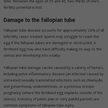
time. Between the ages of 35 and 40, two-thirds of one’s
fertility potential is lost.
Damage to the fallopian tube
Fallopian tube disease accounts for approximately 20% of all
infertility cases treated. Sperm may struggle to reach the
egg if the fallopian tubes are damaged or obstructed. A
fertilised egg may also have difficulty making its way to the
uterus and developing into a baby.
Fallopian tube damage can be caused by a variety of factors,
including pelvic inflammatory disease (an infection caused by
untreated sexually transmitted infections such as chlamydia
and gonorrhoea), endometriosis, or a previous ectopic
pregnancy (where the fertilised egg implants outside of the
uterus). A history of pelvic pain or very painful periods are
common symptoms of fallopian tube injury.