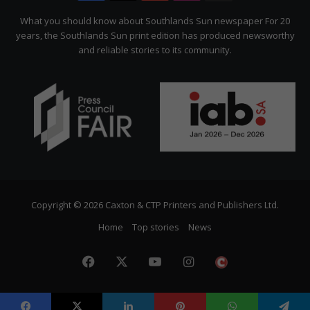
Citizen
What you should know about Southlands Sun newspaper For 20
years, the Southlands Sun print edition has produced newsworthy
and reliable stories to its community.
Copyright © 2026 Caxton & CTP Printers and Publishers Ltd.
Home
Top stories
News
Facebook
X
YouTube
Instagram
The
Citizen