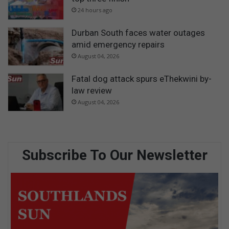
24 hours ago
Durban South faces water outages
amid emergency repairs
August 04, 2026
Fatal dog attack spurs eThekwini by-
law review
August 04, 2026
Subscribe To Our Newsletter