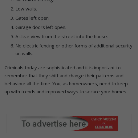
Low walls.
Gates left open.
Garage doors left open.
A clear view from the street into the house.
No electric fencing or other forms of additional security
on walls.
Criminals today are sophisticated and it is important to
remember that they shift and change their patterns and
behaviour all the time. You, as homeowners, need to keep
up with trends and improved ways to secure your homes.