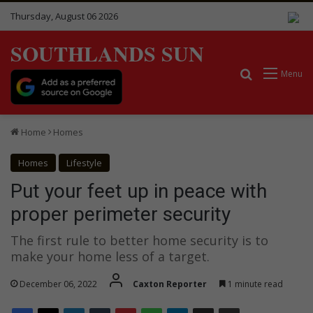
Thursday, August 06 2026
SOUTHLANDS SUN
Search for
Menu
Home
Homes
Homes
Lifestyle
Put your feet up in peace with
proper perimeter security
The first rule to better home security is to
make your home less of a target.
December 06, 2022
Caxton Reporter
1 minute read