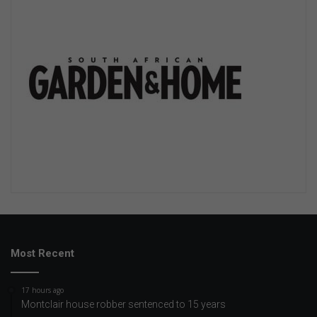
Most Recent
17 hours ago
Montclair house robber sentenced to 15 years