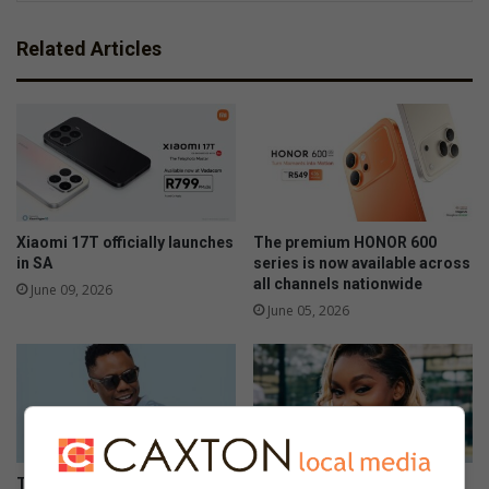
Related Articles
Xiaomi 17T officially launches
The premium HONOR 600
in SA
series is now available across
all channels nationwide
June 09, 2026
June 05, 2026
The Stylish HONOR 600 Lite
108MP camera meets sleek