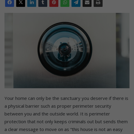
Your home can only be the sanctuary you deserve if there is
a physical barrier such as proper perimeter security
between you and the outside world. It is perimeter
protection that not only keeps criminals out but sends them
a clear message to move on as “this house is not an easy