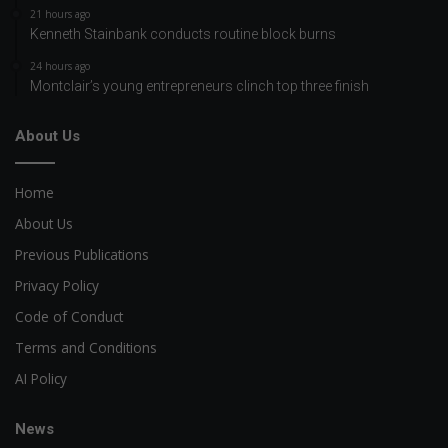
21 hours ago
Kenneth Stainbank conducts routine block burns
24 hours ago
Montclair’s young entrepreneurs clinch top three finish
About Us
Home
About Us
Previous Publications
Privacy Policy
Code of Conduct
Terms and Conditions
AI Policy
News