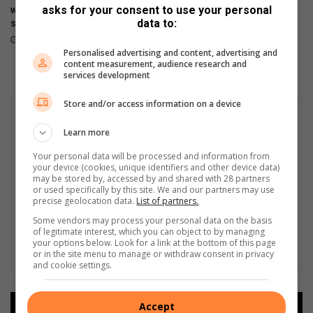
asks for your consent to use your personal
will be available tomorrow in
design in HONOR 600 Lite
data to:
stores
April 17, 2026
April 23, 2026
Personalised advertising and content, advertising and
content measurement, audience research and
services development
Store and/or access information on a device
Learn more
Your personal data will be processed and information from
your device (cookies, unique identifiers and other device data)
may be stored by, accessed by and shared with 28 partners
or used specifically by this site. We and our partners may use
precise geolocation data.
List of partners.
Some vendors may process your personal data on the basis
of legitimate interest, which you can object to by managing
your options below. Look for a link at the bottom of this page
or in the site menu to manage or withdraw consent in privacy
and cookie settings.
Accept