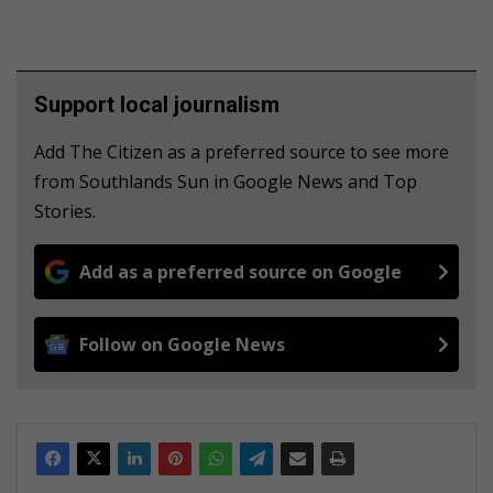
Support local journalism
Add The Citizen as a preferred source to see more
from Southlands Sun in Google News and Top
Stories.
Add as a preferred source on Google
Follow on Google News