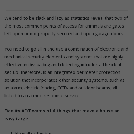
We tend to be slack and lazy as statistics reveal that two of
the most common points of access for criminals are gates
left open or not properly secured and open garage doors.
You need to go all in and use a combination of electronic and
mechanical security elements and systems that are highly
effective in dissuading and detecting intruders. The ideal
set-up, therefore, is an integrated perimeter protection
solution that incorporates other security systems, such as
an alarm, electric fencing, CCTV and outdoor beams, all
linked to an armed response service.
Fidelity ADT warns of 6 things that make a house an
easy target:
No wall or fencing.