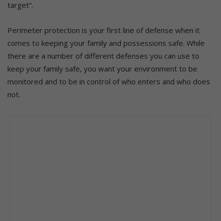
target”.
Perimeter protection is your first line of defense when it
comes to keeping your family and possessions safe. While
there are a number of different defenses you can use to
keep your family safe, you want your environment to be
monitored and to be in control of who enters and who does
not.