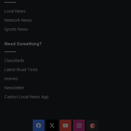
Local News
Network News
Sports News
Need Something?
Classifieds
Latest Road Tests
Homes
Newsletter
Caxton Local News App
Facebook
X
YouTube
Instagram
The