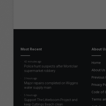
Most Recent
About U
42 minutes ago
Home
Police hunt suspects after Montclair
About Us
supermarket robbery
Previous 
3 hours ago
Major repairs completed on Wiggins
Privacy Po
water supply main
Code of 
5 hours ago
Terms an
Support The Litterboom Project and
keep Cuttings Beach clean