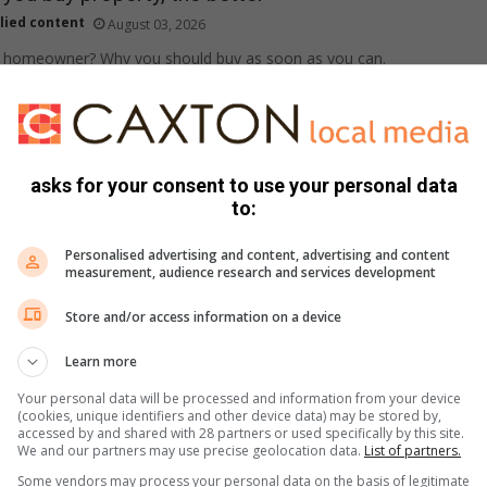
lied content
August 03, 2026
 a homeowner? Why you should buy as soon as you can.
 buyers click on your property listing
asks for your consent to use your personal data
lied content
July 31, 2026
to:
o help sellers create listings that can attract more interest and
Personalised advertising and content, advertising and content
measurement, audience research and services development
Store and/or access information on a device
able first home buyer hotspots in the metros
Learn more
lied content
July 30, 2026
Your personal data will be processed and information from your device
(cookies, unique identifiers and other device data) may be stored by,
g for an affordable new home? Here are some options.
accessed by and shared with 28 partners or used specifically by this site.
We and our partners may use precise geolocation data.
List of partners.
Some vendors may process your personal data on the basis of legitimate