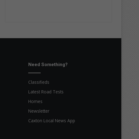
Need Something?
Classifieds
Latest Road Tests
Homes
Newsletter
Caxton Local News App