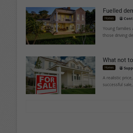
Fuelled de
Homes
Cont
Young families
those driving d
What not to
Homes
Supp
A realistic pric
successful sale