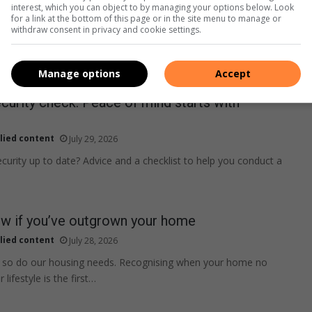
interest, which you can object to by managing your options below. Look
for a link at the bottom of this page or in the site menu to manage or
withdraw consent in privacy and cookie settings.
Manage options
Accept
curity check: Peace of mind starts with
lied content
July 29, 2026
curity up to date? Advice and a checklist to help you conduct a
w if you’ve outgrown your home
lied content
July 28, 2026
s, so do our housing needs. Recognising when your home no
 lifestyle is the first…