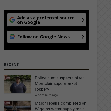
Add as a preferred source
on Google
Follow on Google News
RECENT
Police hunt suspects after
Montclair supermarket
robbery
42 minutes ago
Major repairs completed on
Wiggins water supply main