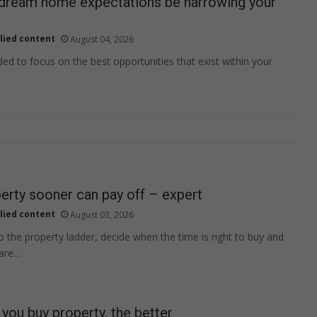
 dream home expectations be narrowing your
lied content
August 04, 2026
ed to focus on the best opportunities that exist within your
erty sooner can pay off – expert
lied content
August 03, 2026
 the property ladder, decide when the time is right to buy and
 are…
you buy property, the better