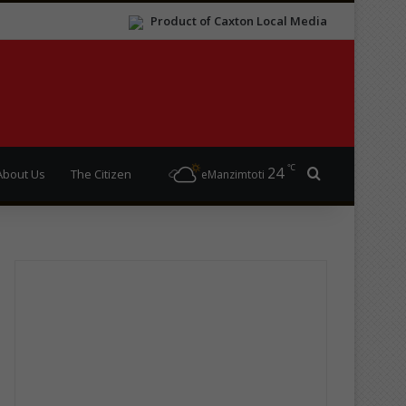
Product of Caxton Local Media
℃
24
Search for
About Us
The Citizen
eManzimtoti