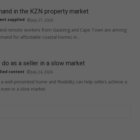
mand in the KZN property market
ent supplied
July 27, 2026
 and remote workers from Gauteng and Cape Town are among
emand for affordable coastal homes in…
 do as a seller in a slow market
lied content
July 24, 2026
e, a well-presented home and flexibility can help sellers achieve a
, even in a slow market.