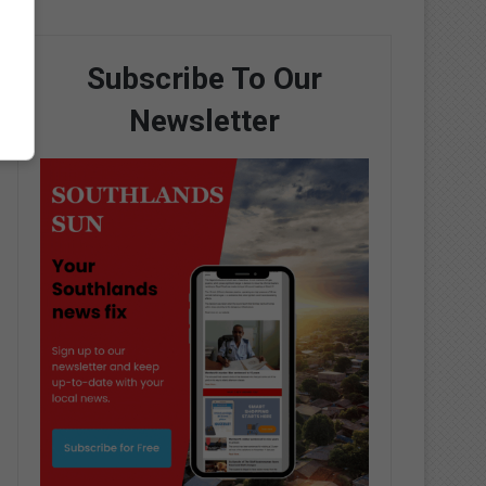
Subscribe To Our
Newsletter