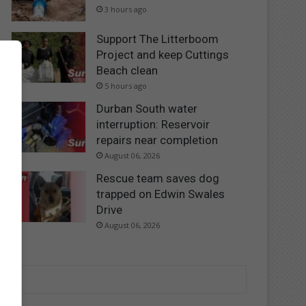
3 hours ago
Support The Litterboom
Project and keep Cuttings
Beach clean
5 hours ago
Durban South water
interruption: Reservoir
repairs near completion
August 06, 2026
Rescue team saves dog
trapped on Edwin Swales
Drive
August 06, 2026