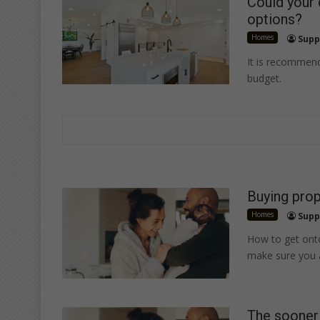
Could your
options?
Homes
Supp
It is recommend
budget.
Buying prop
Homes
Supp
How to get onto
make sure you
The sooner 