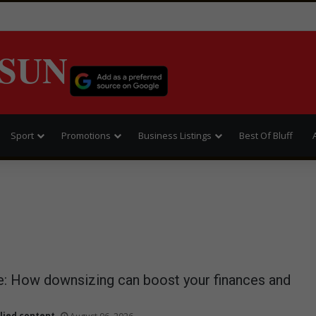
SUN
Sport
Promotions
Business Listings
Best Of Bluff
: How downsizing can boost your finances and
lied content