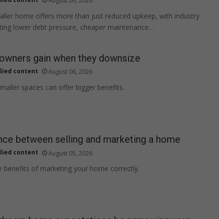
August 06, 2026
ller home offers more than just reduced upkeep, with industry
hting lower debt pressure, cheaper maintenance…
wners gain when they downsize
lied content
August 06, 2026
maller spaces can offer bigger benefits.
nce between selling and marketing a home
lied content
August 05, 2026
e benefits of marketing your home correctly.