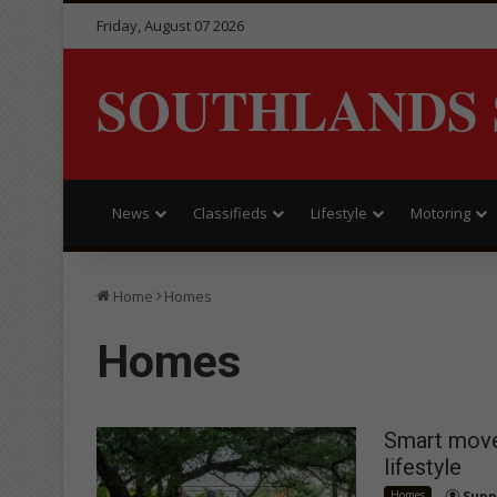
Friday, August 07 2026
SOUTHLANDS 
News
Classifieds
Lifestyle
Motoring
Home
Homes
Homes
Smart move
lifestyle
Homes
Supp