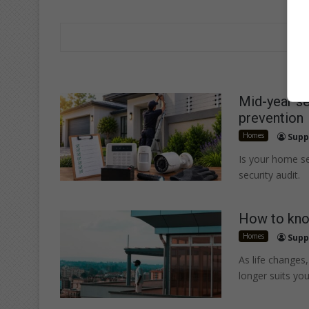
Mid-year se
prevention
Homes
Supp
Is your home se
security audit.
How to kno
Homes
Supp
As life change
longer suits your