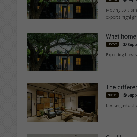
Moving to a sma
experts highlig
What homeo
Homes
Supp
Exploring how s
The differe
Homes
Supp
Looking into th