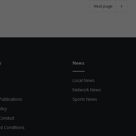
Next page
s
News
Local News
Network News
Publications
Sports News
licy
Conduct
d Conditions