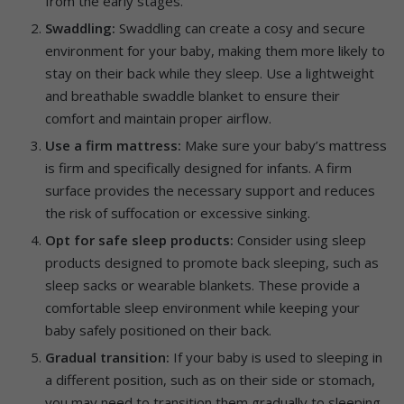
from the early stages.
Swaddling:
Swaddling can create a cosy and secure
environment for your baby, making them more likely to
stay on their back while they sleep. Use a lightweight
and breathable swaddle blanket to ensure their
comfort and maintain proper airflow.
Use a firm mattress:
Make sure your baby’s mattress
is firm and specifically designed for infants. A firm
surface provides the necessary support and reduces
the risk of suffocation or excessive sinking.
Opt for safe sleep products:
Consider using sleep
products designed to promote back sleeping, such as
sleep sacks or wearable blankets. These provide a
comfortable sleep environment while keeping your
baby safely positioned on their back.
Gradual transition:
If your baby is used to sleeping in
a different position, such as on their side or stomach,
you may need to transition them gradually to sleeping