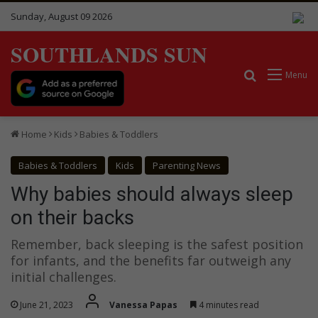
Sunday, August 09 2026
SOUTHLANDS SUN
Search for
Menu
Home
Kids
Babies & Toddlers
Babies & Toddlers
Kids
Parenting News
Why babies should always sleep
on their backs
Remember, back sleeping is the safest position
for infants, and the benefits far outweigh any
initial challenges.
June 21, 2023
Vanessa Papas
4 minutes read