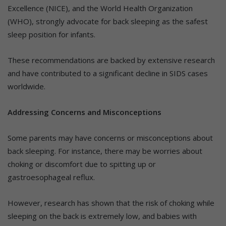
Excellence (NICE), and the World Health Organization
(WHO), strongly advocate for back sleeping as the safest
sleep position for infants.
These recommendations are backed by extensive research
and have contributed to a significant decline in SIDS cases
worldwide.
Addressing Concerns and Misconceptions
Some parents may have concerns or misconceptions about
back sleeping. For instance, there may be worries about
choking or discomfort due to spitting up or
gastroesophageal reflux.
However, research has shown that the risk of choking while
sleeping on the back is extremely low, and babies with