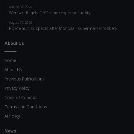
August 08, 2026
Wentworth gets GBV rapid response facility
August 07, 2026
Police hunt suspects after Montclair supermarket robbery
About Us
Home
About Us
Previous Publications
Privacy Policy
Code of Conduct
Terms and Conditions
AI Policy
News