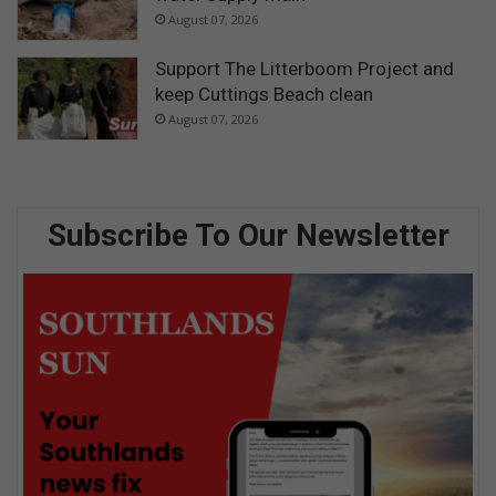
August 07, 2026
Support The Litterboom Project and
keep Cuttings Beach clean
August 07, 2026
Subscribe To Our Newsletter