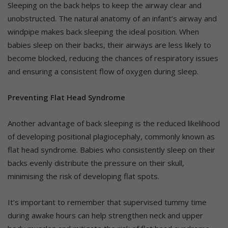
Sleeping on the back helps to keep the airway clear and
unobstructed. The natural anatomy of an infant’s airway and
windpipe makes back sleeping the ideal position. When
babies sleep on their backs, their airways are less likely to
become blocked, reducing the chances of respiratory issues
and ensuring a consistent flow of oxygen during sleep.
Preventing Flat Head Syndrome
Another advantage of back sleeping is the reduced likelihood
of developing positional plagiocephaly, commonly known as
flat head syndrome. Babies who consistently sleep on their
backs evenly distribute the pressure on their skull,
minimising the risk of developing flat spots.
It’s important to remember that supervised tummy time
during awake hours can help strengthen neck and upper