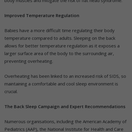
body muscles and mitigate the risk of flat head syndrome.
Improved Temperature Regulation
Babies have a more difficult time regulating their body
temperature compared to adults. Sleeping on the back
allows for better temperature regulation as it exposes a
larger surface area of the body to the surrounding air,
preventing overheating.
Overheating has been linked to an increased risk of SIDS, so
maintaining a comfortable and cool sleep environment is
crucial.
The Back Sleep Campaign and Expert Recommendations
Numerous organisations, including the American Academy of
Pediatrics (AAP), the National Institute for Health and Care