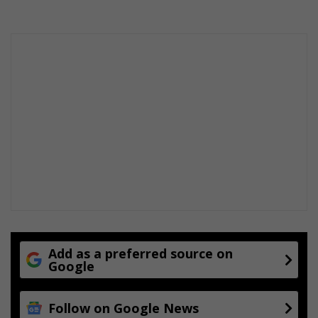
Add as a preferred source on
Google
Follow on Google News