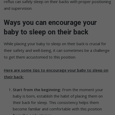
reflux can safely sleep on their backs with proper positioning
and supervision.
W
ays you can encourage your
baby to sleep on their back
While placing your baby to sleep on their back is crucial for
their safety and well-being, it can sometimes be a challenge
to get them accustomed to this position.
Here are some tips to encourage your baby to sleep on
their back:
Start from the beginning:
From the moment your
baby is born, establish the habit of placing them on
their back for sleep. This consistency helps them
become familiar and comfortable with this position