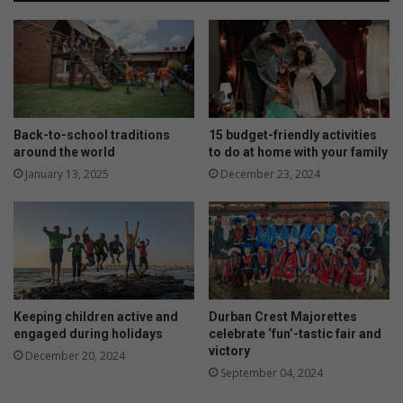
Back-to-school traditions
15 budget-friendly activities
around the world
to do at home with your family
January 13, 2025
December 23, 2024
Keeping children active and
Durban Crest Majorettes
engaged during holidays
celebrate ‘fun’-tastic fair and
victory
December 20, 2024
September 04, 2024