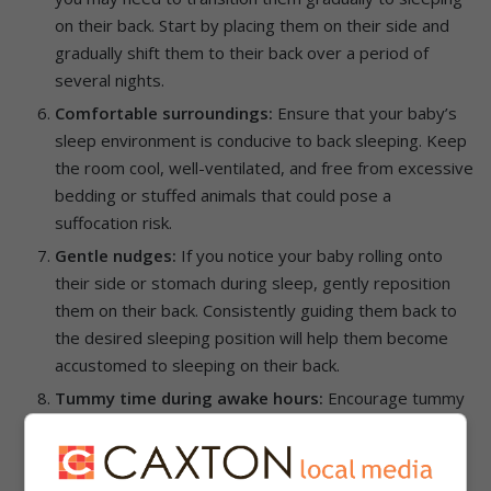
on their back. Start by placing them on their side and
gradually shift them to their back over a period of
several nights.
Comfortable surroundings:
Ensure that your baby’s
sleep environment is conducive to back sleeping. Keep
the room cool, well-ventilated, and free from excessive
bedding or stuffed animals that could pose a
suffocation risk.
Gentle nudges:
If you notice your baby rolling onto
their side or stomach during sleep, gently reposition
them on their back. Consistently guiding them back to
the desired sleeping position will help them become
accustomed to sleeping on their back.
Tummy time during awake hours:
Encourage tummy
time during your baby’s awake hours to promote their
development and strengthen their neck and upper
body muscles. This will help them gain the necessary