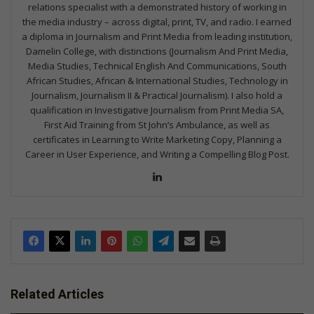
relations specialist with a demonstrated history of working in
the media industry – across digital, print, TV, and radio. I earned
a diploma in Journalism and Print Media from leading institution,
Damelin College, with distinctions (Journalism And Print Media,
Media Studies, Technical English And Communications, South
African Studies, African & International Studies, Technology in
Journalism, Journalism II & Practical Journalism). I also hold a
qualification in Investigative Journalism from Print Media SA,
First Aid Training from St John’s Ambulance, as well as
certificates in Learning to Write Marketing Copy, Planning a
Career in User Experience, and Writing a Compelling Blog Post.
Lin
ke
dIn
Related Articles