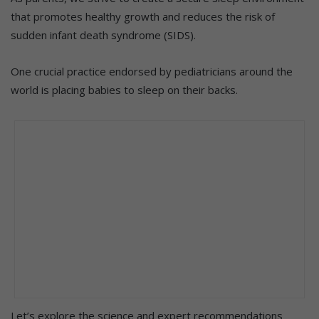
that promotes healthy growth and reduces the risk of
sudden infant death syndrome (SIDS).
One crucial practice endorsed by pediatricians around the
world is placing babies to sleep on their backs.
Let’s explore the science and expert recommendations