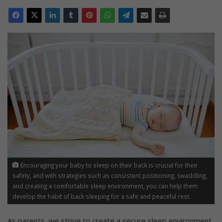
Encouraging your baby to sleep on their back is crucial for their
safety, and with strategies such as consistent positioning, swaddling,
and creating a comfortable sleep environment, you can help them
develop the habit of back sleeping for a safe and peaceful rest.
As parents, we strive to create a secure sleep environment