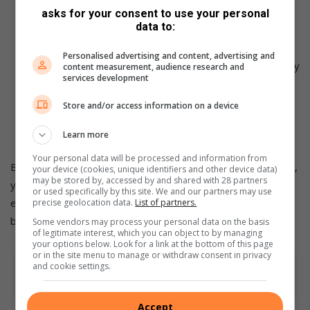
strength to support their head while sleeping on their
asks for your consent to use your personal
data to:
back.
Be patient and persistent:
It may take some time for
Personalised advertising and content, advertising and
your baby to adjust to sleeping on their back, especially
content measurement, audience research and
services development
if they have been used to a different position. Be
patient and persistent, consistently placing them on
Store and/or access information on a device
their back for sleep, and offering reassurance and
comfort during the transition.
Learn more
Your personal data will be processed and information from
By implementing these strategies and remaining consistent,
your device (cookies, unique identifiers and other device data)
may be stored by, accessed by and shared with 28 partners
you can help your baby develop healthy sleep habits and
or used specifically by this site. We and our partners may use
ensure their well-being while they rest peacefully on their
precise geolocation data.
List of partners.
backs.
Some vendors may process your personal data on the basis
of legitimate interest, which you can object to by managing
your options below. Look for a link at the bottom of this page
or in the site menu to manage or withdraw consent in privacy
and cookie settings.
Accept