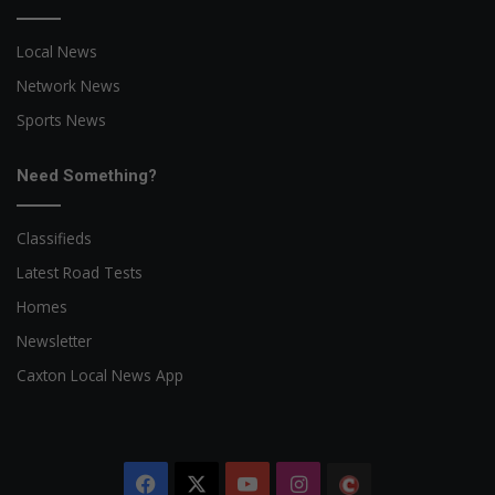
Local News
Network News
Sports News
Need Something?
Classifieds
Latest Road Tests
Homes
Newsletter
Caxton Local News App
Facebook
X
YouTube
Instagram
The