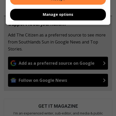
Manage options
Support local journalism
Add The Citizen as a preferred source to see more
from Southlands Sun in Google News and Top
Stories.
Add as a preferred source on Google
Follow on Google News
GET IT MAGAZINE
I'm an experienced writer, sub-editor, and media & public