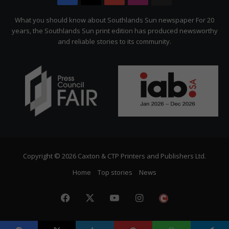
Citizen
What you should know about Southlands Sun newspaper For 20
years, the Southlands Sun print edition has produced newsworthy
and reliable stories to its community.
Copyright © 2026 Caxton & CTP Printers and Publishers Ltd.
Home
Top stories
News
Facebook
X
YouTube
Instagram
The
Citizen