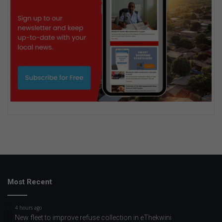
Most Recent
4 hours ago
New fleet to improve refuse collection in eThekwini