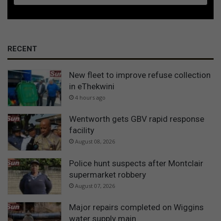
RECENT
New fleet to improve refuse collection
in eThekwini
4 hours ago
Wentworth gets GBV rapid response
facility
August 08, 2026
Police hunt suspects after Montclair
supermarket robbery
August 07, 2026
Major repairs completed on Wiggins
water supply main