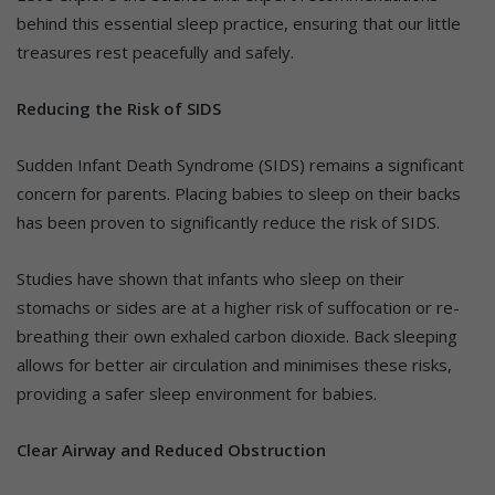
behind this essential sleep practice, ensuring that our little
treasures rest peacefully and safely.
Reducing the Risk of SIDS
Sudden Infant Death Syndrome (SIDS) remains a significant
concern for parents. Placing babies to sleep on their backs
has been proven to significantly reduce the risk of SIDS.
Studies have shown that infants who sleep on their
stomachs or sides are at a higher risk of suffocation or re-
breathing their own exhaled carbon dioxide. Back sleeping
allows for better air circulation and minimises these risks,
providing a safer sleep environment for babies.
Clear Airway and Reduced Obstruction