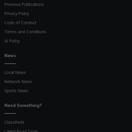
Previous Publications
Privacy Policy
Code of Conduct
Terms and Conditions
AI Policy
News
Local News
Network News
Sports News
Need Something?
Classifieds
Latest Road Tests