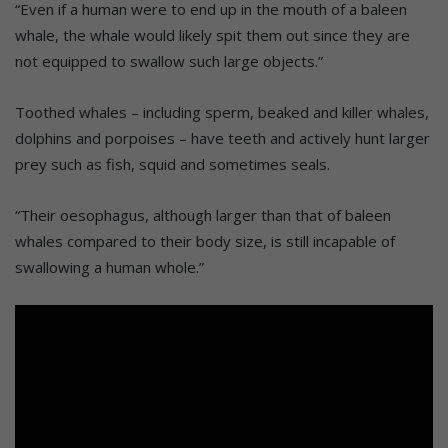
“Even if a human were to end up in the mouth of a baleen
whale, the whale would likely spit them out since they are
not equipped to swallow such large objects.”
Toothed whales – including sperm, beaked and killer whales,
dolphins and porpoises – have teeth and actively hunt larger
prey such as fish, squid and sometimes seals.
“Their oesophagus, although larger than that of baleen
whales compared to their body size, is still incapable of
swallowing a human whole.”