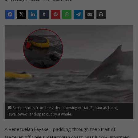
Screenshots from the video showing Adrián Simancas being
'swallowed' and spat out by a whale.
A Venezuelan kayaker, paddling through the Strait of
Magellan off Chile’s Patagonian coast, was luckily unharmed