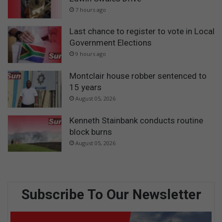
7 hours ago
Last chance to register to vote in Local
Government Elections
9 hours ago
Montclair house robber sentenced to
15 years
August 05, 2026
Kenneth Stainbank conducts routine
block burns
August 05, 2026
Subscribe To Our Newsletter