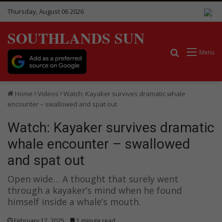
Thursday, August 06 2026
SOUTHLANDS SUN
Search for
Menu
Home
Videos
Watch: Kayaker survives dramatic whale
encounter – swallowed and spat out
Watch: Kayaker survives dramatic
whale encounter – swallowed
and spat out
Open wide… A thought that surely went
through a kayaker’s mind when he found
himself inside a whale’s mouth.
February 17, 2025
1 minute read