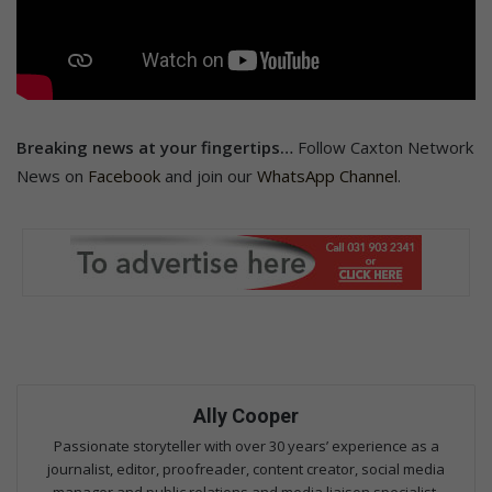
Breaking news at your fingertips…
Follow Caxton Network
News on
Facebook
and join our
WhatsApp Channel
.
Ally Cooper
Passionate storyteller with over 30 years’ experience as a
journalist, editor, proofreader, content creator, social media