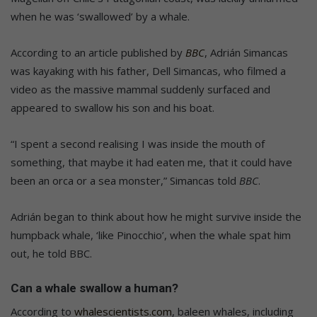
when he was ‘swallowed’ by a whale.
According to an article published by
BBC
, Adrián Simancas
was kayaking with his father, Dell Simancas, who filmed a
video as the massive mammal suddenly surfaced and
appeared to swallow his son and his boat.
“I spent a second realising I was inside the mouth of
something, that maybe it had eaten me, that it could have
been an orca or a sea monster,” Simancas told
BBC
.
Adrián began to think about how he might survive inside the
humpback whale, ‘like Pinocchio’, when the whale spat him
out, he told BBC.
Can a whale swallow a human?
According to
whalescientists.com
, baleen whales, including