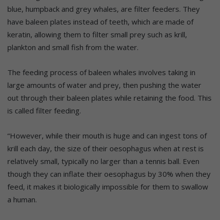
blue, humpback and grey whales, are filter feeders. They
have baleen plates instead of teeth, which are made of
keratin, allowing them to filter small prey such as krill,
plankton and small fish from the water.
The feeding process of baleen whales involves taking in
large amounts of water and prey, then pushing the water
out through their baleen plates while retaining the food. This
is called filter feeding.
“However, while their mouth is huge and can ingest tons of
krill each day, the size of their oesophagus when at rest is
relatively small, typically no larger than a tennis ball. Even
though they can inflate their oesophagus by 30% when they
feed, it makes it biologically impossible for them to swallow
a human.