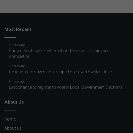
Most Recent
4 hours ago
Durban South water interruption: Reservoir repairs near
completion
7 hours ago
Rescue team saves dog trapped on Edwin Swales Drive
9 hours ago
Last chance to register to vote in Local Government Elections
About Us
Home
About Us