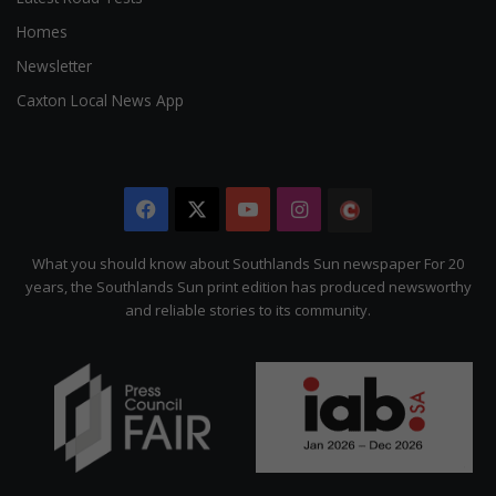
Homes
Newsletter
Caxton Local News App
Facebook
X
YouTube
Instagram
The
Citizen
What you should know about Southlands Sun newspaper For 20
years, the Southlands Sun print edition has produced newsworthy
and reliable stories to its community.