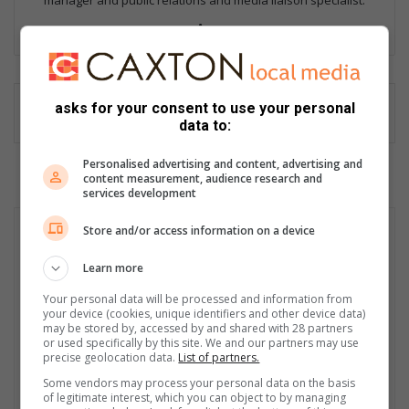
manager and public relations and media liaison specialist.
Lin
ke
dIn
asks for your consent to use your personal
data to:
Personalised advertising and content, advertising and
content measurement, audience research and
services development
Store and/or access information on a device
Learn more
Your personal data will be processed and information from
your device (cookies, unique identifiers and other device data)
may be stored by, accessed by and shared with 28 partners
or used specifically by this site. We and our partners may use
precise geolocation data.
List of partners.
Some vendors may process your personal data on the basis
of legitimate interest, which you can object to by managing