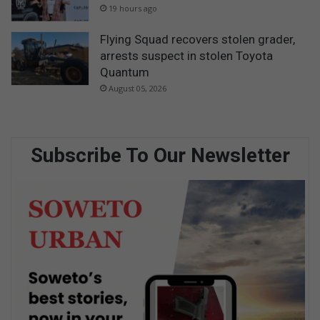
19 hours ago
Flying Squad recovers stolen grader,
arrests suspect in stolen Toyota
Quantum
August 05, 2026
Subscribe To Our Newsletter