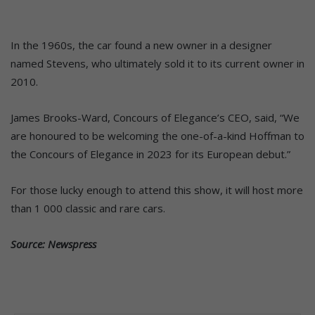
In the 1960s, the car found a new owner in a designer
named Stevens, who ultimately sold it to its current owner in
2010.
James Brooks-Ward, Concours of Elegance’s CEO, said, “We
are honoured to be welcoming the one-of-a-kind Hoffman to
the Concours of Elegance in 2023 for its European debut.”
For those lucky enough to attend this show, it will host more
than 1 000 classic and rare cars.
Source: Newspress