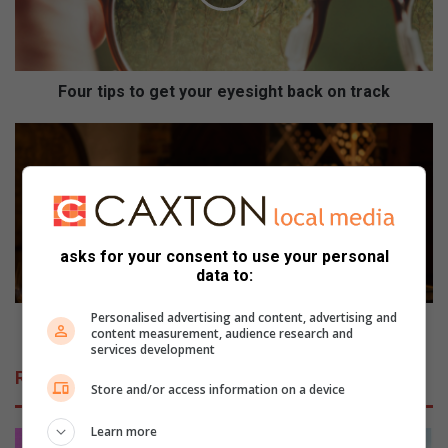
i
p
s
t
o
Four tips to get your eyesight back on track
g
e
S
t
t
y
o
o
r
u
i
r
n
asks for your consent to use your personal
e
g
data to:
y
a
e
n
Personalised advertising and content, advertising and
s
d
Storing and taking care of your wine
content measurement, audience research and
i
t
services development
g
a
Related Articles
h
k
Store and/or access information on a device
t
i
b
n
Learn more
a
g