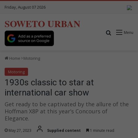
Friday, August 07 2026
SOWETO URBAN
Search for
Menu
Home
Motoring
Motoring
1930s classic to star at
international car show
Get ready to be captivated by the allure of the
Hoffman X8P at this year’s Concours of
Elegance.
May 27, 2023
Supplied content
1 minute read