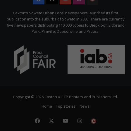
Citizen
Caxton’s Soweto Urban Local newspapers launched its first
publication into the suburbs of Soweto in 2005. There are currently
five newspapers distributing 110 000 copies to Diepkloof, Eldorado
Park, Pimville, Dobsonville and Protea.
Copyright © 2026 Caxton & CTP Printers and Publishers Ltd.
Home
Top stories
News
Facebook
X
YouTube
Instagram
The