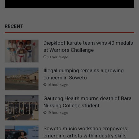
RECENT
Diepkloof karate team wins 40 medals
at Warriors Challenge
13 hours ago
Illegal dumping remains a growing
concern in Soweto
16 hours ago
Gauteng Health mourns death of Bara
Nursing College student
19 hours ago
Soweto music workshop empowers
emerging artists with industry skills