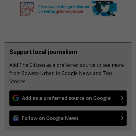
Support local journalism
Add The Citizen as a preferred source to see more
from Soweto Urban in Google News and Top
Stories.
Add as a preferred source on Google
Follow on Google News