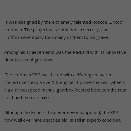
It was designed by the extremely talented Roscoe C. ‘Rod’
Hoffman. The project was shrouded in secrecy, and
Hoffman eventually took many of them to his grave.
Among his achievements was the Packard with its innovative
drivetrain configurations.
The Hoffman X8P was fitted with a 60-degree water-
cooled overhead-valve X-8 engine. It drove the rear wheels
via a three-speed manual gearbox located between the rear
seat and the rear axle.
Although the Fishers’ takeover never happened, the X8P,
now well over nine decades old, is still in superb condition.