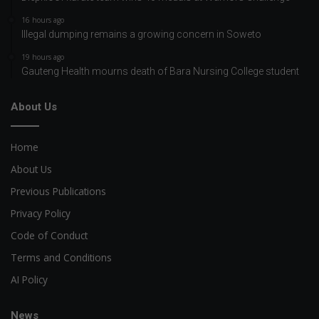
16 hours ago
Illegal dumping remains a growing concern in Soweto
19 hours ago
Gauteng Health mourns death of Bara Nursing College student
About Us
Home
About Us
Previous Publications
Privacy Policy
Code of Conduct
Terms and Conditions
AI Policy
News