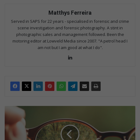
Matthys Ferreira
Served in SAPS for 22 years - specialised in forensic and crime
scene investigation and forensic photography. A stint in
photographic sales and management followed. Been the
motoring editor at Lowveld Media since 2007. "A petrol head I
am not but I am good at what I do".
Lin
ke
dIn
F
o
u
r
t