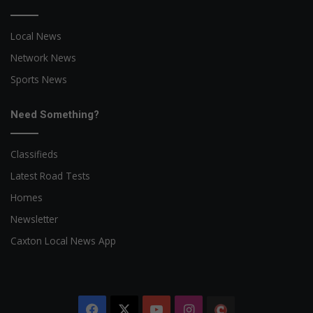
Local News
Network News
Sports News
Need Something?
Classifieds
Latest Road Tests
Homes
Newsletter
Caxton Local News App
Facebook
X
YouTube
Instagram
The