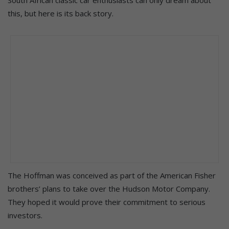
this, but here is its back story.
The Hoffman was conceived as part of the American Fisher
brothers’ plans to take over the Hudson Motor Company.
They hoped it would prove their commitment to serious
investors.