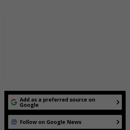
Add as a preferred source on
Google
Follow on Google News