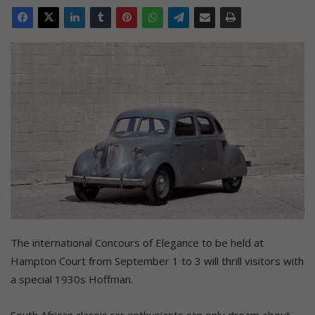
The international Concours of Elegance to be held at
Hampton Court from September 1 to 3 will thrill visitors with
a special 1930s Hoffman.
South African classic car enthusiasts can only dream about