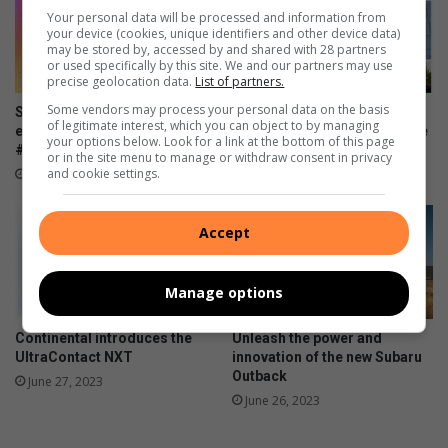
Your personal data will be processed and information from
c
c
your device (cookies, unique identifiers and other device data)
k
a
may be stored by, accessed by and shared with 28 partners
o
r
or used specifically by this site. We and our partners may use
precise geolocation data.
List of partners.
n
e
t
o
Some vendors may process your personal data on the basis
SPAR Women’s Challenge Jozi
Motoring industry opens
r
of legitimate interest, which you can object to by managing
f
encourages women to run
doors of opportunity to those
your options below. Look for a link at the bottom of this page
a
y
#4Smiles
with disabilities
or in the site menu to manage or withdraw consent in privacy
c
o
and cookie settings.
July 20, 2023
June 28, 2023
k
u
r
w
Accept
i
n
Manage options
e
Continental introduces the
Unleash the power and
UltraContact NXT
innovation of the new Subaru
Outback
June 27, 2023
June 26, 2023