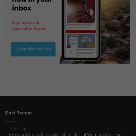
Most Recent
13 hours ago
Diepkloof karate team wins 40 medals at Warriors Challenge