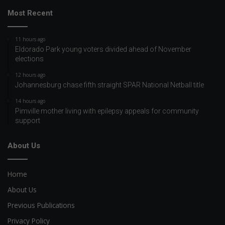
Most Recent
11 hours ago
Eldorado Park young voters divided ahead of November
elections
12 hours ago
Johannesburg chase fifth straight SPAR National Netball title
14 hours ago
Pimville mother living with epilepsy appeals for community
support
About Us
Home
About Us
Previous Publications
Privacy Policy