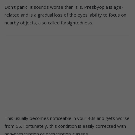
Don’t panic, it sounds worse than it is. Presbyopia is age-
related and is a gradual loss of the eyes’ ability to focus on
nearby objects, also called farsightedness.
This usually becomes noticeable in your 40s and gets worse
from 65.
Fortunately, this condition is easily corrected with
non-prescription or prescription glasses.