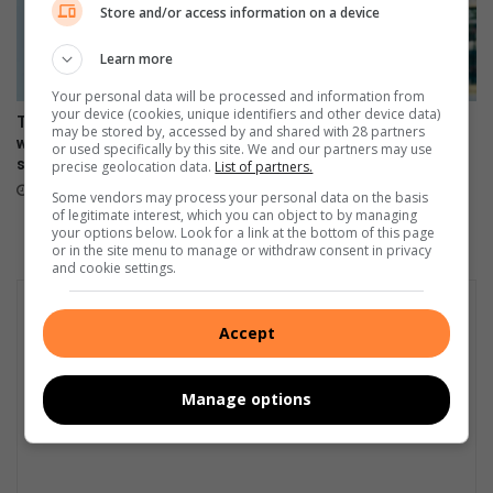
u
Store and/or access information on a device
a
t
t
Learn more
h
i
A
o
Your personal data will be processed and information from
f
n
your device (cookies, unique identifiers and other device data)
The Stylish HONOR 600 Lite
108MP camera meets sleek
r
a
may be stored by, accessed by and shared with 28 partners
will be available tomorrow in
design in HONOR 600 Lite
or used specifically by this site. We and our partners may use
i
l
stores
precise geolocation data.
List of partners.
April 17, 2026
c
c
April 23, 2026
Some vendors may process your personal data on the basis
a
a
of legitimate interest, which you can object to by managing
r
your options below. Look for a link at the bottom of this page
s
or in the site menu to manage or withdraw consent in privacy
and cookie settings.
h
o
w
Accept
Manage options