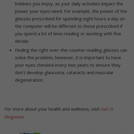
hobbies you enjoy, as your daily activities impact the
power your eyes need. For example, the power of the
glasses prescribed for spending eight hours a day on
the computer will be different to those prescribed if
you spend a lot of time reading or working with fine
details
Finding the right over-the-counter reading glasses can
solve the problem, however, it is important to have
your eyes checked every two years to ensure they
don’t develop glaucoma, cataracts and muscular
degeneration.
For more about your health and wellness, visit
Get It
Magazine
.