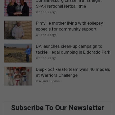
Johannesburg chase fifth straight
SPAR National Netball title
12 hours ago
Pimville mother living with epilepsy
appeals for community support
14 hours ago
DA launches clean-up campaign to
tackle illegal dumping in Eldorado Park
16 hours ago
Diepkloof karate team wins 40 medals
at Warriors Challenge
August 06, 2026
Subscribe To Our Newsletter