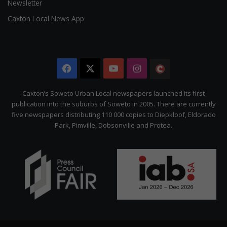
Newsletter
Caxton Local News App
Facebook
X
YouTube
Instagram
The
Citizen
Caxton’s Soweto Urban Local newspapers launched its first
publication into the suburbs of Soweto in 2005. There are currently
five newspapers distributing 110 000 copies to Diepkloof, Eldorado
Park, Pimville, Dobsonville and Protea.