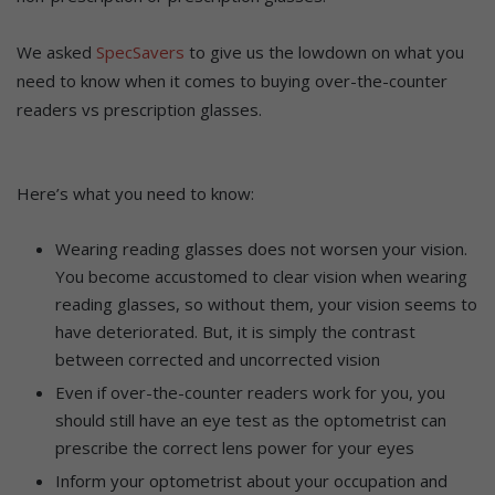
We asked
SpecSavers
to give us the lowdown on what you
need to know when it comes to buying over-the-counter
readers vs prescription glasses.
Here’s what you need to know:
Wearing reading glasses does not worsen your vision.
You become accustomed to clear vision when wearing
reading glasses, so without them, your vision seems to
have deteriorated. But, it is simply the contrast
between corrected and uncorrected vision
Even if over-the-counter readers work for you, you
should still have an eye test as the optometrist can
prescribe the correct lens power for your eyes
Inform your optometrist about your occupation and