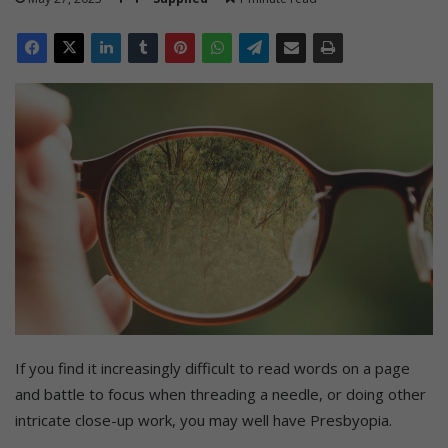
If you find it increasingly difficult to read words on a page
and battle to focus when threading a needle, or doing other
intricate close-up work, you may well have Presbyopia.