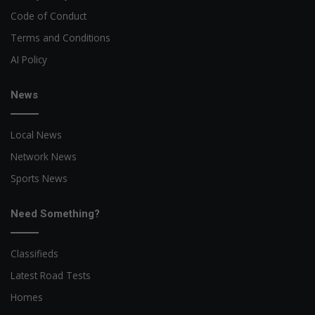
Code of Conduct
Terms and Conditions
AI Policy
News
Local News
Network News
Sports News
Need Something?
Classifieds
Latest Road Tests
Homes