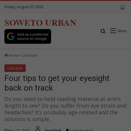
Friday, August 07 2026
SOWETO URBAN
Search for
Menu
Home
Lifestyle
Lifestyle
Four tips to get your eyesight
back on track
Do you need to hold reading material at arm’s
length to see? Do you suffer from eye strain and
headaches? It’s probably age-related and the
solution is simple.
May 27, 2023
Supplied
1 minute read