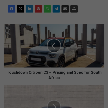
T
o
u
c
h
d
o
w
n
C
Touchdown Citroën C3 – Pricing and Spec for South
i
Africa
t
r
1
o
9
ë
3
n
0
C
s