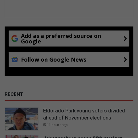
Add as a preferred source on
Google
Follow on Google News
RECENT
Eldorado Park young voters divided
ahead of November elections
11 hours ago