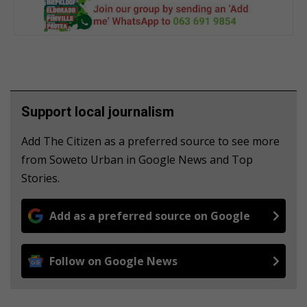
Support local journalism
Add The Citizen as a preferred source to see more
from Soweto Urban in Google News and Top
Stories.
Add as a preferred source on Google
Follow on Google News