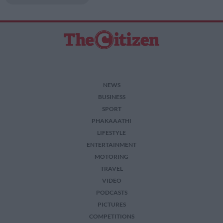
related to security, including authentication
functionality and fraud prevention, and other
user protection.
NEWS
BUSINESS
SPORT
PHAKAAATHI
LIFESTYLE
ENTERTAINMENT
MOTORING
TRAVEL
VIDEO
PODCASTS
PICTURES
COMPETITIONS