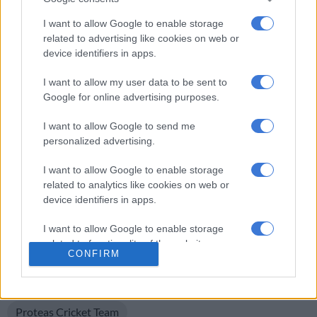
I want to allow Google to enable storage
Bavuma uncertainty
related to advertising like cookies on web or
device identifiers in apps.
Meanwhile, Test captain Temba Bavuma is making positive
progress in his recovery from a left elbow injury that ruled him
I want to allow my user data to be sent to
out of the
recent Tests against Bangladesh
, a series the Proteas
Google for online advertising purposes.
won 2-0. Aiden Markram captained the team in the absence of
I want to allow Google to send me
the top order batter.
personalized advertising.
Bavuma will undergo a fitness test on Monday, 18 November
I want to allow Google to enable storage
to determine his availability for the two-match Test series
related to analytics like cookies on web or
against Sri Lanka, which starts in Durban on 27 November.
device identifiers in apps.
The Proteas white-ball team are currently involved in a four-
I want to allow Google to enable storage
match T20 series against India, with the final match taking
related to functionality of the website or app.
place in Joburg on Friday. India lead the series 2-1.
CONFIRM
I want to allow Google to enable storage
READ MORE ON THESE TOPICS
related to personalization.
Proteas Cricket Team
I want to allow Google to enable storage