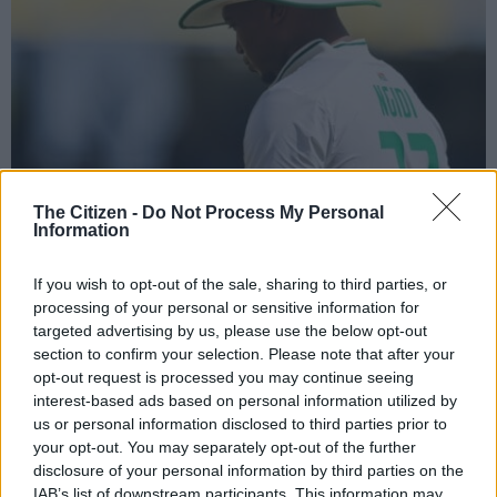
The Citizen -
Do Not Process My Personal
Information
Lungi Ngidi will miss the Proteas’ dates this festive season. Picture: Daniel
If you wish to opt-out of the sale, sharing to third parties, or
Prentice/Gallo Images
processing of your personal or sensitive information for
targeted advertising by us, please use the below opt-out
section to confirm your selection. Please note that after your
opt-out request is processed you may continue seeing
Add as Preferred
Follow on Google
interest-based ads based on personal information utilized by
Source on Google
News
us or personal information disclosed to third parties prior to
your opt-out. You may separately opt-out of the further
The Proteas men’s team will be without experienced fast
disclosure of your personal information by third parties on the
IAB’s list of downstream participants. This information may