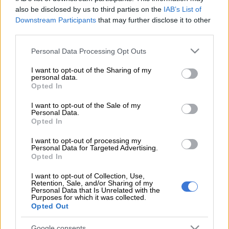
bowler Lungi Ngidi this festive season when the team welcome
also be disclosed by us to third parties on the
IAB’s List of
Sri Lanka and Pakistan to South African shores.
Downstream Participants
that may further disclose it to other
third parties.
Ngidi will not feature in the Tests against Sri Lanka later this
month or in the multi-format series against Pakistan, which
Please note that this website/app uses one or more Google
Personal Data Processing Opt Outs
will be played from December through January.
services and may gather and store information including but
not limited to your visit or usage behaviour. You may click to
I want to opt-out of the Sharing of my
personal data.
grant or deny consent to Google and its third-party tags to
Opted In
The 28-year-old has picked up a groin injury which will sideline
use your data for below specified purposes in below Google
him until January next year.
consent section.
I want to opt-out of the Sale of my
Personal Data.
According to Cricket South Africa, Ngidi recently underwent a
Opted In
medical assessment as part of his structured conditioning
I want to opt-out of processing my
period, during which scans revealed bilateral proximal
Personal Data for Targeted Advertising.
adductor tendinopathy.
Opted In
I want to opt-out of Collection, Use,
The fast bowler will now begin a rehabilitation programme and
Retention, Sale, and/or Sharing of my
is expected to return to play in January, said CSA.
Personal Data that Is Unrelated with the
Purposes for which it was collected.
Opted Out
READ MORE
2027 ODI World Cup in Africa: All the venues
and new format revealed
Google consents