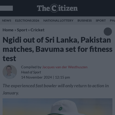
NEWS
ELECTIONS 2026
NATIONAL LOTTERY
BUSINESS
SPORT
PH
Home
»
Sport
»
Cricket
Ngidi out of Sri Lanka, Pakistan
matches, Bavuma set for fitness
test
Compiled by
Jacques van der Westhuyzen
Head of Sport
14 November 2024
12:15 pm
The experienced fast bowler will only return to action in
January.