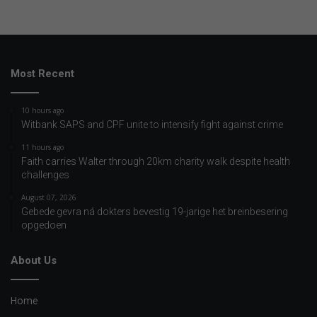
Most Recent
10 hours ago
Witbank SAPS and CPF unite to intensify fight against crime
11 hours ago
Faith carries Walter through 20km charity walk despite health
challenges
August 07, 2026
Gebede gevra ná dokters bevestig 19-jarige het breinbesering
opgedoen
About Us
Home