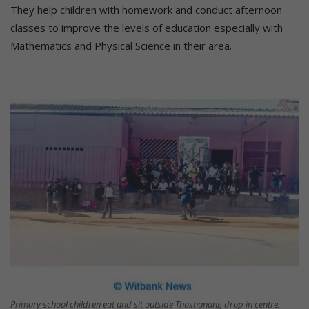
They help children with homework and conduct afternoon
classes to improve the levels of education especially with
Mathematics and Physical Science in their area.
Primary school children eat and sit outside Thushanang drop in centre.