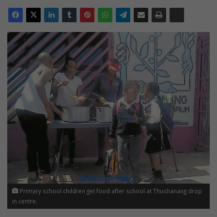
Primary school children get food after school at Thushanang drop
in centre.