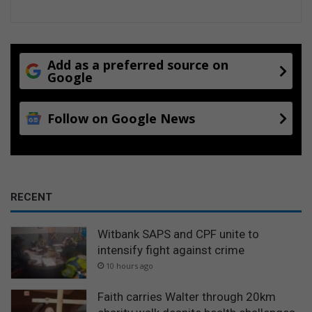
Add as a preferred source on
Google
Follow on Google News
RECENT
Witbank SAPS and CPF unite to
intensify fight against crime
10 hours ago
Faith carries Walter through 20km