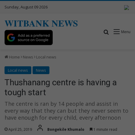
Sunday, August 09 2026
WITBANK NEWS
Search for
Menu
Home
News
Local news
Local news
News
Thushanang centre is having a
tough start
The centre is ran by 14 people and assist in
every way that they can but they never seem to
have enough for every child, every afternoon
April 25, 2019
Bongekile Khumalo
1 minute read