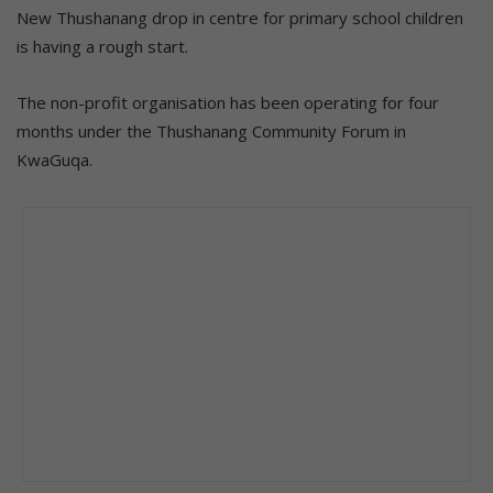
New Thushanang drop in centre for primary school children
is having a rough start.
The non-profit organisation has been operating for four
months under the Thushanang Community Forum in
KwaGuqa.