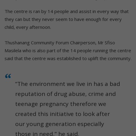
The centre is ran by 14 people and assist in every way that
they can but they never seem to have enough for every
child, every afternoon.
Thushanang Community Forum Chairperson, Mr Sfiso
Masilela who is also part of the 14 people running the centre
said that the centre was established to uplift the community.
“The environment we live in has a bad
reputation of drug abuse, crime and
teenage pregnancy therefore we
created this initiative to look after
our young generation especially
those in need,” he said.