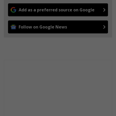
Add as a preferred source on Google
Follow on Google News