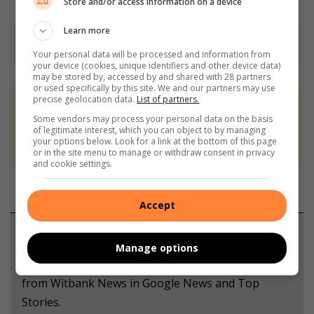
Store and/or access information on a device
Learn more
Your personal data will be processed and information from
your device (cookies, unique identifiers and other device data)
may be stored by, accessed by and shared with 28 partners
or used specifically by this site. We and our partners may use
precise geolocation data.
List of partners.
At Caxton, every story is written by humans.
Some vendors may process your personal data on the basis
We use AI only to perform quality checks -
of legitimate interest, which you can object to by managing
your options below. Look for a link at the bottom of this page
never to generate the news. Happy reading!
or in the site menu to manage or withdraw consent in privacy
and cookie settings.
Accept
Support local journalism
Manage options
Add The Citizen as a preferred source to see more
from Witbank News in Google News and Top
Stories.