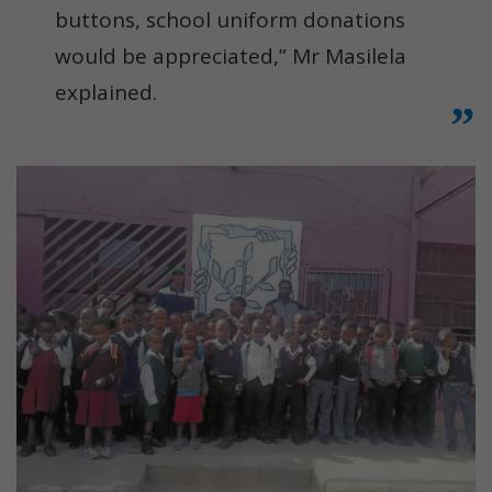
buttons, school uniform donations
would be appreciated,” Mr Masilela
explained.