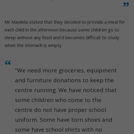
Mr Masilela stated that they decided to provide a meal for
each child in the afternoon because some children go to
sleep without any food and it becomes difficult to study
when the stomach is empty.
“We need more groceries, equipment
and furniture donations to keep the
centre running. We have noticed that
some children who come to the
centre do not have proper school
uniform. Some have torn shoes and
some have school shirts with no