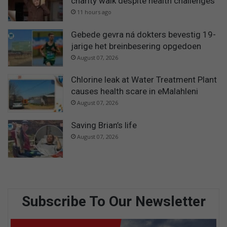
charity walk despite health challenges
11 hours ago
Gebede gevra ná dokters bevestig 19-
jarige het breinbesering opgedoen
August 07, 2026
Chlorine leak at Water Treatment Plant
causes health scare in eMalahleni
August 07, 2026
Saving Brian’s life
August 07, 2026
Subscribe To Our Newsletter