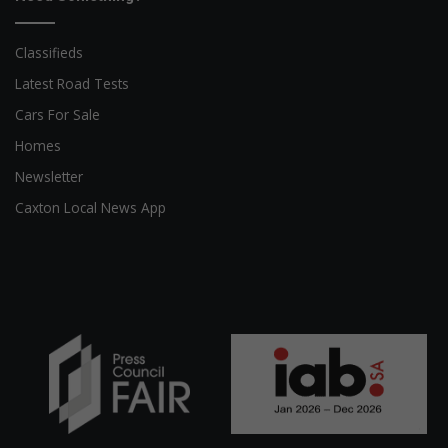
Classifieds
Latest Road Tests
Cars For Sale
Homes
Newsletter
Caxton Local News App