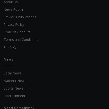
About Us
News Room
Previous Publications
Privacy Policy
Code of Conduct
Terms and Conditions
AI Policy
News
Local News
National News
Sports News
Entertainment
Need Something?