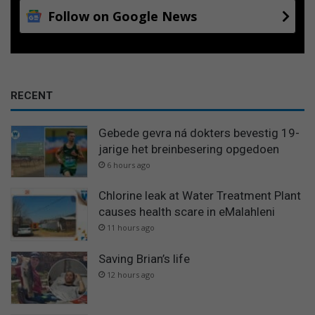
Follow on Google News
RECENT
Gebede gevra ná dokters bevestig 19-
jarige het breinbesering opgedoen
6 hours ago
Chlorine leak at Water Treatment Plant
causes health scare in eMalahleni
11 hours ago
Saving Brian’s life
12 hours ago