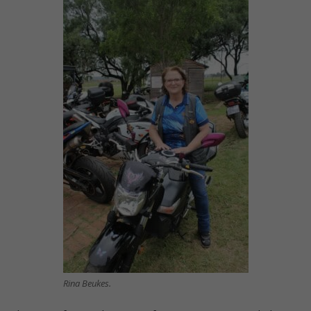
Rina Beukes.