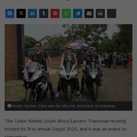
Roeks Gerber, Zane van der Mescht, and Johan Grobbelaar.
The Tudor Rebels South Africa Eastern Transvaal recently
hosted its first annual Dayjol 2025, and it was an event to
remember.