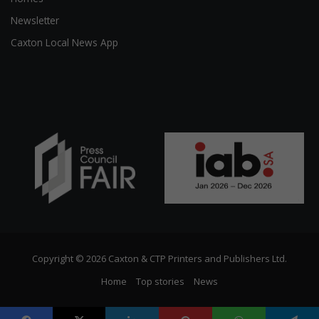
Newsletter
Caxton Local News App
Copyright © 2026 Caxton & CTP Printers and Publishers Ltd.
Home
Top stories
News