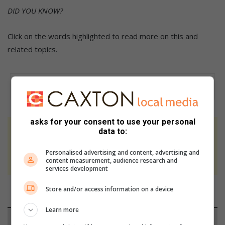
DID YOU KNOW?
Click on the words highlighted to read more on this and
related topics.
asks for your consent to use your personal
data to:
At Caxton, every story is written by humans.
We use AI only to perform quality checks -
Personalised advertising and content, advertising and
never to generate the news. Happy reading!
content measurement, audience research and
services development
Store and/or access information on a device
Learn more
Support local journalism