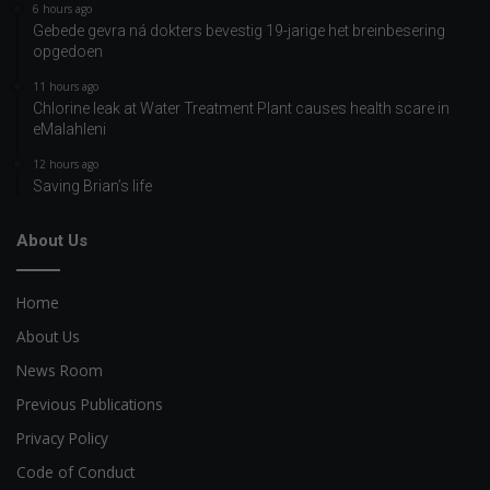
6 hours ago
Gebede gevra ná dokters bevestig 19-jarige het breinbesering
opgedoen
11 hours ago
Chlorine leak at Water Treatment Plant causes health scare in
eMalahleni
12 hours ago
Saving Brian’s life
About Us
Home
About Us
News Room
Previous Publications
Privacy Policy
Code of Conduct