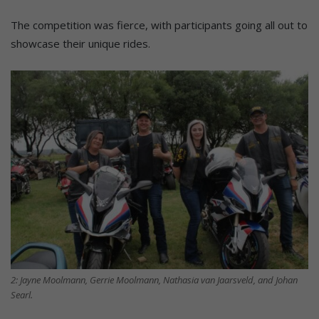
The competition was fierce, with participants going all out to
showcase their unique rides.
2: Jayne Moolmann, Gerrie Moolmann, Nathasia van Jaarsveld, and Johan
Searl.