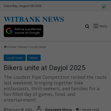
Saturday, August 08 2026
WITBANK NEWS
Search for
Menu
Home
News
Local news
Local news
News
Bikers unite at Dayjol 2025
The Loudest Pipe Competition rocked the route
last weekend, bringing together bike
enthusiasts, thrill-seekers, and families for a
fun-filled day of games, food, and
entertainment!
February 08, 2025
Simangele Khoza
1 minute read