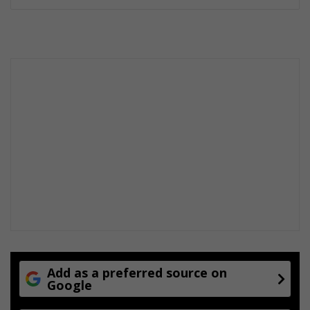
Add as a preferred source on
Google