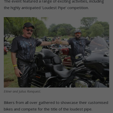
The event featured a range of exciting activities, including
the highly anticipated ‘Loudest Pipe’ competition.
Eitner and Julius Ronquest.
Bikers from all over gathered to showcase their customised
bikes and compete for the title of the loudest pipe.