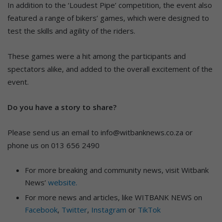
In addition to the ‘Loudest Pipe’ competition, the event also
featured a range of bikers’ games, which were designed to
test the skills and agility of the riders.
These games were a hit among the participants and
spectators alike, and added to the overall excitement of the
event.
Do you have a story to share?
Please send us an email to info@witbanknews.co.za or
phone us on 013 656 2490
For more breaking and community news, visit Witbank
News’
website.
For more news and articles, like WITBANK NEWS on
Facebook
,
Twitter
,
Instagram
or
TikTok