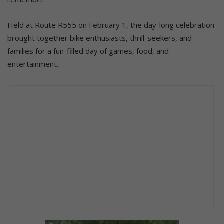
Held at Route R555 on February 1, the day-long celebration
brought together bike enthusiasts, thrill-seekers, and
families for a fun-filled day of games, food, and
entertainment.