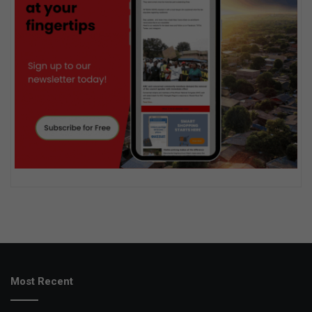
Most Recent