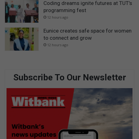
Coding dreams ignite futures at TUT’s
programming fest
12 hours ago
Eunice creates safe space for women
to connect and grow
12 hours ago
Subscribe To Our Newsletter