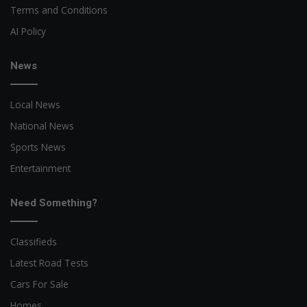
Terms and Conditions
AI Policy
News
Local News
National News
Sports News
Entertainment
Need Something?
Classifieds
Latest Road Tests
Cars For Sale
Homes