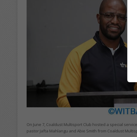
On June 7, Coaldust Multisport Club hosted a special servic
pastor Jafta Mahlangu and Abie Smith from Coaldust Multisp