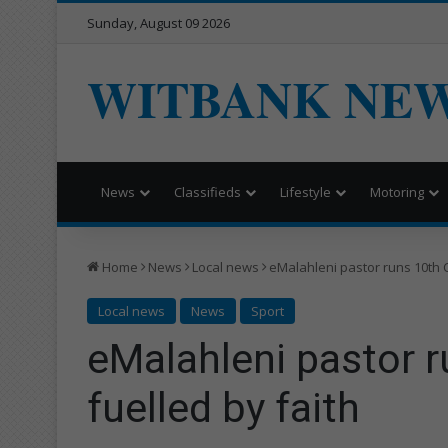
Sunday, August 09 2026
WITBANK NE
News
Classifieds
Lifestyle
Motoring
Home
News
Local news
eMalahleni pastor runs 10th 
Local news
News
Sport
eMalahleni pastor 
fuelled by faith