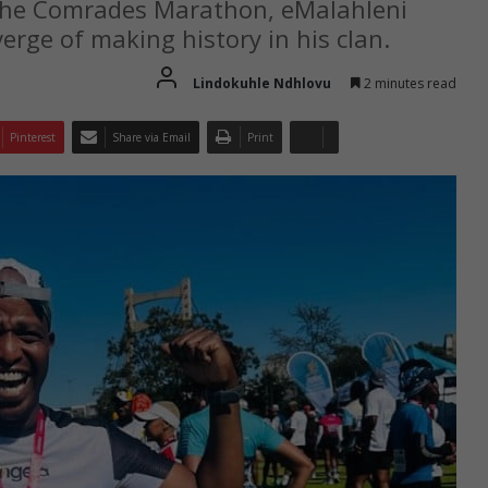
 the Comrades Marathon, eMalahleni
rge of making history in his clan.
Lindokuhle Ndhlovu
2 minutes read
Pinterest
Share via Email
Print