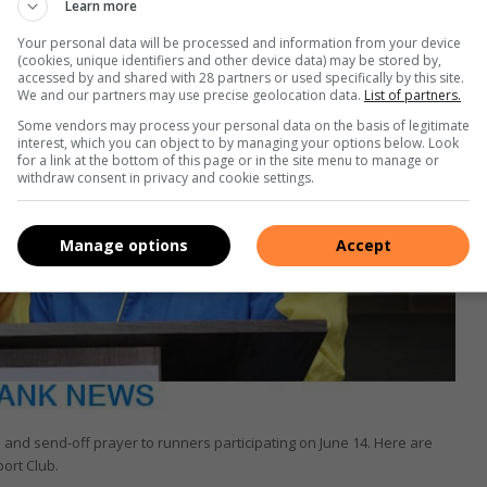
Learn more
Your personal data will be processed and information from your device
(cookies, unique identifiers and other device data) may be stored by,
accessed by and shared with 28 partners or used specifically by this site.
We and our partners may use precise geolocation data.
List of partners.
Some vendors may process your personal data on the basis of legitimate
interest, which you can object to by managing your options below. Look
for a link at the bottom of this page or in the site menu to manage or
withdraw consent in privacy and cookie settings.
Manage options
Accept
e and send-off prayer to runners participating on June 14. Here are
ort Club.