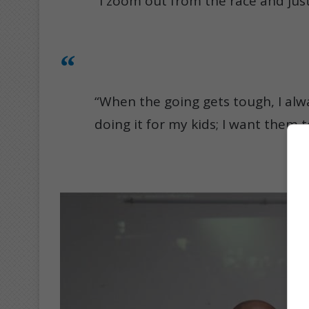
“I zoom out from the race and just
“When the going gets tough, I alwa
doing it for my kids; I want them 