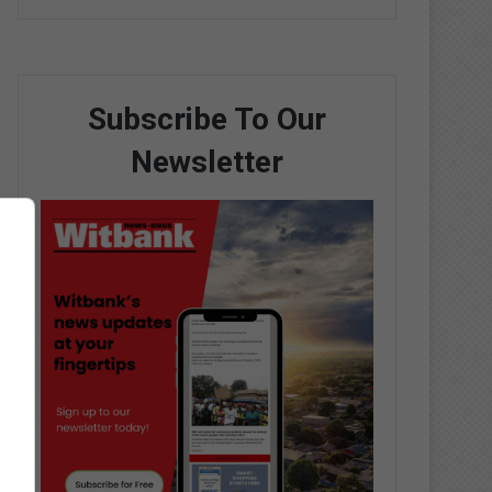
Subscribe To Our
Newsletter