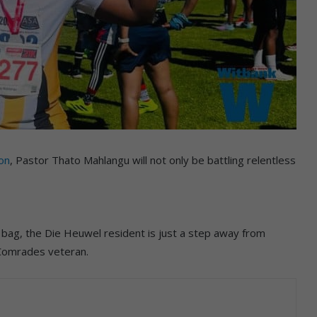
on
, Pastor Thato Mahlangu will not only be battling relentless
bag, the Die Heuwel resident is just a step away from
 Comrades veteran.