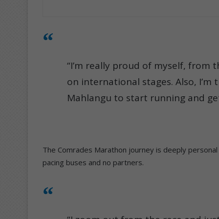
“I’m really proud of myself, from 
on international stages. Also, I’m t
Mahlangu to start running and get 
The Comrades Marathon journey is deeply personal fo
pacing buses and no partners.