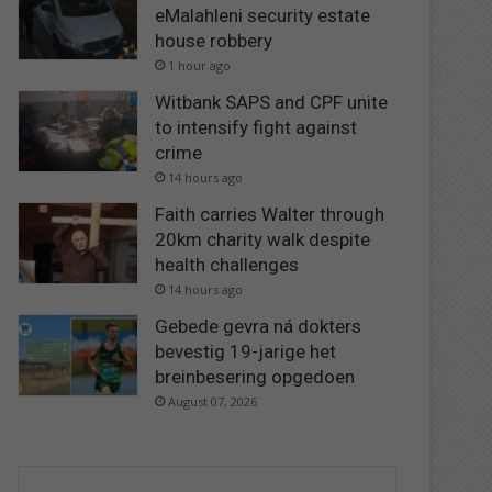
eMalahleni security estate
house robbery
1 hour ago
Witbank SAPS and CPF unite
to intensify fight against
crime
14 hours ago
Faith carries Walter through
20km charity walk despite
health challenges
14 hours ago
Gebede gevra ná dokters
bevestig 19-jarige het
breinbesering opgedoen
August 07, 2026