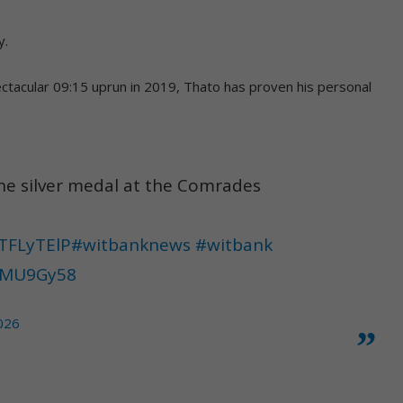
y.
ctacular 09:15 uprun in 2019, Thato has proven his personal
the silver medal at the Comrades
tTFLyTElP
#witbanknews
#witbank
YJMU9Gy58
2026