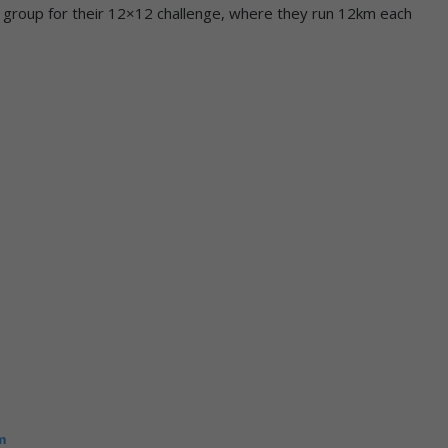
ng group for their 12×12 challenge, where they run 12km each
m