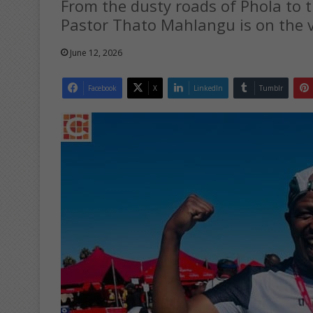
From the dusty roads of Phola to
Pastor Thato Mahlangu is on the ve
June 12, 2026
Facebook
X
LinkedIn
Tumblr