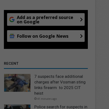
Add as a preferred source
on Google
Follow on Google News
RECENT
7 suspects face additional
charges after Vosman sting
links firearm to 2025 CIT
heist
41 minutes ago
Police search for suspects in