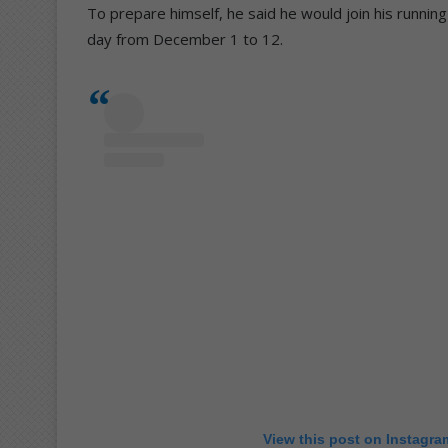
To prepare himself, he said he would join his runni
day from December 1 to 12.
View this post on Instagra