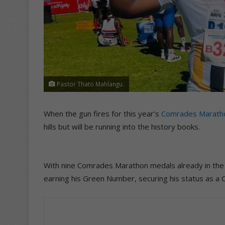
Pastor Thato Mahlangu.
When the gun fires for this year’s
Comrades Marath
hills but will be running into the history books.
With nine Comrades Marathon medals already in the 
earning his Green Number, securing his status as a