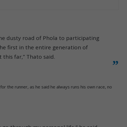
the dusty road of Phola to participating
he first in the entire generation of
this far,” Thato said.
r the runner, as he said he always runs his own race, no