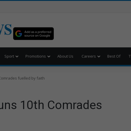
WS
Sport
Promotions
About Us
Careers
Best Of
T
Comrades fuelled by faith
runs 10th Comrades