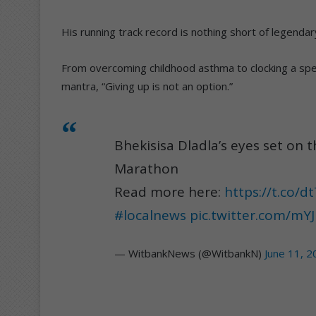
His running track record is nothing short of legendar
From overcoming childhood asthma to clocking a spe
mantra, “Giving up is not an option.”
Bhekisisa Dladla’s eyes set on 
Marathon
Read more here:
https://t.co/d
#localnews
pic.twitter.com/m
— WitbankNews (@WitbankN)
June 11, 