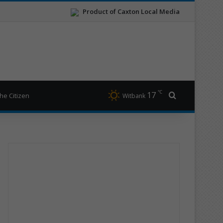
Product of Caxton Local Media
℃
17
Search for
he Citizen
Witbank