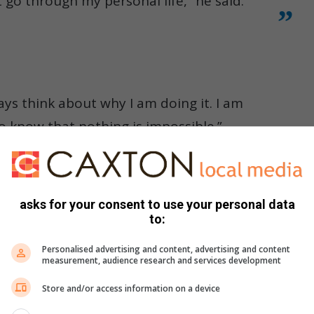
 go through my personal life,” he said.
ys think about why I am doing it. I am
to know that nothing is impossible.”
asks for your consent to use your personal data
to:
Personalised advertising and content, advertising and content
measurement, audience research and services development
Store and/or access information on a device