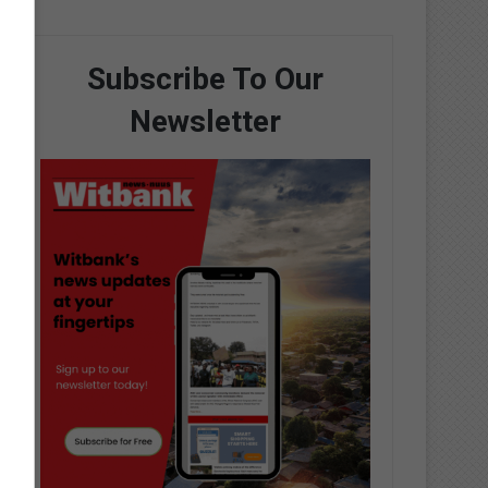
Subscribe To Our
Newsletter