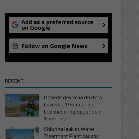
Add as a preferred source
on Google
Follow on Google News
RECENT
Gebede gevra ná dokters
bevestig 19-jarige het
breinbesering opgedoen
20 hours ago
Chlorine leak at Water
Treatment Plant causes