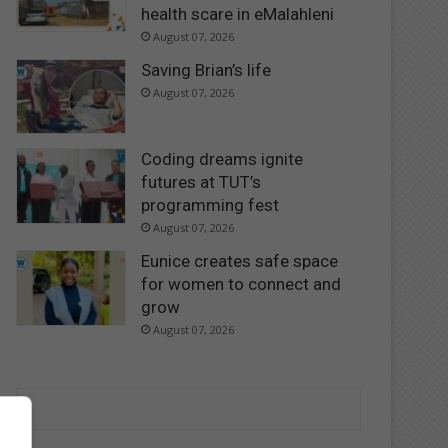
health scare in eMalahleni
August 07, 2026
Saving Brian’s life
August 07, 2026
Coding dreams ignite
futures at TUT’s
programming fest
August 07, 2026
Eunice creates safe space
for women to connect and
grow
August 07, 2026