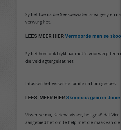
Sy het toe na die Seekoeiwater-area gery en naby ’
verwurg het.
LEES MEER HIER
Vermoorde man se skoonsust
Sy het hom ook blykbaar met ’n voorwerp teen die ko
die veld agtergelaat het.
Intussen het Visser se familie na hom gesoek.
LEES MEER HIER
Skoonsus gaan in Junie in d
Visser se ma, Kariena Visser, het gesê dat Vice self
aangebied het om te help met die maak van die begra