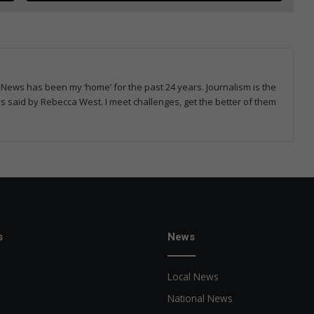
News has been my ‘home’ for the past 24 years. Journalism is the
rds said by Rebecca West. I meet challenges, get the better of them
s
News
Local News
National News