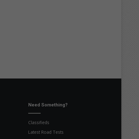
Need Something?
Classifieds
Latest Road Tests