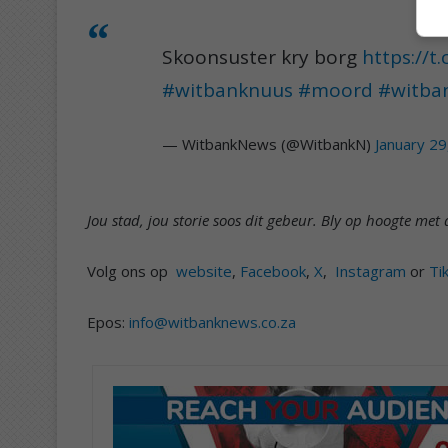
Skoonsuster kry borg
https://t
#witbanknuus
#moord
#witba
— WitbankNews (@WitbankN)
January 29
Jou stad, jou storie soos dit gebeur. Bly op hoogte m
Volg ons op
website
,
Facebook
,
X
,
Instagram
or
Ti
Epos:
info@witbanknews.co.za