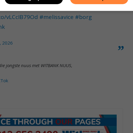
.co/vLCcIB79Od
#melissavice
#borg
nk
, 2026
et die jongste nuus met WITBANK NUUS,
kTok