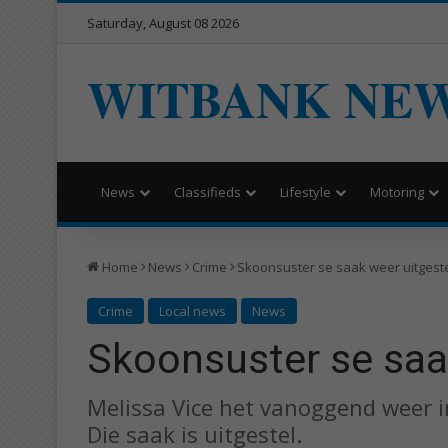
Saturday, August 08 2026
WITBANK NE
News
Classifieds
Lifestyle
Motoring
Home
News
Crime
Skoonsuster se saak weer uitgest
Crime
Local news
News
Skoonsuster se saa
Melissa Vice het vanoggend weer i
Die saak is uitgestel.