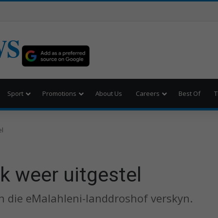
WS
Sport
Promotions
About Us
Careers
Best Of
T
el
k weer uitgestel
n die eMalahleni-landdroshof verskyn.