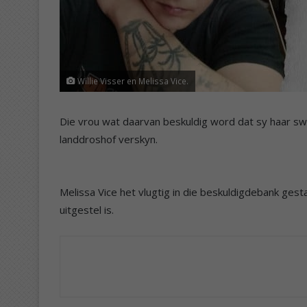
Willie Visser en Melissa Vice.
Die vrou wat daarvan beskuldig word dat sy haar sw
landdroshof verskyn.
Melissa Vice het vlugtig in die beskuldigdebank gest
uitgestel is.