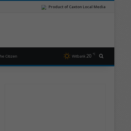
Product of Caxton Local Media
℃
20
Search for
he Citizen
Witbank