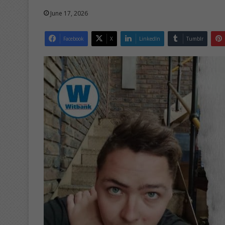
June 17, 2026
Facebook
X
LinkedIn
Tumblr