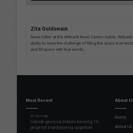
Zita Goldswain
News Editor at the Witbank News Caxton stable. Witbank 
ability to meet the challenge of filling the space true wo
and fill space with true words.
Most Recent
About U
20 hours ago
Home
Gebede gevra ná dokters bevestig 19-
About Us
jarige het breinbesering opgedoen