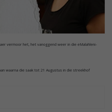
aer vermoor het, het vanoggend weer in die eMalahleni-
aan waarna die saak tot 21 Augustus in die streekhof