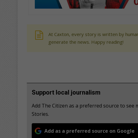
At Caxton, every story is written by human
generate the news. Happy reading!
Support local journalism
Add The Citizen as a preferred source to se
Stories.
Add as a preferred source on Google