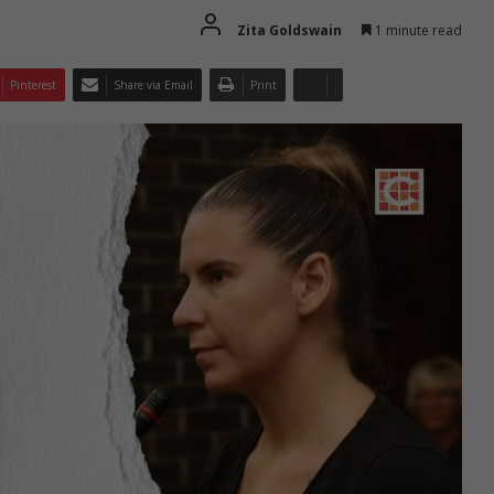
Zita Goldswain
1 minute read
Pinterest
Share via Email
Print