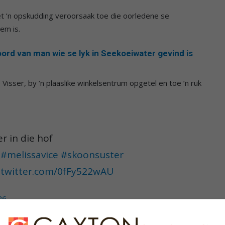
 ’n opskudding veroorsaak toe die oorledene se
em is.
rd van man wie se lyk in Seekoeiwater gevind is
e Visser, by ’n plaaslike winkelsentrum opgetel en toe ’n ruk
r in die hof
#melissavice
#skoonsuster
c.twitter.com/0fFy522wAU
26