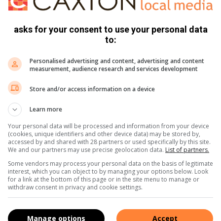
n substasie gestop waar sy hom na bewering met ’n serp
asks for your consent to use your personal data
to:
er in die hof
Personalised advertising and content, advertising and content
measurement, audience research and services development
Store and/or access information on a device
p geslaan voordat sy, sy liggaam uit die bakkie getrek en in
Learn more
Your personal data will be processed and information from your device
(cookies, unique identifiers and other device data) may be stored by,
accessed by and shared with 28 partners or used specifically by this site.
We and our partners may use precise geolocation data.
List of partners.
Some vendors may process your personal data on the basis of legitimate
ie streekhof verskyn
interest, which you can object to by managing your options below. Look
for a link at the bottom of this page or in the site menu to manage or
withdraw consent in privacy and cookie settings.
 gehelp soek het na Visser en nadat sy liggaam gevind was,
fnisbrief.
Manage options
Accept