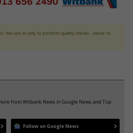
s. We use AI only to perform quality checks - never to
e more from Witbank News in Google News and Top
Follow on Google News