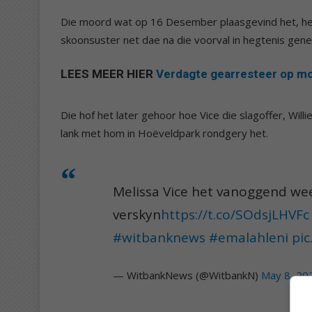
Die moord wat op 16 Desember plaasgevind het, het
skoonsuster net dae na die voorval in hegtenis gene
LEES MEER HIER
Verdagte gearresteer op moo
Die hof het later gehoor hoe Vice die slagoffer, Willi
lank met hom in Hoëveldpark rondgery het.
Melissa Vice het vanoggend wee
verskyn
https://t.co/SOdsjLHVFc
#witbanknews
#emalahleni
pi
— WitbankNews (@WitbankN)
May 8, 20