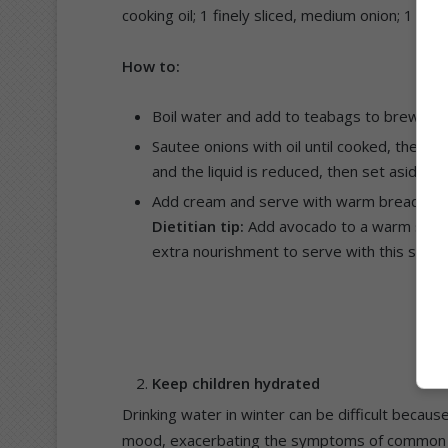
cooking oil; 1 finely sliced, medium onion; 1 ts
How to:
Boil water and add to teabags to brew for 
Sautee onions with oil until cooked, then ad
and the liquid is reduced, then set aside an
Add cream and serve with warm bread of c
Dietitian tip:
Add avocado to a warm slice o
extra nourishment to serve with this soup
Keep children hydrated
Drinking water in winter can be difficult because
mood, exacerbating the symptoms of common co