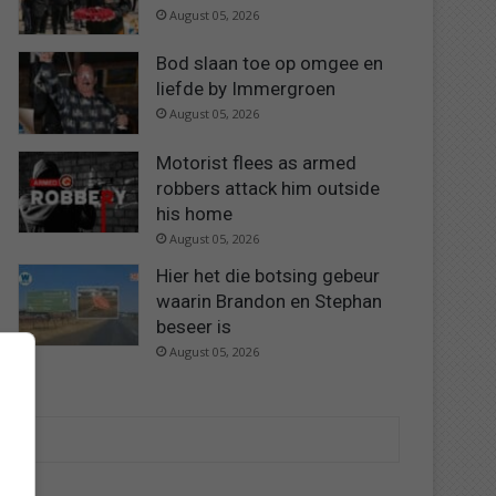
August 05, 2026
Bod slaan toe op omgee en
liefde by Immergroen
August 05, 2026
Motorist flees as armed
robbers attack him outside
his home
August 05, 2026
Hier het die botsing gebeur
waarin Brandon en Stephan
beseer is
August 05, 2026