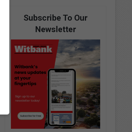
Subscribe To Our
Newsletter