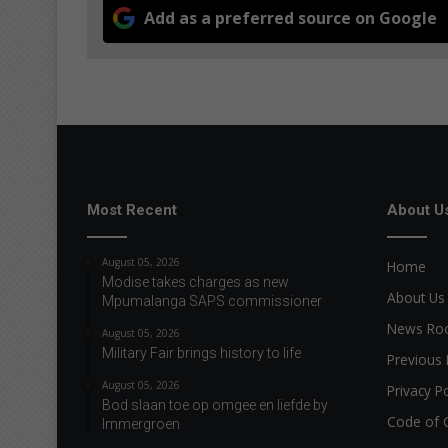
Add as a preferred source on Google
Most Recent
About U
August 05, 2026
Home
Modise takes charges as new
About Us
Mpumalanga SAPS commissioner
News R
August 05, 2026
Military Fair brings history to life
Previous 
August 05, 2026
Privacy Po
Bod slaan toe op omgee en liefde by
Code of 
Immergroen