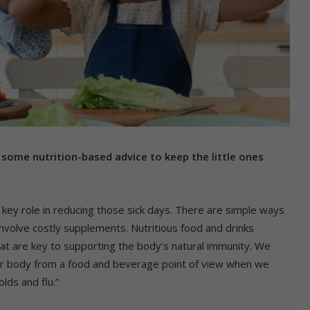
 some nutrition-based advice to keep the little ones
 a key role in reducing those sick days. There are simple ways
involve costly supplements. Nutritious food and drinks
that are key to supporting the body’s natural immunity. We
our body from a food and beverage point of view when we
lds and flu.”