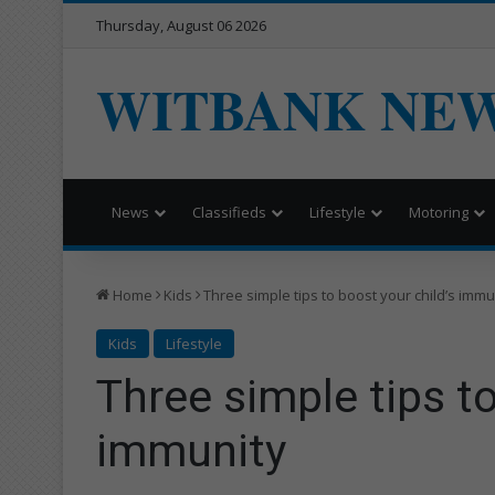
Thursday, August 06 2026
WITBANK NE
News
Classifieds
Lifestyle
Motoring
Home
Kids
Three simple tips to boost your child’s immu
Kids
Lifestyle
Three simple tips to
immunity