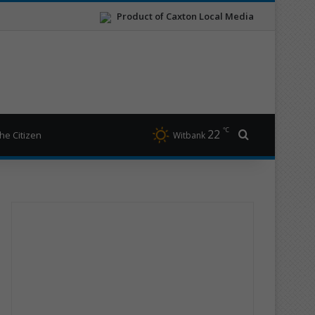
Product of Caxton Local Media
℃
22
Search for
he Citizen
Witbank