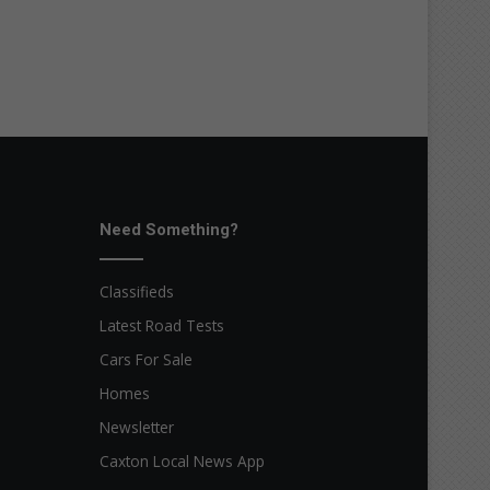
Need Something?
Classifieds
Latest Road Tests
Cars For Sale
Homes
Newsletter
Caxton Local News App