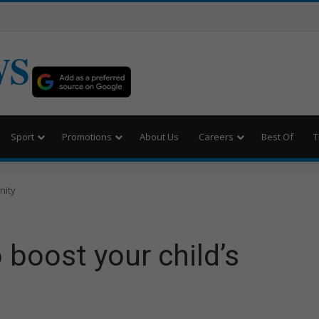
WS
Sport
Promotions
About Us
Careers
Best Of
T
nity
 boost your child’s