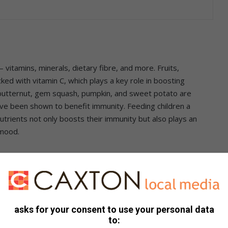
 vitamins, minerals, dietary fibre, and more. Fruits,
cked with vitamin C, which plays a key role in boosting
butternut, gem squash, pumpkin, and sweet potato are
ve been shown to benefit immunity. Feeding children a
nutrients not only boosts their immunity but also plays an
 mood.
asks for your consent to use your personal data
Rooibos teabags; 500 ml chicken or vegetable stock
to:
kg or 1 whole butternut, medium (peeled & deseeded); 1 Tbsp