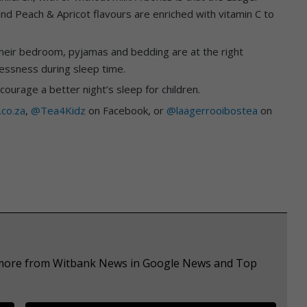
d Peach & Apricot flavours are enriched with vitamin C to
 their bedroom, pyjamas and bedding are at the right
essness during sleep time.
urage a better night’s sleep for children.
.co.za
,
@Tea4Kidz
on Facebook, or
@laagerrooibostea
on
e more from Witbank News in Google News and Top