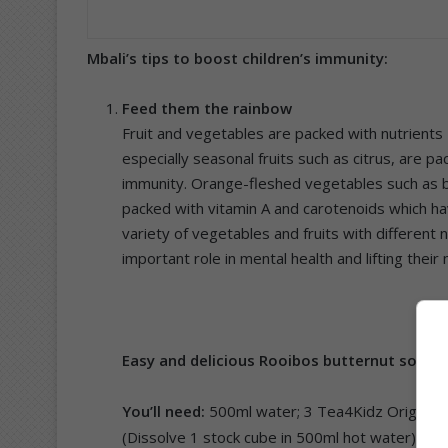
Mbali’s tips to boost children’s immunity:
Feed them the rainbow
Fruit and vegetables are packed with nutrients –
especially seasonal fruits such as citrus, are pa
immunity. Orange-fleshed vegetables such as 
packed with vitamin A and carotenoids which ha
variety of vegetables and fruits with different 
important role in mental health and lifting their
Easy and delicious Rooibos butternut soup
You’ll need:
500ml water; 3 Tea4Kidz Original 
(Dissolve 1 stock cube in 500ml hot water); 1