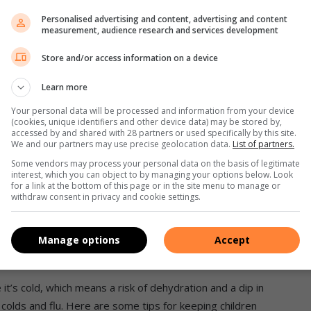
p salt; 1 tsp ground black pepper; 125ml cream (optional)
Personalised advertising and content, advertising and content
measurement, audience research and services development
Store and/or access information on a device
at least 5 minutes.
Learn more
d butternut, Rooibos tea, stock and seasoning. Boil until soft
Your personal data will be processed and information from your device
d blend.
(cookies, unique identifiers and other device data) may be stored by,
accessed by and shared with 28 partners or used specifically by this site.
hoice.
We and our partners may use precise geolocation data.
List of partners.
f bread with a sprinkle of your seasoning of choice for that
Some vendors may process your personal data on the basis of legitimate
interest, which you can object to by managing your options below. Look
for a link at the bottom of this page or in the site menu to manage or
withdraw consent in privacy and cookie settings.
Manage options
Accept
 it’s cold, which means a risk of dehydration and a dip in
lds and flu. Here are some tips for keeping children