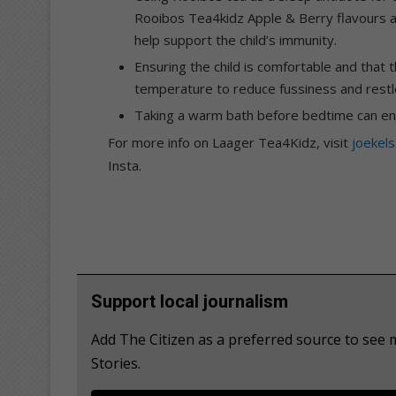
Rooibos Tea4kidz Apple & Berry flavours an
help support the child’s immunity.
Ensuring the child is comfortable and that
temperature to reduce fussiness and restl
Taking a warm bath before bedtime can enco
For more info on Laager Tea4Kidz, visit
joekels
Insta.
Support local journalism
Add The Citizen as a preferred source to se
Stories.