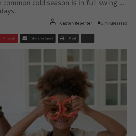
he common cold season is in full swing …
days.
Caxton Reporter
3 minutes read
Pinterest
Share via Email
Print