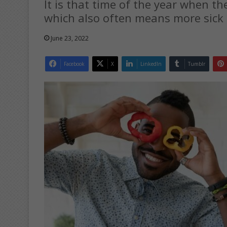
It is that time of the year when t
which also often means more sick 
June 23, 2022
Facebook
X
LinkedIn
Tumblr