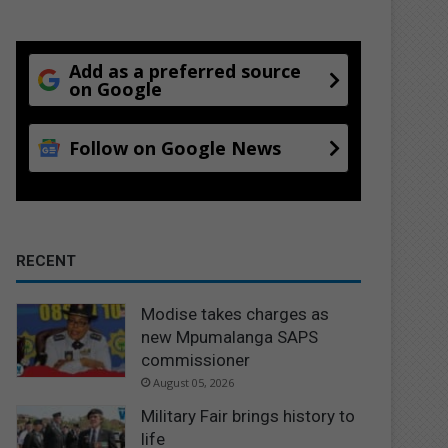
Add as a preferred source
on Google
Follow on Google News
RECENT
Modise takes charges as
new Mpumalanga SAPS
commissioner
August 05, 2026
Military Fair brings history to
life