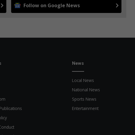
Follow on Google News
s
News
Local News
National News
oom
Sports News
Publications
Entertainment
licy
Conduct