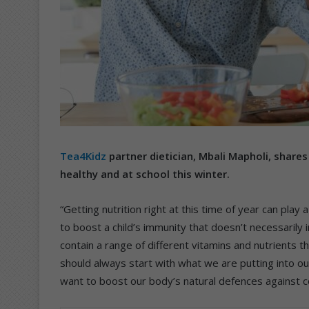
Tea4Kidz
partner dietician, Mbali Mapholi, shares
healthy and at school this winter.
“Getting nutrition right at this time of year can play
to boost a child’s immunity that doesn’t necessarily 
contain a range of different vitamins and nutrients 
should always start with what we are putting into 
want to boost our body’s natural defences against co