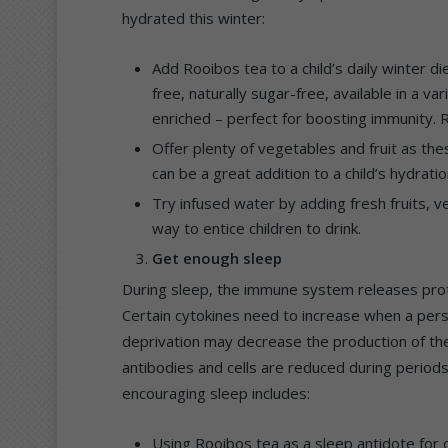
hydrated this winter:
Add Rooibos tea to a child’s daily winter d
free, naturally sugar-free, available in a va
enriched – perfect for boosting immunity. 
Offer plenty of vegetables and fruit as the
can be a great addition to a child’s hydratio
Try infused water by adding fresh fruits, 
way to entice children to drink.
Get enough sleep
During sleep, the immune system releases prot
Certain cytokines need to increase when a perso
deprivation may decrease the production of thes
antibodies and cells are reduced during period
encouraging sleep includes:
Using Rooibos tea as a sleep antidote for c