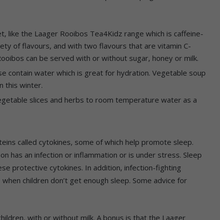
iet, like the Laager Rooibos Tea4Kidz range which is caffeine-
riety of flavours, and with two flavours that are vitamin C-
Rooibos can be served with or without sugar, honey or milk.
se contain water which is great for hydration. Vegetable soup
n this winter.
vegetable slices and herbs to room temperature water as a
eins called cytokines, some of which help promote sleep.
n has an infection or inflammation or is under stress. Sleep
e protective cytokines. In addition, infection-fighting
s when children don’t get enough sleep. Some advice for
hildren, with or without milk. A bonus is that the Laager