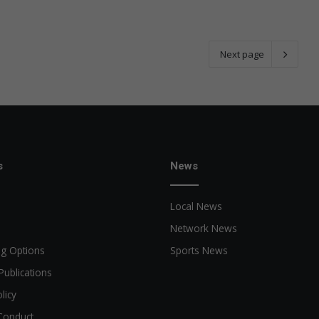
Next page
s
News
Local News
Network News
ng Options
Sports News
Publications
licy
Conduct