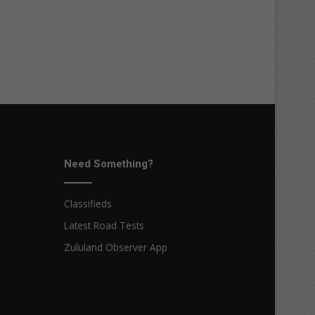
Need Something?
Classifieds
Latest Road Tests
Zululand Observer App