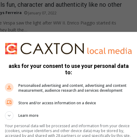
s fun, character and authenticity like no other
ys Ferreira
January 07, 2022
the Vespa saw the light after WW II. Enrico Piaggio started its
hey built the…
sales on the up
 Olivier
asks for your consent to use your personal data
December 08, 2021
to:
cles and three-wheelers form a statistically insignificant portion
nd sales are flat compared to 2020.
Personalised advertising and content, advertising and content
measurement, audience research and services development
Store and/or access information on a device
 – from Hillcrest to Benoni
Learn more
 Houghton
November 20, 2021
Your personal data will be processed and information from your device
ill take place on March 11 and 12, starting at Hillcrest outside
(cookies, unique identifiers and other device data) may be stored by,
shing at the…
accessed by and shared with 28 partners or used specifically by this site.