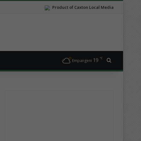
Product of Caxton Local Media
℃
19
Search for
Empangeni