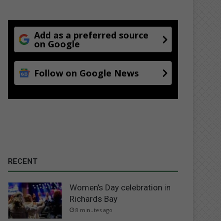
Add as a preferred source
on Google
Follow on Google News
RECENT
Women’s Day celebration in
Richards Bay
8 minutes ago