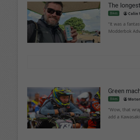
The longest
Bikes
Colin
“It was a fanta
Modderbok Adven
Green machi
Bikes
Motor
“Wow, that wraps
add a Kawasaki