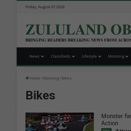
Friday, August 07 2026
ZULULAND O
BRINGING READERS BREAKING NEWS FROM ACRO
News
Classifieds
Lifestyle
Motoring
Home
Motoring
Bikes
Bikes
Monster fie
Action
Bikes
Motor