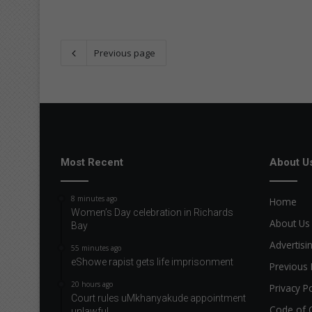
Previous page
Most Recent
About U
8 minutes ago
Home
Women’s Day celebration in Richards
About Us
Bay
Advertisi
55 minutes ago
eShowe rapist gets life imprisonment
Previous 
20 hours ago
Privacy Po
Court rules uMkhanyakude appointment
Code of 
unlawful