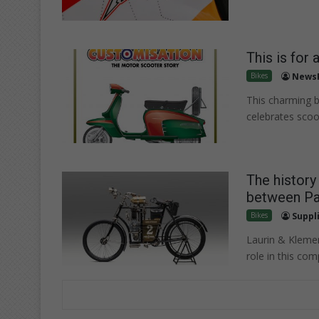
This is for 
Bikes
News
This charming 
celebrates scoo
The histor
between Par
Bikes
Suppl
Laurin & Klemen
role in this com