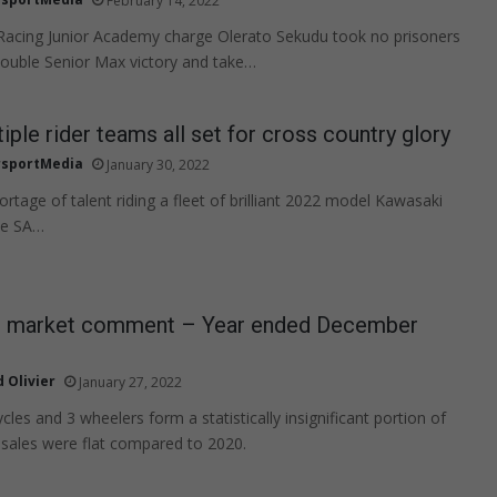
February 14, 2022
acing Junior Academy charge Olerato Sekudu took no prisoners
double Senior Max victory and take…
iple rider teams all set for cross country glory
sportMedia
January 30, 2022
rtage of talent riding a fleet of brilliant 2022 model Kawasaki
he SA…
 market comment – Year ended December
 Olivier
January 27, 2022
cles and 3 wheelers form a statistically insignificant portion of
sales were flat compared to 2020.