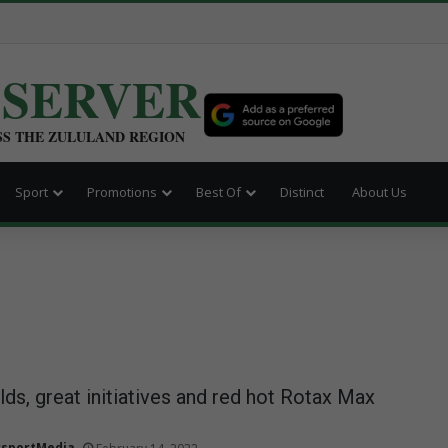
BSERVER
SS THE ZULULAND REGION
Sport
Promotions
Best Of
Distinct
About Us
lds, great initiatives and red hot Rotax Max
sportMedia