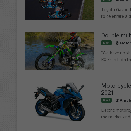
Toyota Gazoo R
to celebrate a 
Double mult
Bikes
Motor
“We have no sho
KX Xs in both t
Motorcycle
2021
Bikes
Arnold
Electric motorcy
the market and 