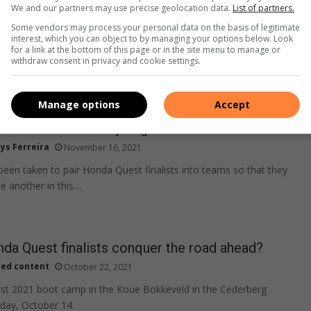
We and our partners may use precise geolocation data.
List of partners.
Some vendors may process your personal data on the basis of legitimate
interest, which you can object to by managing your options below. Look
for a link at the bottom of this page or in the site menu to manage or
withdraw consent in privacy and cookie settings.
Manage options
Accept
 2021 has officially begun
ys Ferreira
November 16, 2021
been taken to pair Honda Quest finalists into teams so that they
 another in this…
da Quest finalists conquer the road ahead?
ied content
October 22, 2021
t 2021 boot camp in the Koue Bokkeveld in the Cederberg
day, October 14.