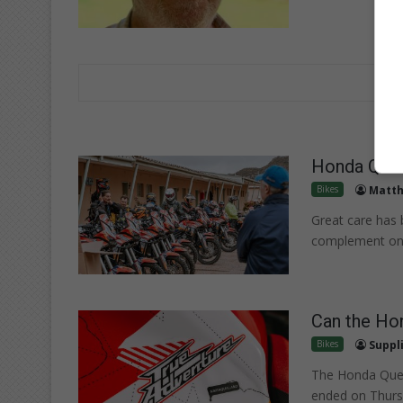
Honda Quest
Bikes
Matth
Great care has 
complement one
Can the Hon
Bikes
Suppl
The Honda Ques
ended on Thurs