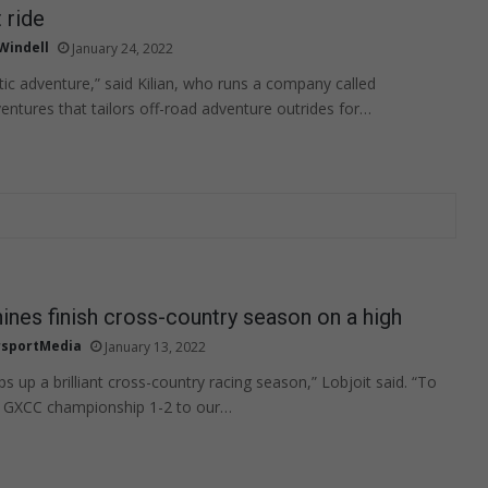
 ride
 Windell
January 24, 2022
stic adventure,” said Kilian, who runs a company called
tures that tailors off-road adventure outrides for…
nes finish cross-country season on a high
sportMedia
January 13, 2022
 up a brilliant cross-country racing season,” Lobjoit said. “To
 GXCC championship 1-2 to our…