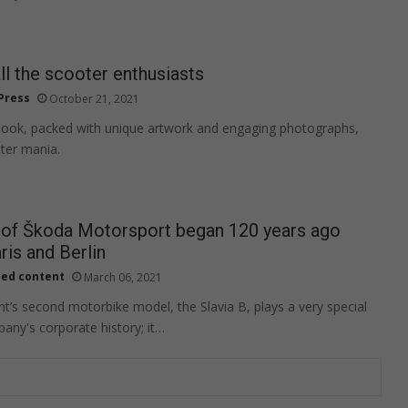
all the scooter enthusiasts
Press
October 21, 2021
book, packed with unique artwork and engaging photographs,
ter mania.
y of Škoda Motorsport began 120 years ago
is and Berlin
ied content
March 06, 2021
t’s second motorbike model, the Slavia B, plays a very special
pany's corporate history; it…