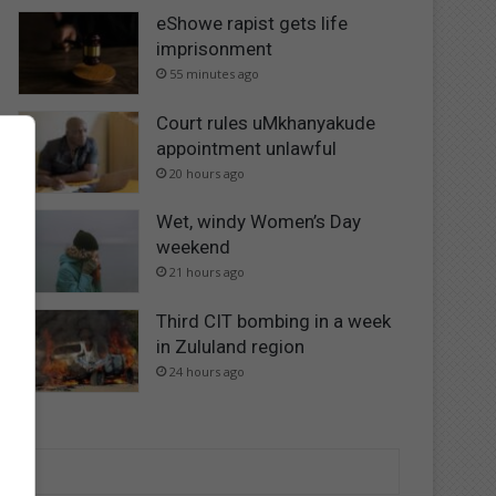
eShowe rapist gets life
imprisonment
55 minutes ago
Court rules uMkhanyakude
appointment unlawful
20 hours ago
Wet, windy Women’s Day
weekend
21 hours ago
Third CIT bombing in a week
in Zululand region
24 hours ago