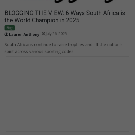
BLOGGING THE VIEW: 6 Ways South Africa is
the World Champion in 2025
Blogs
July 26, 2025
Lauren Anthony
South Africans continue to raise trophies and lift the nation's
spirit across various sporting codes