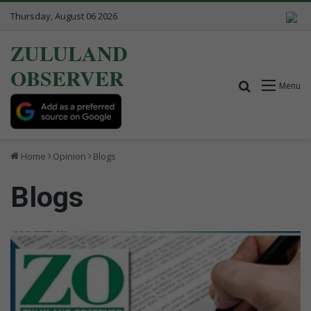
Thursday, August 06 2026
ZULULAND
OBSERVER
Search for
Menu
Home
Opinion
Blogs
Blogs