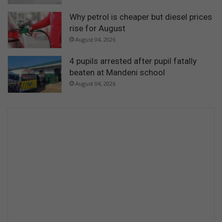
Why petrol is cheaper but diesel prices
rise for August
August 04, 2026
4 pupils arrested after pupil fatally
beaten at Mandeni school
August 04, 2026