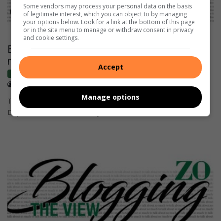
Some vendors may process your personal data on the basis
of legitimate interest, which you can object to by managing
your options below. Look for a link at the bottom of this page
or in the site menu to manage or withdraw consent in privacy
and cookie settings.
BLOGGING THE VIEW: 5 reasons to celebrate
marine protected areas this MPA Day
Accept
Blogs
August 01, 2025
Lauren Anthony
Manage options
This year marks the 5th annual Marine Protected Areas (MPA)
Day. Here are 5 reasons they need to be celebrated…