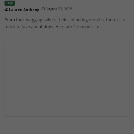
Blogs
August 23, 2025
Lauren Anthony
From their wagging tails to their slobbering mouths, there's so
much to love about dogs. Here are 5 reasons life…