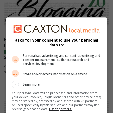
BLOGGING THE VIEW: Celebrating Women’s
asks for your consent to use your personal
Day in an age of inequality
data to:
Blogs
Personalised advertising and content, advertising and
August 08, 2025
Lauren Anthony
content measurement, audience research and
services development
Women's Day is a time to remember the past, acknowledge
how far we have come, and assess the vast inequalities…
Store and/or access information on a device
Learn more
Your personal data will be processed and information from
your device (cookies, unique identifiers and other device data)
may be stored by, accessed by and shared with 28 partners
or used specifically by this site. We and our partners may use
precise geolocation data.
List of partners.