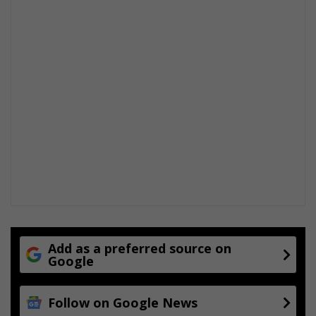
Add as a preferred source on
Google
Follow on Google News