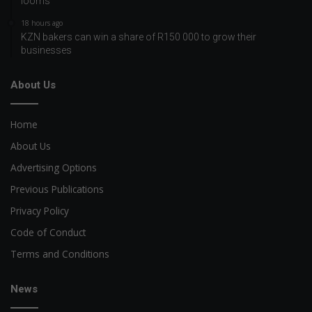
looms
18 hours ago
KZN bakers can win a share of R150 000 to grow their
businesses
About Us
Home
About Us
Advertising Options
Previous Publications
Privacy Policy
Code of Conduct
Terms and Conditions
News