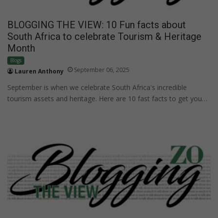
BLOGGING THE VIEW: 10 Fun facts about
South Africa to celebrate Tourism & Heritage
Month
Blogs
September 06, 2025
Lauren Anthony
September is when we celebrate South Africa's incredible
tourism assets and heritage. Here are 10 fast facts to get you…