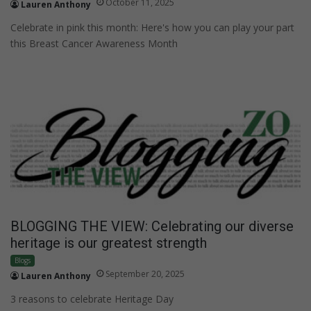
October 11, 2025
Lauren Anthony
Celebrate in pink this month: Here's how you can play your part
this Breast Cancer Awareness Month
BLOGGING THE VIEW: Celebrating our diverse
heritage is our greatest strength
Blogs
September 20, 2025
Lauren Anthony
3 reasons to celebrate Heritage Day