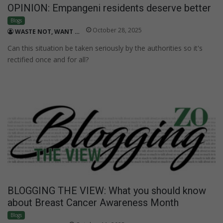
OPINION: Empangeni residents deserve better
Blogs
October 28, 2025
WASTE NOT, WANT NOT
Can this situation be taken seriously by the authorities so it's
rectified once and for all?
BLOGGING THE VIEW: What you should know
about Breast Cancer Awareness Month
Blogs