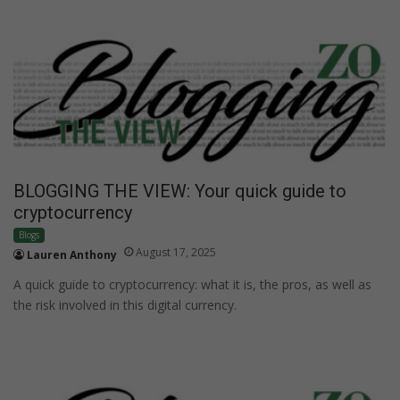
BLOGGING THE VIEW: Your quick guide to
cryptocurrency
Blogs
August 17, 2025
Lauren Anthony
A quick guide to cryptocurrency: what it is, the pros, as well as
the risk involved in this digital currency.