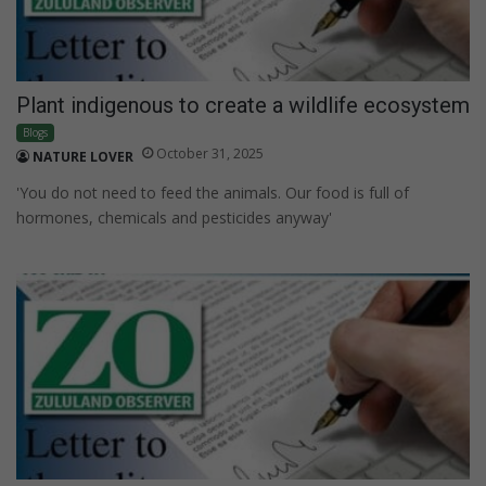
Plant indigenous to create a wildlife ecosystem
Blogs
October 31, 2025
NATURE LOVER
'You do not need to feed the animals. Our food is full of
hormones, chemicals and pesticides anyway'