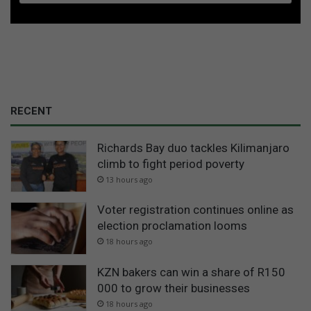
RECENT
Richards Bay duo tackles Kilimanjaro
climb to fight period poverty
13 hours ago
Voter registration continues online as
election proclamation looms
18 hours ago
KZN bakers can win a share of R150
000 to grow their businesses
18 hours ago