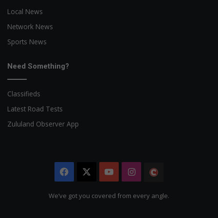
Local News
Network News
Sports News
Need Something?
Classifieds
Latest Road Tests
Zululand Observer App
Facebook
X
YouTube
Instagram
The
Citizen
We’ve got you covered from every angle.