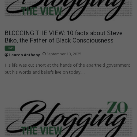
BLOGGING THE VIEW: 10 facts about Steve
Biko, the Father of Black Consciousness
Blogs
September 13, 2025
Lauren Anthony
His life was cut short at the hands of the apartheid government
but his words and beliefs live on today.…