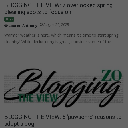
BLOGGING THE VIEW: 7 overlooked spring
cleaning spots to focus on
Blogs
August 30, 2025
Lauren Anthony
Warmer weather is here, which means it's time to start spring
cleaning! While decluttering is great, consider some of the…
BLOGGING THE VIEW: 5 ‘pawsome’ reasons to
adopt a dog