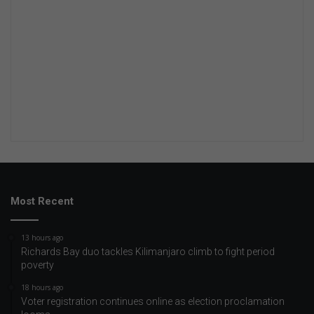
Most Recent
13 hours ago
Richards Bay duo tackles Kilimanjaro climb to fight period
poverty
18 hours ago
Voter registration continues online as election proclamation