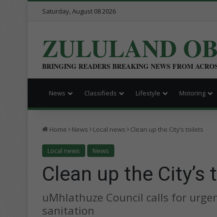
Saturday, August 08 2026
ZULULAND O
BRINGING READERS BREAKING NEWS FROM ACRO
News
Classifieds
Lifestyle
Motoring
Home
News
Local news
Clean up the City’s toilets
Local news
News
Clean up the City’s t
uMhlathuze Council calls for urge
sanitation