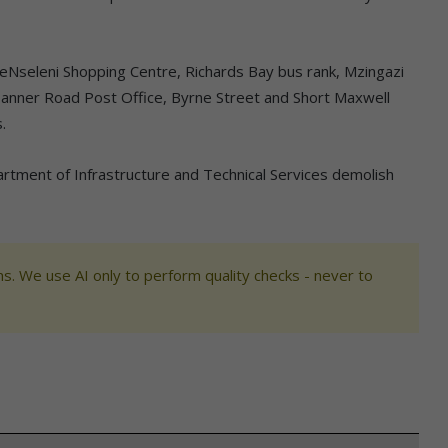
he eNseleni Shopping Centre, Richards Bay bus rank, Mzingazi
, Tanner Road Post Office, Byrne Street and Short Maxwell
.
rtment of Infrastructure and Technical Services demolish
s. We use AI only to perform quality checks - never to