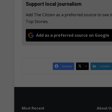
Support local journalism
Add The Citizen as a preferred source to se
Top Stories.
Add as a preferred source on Google
Facebook
X
LinkedIn
Most Recent
About U