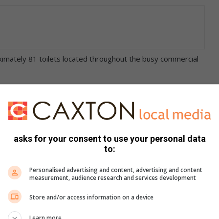
oximately 81 toilets located throughout the busy commercial
ut at the respective facilities, a flood of complaints have
poor refuse removal.
 urgent short term addressing adding that ‘the Zululand
asks for your consent to use your personal data
airs in articles’.
to:
Personalised advertising and content, advertising and content
had on more than one occasion seen the filth on Naval
measurement, audience research and services development
Store and/or access information on a device
 owner) issue but we must remove the waste.’
Learn more