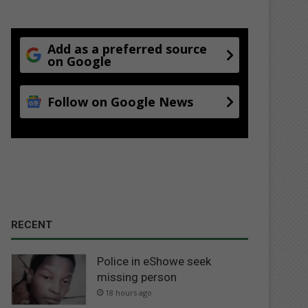
Add as a preferred source
on Google
Follow on Google News
RECENT
Police in eShowe seek
missing person
18 hours ago