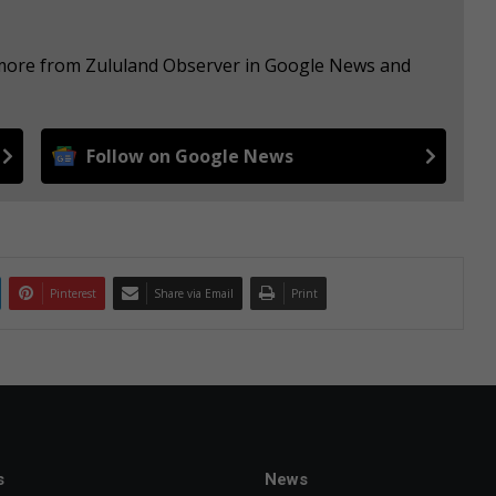
e more from Zululand Observer in Google News and
Follow on Google News
Pinterest
Share via Email
Print
s
News