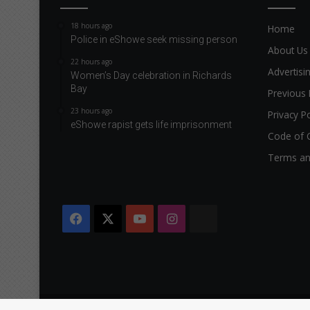
18 hours ago
Home
Police in eShowe seek missing person
About Us
22 hours ago
Advertisi
Women’s Day celebration in Richards
Bay
Previous 
23 hours ago
Privacy Po
eShowe rapist gets life imprisonment
Code of 
Terms an
Facebook
X
YouTube
Instagram
The
Citizen