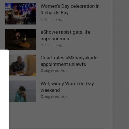
Women’s Day celebration in
Richards Bay
22 hours ago
eShowe rapist gets life
imprisonment
23 hours ago
Court rules uMkhanyakude
appointment unlawful
August 06, 2026
Wet, windy Women’s Day
weekend
August 06, 2026