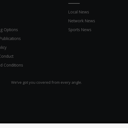
Local News
Network News
ng Options
Sports News
Publications
licy
Conduct
d Conditions
We’ve got you covered from every angle.