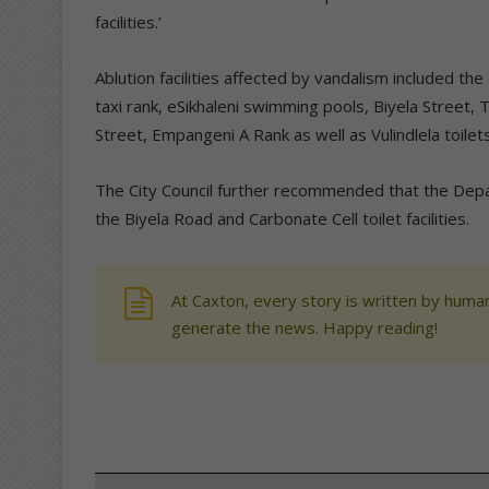
facilities.’
Ablution facilities affected by vandalism included t
taxi rank, eSikhaleni swimming pools, Biyela Street
Street, Empangeni A Rank as well as Vulindlela toilets
The City Council further recommended that the Depa
the Biyela Road and Carbonate Cell toilet facilities.
At Caxton, every story is written by human
generate the news. Happy reading!