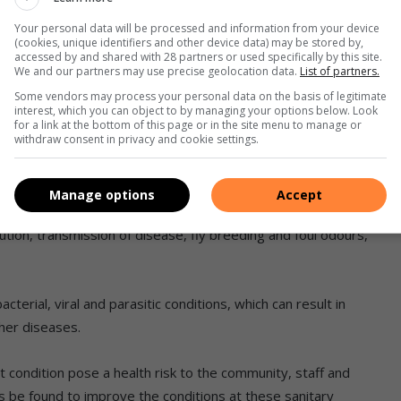
ntenance budget’ to control the situation.
Your personal data will be processed and information from your device
(cookies, unique identifiers and other device data) may be stored by,
accessed by and shared with 28 partners or used specifically by this site.
We and our partners may use precise geolocation data.
List of partners.
ot flushing as a result of blockages and water being
human faeces and urine on public toilet floors as a result of
Some vendors may process your personal data on the basis of legitimate
interest, which you can object to by managing your options below. Look
 basins and hand soap.
for a link at the bottom of this page or in the site menu to manage or
withdraw consent in privacy and cookie settings.
m with car washers reportedly dismantling water pipes at
Manage options
Accept
tion, transmission of disease, fly breeding and foul odours,’
terial, viral and parasitic conditions, which can result in
her diseases.
rent condition pose a health risk to the community, staff and
ns be found to improve the conditions at these sanitary