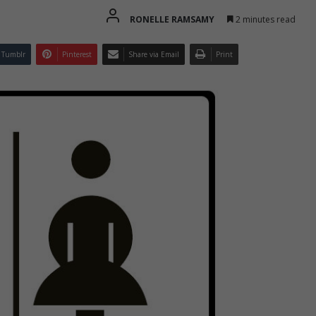
RONELLE RAMSAMY
2 minutes read
Tumblr
Pinterest
Share via Email
Print