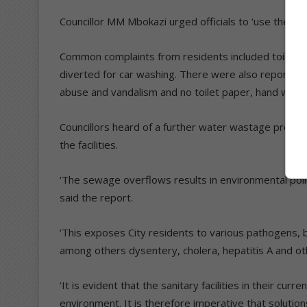
Councillor MM Mbokazi urged officials to ‘use the mai
Common complaints from residents included toilets n
diverted for car washing. There were also reports of 
abuse and vandalism and no toilet paper, hand wash
Councillors heard of a further water wastage proble
the facilities.
‘The sewage overflows results in environmental pollu
said the report.
‘This exposes City residents to various pathogens, bac
among others dysentery, cholera, hepatitis A and ot
‘It is evident that the sanitary facilities in their cur
environment. It is therefore imperative that solutio