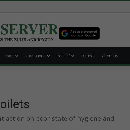
BSERVER
SS THE ZULULAND REGION
Sport
Promotions
Best Of
Distinct
About Us
oilets
nt action on poor state of hygiene and