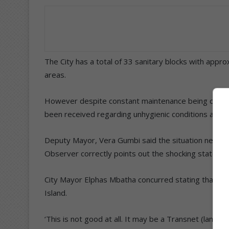
The City has a total of 33 sanitary blocks with appr
areas.
However despite constant maintenance being carried o
been received regarding unhygienic conditions and 
Deputy Mayor, Vera Gumbi said the situation needed
Observer correctly points out the shocking state of aff
City Mayor Elphas Mbatha concurred stating that he 
Island.
‘This is not good at all. It may be a Transnet (land