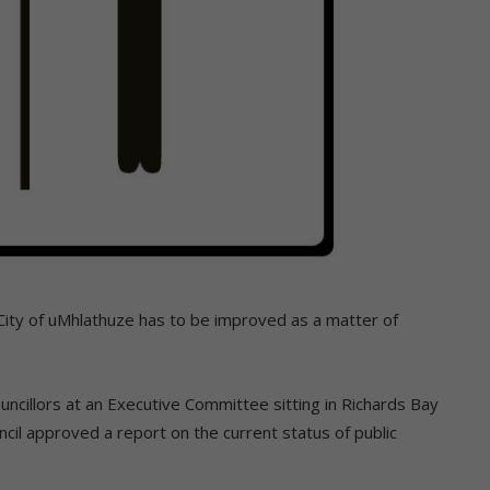
 City of uMhlathuze has to be improved as a matter of
cillors at an Executive Committee sitting in Richards Bay
il approved a report on the current status of public