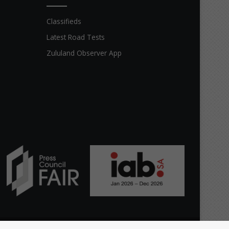
Classifieds
Latest Road Tests
Zululand Observer App