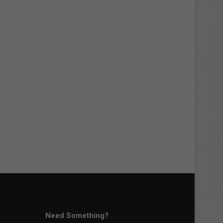
Need Something?