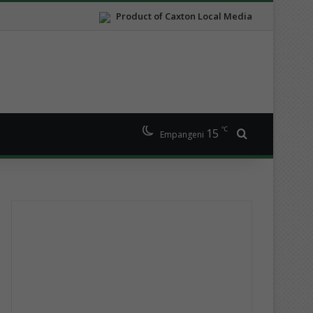
Product of Caxton Local Media
℃
15
Search for
Empangeni