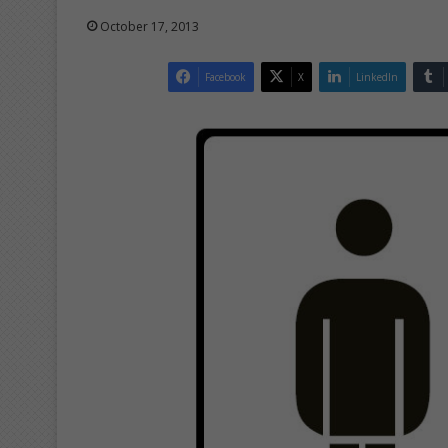
October 17, 2013
Facebook
X
LinkedIn