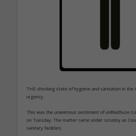
THE shocking state of hygiene and sanitation in the
urgency.
This was the unanimous sentiment of uMhlathuze Coun
on Tuesday. The matter came under scrutiny as Counc
sanitary facilities.