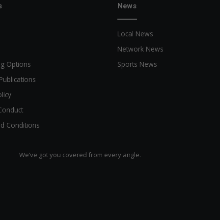
s
News
Local News
Network News
ng Options
Sports News
Publications
licy
Conduct
d Conditions
We’ve got you covered from every angle.