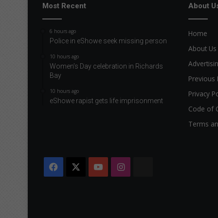
Most Recent
About U
6 hours ago
Home
Police in eShowe seek missing person
About Us
10 hours ago
Advertisi
Women’s Day celebration in Richards
Bay
Previous 
10 hours ago
Privacy Po
eShowe rapist gets life imprisonment
Code of 
Terms an
Facebook
X
YouTube
Instagram
The
Citizen