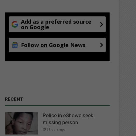
Add as a preferred source
on Google
Follow on Google News
RECENT
Police in eShowe seek
missing person
6 hours ago