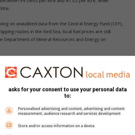
between 94 cents per litre and R1.02 per litre, while
itre.
ing on unaudited data from the Central Energy Fund (CEF),
pping routes in the Red Sea, local fuel prices are still
he Department of Mineral Resources and Energy on
or shippers resuming passage following continued attacks,
asks for your consent to use your personal data
to:
oduct prices – oil prices – remains the main driver behind
Personalised advertising and content, advertising and content
measurement, audience research and services development
ller role but is still contributing to the expected
Store and/or access information on a device