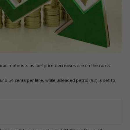
ican motorists as fuel price decreases are on the cards.
nd 54 cents per litre, while unleaded petrol (93) is set to