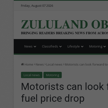
Friday, August 07 2026
ZULULAND O
BRINGING READERS BREAKING NEWS FROM ACRO
News
Classifieds
Lifestyle
Motoring
Home
News
Local news
Motorists can look forward to
Local news
Motoring
Motorists can look
fuel price drop