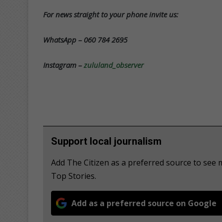
For news straight to your phone invite us:
WhatsApp – 060 784 2695
Instagram –
zululand_observer
Support local journalism
Add The Citizen as a preferred source to se
Top Stories.
Add as a preferred source on Google