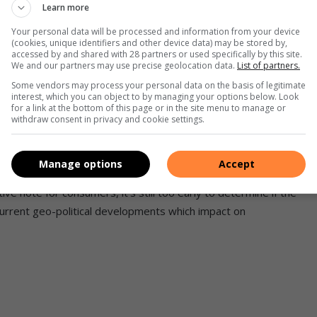
Learn more
nuary, we remain concerned about the overall high prices
Your personal data will be processed and information from your device
(cookies, unique identifiers and other device data) may be stored by,
accessed by and shared with 28 partners or used specifically by this site.
We and our partners may use precise geolocation data.
List of partners.
 will still be higher than they were in January 2023, but
Some vendors may process your personal data on the basis of legitimate
interest, which you can object to by managing your options below. Look
same time.
for a link at the bottom of this page or in the site menu to manage or
withdraw consent in privacy and cookie settings.
who are still recovering from steep fuel price hikes in
Manage options
Accept
ive note for consumers, it’s still too early to determine if the
 current geo-political developments which impact on