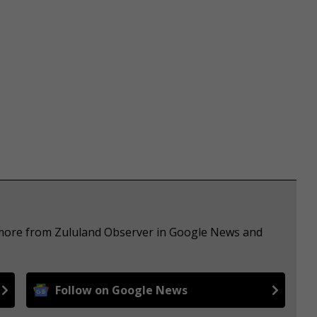
e more from Zululand Observer in Google News and
Follow on Google News