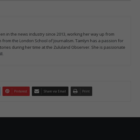
een in the news industry since 2013, working her way up from
ism from the London School of Journalism. Tamlyn has a passion for
ries during her time at the Zululand Observer. She is passionate
l.
Pinterest
Share via Email
Print