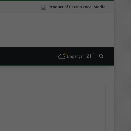
Product of Caxton Local Media
℃
21
Search for
Empangeni