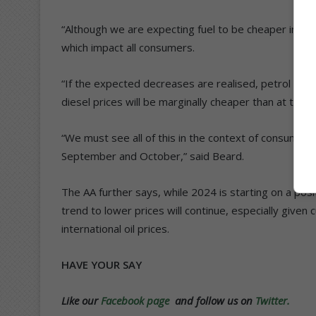
“Although we are expecting fuel to be cheaper in Ja
which impact all consumers.
“If the expected decreases are realised, petrol prices
diesel prices will be marginally cheaper than at the 
“We must see all of this in the context of consumers 
September and October,” said Beard.
The AA further says, while 2024 is starting on a posit
trend to lower prices will continue, especially given
international oil prices.
HAVE YOUR SAY
Like our
Facebook page
and follow us on
Twitter.