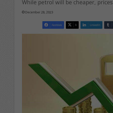
While petrol will be cheaper, prices
December 28, 2023
Facebook
X
LinkedIn