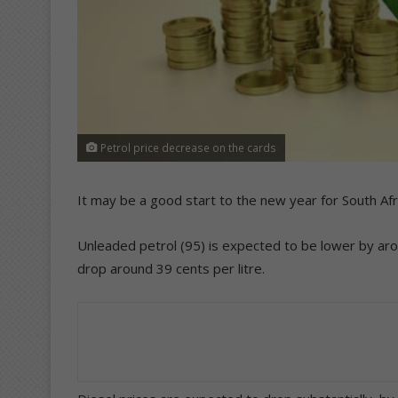
Petrol price decrease on the cards
It may be a good start to the new year for South Afr
Unleaded petrol (95) is expected to be lower by arou
drop around 39 cents per litre.