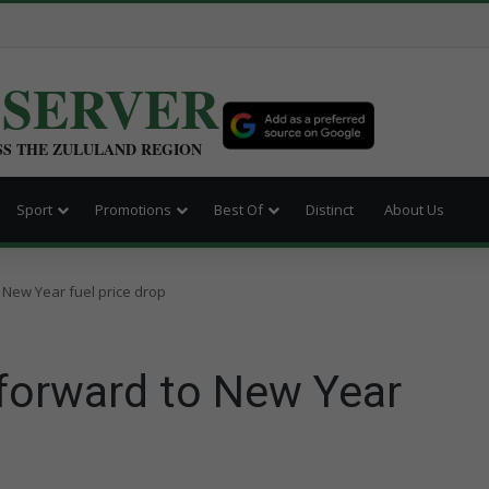
BSERVER
SS THE ZULULAND REGION
Sport
Promotions
Best Of
Distinct
About Us
 New Year fuel price drop
 forward to New Year