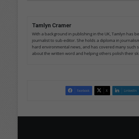
Tamlyn Cramer
With a background in publishing in the UK, Tamlyn has b
journalist to sub-editor. She holds a diploma in journal
hard environmental news, and has covered many such sto
about the written word and helping others polish their skil
Facebook
X
LinkedIn