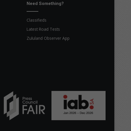
Need Something?
Classifieds
Latest Road Tests
Zululand Observer App