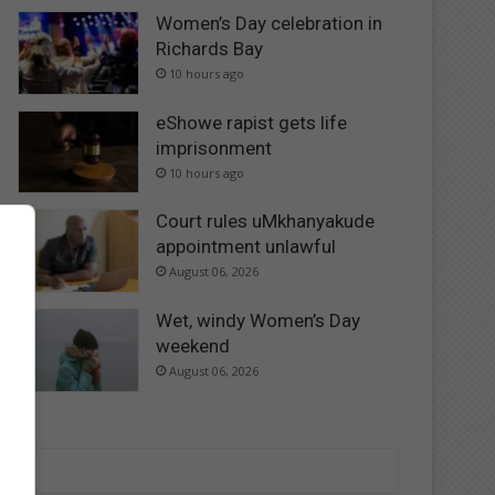
Women’s Day celebration in
Richards Bay
10 hours ago
eShowe rapist gets life
imprisonment
10 hours ago
Court rules uMkhanyakude
appointment unlawful
August 06, 2026
Wet, windy Women’s Day
weekend
August 06, 2026