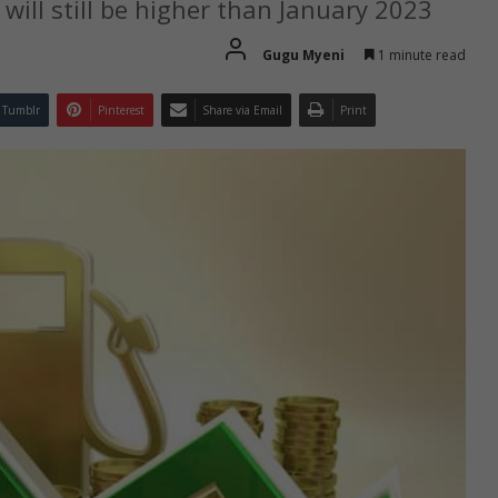
 will still be higher than January 2023
Gugu Myeni
1 minute read
Tumblr
Pinterest
Share via Email
Print