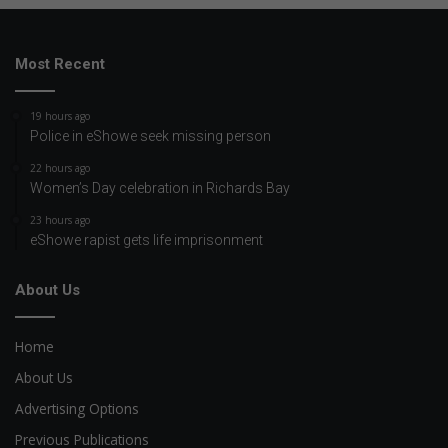
Most Recent
19 hours ago
Police in eShowe seek missing person
22 hours ago
Women’s Day celebration in Richards Bay
23 hours ago
eShowe rapist gets life imprisonment
About Us
Home
About Us
Advertising Options
Previous Publications