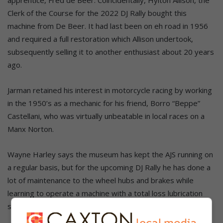
Clerk of the Course for the 2022 DJ Rally bought this
machine from De Beer. It had last been on eh road in 1956
and required a full restoration which Allison undertook,
subsequently selling it to another enthusiast about 20 years
ago.
Jarman retained his interest in motorcycle racing by working
in the 1950’s as a mechanic for his friend, Borro “Beppe”
Castellani, who was virtually unbeatable in local races on a
Manx Norton.
Wayne Harley says the museum has kept the AJS running on
a regular basis, but for the upcoming DJ Rally he has done a
lot of maintenance to the wheel hubs and brakes while
learning to operate a machine with a total loss lubrication
system using an adjustable drip-feed Pilgrim pump.