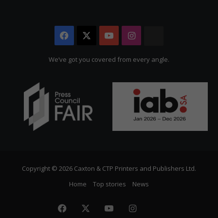
Facebook
X
YouTube
Instagram
The
Citizen
We’ve got you covered from every angle.
Copyright © 2026 Caxton & CTP Printers and Publishers Ltd.
Home
Top stories
News
Facebook
X
YouTube
Instagram
The