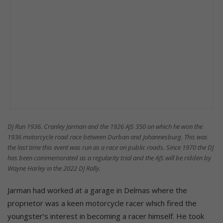
DJ Run 1936. Cranley Jarman and the 1926 AJS 350 on which he won the
1936 motorcycle road race between Durban and Johannesburg. This was
the last time this event was run as a race on public roads. Since 1970 the DJ
has been commemorated as a regularity trial and the AJS will be ridden by
Wayne Harley in the 2022 DJ Rally.
Jarman had worked at a garage in Delmas where the
proprietor was a keen motorcycle racer which fired the
youngster’s interest in becoming a racer himself. He took