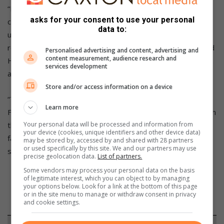
“Firstly, I wish to pay tribute to Hew Hollard for his
asks for your consent to use your personal
commitment and enthusiasm for the restoration project he
data to:
undertook involving this very special motorcycle. The
restoration was carried out for the Heidelberg Museum and
Personalised advertising and content, advertising and
content measurement, audience research and
Hew rode the bike in two DJ Runs after completing his work
services development
and was a finisher on each occasion.
Store and/or access information on a device
“The ownership of the AJS was later transferred to the
Learn more
Franschhoek Motor Museum where it is in my care. My aim in
the 2022 DJ Rally is build further on the history of this
Your personal data will be processed and information from
your device (cookies, unique identifiers and other device data)
famous, 96-year-old AJS by getting it to the finish in Benoni,
may be stored by, accessed by and shared with 28 partners
or used specifically by this site. We and our partners may use
so I won’t be pushing too hard,” commented Harley.
precise geolocation data.
List of partners.
Some vendors may process your personal data on the basis
of legitimate interest, which you can object to by managing
your options below. Look for a link at the bottom of this page
or in the site menu to manage or withdraw consent in privacy
and cookie settings.