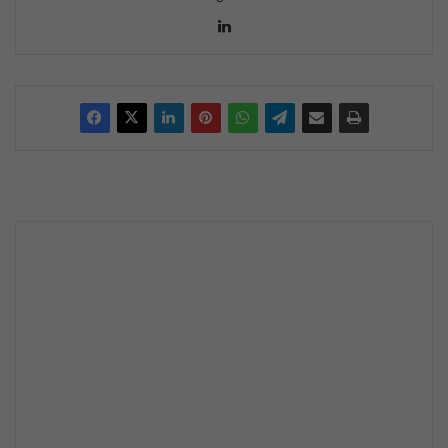
Lin
ke
dIn