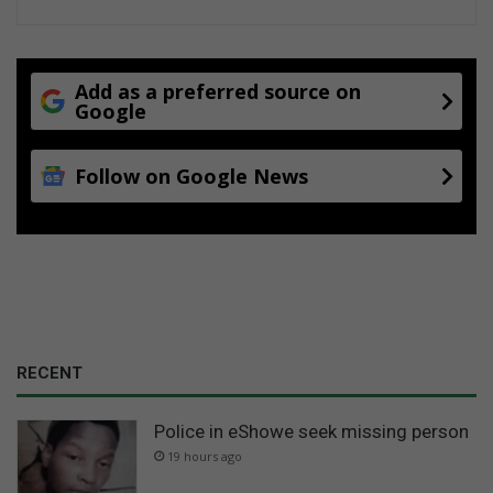
Add as a preferred source on
Google
Follow on Google News
RECENT
Police in eShowe seek missing person
19 hours ago