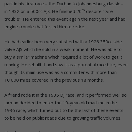
part in his first race – the Durban to Johannesburg classic –
th
in 1932 on a 500cc AJS. He finished 20
despite “tyre
trouble”. He entered this event again the next year and had
engine trouble that forced him to retire.
He had earlier been very satisfied with a 1926 350cc side
valve AJS which he sold in a weak moment. He was able to
buy a similar machine which required a lot of work to get it
running. He rebuilt it and saw it as a potential race bike, even
though its main use was as a commuter with more than
10 000 miles covered in the previous 18 months.
A friend rode it in the 1935 DJ race, and it performed well so
Jarman decided to enter the 10-year-old machine in the
1936 race, which turned out to be the last of these events
to be held on public roads due to growing traffic volumes.