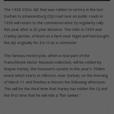
The 1926 350cc AJS that was ridden to victory in the last
Durban to Johannesburg (DJ) road race on public roads in
1936 will return to the commemorative DJ regularity rally
this year after a 20 year absence. The rider in 1936 was
Cranley Jarman, of lived on a farm near Nigel and had bought
the AJS originally for £4.10 as a commuter
This famous motorcycle, which is now part of the
Franschhoek Motor Museum collection, will be ridden by
Wayne Harley, the museum’s curator in this year’s 700km
event which starts in Hillcrest, near Durban, on the morning
of March 11 and finishes in Benoni the following afternoon.
This will be the third time that Harley has ridden the DJ and
the first time that he will ride a “flat-tanker.”