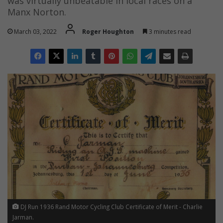
was virtually unbeatable in local races on a
Manx Norton.
March 03, 2022
Roger Houghton
3 minutes read
DJ Run 1936 Rand Motor Cycling Club Certificate of Merit - Charlie
Jarman.