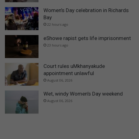
Women’s Day celebration in Richards
Bay
22 hours ago
eShowe rapist gets life imprisonment
23 hours ago
Court rules uMkhanyakude
appointment unlawful
August 06, 2026
Wet, windy Women’s Day weekend
August 06, 2026