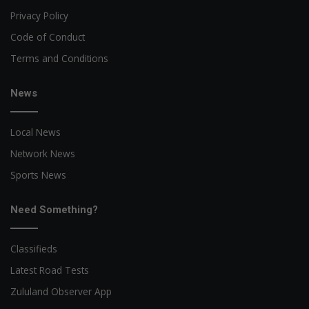
Privacy Policy
Code of Conduct
Terms and Conditions
News
Local News
Network News
Sports News
Need Something?
Classifieds
Latest Road Tests
Zululand Observer App