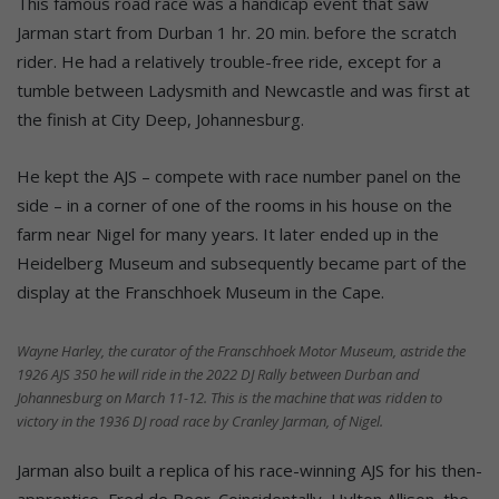
This famous road race was a handicap event that saw
Jarman start from Durban 1 hr. 20 min. before the scratch
rider. He had a relatively trouble-free ride, except for a
tumble between Ladysmith and Newcastle and was first at
the finish at City Deep, Johannesburg.
He kept the AJS – compete with race number panel on the
side – in a corner of one of the rooms in his house on the
farm near Nigel for many years. It later ended up in the
Heidelberg Museum and subsequently became part of the
display at the Franschhoek Museum in the Cape.
Wayne Harley, the curator of the Franschhoek Motor Museum, astride the
1926 AJS 350 he will ride in the 2022 DJ Rally between Durban and
Johannesburg on March 11-12. This is the machine that was ridden to
victory in the 1936 DJ road race by Cranley Jarman, of Nigel.
Jarman also built a replica of his race-winning AJS for his then-
apprentice, Fred de Beer. Coincidentally, Hylton Allison, the