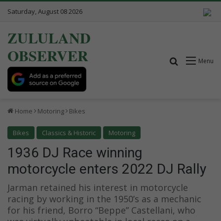
Saturday, August 08 2026
ZULULAND
OBSERVER
Search for
Menu
Home
Motoring
Bikes
Bikes
Classics & Historic
Motoring
1936 DJ Race winning
motorcycle enters 2022 DJ Rally
Jarman retained his interest in motorcycle
racing by working in the 1950’s as a mechanic
for his friend, Borro “Beppe” Castellani, who