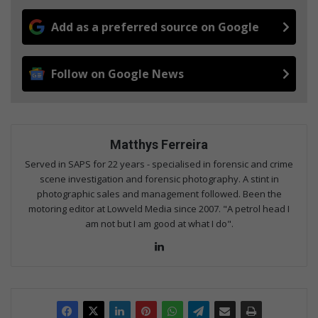
Add as a preferred source on Google
Follow on Google News
Matthys Ferreira
Served in SAPS for 22 years - specialised in forensic and crime
scene investigation and forensic photography. A stint in
photographic sales and management followed. Been the
motoring editor at Lowveld Media since 2007. "A petrol head I
am not but I am good at what I do".
Lin
ke
dIn