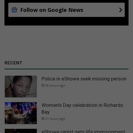
Follow on Google News
RECENT
Police in eShowe seek missing person
18 hours ago
Women’s Day celebration in Richards
Bay
21 hours ago
eShowe rapist gets life imprisonment