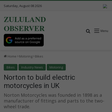
Saturday, August 08 2026
ZULULAND
OBSERVER
Search for
Menu
Home
Motoring
Bikes
Bikes
Industry News
Motoring
Norton to build electric
motorcycles in UK
Norton Motorcycles was founded in 1898 as a
manufacturer of fittings and parts to the two-
wheel trade.