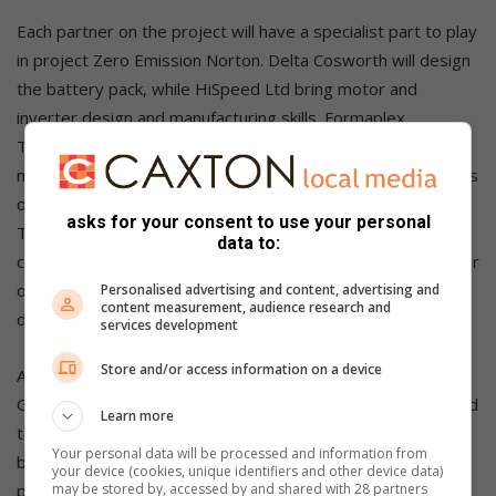
Each partner on the project will have a specialist part to play
in project Zero Emission Norton. Delta Cosworth will design
the battery pack, while HiSpeed Ltd bring motor and
inverter design and manufacturing skills. Formaplex
Technologies has expertise in precision composites
manufacturing and M&I Materials will support on applications
of dielectric cooling with its Mivolt fluids. Indra Renewable
asks for your consent to use your personal
Technologies specialises in revolutionary vehicle-to-home
data to:
charging technology, and WMG, University of Warwick, major
on battery technology, modelling and toolchain
Personalised advertising and content, advertising and
content measurement, audience research and
development.
services development
Store and/or access information on a device
Andrew McGordon, a reader of the Energy Applications
Group at WMG, University of Warwick, said, “WMG is excited
Learn more
to be a partner in this project exploiting our research in
Your personal data will be processed and information from
battery and systems modelling to develop a zero-
your device (cookies, unique identifiers and other device data)
may be stored by, accessed by and shared with 28 partners
prototype modelling and validation methodology, including