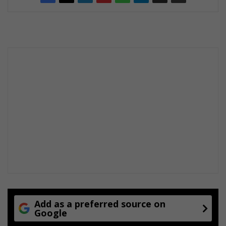
Add as a preferred source on
Google