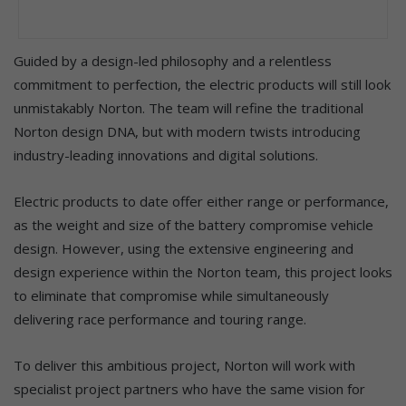
Guided by a design-led philosophy and a relentless
commitment to perfection, the electric products will still look
unmistakably Norton. The team will refine the traditional
Norton design DNA, but with modern twists introducing
industry-leading innovations and digital solutions.
Electric products to date offer either range or performance,
as the weight and size of the battery compromise vehicle
design. However, using the extensive engineering and
design experience within the Norton team, this project looks
to eliminate that compromise while simultaneously
delivering race performance and touring range.
To deliver this ambitious project, Norton will work with
specialist project partners who have the same vision for