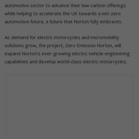
automotive sector to advance their low-carbon offerings
while helping to accelerate the UK towards a net-zero
automotive future, a future that Norton fully embraces.
As demand for electric motorcycles and micromobility
solutions grow, the project, Zero Emission Norton, will
expand Norton’s ever-growing electric vehicle engineering
capabilities and develop world-class electric motorcycles.