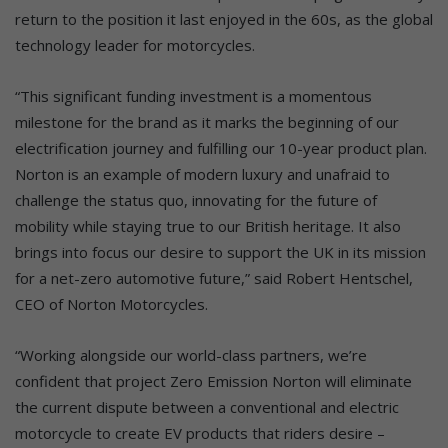
return to the position it last enjoyed in the 60s, as the global
technology leader for motorcycles.
“This significant funding investment is a momentous
milestone for the brand as it marks the beginning of our
electrification journey and fulfilling our 10-year product plan.
Norton is an example of modern luxury and unafraid to
challenge the status quo, innovating for the future of
mobility while staying true to our British heritage. It also
brings into focus our desire to support the UK in its mission
for a net-zero automotive future,” said Robert Hentschel,
CEO of Norton Motorcycles.
“Working alongside our world-class partners, we’re
confident that project Zero Emission Norton will eliminate
the current dispute between a conventional and electric
motorcycle to create EV products that riders desire –