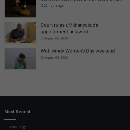
22 hours ago
Court rules uMkhanyakude
appointment unlawful
August 06, 2026
Wet, windy Women’s Day weekend
August 06, 2026
Most Recent
18 hours ago