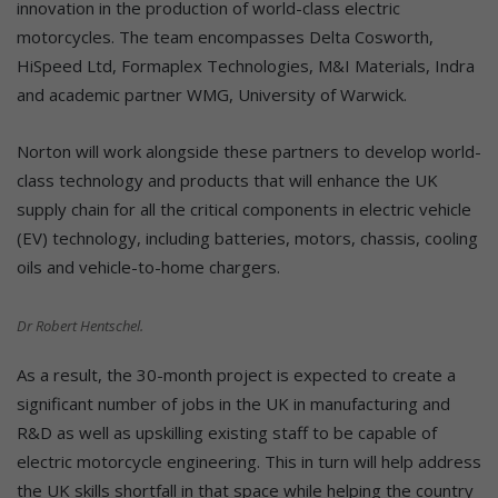
innovation in the production of world-class electric
motorcycles. The team encompasses Delta Cosworth,
HiSpeed Ltd, Formaplex Technologies, M&I Materials, Indra
and academic partner WMG, University of Warwick.
Norton will work alongside these partners to develop world-
class technology and products that will enhance the UK
supply chain for all the critical components in electric vehicle
(EV) technology, including batteries, motors, chassis, cooling
oils and vehicle-to-home chargers.
Dr Robert Hentschel.
As a result, the 30-month project is expected to create a
significant number of jobs in the UK in manufacturing and
R&D as well as upskilling existing staff to be capable of
electric motorcycle engineering. This in turn will help address
the UK skills shortfall in that space while helping the country