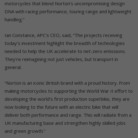
motorcycles that blend Norton’s uncompromising design
DNA with racing performance, touring range and lightweight
handling.”
Ian Constance, APC’s CEO, said, “The projects receiving
today’s investment highlight the breadth of technologies
needed to help the UK accelerate to net-zero emissions.
They’re reimagining not just vehicles, but transport in
general.
“Norton is an iconic British brand with a proud history. From
making motorcycles to supporting the World War II effort to
developing the world’s first production superbike, they are
now looking to the future with an electric bike that will
deliver both performance and range. This will radiate from a
UK manufacturing base and strengthen highly skilled jobs
and green growth.”