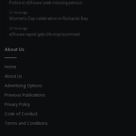
Police in eShowe seek missing person
21 hours ago
Women’s Day celebration in Richards Bay
22 hours ago
eShowe rapist gets life imprisonment
About Us
Home
About Us
Advertising Options
Previous Publications
Privacy Policy
Code of Conduct
Terms and Conditions