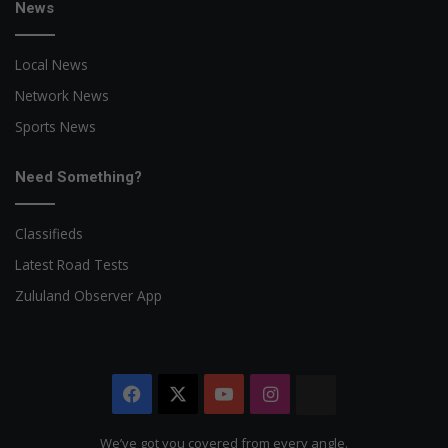
News
Local News
Network News
Sports News
Need Something?
Classifieds
Latest Road Tests
Zululand Observer App
Facebook
X
YouTube
Instagram
The
Citizen
We’ve got you covered from every angle.