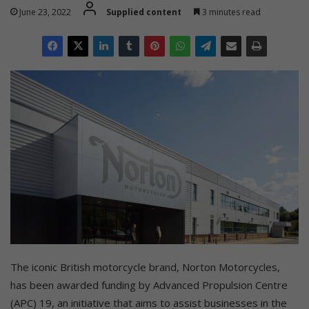
June 23, 2022
Supplied content
3 minutes read
The iconic British motorcycle brand, Norton Motorcycles,
has been awarded funding by Advanced Propulsion Centre
(APC) 19, an initiative that aims to assist businesses in the