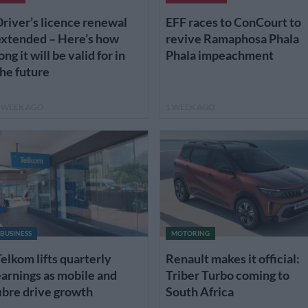
river’s licence renewal
EFF races to ConCourt to
extended – Here’s how
revive Ramaphosa Phala
ong it will be valid for in
Phala impeachment
he future
 WEEK AGO
1 WEEK AGO
BUSINESS
MOTORING
elkom lifts quarterly
Renault makes it official:
arnings as mobile and
Triber Turbo coming to
ibre drive growth
South Africa