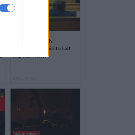
NEWS
n
Court sides with
Ramaphosa in bid to halt
l
impeachment
2 WEEKS AGO
SOUTH AFRICA