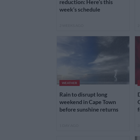
reduction: Here’s this
week’s schedule
2 WEEKS AGO
2
WEATHER
Rain to disrupt long
D
weekend in Cape Town
G
before sunshine returns
f
1 DAY AGO
3