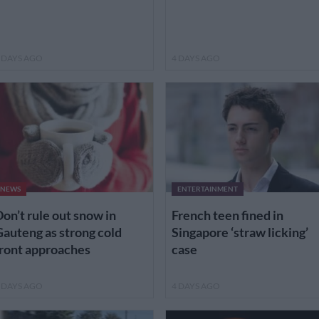
 DAYS AGO
4 DAYS AGO
NEWS
ENTERTAINMENT
on’t rule out snow in
French teen fined in
auteng as strong cold
Singapore ‘straw licking’
ront approaches
case
 DAYS AGO
4 DAYS AGO