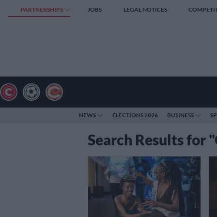
PARTNERSHIPS
JOBS
LEGAL NOTICES
COMPETI
NEWS
ELECTIONS 2026
BUSINESS
S
Search Results for