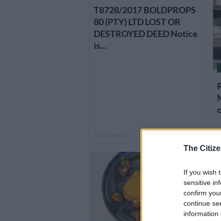
T8728/2017 BOLDPROPS
80 (PTY) LTD LOST OR
DESTROYED DEED Notice
is…
o
1 WEEK AGO
1
The Citize
If you wish 
sensitive in
confirm you
continue se
information 