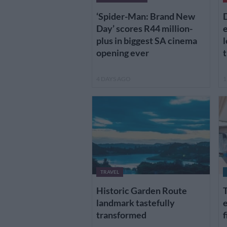
‘Spider-Man: Brand New
D
Day’ scores R44 million-
plus in biggest SA cinema
l
opening ever
t
4 DAYS AGO
1
TRAVEL
Historic Garden Route
T
landmark tastefully
e
transformed
f