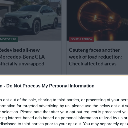
MOTORING
SOUTH AFRICA
Redevised all-new
Gauteng faces another
Mercedes-Benz GLA
week of load reduction:
fficially unwrapped
Check affected areas
 WEEK AGO
3 WEEKS AGO
n -
Do Not Process My Personal Information
to opt-out of the sale, sharing to third parties, or processing of your per
formation for targeted advertising by us, please use the below opt-out s
r selection. Please note that after your opt-out request is processed y
eing interest-based ads based on personal information utilized by us or
disclosed to third parties prior to your opt-out. You may separately opt-