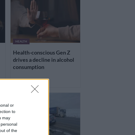
HEALTH
Health-conscious Gen Z
drives a decline in alcohol
consumption
1 DAY AGO
sonal or
ection to
ou may
 personal
out of the