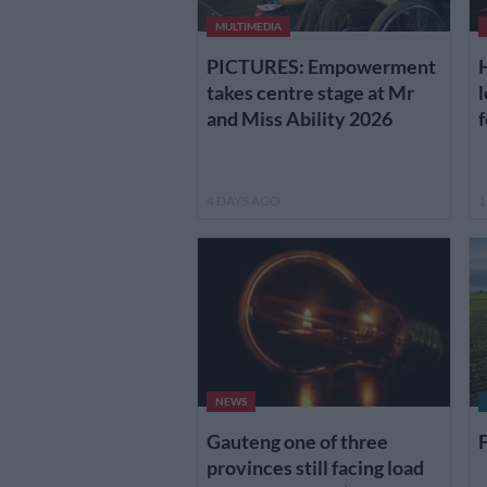
MULTIMEDIA
H
PICTURES: Empowerment
l
takes centre stage at Mr
f
and Miss Ability 2026
4 DAYS AGO
1
NEWS
Gauteng one of three
F
provinces still facing load