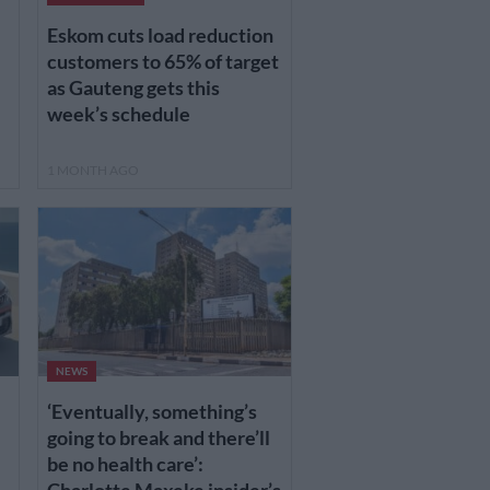
Eskom cuts load reduction
customers to 65% of target
as Gauteng gets this
week’s schedule
1 MONTH AGO
NEWS
‘Eventually, something’s
going to break and there’ll
be no health care’: