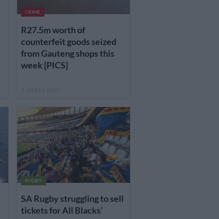
CRIME
R27.5m worth of
counterfeit goods seized
from Gauteng shops this
week [PICS]
2 WEEKS AGO
RUGBY
SA Rugby struggling to sell
tickets for All Blacks’