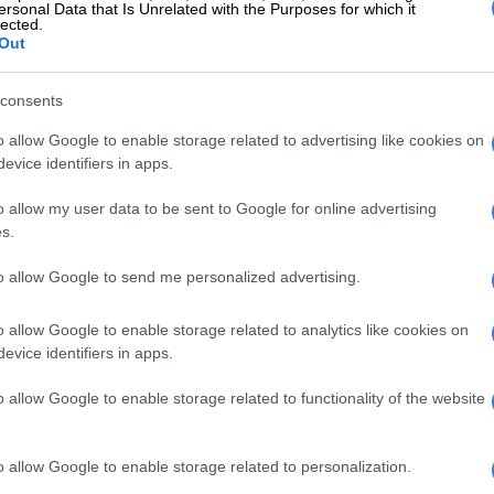
ersonal Data that Is Unrelated with the Purposes for which it
 DAYS AGO
1 WEEK AGO
lected.
Out
consents
o allow Google to enable storage related to advertising like cookies on
evice identifiers in apps.
o allow my user data to be sent to Google for online advertising
NEWS
MOTORING
s.
er phone rang, so he
Two-wheel gripping iCaur
to allow Google to send me personalized advertising.
illed her: 30 years for man
03T still an enticing EV bo
who murdered his
full of tricks
o allow Google to enable storage related to analytics like cookies on
irlfriend
evice identifiers in apps.
o allow Google to enable storage related to functionality of the website
 WEEK AGO
6 DAYS AGO
o allow Google to enable storage related to personalization.