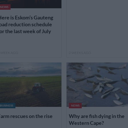
NEWS
ere is Eskom’s Gauteng
oad reduction schedule
or the last week of July
 WEEK AGO
2 WEEKS AGO
BUSINESS
NEWS
arm rescues on the rise
Why are fish dying in the
Western Cape?