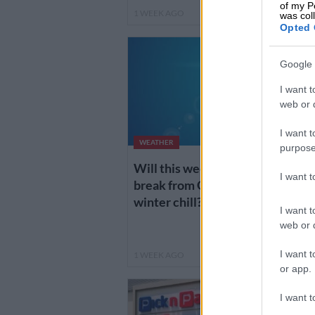
of my P
1 WEEK AGO
4
was col
Opted 
Google 
I want t
web or d
I want t
WEATHER
purpose
Will this weekend bring a
H
I want 
break from Gauteng’s
k
winter chill?
I want t
g
web or d
I want t
1 WEEK AGO
1
or app.
I want t