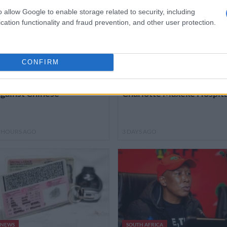
o allow Google to enable storage related to security, including
cation functionality and fraud prevention, and other user protection.
MOTORING
NEWS
CONFIRM
ia Seltos just what the
Here’s how much has bee
octor ordered in fight
spent so far on fixing
gainst Chinese
Charlotte Maxeke Hospita
 HOURS AGO
3 DAYS AGO
NEWS
SOUTH AFRICA