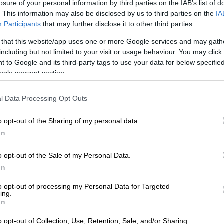
losure of your personal information by third parties on the IAB’s list of
WEATHER
SOUTH AFRICA
. This information may also be disclosed by us to third parties on the
IA
range level warnings:
R1.69m boost for Wester
Participants
that may further disclose it to other third parties.
isruptive snow in EC as
Cape municipal firefighte
 that this website/app uses one or more Google services and may gath
ain hits KZN coast
including but not limited to your visit or usage behaviour. You may click 
 to Google and its third-party tags to use your data for below specifi
ogle consent section.
 WEEK AGO
1 WEEK AGO
l Data Processing Opt Outs
o opt-out of the Sharing of my personal data.
In
o opt-out of the Sale of my Personal Data.
MOTORING
FASHION AND BEAUTY
In
ord confirms projected
Rihanna retires iconic
to opt-out of processing my Personal Data for Targeted
ing.
ricing of incoming Ranger
foundation as Fenty
In
Super Duty
Beauty teases new chapte
o opt-out of Collection, Use, Retention, Sale, and/or Sharing