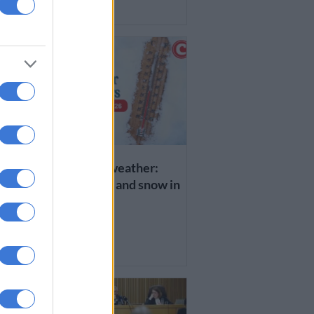
1 WEEK AGO
WEATHER
Wednesday’s weather:
x
Disruptive rain and snow in
EC and KZN
1 WEEK AGO