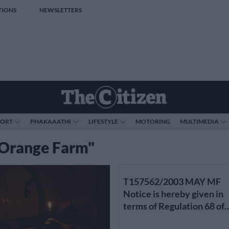
TIONS
NEWSLETTERS
PORT
PHAKAAATHI
LIFESTYLE
MOTORING
MULTIMEDIA
 "Orange Farm"
T157562/2003 MAY MF
Notice is hereby given in
terms of Regulation 68 of