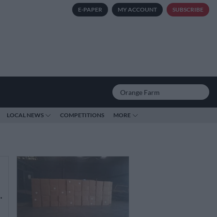
E-PAPER
MY ACCOUNT
SUBSCRIBE
LOCAL NEWS
COMPETITIONS
MORE
…