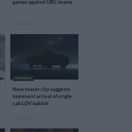
games against URC teams
5 DAYS AGO
MOTORING
New teaser clip suggests
imminent arrival of single
cab LDV bakkie
5 DAYS AGO