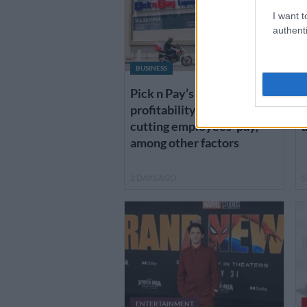
I want t
authenti
BUSINESS
Pick n Pay’s return to
K
profitability depends on
d
cutting employees’ pay,
a
among other factors
2 DAYS AGO
5
ENTERTAINMENT