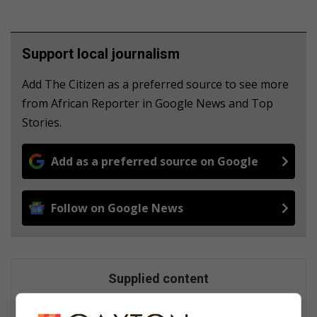
Support local journalism
Add The Citizen as a preferred source to see more
from African Reporter in Google News and Top
Stories.
Add as a preferred source on Google
Follow on Google News
Supplied content
This content originated outside of Caxton Local Media, but we
thought that you might find it interesting.