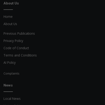
About Us
Home
About Us
Previous Publications
Privacy Policy
Code of Conduct
Terms and Conditions
AI Policy
Complaints
News
Local News