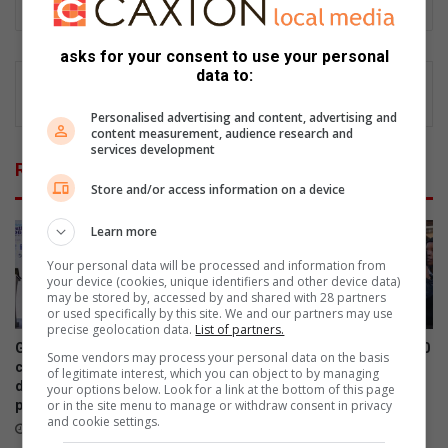
asks for your consent to use your personal
data to:
Personalised advertising and content, advertising and
content measurement, audience research and
services development
Related Articles
Store and/or access information on a device
Learn more
Your personal data will be processed and information from
your device (cookies, unique identifiers and other device data)
may be stored by, accessed by and shared with 28 partners
or used specifically by this site. We and our partners may use
precise geolocation data.
List of partners.
Graduation ceremony for 6th
Kwa-Thema NPO donates 100
Some vendors may process your personal data on the basis
cohort of software
winter hats and gloves to
of legitimate interest, which you can object to by managing
development (SWD)
Nkabinde Primary learners
your options below. Look for a link at the bottom of this page
or in the site menu to manage or withdraw consent in privacy
programme
July 30, 2026
and cookie settings.
August 04, 2026