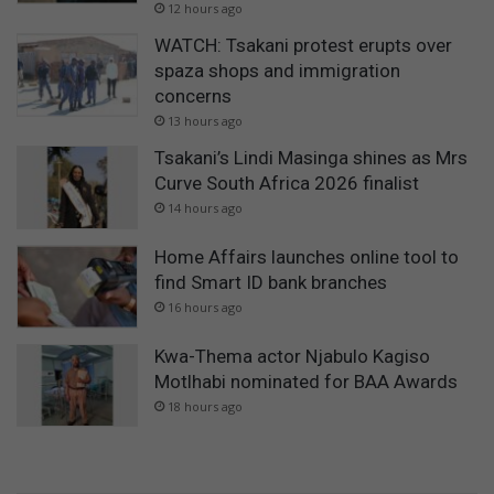
12 hours ago
WATCH: Tsakani protest erupts over
spaza shops and immigration
concerns
13 hours ago
Tsakani’s Lindi Masinga shines as Mrs
Curve South Africa 2026 finalist
14 hours ago
Home Affairs launches online tool to
find Smart ID bank branches
16 hours ago
Kwa-Thema actor Njabulo Kagiso
Motlhabi nominated for BAA Awards
18 hours ago