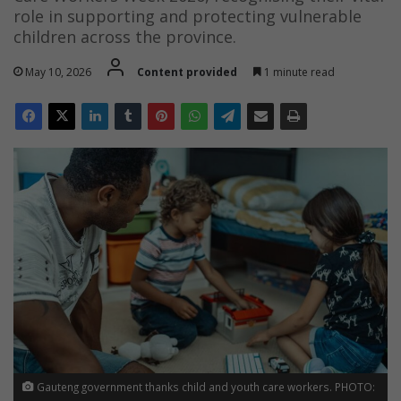
role in supporting and protecting vulnerable
children across the province.
May 10, 2026
Content provided
1 minute read
Gauteng government thanks child and youth care workers. PHOTO: