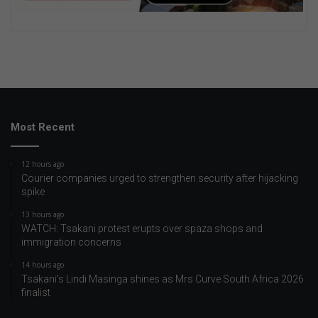
Most Recent
12 hours ago
Courier companies urged to strengthen security after hijacking
spike
13 hours ago
WATCH: Tsakani protest erupts over spaza shops and
immigration concerns
14 hours ago
Tsakani’s Lindi Masinga shines as Mrs Curve South Africa 2026
finalist