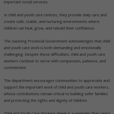
important social services.
In child and youth care centres, they provide daily care and
create safe, stable, and nurturing environments where
children can heal, grow, and rebuild their confidence.
The Gauteng Provincial Government acknowledges that child
and youth care work is both demanding and emotionally
challenging. Despite these difficulties, child and youth care
workers continue to serve with compassion, patience, and
commitment.
The department encourages communities to appreciate and
support the important work of child and youth care workers,
whose contributions remain critical to building safer families
and protecting the rights and dignity of children.
Child and Youth Care Workers Week is a reminder that caring