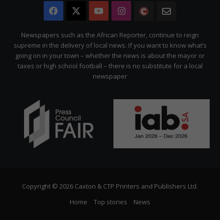
Facebook
X
YouTube
Instagram
The
Newsletter
Citizen
Newspapers such as the African Reporter, continue to reign
supreme in the delivery of local news. If you want to know what’s
going on in your town – whether the news is about the mayor or
taxes or high school football – there is no substitute for a local
newspaper
Copyright © 2026 Caxton & CTP Printers and Publishers Ltd.
Home
Top stories
News