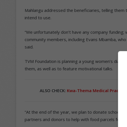
Mahlangu addressed the beneficiaries, telling them 
intend to use.
“We unfortunately don’t have any company funding; w
community members, including Evans Mbamba, who ass
said.
TVM Foundation is planning a young women’s dialogu
them, as well as to feature motivational talks.
ALSO CHECK:
Kwa-Thema Medical Practice 
“At the end of the year, we plan to donate school s
partners and donors to help with food parcels for D