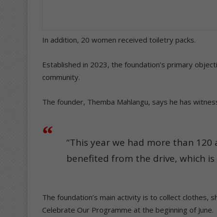
In addition, 20 women received toiletry packs.
Established in 2023, the foundation’s primary object
community.
The founder, Themba Mahlangu, says he has witnessed
“This year we had more than 120 
benefited from the drive, which is 
The foundation’s main activity is to collect clothes, s
Celebrate Our Programme at the beginning of June.