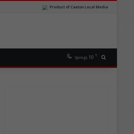
Product of Caxton Local Media
℃
10
Search for
Springs