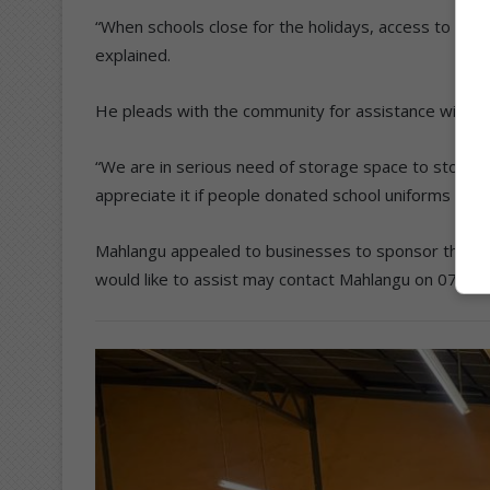
“When schools close for the holidays, access to foo
explained.
He pleads with the community for assistance with s
“We are in serious need of storage space to store
appreciate it if people donated school uniforms to as
Mahlangu appealed to businesses to sponsor the fo
would like to assist may contact Mahlangu on 079 6