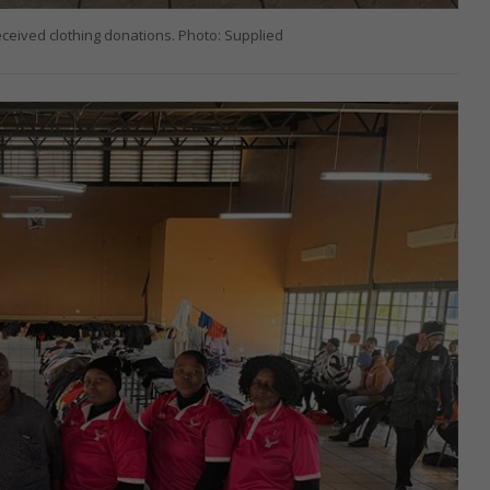
ceived clothing donations. Photo: Supplied