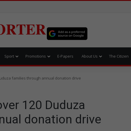
ORTER
Sport
Promotions
E-Papers
About Us
The Citizen
Duduza families through annual donation drive
 over 120 Duduza
nual donation drive