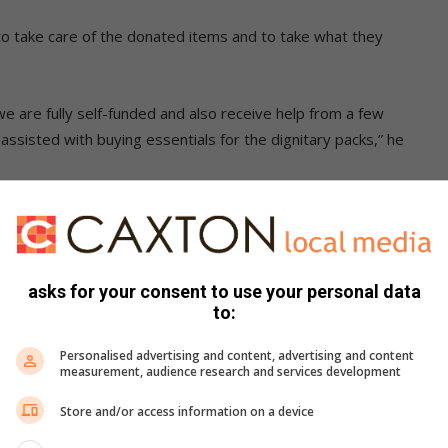
to take care of the donated items and to take what they
e are fully self-funded and also receive help from a few
isted with buying essentials for the dignitary packs,” he
e event targeting 30 women to discuss issues affecting
asks for your consent to use your personal data
to:
reopens with plans to expand healthcare services
Personalised advertising and content, advertising and content
measurement, audience research and services development
hoes and uniforms to learners in need. We are also seeking
Store and/or access information on a device
ecember, as many children rely on school meals.