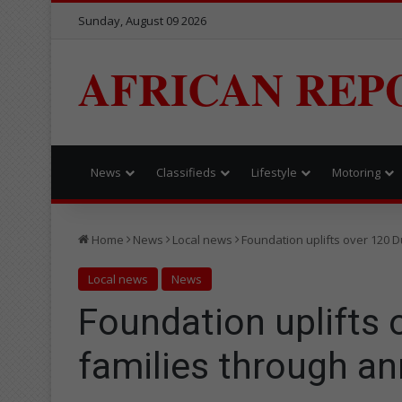
Sunday, August 09 2026
AFRICAN REP
News
Classifieds
Lifestyle
Motoring
Home
News
Local news
Foundation uplifts over 120 
Local news
News
Foundation uplifts
families through an