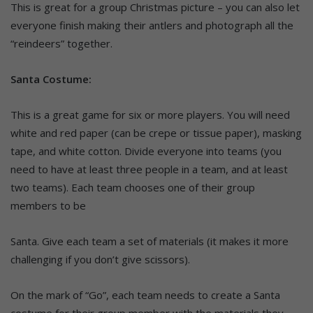
This is great for a group Christmas picture – you can also let
everyone finish making their antlers and photograph all the
“reindeers” together.
Santa Costume:
This is a great game for six or more players. You will need
white and red paper (can be crepe or tissue paper), masking
tape, and white cotton. Divide everyone into teams (you
need to have at least three people in a team, and at least
two teams). Each team chooses one of their group
members to be
Santa. Give each team a set of materials (it makes it more
challenging if you don’t give scissors).
On the mark of “Go”, each team needs to create a Santa