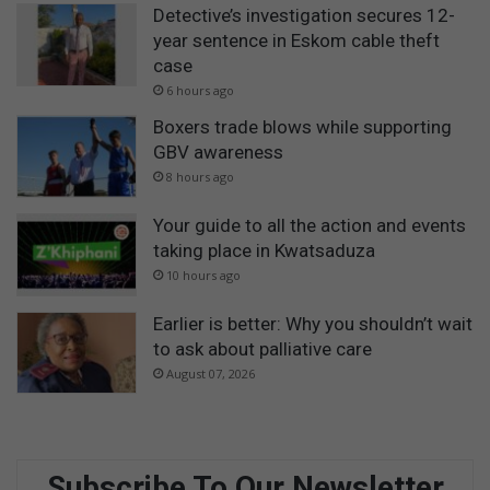
Detective’s investigation secures 12-
year sentence in Eskom cable theft
case
6 hours ago
Boxers trade blows while supporting
GBV awareness
8 hours ago
Your guide to all the action and events
taking place in Kwatsaduza
10 hours ago
Earlier is better: Why you shouldn’t wait
to ask about palliative care
August 07, 2026
Subscribe To Our Newsletter