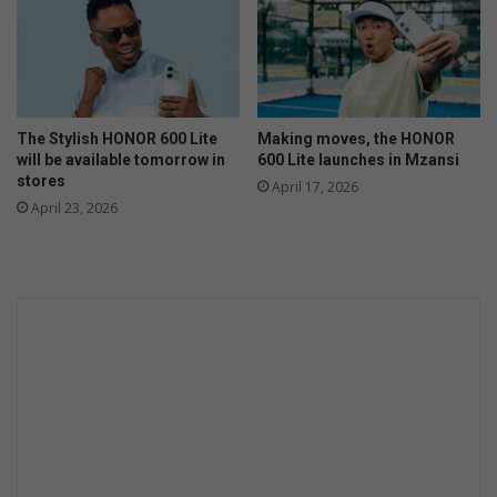
The Stylish HONOR 600 Lite
Making moves, the HONOR
will be available tomorrow in
600 Lite launches in Mzansi
stores
April 17, 2026
April 23, 2026