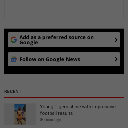
Add as a preferred source on
Google
Follow on Google News
RECENT
Young Tigers shine with impressive
football results
4 hours ago