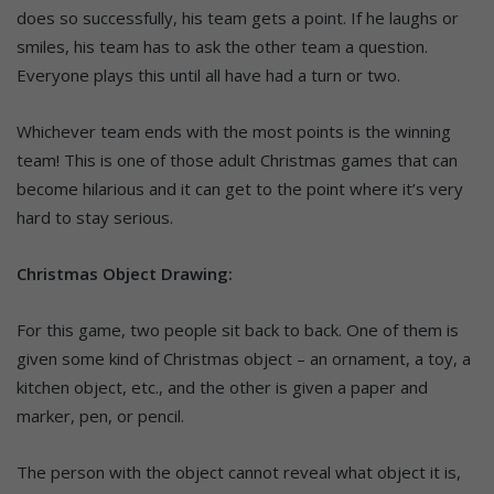
does so successfully, his team gets a point. If he laughs or
smiles, his team has to ask the other team a question.
Everyone plays this until all have had a turn or two.
Whichever team ends with the most points is the winning
team! This is one of those adult Christmas games that can
become hilarious and it can get to the point where it’s very
hard to stay serious.
Christmas Object Drawing:
For this game, two people sit back to back. One of them is
given some kind of Christmas object – an ornament, a toy, a
kitchen object, etc., and the other is given a paper and
marker, pen, or pencil.
The person with the object cannot reveal what object it is,