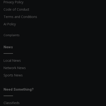
Privacy Policy
Code of Conduct
Terms and Conditions
AI Policy
Complaints
News
Local News
Network News
Sports News
Need Something?
Classifieds