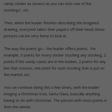
candy sticker as closest as you can onto one of the
stockings”, etc.
Then, when the leader finishes describing the imagined
drawing, everyone takes their papers off their head; these
pictures can be very funny to look at.
The way the points go – the leader offers points. For
example, 3 points for every sticker touching any stocking, 2
points if the candy-canes are in the basket, 2 points for any
line that crosses, one point for each stocking that is put on
the mantel, etc.
You can continue doing this a few times, with the leader
imaging a Christmas tree, Santa Claus, basically anything
having to do with Christmas. The person with most points is
then the winner.