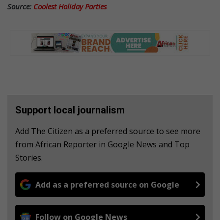
Source:
Coolest Holiday Parties
Support local journalism
Add The Citizen as a preferred source to see more
from African Reporter in Google News and Top
Stories.
Add as a preferred source on Google
Follow on Google News