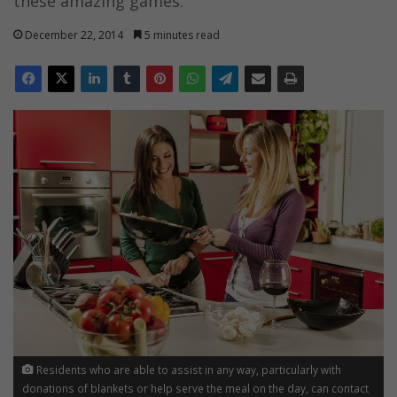
these amazing games.
December 22, 2014
5 minutes read
Residents who are able to assist in any way, particularly with
donations of blankets or help serve the meal on the day, can contact