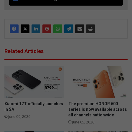
Related Articles
Xiaomi 17T officially launches
The premium HONOR 600
in SA
series is now available across
all channels nationwide
June 09, 2026
June 05, 2026