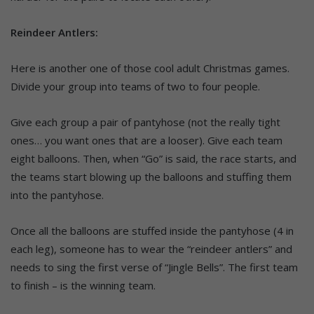
Reindeer Antlers:
Here is another one of those cool adult Christmas games.
Divide your group into teams of two to four people.
Give each group a pair of pantyhose (not the really tight
ones… you want ones that are a looser). Give each team
eight balloons. Then, when “Go” is said, the race starts, and
the teams start blowing up the balloons and stuffing them
into the pantyhose.
Once all the balloons are stuffed inside the pantyhose (4 in
each leg), someone has to wear the “reindeer antlers” and
needs to sing the first verse of “Jingle Bells”. The first team
to finish – is the winning team.