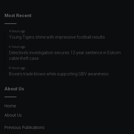
Most Recent
4 hours ago
Young Tigers shine with impressive football results
6 hours ago
Detective’s investigation secures 12-year sentence in Eskom
cable theft case
8 hours ago
Boxers trade blows while supporting GBV awareness
About Us
Home
About Us
Previous Publications