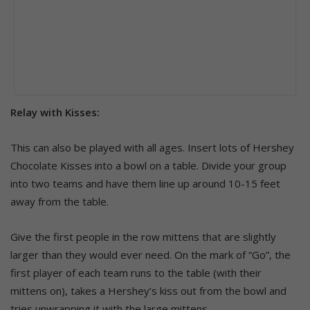
Relay with Kisses:
This can also be played with all ages. Insert lots of Hershey
Chocolate Kisses into a bowl on a table. Divide your group
into two teams and have them line up around 10-15 feet
away from the table.
Give the first people in the row mittens that are slightly
larger than they would ever need. On the mark of “Go”, the
first player of each team runs to the table (with their
mittens on), takes a Hershey’s kiss out from the bowl and
tries unwrapping it with the large mittens.