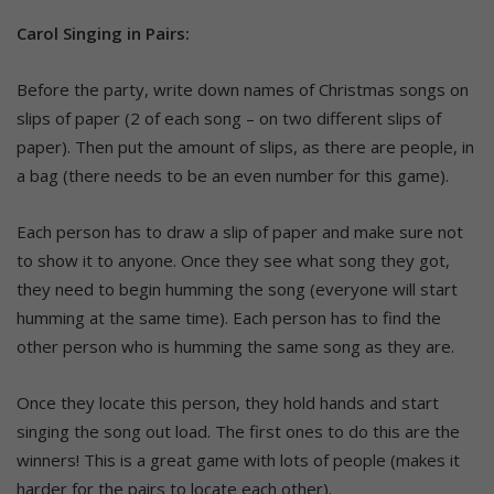
Carol Singing in Pairs:
Before the party, write down names of Christmas songs on
slips of paper (2 of each song – on two different slips of
paper). Then put the amount of slips, as there are people, in
a bag (there needs to be an even number for this game).
Each person has to draw a slip of paper and make sure not
to show it to anyone. Once they see what song they got,
they need to begin humming the song (everyone will start
humming at the same time). Each person has to find the
other person who is humming the same song as they are.
Once they locate this person, they hold hands and start
singing the song out load. The first ones to do this are the
winners! This is a great game with lots of people (makes it
harder for the pairs to locate each other).