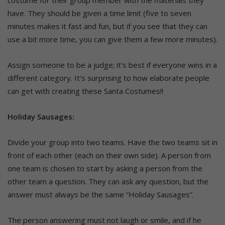
costume for their group member with the materials they
have. They should be given a time limit (five to seven
minutes makes it fast and fun, but if you see that they can
use a bit more time, you can give them a few more minutes).
Assign someone to be a judge; it’s best if everyone wins in a
different category. It’s surprising to how elaborate people
can get with creating these Santa Costumes!!
Holiday Sausages:
Divide your group into two teams. Have the two teams sit in
front of each other (each on their own side). A person from
one team is chosen to start by asking a person from the
other team a question. They can ask any question, but the
answer must always be the same “Holiday Sausages”.
The person answering must not laugh or smile, and if he