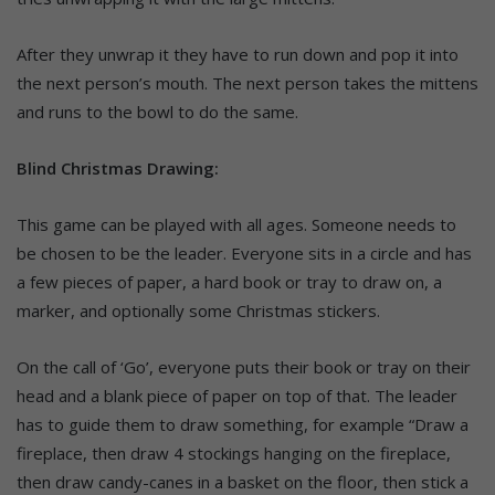
After they unwrap it they have to run down and pop it into
the next person’s mouth. The next person takes the mittens
and runs to the bowl to do the same.
Blind Christmas Drawing:
This game can be played with all ages. Someone needs to
be chosen to be the leader. Everyone sits in a circle and has
a few pieces of paper, a hard book or tray to draw on, a
marker, and optionally some Christmas stickers.
On the call of ‘Go’, everyone puts their book or tray on their
head and a blank piece of paper on top of that. The leader
has to guide them to draw something, for example “Draw a
fireplace, then draw 4 stockings hanging on the fireplace,
then draw candy-canes in a basket on the floor, then stick a