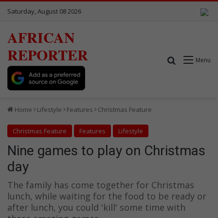
Saturday, August 08 2026
AFRICAN
REPORTER
Search for
Menu
Home
Lifestyle
Features
Christmas Feature
Christmas Feature
Features
Lifestyle
Nine games to play on Christmas
day
The family has come together for Christmas
lunch, while waiting for the food to be ready or
after lunch, you could 'kill' some time with