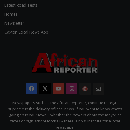
Latest Road Tests
Homes
Newsletter
Caxton Local News App
Facebook
X
YouTube
Instagram
The
Newsletter
Citizen
Newspapers such as the African Reporter, continue to reign
supreme in the delivery of local news. If you want to know what’s
going on in your town – whether the news is about the mayor or
taxes or high school football – there is no substitute for a local
newspaper