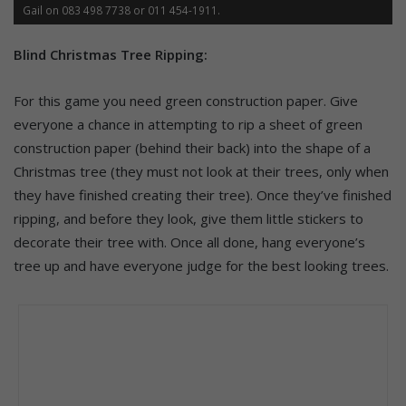
Gail on 083 498 7738 or 011 454-1911.
Blind Christmas Tree Ripping:
For this game you need green construction paper. Give
everyone a chance in attempting to rip a sheet of green
construction paper (behind their back) into the shape of a
Christmas tree (they must not look at their trees, only when
they have finished creating their tree). Once they’ve finished
ripping, and before they look, give them little stickers to
decorate their tree with. Once all done, hang everyone’s
tree up and have everyone judge for the best looking trees.