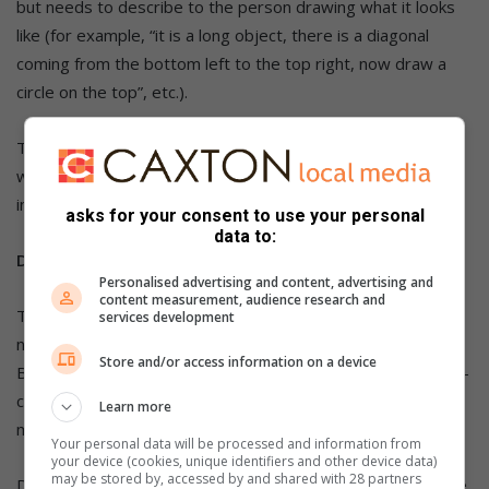
but needs to describe to the person drawing what it looks
like (for example, “it is a long object, there is a diagonal
coming from the bottom left to the top right, now draw a
circle on the top”, etc.).
The quality of the final picture depends of course on how
well the person describes it and how well the interpreter
interprets it. The outcome can be very funny!
asks for your consent to use your personal
data to:
Dress Up, Open Up:
Personalised advertising and content, advertising and
content measurement, audience research and
This is game is best for 3-10 players. For this game you will
services development
need a wrapped gift, coat, hat, scarf, oven mitts and dice.
Store and/or access information on a device
Before the party wrap up a small gift (this can be anything—
candy, chocolates, a CD, etc.). Then wrap this small box in
Learn more
many larger boxes (one inside the other.
Your personal data will be processed and information from
your device (cookies, unique identifiers and other device data)
may be stored by, accessed by and shared with 28 partners
Don’t tell anyone about it, they will find this out as the game