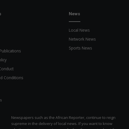
s
News
Local News
Network News
Sports News
Publications
licy
Conduct
d Conditions
ts
Newspapers such as the African Reporter, continue to reign
supreme in the delivery of local news. If you want to know