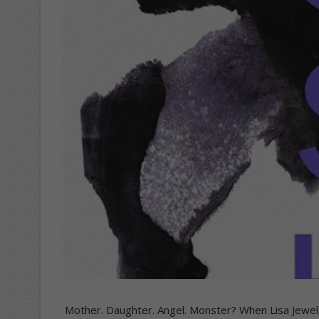
Mother. Daughter. Angel. Monster? When Lisa Jewel, 