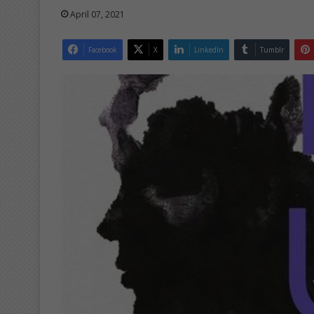
April 07, 2021
Facebook
X
LinkedIn
Tumblr