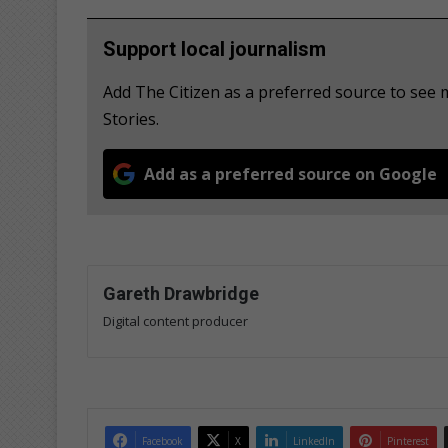
Support local journalism
Add The Citizen as a preferred source to see
Stories.
Add as a preferred source on Google
Gareth Drawbridge
Digital content producer
Facebook
X
LinkedIn
Pinterest