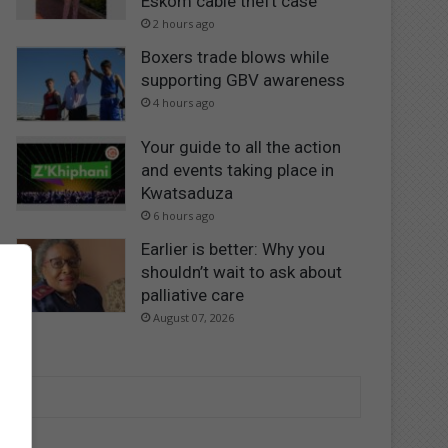
Eskom cable theft case
2 hours ago
Boxers trade blows while
supporting GBV awareness
4 hours ago
Your guide to all the action
and events taking place in
Kwatsaduza
6 hours ago
Earlier is better: Why you
shouldn’t wait to ask about
palliative care
August 07, 2026