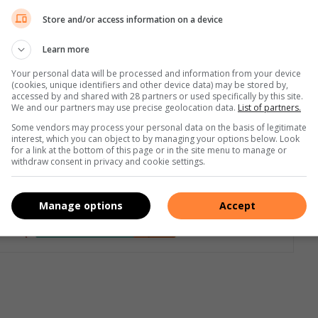
Store and/or access information on a device
nning the perfect revenge. A dozen years after her best
Learn more
nally feels she can move on. At the time, Alice’s friends and
e was, after all, with Alice when she died. But Lizzie has no
Your personal data will be processed and information from your device
(cookies, unique identifiers and other device data) may be stored by,
d never have hurt her. Now moving into a new home with her
accessed by and shared with 28 partners or used specifically by this site.
We and our partners may use precise geolocation data.
List of partners.
eone has other ideas! Lesley Kara’s
The Dare
is another stay-
Some vendors may process your personal data on the basis of legitimate
xclusivebooks.co.za
interest, which you can object to by managing your options below. Look
for a link at the bottom of this page or in the site menu to manage or
withdraw consent in privacy and cookie settings.
Manage options
Accept