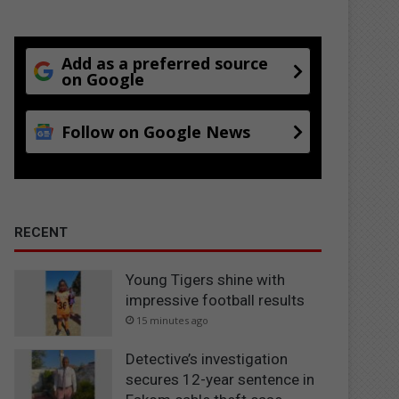
Add as a preferred source
on Google
Follow on Google News
RECENT
Young Tigers shine with
impressive football results
15 minutes ago
Detective’s investigation
secures 12-year sentence in