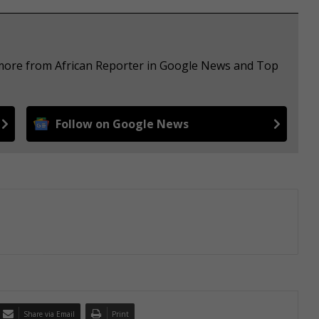
 more from African Reporter in Google News and Top
Follow on Google News
Share via Email
Print