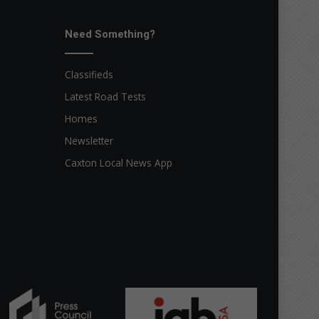
Need Something?
Classifieds
Latest Road Tests
Homes
Newsletter
Caxton Local News App