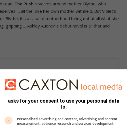
ed read.
The Push
revolves around mother Blythe, who
e deserves … all the love her own mother withheld. But Violet’s
for Blythe, it’s a case of motherhood being not at all what she
g, gripping … Ashley Audrain’s debut novel is all that and
y
(another debut novel, this one by Tina Baker) kicks off as
hing except a child, kidnaps five-year-old Tonya (Mummy’ll
not the perfect child Mummy was expecting … in fact, she’s
who’s been labelled ‘scummy mummy’ by the media, and thinks
asks for your consent to use your personal data
m her care too. Thrilling, harrowing, bleak … and
to:
Personalised advertising and content, advertising and content
measurement, audience research and services development