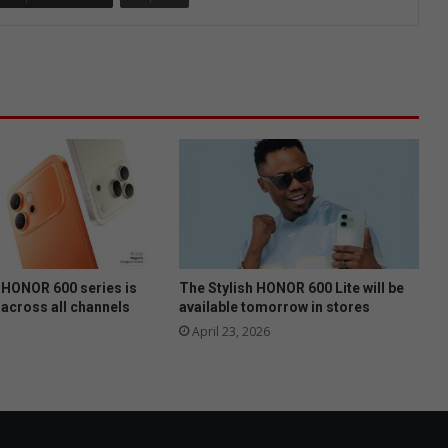
HONOR 600 series is
The Stylish HONOR 600 Lite will be
 across all channels
available tomorrow in stores
April 23, 2026