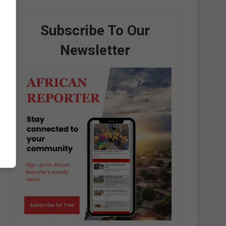
Subscribe To Our
Newsletter