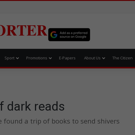
ORTER
Sport
Promotions
E-Papers
About Us
The Citizen
f dark reads
 found a trip of books to send shivers