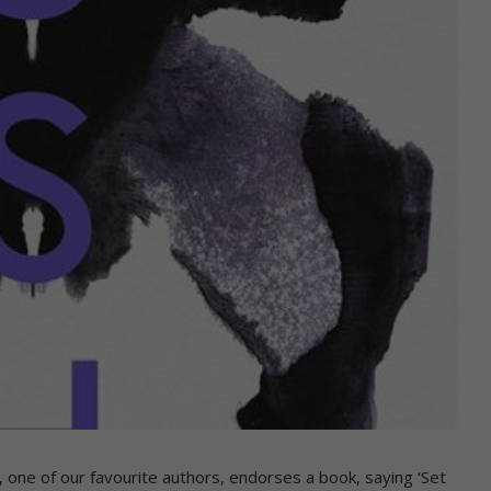
one of our favourite authors, endorses a book, saying ‘Set