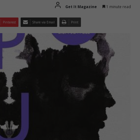
Get It Magazine
1 minute read
Pinterest
Share via Email
Print