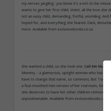
my nerves jangling,’ you know it’s a not-to-be-miss
wants to give her first child, Violet, all the love sh
not an easy child, demanding, fretful, unsmiling. And 
hoped for, and everything she feared. Dark, disturbin
more. Available from exclusivebooks.co.za
She wanted a child, so she took one.
Call Me Mumm
Mummy – a glamorous, uptight woman who has everyt
have to change that name, so common). But Tonya’s 
a foul-mouthed mini version of her real mum, Kim, 
she deserves to have her other children removed fro
unputdownable. Available from exclusivebooks.co.za