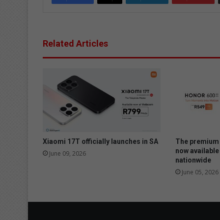
Related Articles
Xiaomi 17T officially launches in SA
The premium 
now available
June 09, 2026
nationwide
June 05, 2026