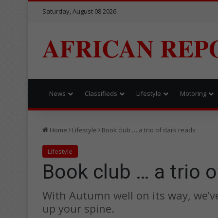
Saturday, August 08 2026
AFRICAN REP
News
Classifieds
Lifestyle
Motoring
Home
Lifestyle
Book club … a trio of dark reads
Lifestyle
Book club … a trio o
With Autumn well on its way, we’ve
up your spine.