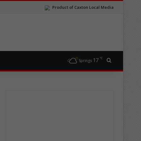
Product of Caxton Local Media
℃
17
Search for
Springs