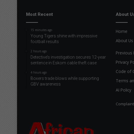
Most Recent
About U
15 minutes ago
Home
Young Tigers shine with impressive
About Us
football results
2 hours ago
Previous 
Detective’s investigation secures 12-year
Privacy Po
sentence in Eskom cable theft case
Code of 
4 hours ago
Boxers trade blows while supporting
Terms an
GBV awareness
AI Policy
Complain