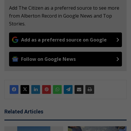
Add The Citizen as a preferred source to see more
from Alberton Record in Google News and Top
Stories.
Add as a preferred source on Google
Follow on Google News
Related Articles