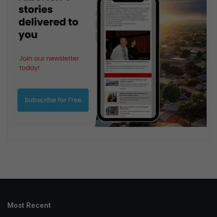
Most Recent