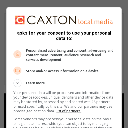
asks for your consent to use your personal
data to:
Personalised advertising and content, advertising and
content measurement, audience research and
services development
Store and/or access information on a device
Learn more
Your personal data will be processed and information from
your device (cookies, unique identifiers and other device data)
Add as a preferred source on
may be stored by, accessed by and shared with 28 partners
Google
or used specifically by this site. We and our partners may use
precise geolocation data.
List of partners.
Some vendors may process your personal data on the basis
Follow on Google News
of legitimate interest, which you can object to by managing