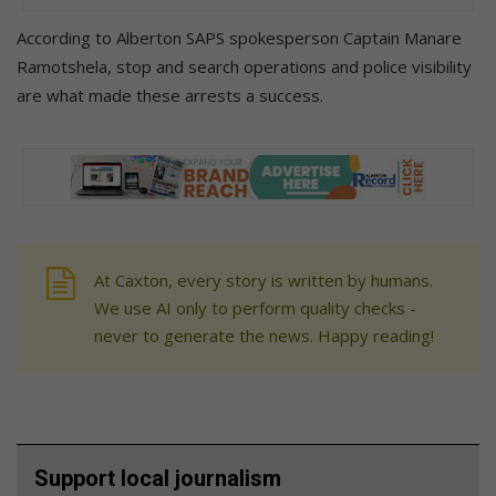
According to Alberton SAPS spokesperson Captain Manare
Ramotshela, stop and search operations and police visibility
are what made these arrests a success.
At Caxton, every story is written by humans.
We use AI only to perform quality checks -
never to generate the news. Happy reading!
Support local journalism