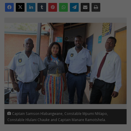
Captain Samson Hlabangwane, Constable Mpumi Nhlapo,
Constable Hlulani Chauke and Captain Manare Ramotshela.