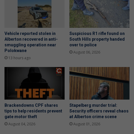
Vehicle reported stolen in
Suspicious R1 rifle found on
Alberton recovered in anti-
South Hills property handed
smuggling operation near
over to police
Polokwane
August 06, 2026
13 hours ago
Brackendowns CPF shares
Stapelberg murder trial:
tips to help residents prevent
Security officers reveal chaos
gate motor theft
at Alberton crime scene
August 04, 2026
August 01, 2026