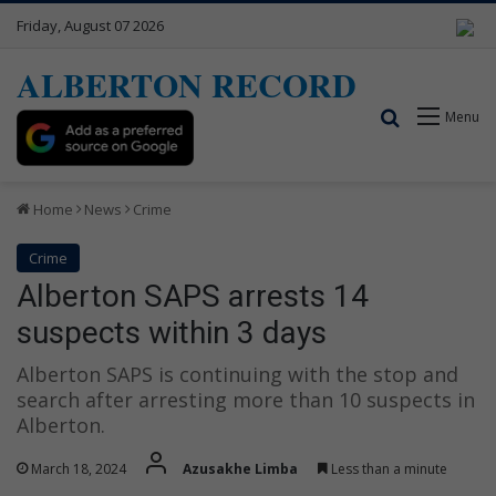
Friday, August 07 2026
ALBERTON RECORD
Search for
Menu
Home
News
Crime
Crime
Alberton SAPS arrests 14
suspects within 3 days
Alberton SAPS is continuing with the stop and
search after arresting more than 10 suspects in
Alberton.
March 18, 2024
Azusakhe Limba
Less than a minute