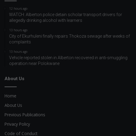
12 hours ago
WATCH: Alberton police detain scholar transport drivers for
allegedly drinking alcohol with learners
13 hours ago
City of Ekurhuleni finally repairs Thokoza sewage after weeks of
complaints
13 hours ago
Vehicle reported stolen in Alberton recovered in anti-smuggling
operation near Polokwane
About Us
Home
About Us
Previous Publications
Privacy Policy
Code of Conduct