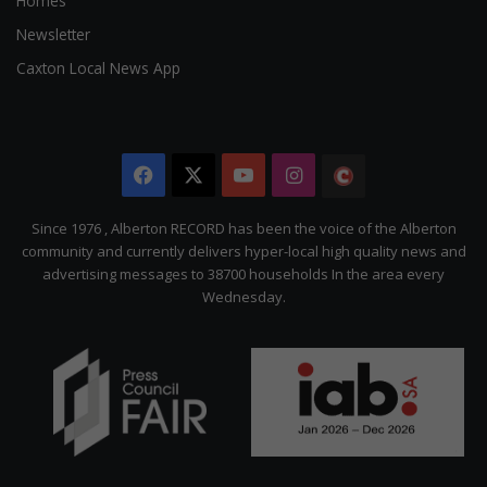
Homes
Newsletter
Caxton Local News App
Facebook
X
YouTube
Instagram
The
Citizen
Since 1976 , Alberton RECORD has been the voice of the Alberton
community and currently delivers hyper-local high quality news and
advertising messages to 38700 households In the area every
Wednesday.