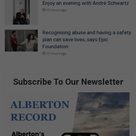
Enjoy an evening with André Schwartz
13 hours ago
Recognising abuse and having a safety
plan can save lives, says Epic
Foundation
13 hours ago
Subscribe To Our Newsletter