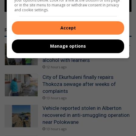
your options below. Look for a link at the bottom of this page
or in the site menu to manage or withdraw consent in privacy
and cookie settings.
Accept
RECENT
WATCH: Alberton police detain scholar
Manage options
transport drivers for allegedly drinking
alcohol with learners
12 hours ago
City of Ekurhuleni finally repairs
Thokoza sewage after weeks of
complaints
13 hours ago
Vehicle reported stolen in Alberton
recovered in anti-smuggling operation
near Polokwane
13 hours ago