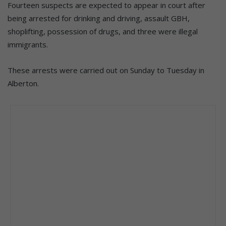
Fourteen suspects are expected to appear in court after
being arrested for drinking and driving, assault GBH,
shoplifting, possession of drugs, and three were illegal
immigrants.
These arrests were carried out on Sunday to Tuesday in
Alberton.