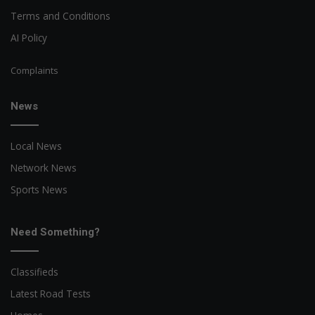
Terms and Conditions
AI Policy
Complaints
News
Local News
Network News
Sports News
Need Something?
Classifieds
Latest Road Tests