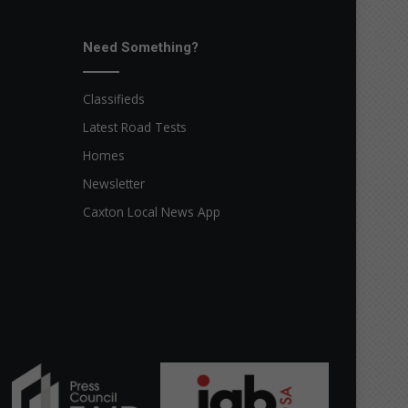
Need Something?
Classifieds
Latest Road Tests
Homes
Newsletter
Caxton Local News App