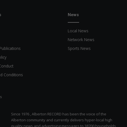
s
News
Local News
Network News
Publications
Sports News
licy
Conduct
d Conditions
ts
Since 1976 , Alberton RECORD has been the voice of the
Alberton community and currently delivers hyper-local high
quality news and advertising messages to 38700 households