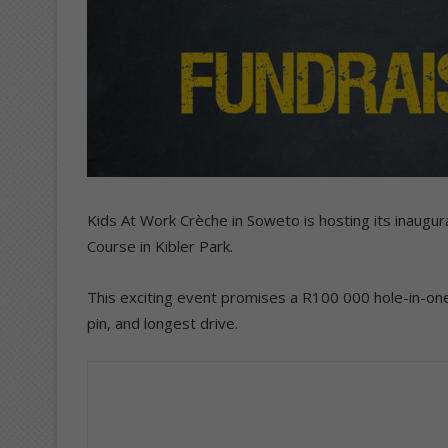
Kids At Work Crèche in Soweto is hosting its inaugu
Course in Kibler Park.
This exciting event promises a R100 000 hole-in-one 
pin, and longest drive.