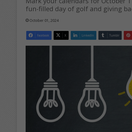
Mark your calendars for October 1
fun-filled day of golf and giving ba
October 01, 2024
Facebook
X
LinkedIn
Tumblr