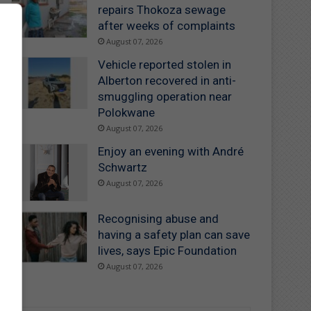
repairs Thokoza sewage
after weeks of complaints
August 07, 2026
Vehicle reported stolen in
Alberton recovered in anti-
smuggling operation near
Polokwane
August 07, 2026
Enjoy an evening with André
Schwartz
August 07, 2026
Recognising abuse and
having a safety plan can save
lives, says Epic Foundation
August 07, 2026