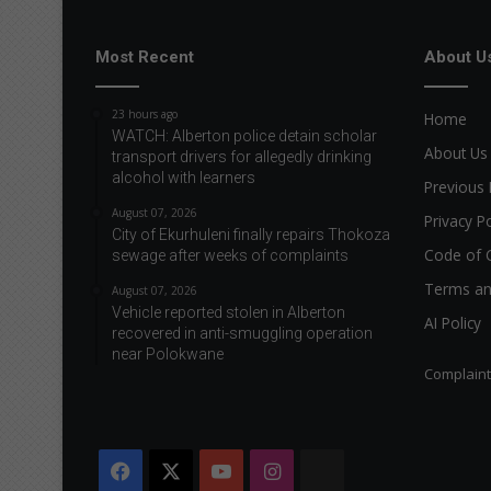
Most Recent
About U
23 hours ago
Home
WATCH: Alberton police detain scholar
About Us
transport drivers for allegedly drinking
alcohol with learners
Previous 
August 07, 2026
Privacy Po
City of Ekurhuleni finally repairs Thokoza
Code of 
sewage after weeks of complaints
Terms an
August 07, 2026
Vehicle reported stolen in Alberton
AI Policy
recovered in anti-smuggling operation
near Polokwane
Complain
Facebook
X
YouTube
Instagram
The