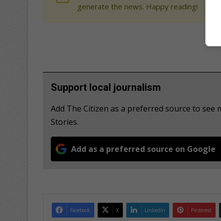
generate the news. Happy reading!
Support local journalism
Add The Citizen as a preferred source to se
Stories.
Add as a preferred source on Google
Facebook
X
LinkedIn
Pinterest