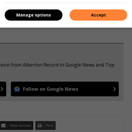
Manage options
Accept
e more from Alberton Record in Google News and Top
Follow on Google News
Share via Email
Print