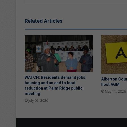
Related Articles
WATCH: Residents demand jobs,
Alberton Coun
housing and an end to load
host AGM
reduction at Palm Ridge public
May 11, 2026
meeting
July 02, 2026