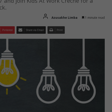
7 and join Kids At Work Crèche for a
ck.
Azusakhe Limba
1 minute read
Pinterest
Share via Email
Print