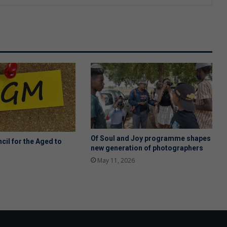
Of Soul and Joy programme shapes
cil for the Aged to
new generation of photographers
May 11, 2026