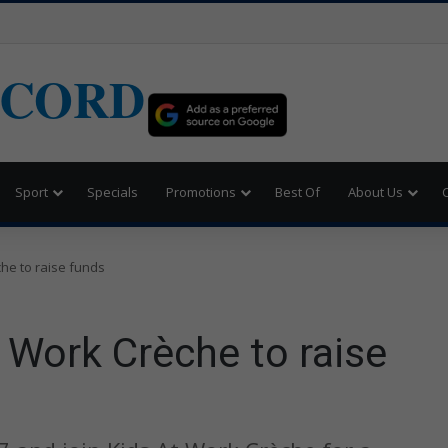
ECORD
Sport
Specials
Promotions
Best Of
About Us
che to raise funds
t Work Crèche to raise