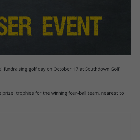
ral fundraising golf day on October 17 at Southdown Golf
prize, trophies for the winning four-ball team, nearest to