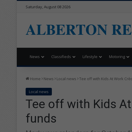
Saturday, August 08 2026
ALBERTON R
News
Classifieds
Lifestyle
Motoring
Home
News
Local news
Tee off with Kids At Work Crè
Local news
Tee off with Kids A
funds