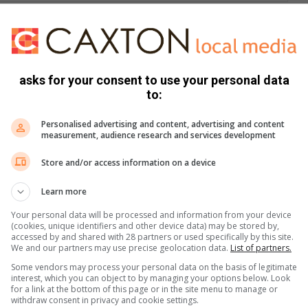
e game – it’s about making a difference. The event aims to
nd establish a mobile, providing a better learning
asks for your consent to use your personal data
to:
 and prize-giving dinner; R550 for individual players and R250
Personalised advertising and content, advertising and content
measurement, audience research and services development
prize donations, sponsorships, and hole sponsorships.
Store and/or access information on a device
Learn more
pense and can be booked directly with Southdown Golf Course.
Your personal data will be processed and information from your device
(cookies, unique identifiers and other device data) may be stored by,
ortunities, contact Maria on 082 793 6932) or Jerry on 083
accessed by and shared with 28 partners or used specifically by this site.
We and our partners may use precise geolocation data.
List of partners.
Some vendors may process your personal data on the basis of legitimate
interest, which you can object to by managing your options below. Look
for a link at the bottom of this page or in the site menu to manage or
s. We use AI only to perform quality checks - never to
withdraw consent in privacy and cookie settings.