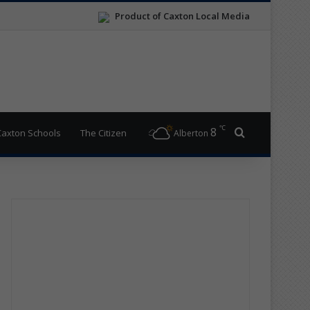
Product of Caxton Local Media
℃
8
Search for
Caxton Schools
The Citizen
Alberton