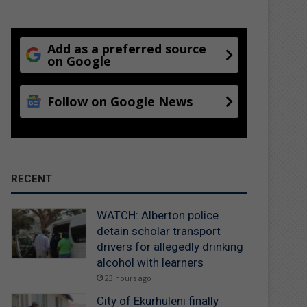
Add as a preferred source
on Google
Follow on Google News
RECENT
WATCH: Alberton police
detain scholar transport
drivers for allegedly drinking
alcohol with learners
23 hours ago
City of Ekurhuleni finally