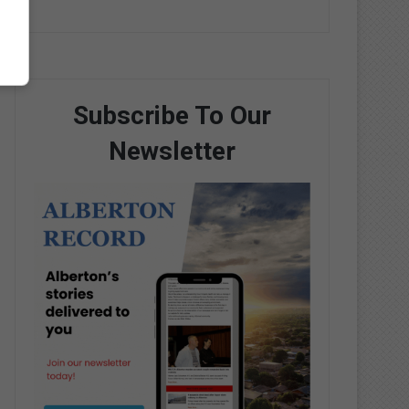
Subscribe To Our
Newsletter