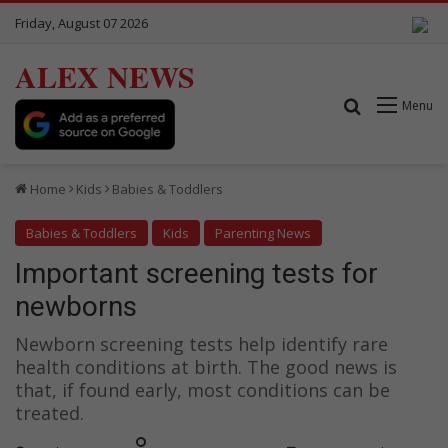
Friday, August 07 2026
ALEX NEWS
Search for
Menu
Home
Kids
Babies & Toddlers
Babies & Toddlers
Kids
Parenting News
Important screening tests for
newborns
Newborn screening tests help identify rare
health conditions at birth. The good news is
that, if found early, most conditions can be
treated.