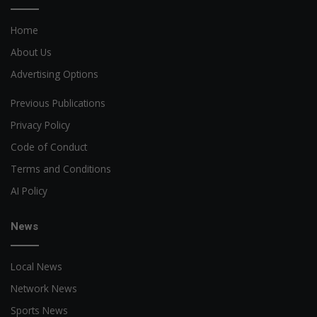
Home
About Us
Advertising Options
Previous Publications
Privacy Policy
Code of Conduct
Terms and Conditions
AI Policy
News
Local News
Network News
Sports News