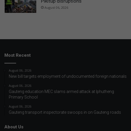
Pikitup disruptions
August 06, 2026
Most Recent
August 06, 2026
New bill targets employment of undocumented foreign nationals
August 06, 2026
Gauteng education MEC slams armed attack at Iphutheng
Primary School
August 06, 2026
Gauteng transport inspectorate swoops in on Gauteng roads
About Us