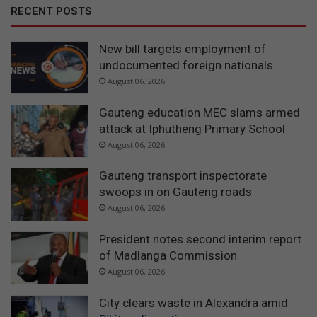
RECENT POSTS
New bill targets employment of
undocumented foreign nationals
August 06, 2026
Gauteng education MEC slams armed
attack at Iphutheng Primary School
August 06, 2026
Gauteng transport inspectorate
swoops in on Gauteng roads
August 06, 2026
President notes second interim report
of Madlanga Commission
August 06, 2026
City clears waste in Alexandra amid