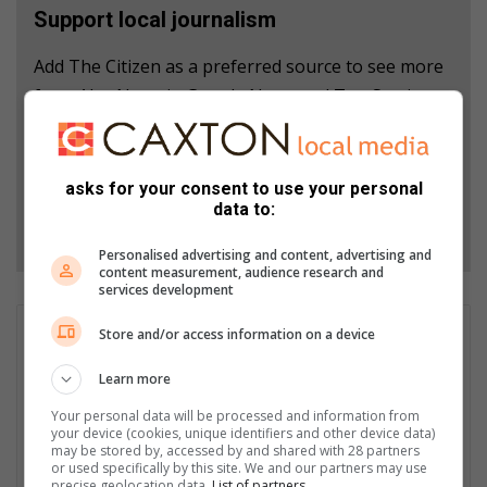
Support local journalism
Add The Citizen as a preferred source to see more
from Alex News in Google News and Top Stories.
Add as a preferred source on Google
asks for your consent to use your personal
data to:
Follow on Google News
Personalised advertising and content, advertising and
content measurement, audience research and
services development
GET IT MAGAZINE
Store and/or access information on a device
I'm an experienced writer, sub-editor, and media & public
Learn more
relations specialist with a demonstrated history of working in
the media industry – across digital, print, TV, and radio. I earned
Your personal data will be processed and information from
a diploma in Journalism and Print Media from leading institution,
your device (cookies, unique identifiers and other device data)
may be stored by, accessed by and shared with 28 partners
Damelin College, with distinctions (Journalism And Print Media,
or used specifically by this site. We and our partners may use
Media Studies, Technical English And Communications, South
precise geolocation data.
List of partners.