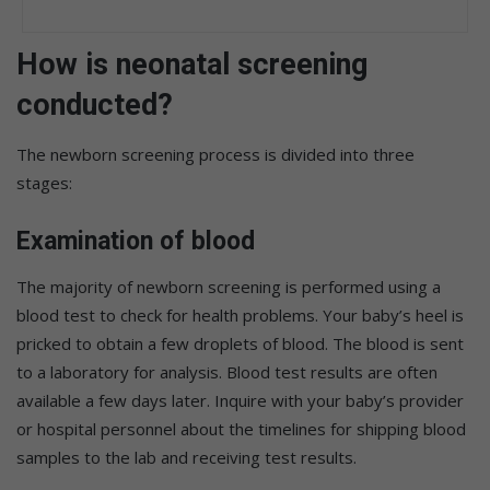
How is neonatal screening
conducted?
The newborn screening process is divided into three
stages:
Examination of blood
The majority of newborn screening is performed using a
blood test to check for health problems. Your baby’s heel is
pricked to obtain a few droplets of blood. The blood is sent
to a laboratory for analysis. Blood test results are often
available a few days later. Inquire with your baby’s provider
or hospital personnel about the timelines for shipping blood
samples to the lab and receiving test results.