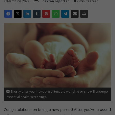
March 29, 2022
Caxton reporter
2 minutes read
Shortly after your newborn enters the world he or she will undergo
essential health screenings.
Congratulations on being a new parent! After you’ve crossed