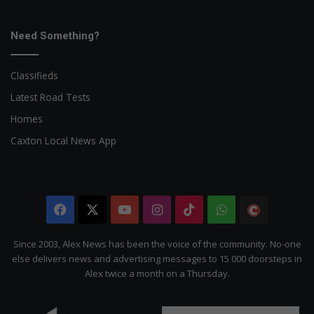
Need Something?
Classifieds
Latest Road Tests
Homes
Caxton Local News App
Facebook
X
YouTube
Instagram
TikTok
WhatsApp
The
Citizen
Since 2003, Alex News has been the voice of the community. No-one
else delivers news and advertising messages to 15 000 doorsteps in
Alex twice a month on a Thursday.