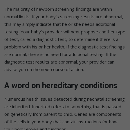
The majority of newborn screening findings are within
normal limits. If your baby’s screening results are abnormal,
this may simply indicate that he or she needs additional
testing. Your baby’s provider will next propose another type
of test, called a diagnostic test, to determine if there is a
problem with his or her health. If the diagnostic test findings
are normal, there is no need for additional testing. If the
diagnostic test results are abnormal, your provider can
advise you on the next course of action.
A word on hereditary conditions
Numerous health issues detected during neonatal screening
are inherited. Inherited refers to something that is passed
on genetically from parent to child. Genes are components
of the cells in your body that contain instructions for how
your body grows and functions.