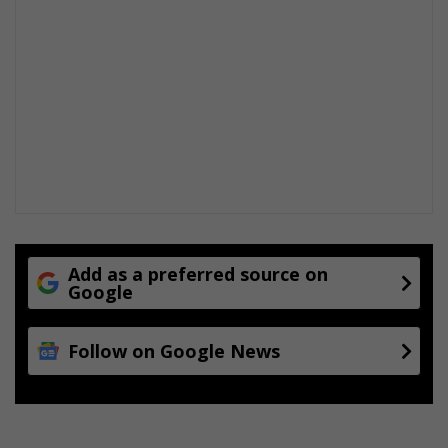
Add as a preferred source on
Google
Follow on Google News