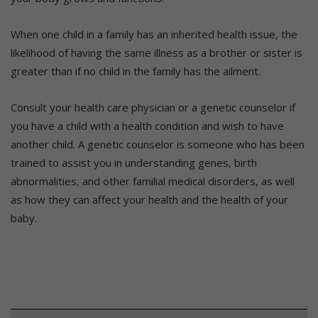
When one child in a family has an inherited health issue, the
likelihood of having the same illness as a brother or sister is
greater than if no child in the family has the ailment.
Consult your health care physician or a genetic counselor if
you have a child with a health condition and wish to have
another child. A genetic counselor is someone who has been
trained to assist you in understanding genes, birth
abnormalities, and other familial medical disorders, as well
as how they can affect your health and the health of your
baby.