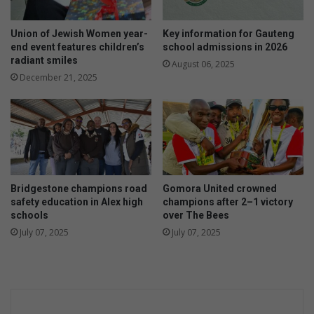
Union of Jewish Women year-
Key information for Gauteng
end event features children’s
school admissions in 2026
radiant smiles
August 06, 2025
December 21, 2025
Bridgestone champions road
Gomora United crowned
safety education in Alex high
champions after 2–1 victory
schools
over The Bees
July 07, 2025
July 07, 2025