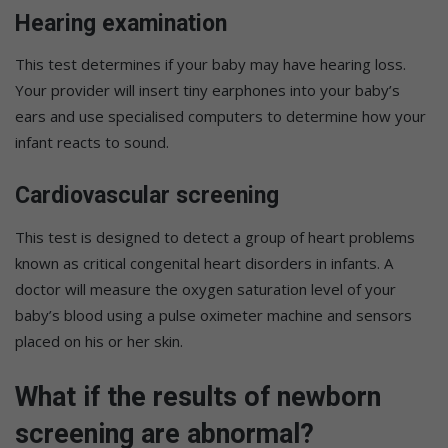
Hearing examination
This test determines if your baby may have hearing loss.
Your provider will insert tiny earphones into your baby’s
ears and use specialised computers to determine how your
infant reacts to sound.
Cardiovascular screening
This test is designed to detect a group of heart problems
known as critical congenital heart disorders in infants. A
doctor will measure the oxygen saturation level of your
baby’s blood using a pulse oximeter machine and sensors
placed on his or her skin.
What if the results of newborn
screening are abnormal?