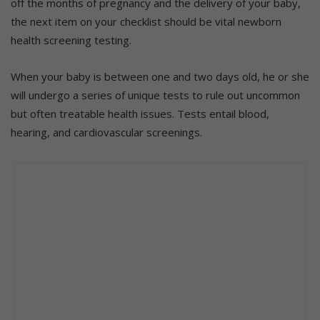
off the months of pregnancy and the delivery of your baby,
the next item on your checklist should be vital newborn
health screening testing.
When your baby is between one and two days old, he or she
will undergo a series of unique tests to rule out uncommon
but often treatable health issues. Tests entail blood,
hearing, and cardiovascular screenings.