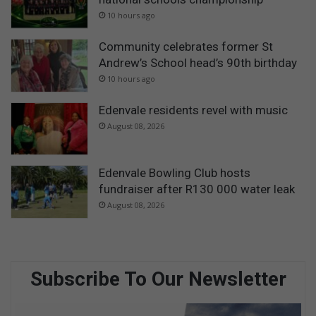
10 hours ago
Community celebrates former St
Andrew’s School head’s 90th birthday
10 hours ago
Edenvale residents revel with music
August 08, 2026
Edenvale Bowling Club hosts
fundraiser after R130 000 water leak
August 08, 2026
Subscribe To Our Newsletter