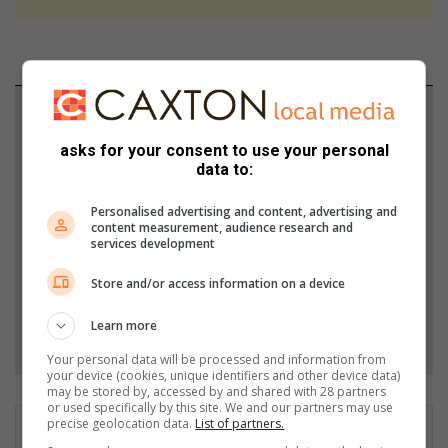
Support local journalism
asks for your consent to use your personal
Add The Citizen as a preferred source to see more
data to:
from Bedfordview Edenvale News in Google News
and Top Stories.
Personalised advertising and content, advertising and
content measurement, audience research and
services development
Add as a preferred source on Google
Store and/or access information on a device
Learn more
Follow on Google News
Your personal data will be processed and information from
your device (cookies, unique identifiers and other device data)
may be stored by, accessed by and shared with 28 partners
or used specifically by this site. We and our partners may use
precise geolocation data.
List of partners.