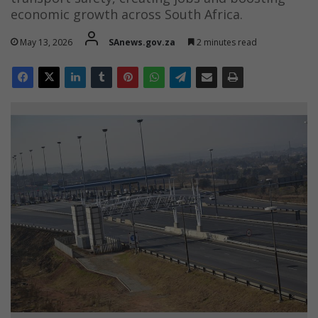
economic growth across South Africa.
May 13, 2026
SAnews.gov.za
2 minutes read