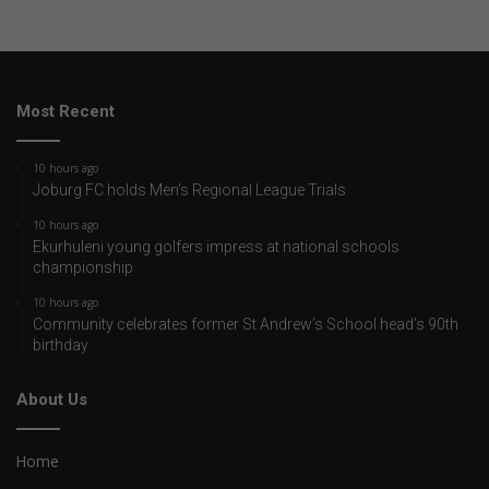
Most Recent
10 hours ago
Joburg FC holds Men’s Regional League Trials
10 hours ago
Ekurhuleni young golfers impress at national schools
championship
10 hours ago
Community celebrates former St Andrew’s School head’s 90th
birthday
About Us
Home