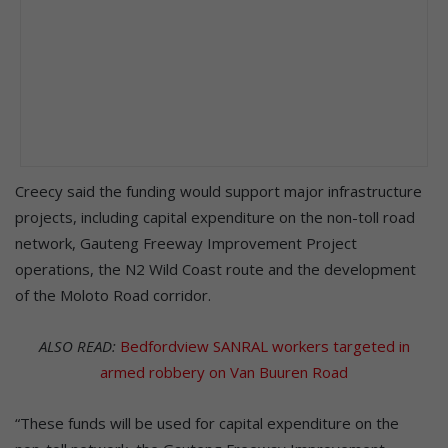
Creecy said the funding would support major infrastructure
projects, including capital expenditure on the non-toll road
network, Gauteng Freeway Improvement Project
operations, the N2 Wild Coast route and the development
of the Moloto Road corridor.
ALSO READ:
Bedfordview SANRAL workers targeted in
armed robbery on Van Buuren Road
“These funds will be used for capital expenditure on the