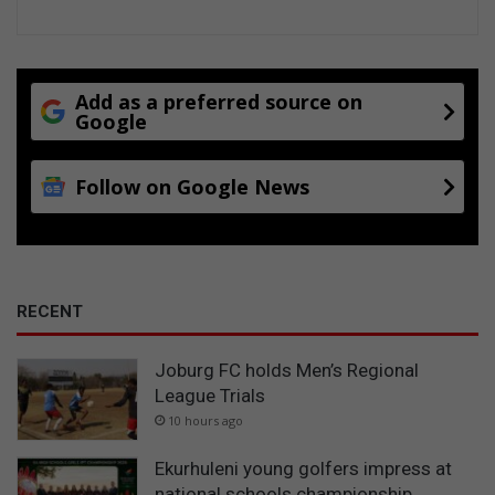
Add as a preferred source on
Google
Follow on Google News
RECENT
Joburg FC holds Men’s Regional
League Trials
10 hours ago
Ekurhuleni young golfers impress at
national schools championship