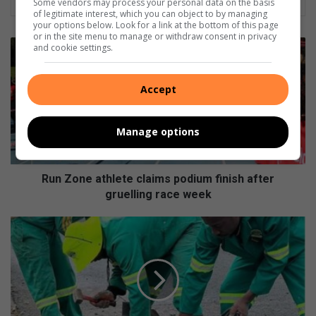
Some vendors may process your personal data on the basis
of legitimate interest, which you can object to by managing
your options below. Look for a link at the bottom of this page
or in the site menu to manage or withdraw consent in privacy
Run
and cookie settings.
Zone
athlete
claims
Accept
podium
finish
Manage options
after
gruelling
race
week
Run Zone athlete claims podium finish after
gruelling race week
Community
volunteers
clear
dangerous
concrete
spills
from