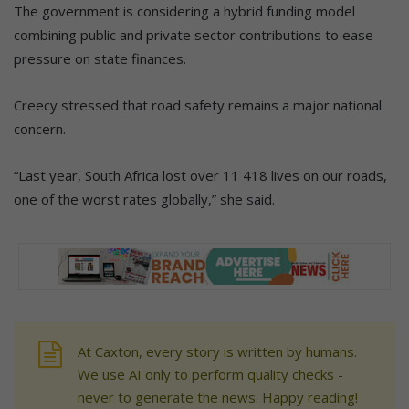
The government is considering a hybrid funding model
combining public and private sector contributions to ease
pressure on state finances.
Creecy stressed that road safety remains a major national
concern.
“Last year, South Africa lost over 11 418 lives on our roads,
one of the worst rates globally,” she said.
At Caxton, every story is written by humans.
We use AI only to perform quality checks -
never to generate the news. Happy reading!