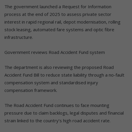
The government launched a Request for Information
process at the end of 2025 to assess private sector
interest in rapid regional rail, depot modernisation, rolling
stock leasing, automated fare systems and optic fibre
infrastructure.
Government reviews Road Accident Fund system
The department is also reviewing the proposed Road
Accident Fund Bill to reduce state liability through a no-fault
compensation system and standardised injury
compensation framework.
The Road Accident Fund continues to face mounting
pressure due to claim backlogs, legal disputes and financial
strain linked to the country’s high road accident rate.