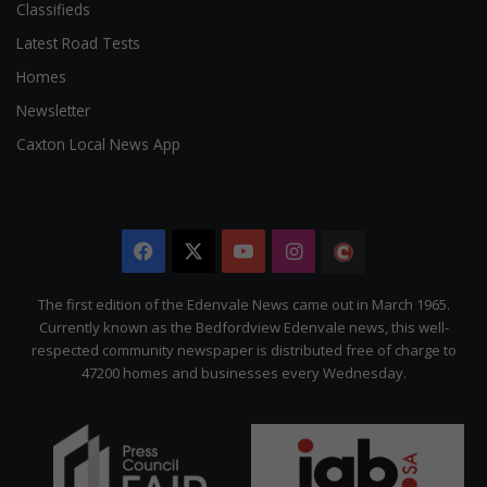
Classifieds
Latest Road Tests
Homes
Newsletter
Caxton Local News App
Facebook
X
YouTube
Instagram
The
Citizen
The first edition of the Edenvale News came out in March 1965.
Currently known as the Bedfordview Edenvale news, this well-
respected community newspaper is distributed free of charge to
47200 homes and businesses every Wednesday.