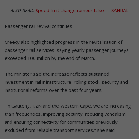
ALSO READ:
Speed limit change rumour false — SANRAL
Passenger rail revival continues
Creecy also highlighted progress in the revitalisation of
passenger rail services, saying yearly passenger journeys
exceeded 100 million by the end of March.
The minister said the increase reflects sustained
investment in rail infrastructure, rolling stock, security and
institutional reforms over the past four years.
“In Gauteng, KZN and the Western Cape, we are increasing
train frequencies, improving security, reducing vandalism
and ensuring connectivity for communities previously
excluded from reliable transport services,” she said.