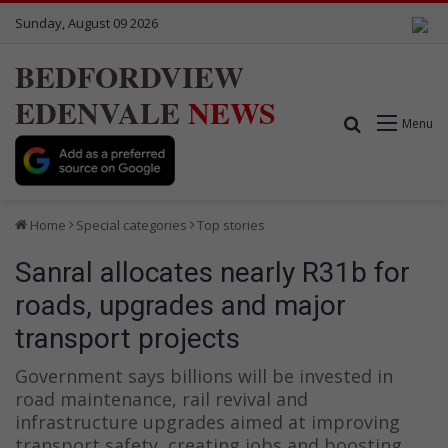
Sunday, August 09 2026
BEDFORDVIEW
EDENVALE
NEWS
Search for
Menu
Home
Special categories
Top stories
Sanral allocates nearly R31b for
roads, upgrades and major
transport projects
Government says billions will be invested in
road maintenance, rail revival and
infrastructure upgrades aimed at improving
transport safety, creating jobs and boosting