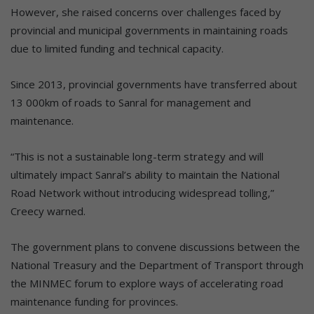
However, she raised concerns over challenges faced by
provincial and municipal governments in maintaining roads
due to limited funding and technical capacity.
Since 2013, provincial governments have transferred about
13 000km of roads to Sanral for management and
maintenance.
“This is not a sustainable long-term strategy and will
ultimately impact Sanral’s ability to maintain the National
Road Network without introducing widespread tolling,”
Creecy warned.
The government plans to convene discussions between the
National Treasury and the Department of Transport through
the MINMEC forum to explore ways of accelerating road
maintenance funding for provinces.