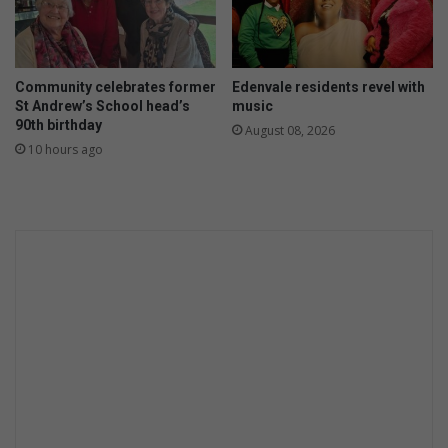
Community celebrates former
Edenvale residents revel with
St Andrew’s School head’s
music
90th birthday
August 08, 2026
10 hours ago