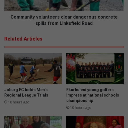
Linksfield
Road
Community volunteers clear dangerous concrete
spills from Linksfield Road
Related Articles
Joburg FC holds Men’s
Ekurhuleni young golfers
Regional League Trials
impress at national schools
championship
10 hours ago
10 hours ago