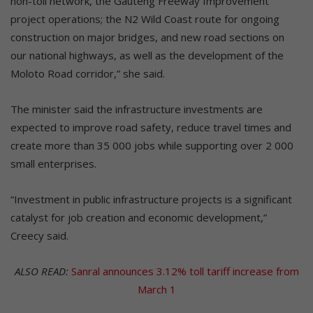
non-toll network, the Gauteng Freeway Improvement
project operations; the N2 Wild Coast route for ongoing
construction on major bridges, and new road sections on
our national highways, as well as the development of the
Moloto Road corridor,” she said.
The minister said the infrastructure investments are
expected to improve road safety, reduce travel times and
create more than 35 000 jobs while supporting over 2 000
small enterprises.
“Investment in public infrastructure projects is a significant
catalyst for job creation and economic development,”
Creecy said.
ALSO READ:
Sanral announces 3.12% toll tariff increase from
March 1