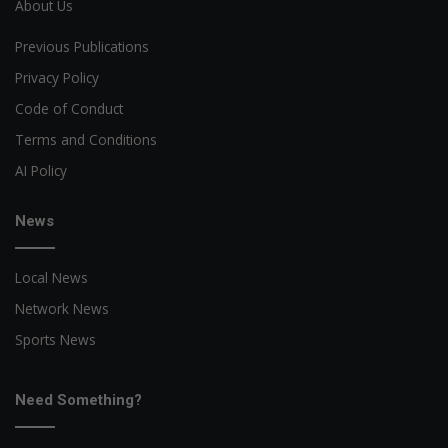
About Us
Previous Publications
Privacy Policy
Code of Conduct
Terms and Conditions
AI Policy
News
Local News
Network News
Sports News
Need Something?