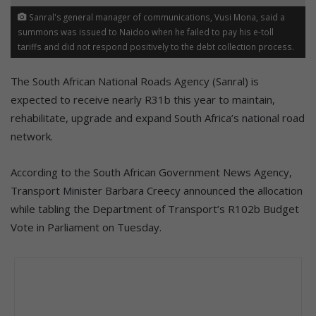
Sanral's general manager of communications, Vusi Mona, said a
summons was issued to Naidoo when he failed to pay his e-toll
tariffs and did not respond positively to the debt collection process.
The South African National Roads Agency (Sanral) is
expected to receive nearly R31b this year to maintain,
rehabilitate, upgrade and expand South Africa’s national road
network.
According to the South African Government News Agency,
Transport Minister Barbara Creecy announced the allocation
while tabling the Department of Transport’s R102b Budget
Vote in Parliament on Tuesday.