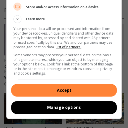
o
0
p
Store and/or access information on a device
Related Articles
f
o
o
l
Learn more
r
e
Your personal data will be processed and information from
c
r
your device (cookies, unique identifiers and other device data)
h
e
may be stored by, accessed by and shared with 28 partners
a
s
or used specifically by this site. We and our partners may use
precise geolocation data.
List of partners.
r
c
i
u
Some vendors may process your personal data on the basis
of legitimate interest, which you can object to by managing
t
e
Heading towards a spring
Shrek the Musical is about to
your options below. Look for a link at the bottom of this page
y
d
clean? Your pre-loved
hit the stage in Benoni!
or in the site menu to manage or withdraw consent in privacy
handbags can comfort a
b
and cookie settings.
6 hours ago
victim of GBV
y
g
3 hours ago
Accept
o
o
d
Manage options
S
a
m
a