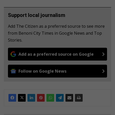
Support local journalism
Add The Citizen as a preferred source to see more
from Benoni City Times in Google News and Top
Stories.
Add as a preferred source on Google
Follow on Google News