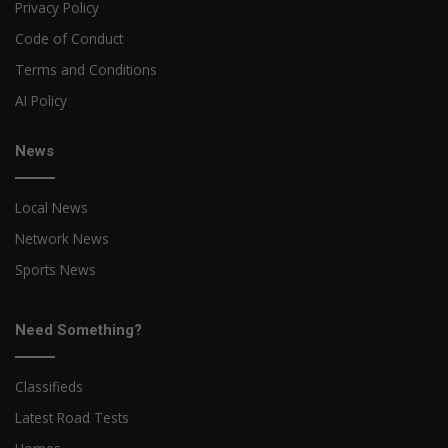
Privacy Policy
Code of Conduct
Terms and Conditions
AI Policy
News
Local News
Network News
Sports News
Need Something?
Classifieds
Latest Road Tests