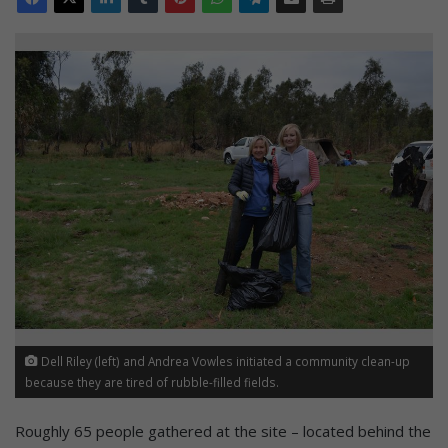
Dell Riley (left) and Andrea Vowles initiated a community clean-up
because they are tired of rubble-filled fields.
Roughly 65 people gathered at the site – located behind the