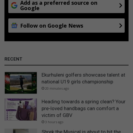
Add as a preferred source on
Google
Follow on Google News
RECENT
Ekurhuleni golfers showcase talent at
national U19 girls championship
20 minutes ago
Heading towards a spring clean? Your
pre-loved handbags can comfort a
victim of GBV
3 hours ago
Shrek the Musical is about to hit the