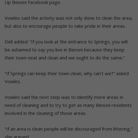
Up Benoni Facebook page.
Vowles said the activity was not only done to clean the area,
but also to encourage people to take pride in their areas.
Dell added: “If you look at the entrance to Springs, you will
be ashamed to say you live in Benoni because they keep
their town neat and clean and we ought to do the same.”
“If Springs can keep their town clean, why can’t we?” asked
Vowles.
Vowles said the next step was to identify more areas in
need of cleaning and to try to get as many Benoni residents
involved in the cleaning of those areas.
“If an area is clean people will be discouraged from littering,”
she argued.