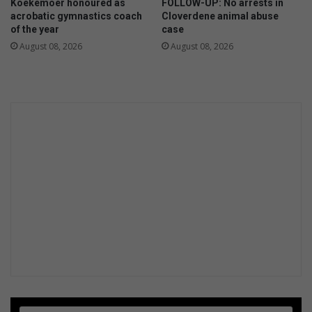
Koekemoer honoured as
FOLLOW-UP: No arrests in
r
acrobatic gymnastics coach
Cloverdene animal abuse
i
of the year
case
t
August 08, 2026
August 08, 2026
a
n