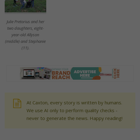
Julie Pretorius and her
two daughters, eight-
year-old Allyson
(middle) and Stephanie
(11).
At Caxton, every story is written by humans.
We use AI only to perform quality checks -
never to generate the news. Happy reading!