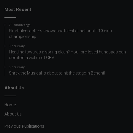
Most Recent
20 minutes ago
Ekurhuleni golfers showcase talent at national U19 girls
championship
3 hours ago
Heading towards a spring clean? Your pre-loved handbags can
comfort a victim of GBV
6 hours ago
Shrek the Musical is about to hit the stage in Benoni!
About Us
Home
About Us
Previous Publications