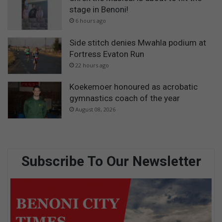
stage in Benoni!
6 hours ago
Side stitch denies Mwahla podium at
Fortress Evaton Run
22 hours ago
Koekemoer honoured as acrobatic
gymnastics coach of the year
August 08, 2026
Subscribe To Our Newsletter