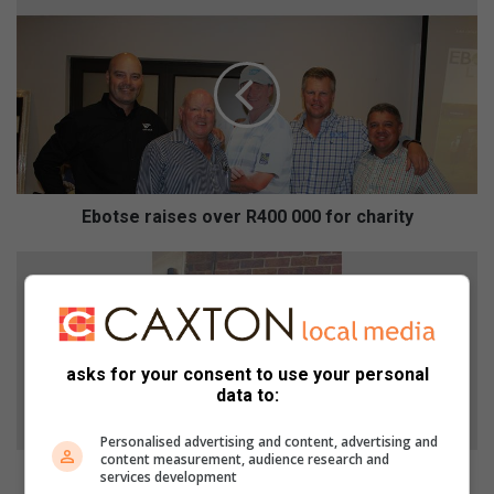
E
b
o
t
s
e
r
a
i
s
Ebotse raises over R400 000 for charity
e
s
P
o
u
v
p
e
p
r
y
asks for your consent to use your personal
R
t
data to:
4
i
0
e
Personalised advertising and content, advertising and
0
d
content measurement, audience research and
0
t
Puppy tied to pole rescued by good Samaritan
services development
0