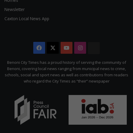
Homes
Newsletter
Caxton Local News App
Facebook
X
YouTube
Instagram
The
Citizen
Benoni City Times has a proud history of serving the community of
Benoni, covering local news ranging from municipal news to crime,
schools, social and sport news as well as contributions from readers
who regard the City Times as “their” newspaper