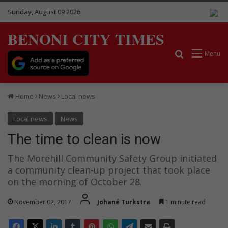
Sunday, August 09 2026
BENONI CITY TIMES
Search for
Menu
Home
News
Local news
Local news
News
The time to clean is now
The Morehill Community Safety Group initiated
a community clean-up project that took place
on the morning of October 28.
November 02, 2017
Johané Turkstra
1 minute read