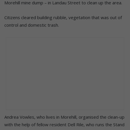
Morehill mine dump – in Landau Street to clean up the area.
Citizens cleared building rubble, vegetation that was out of
control and domestic trash.
Andrea Vowles, who lives in Morehill, organised the clean-up
with the help of fellow resident Dell Rile, who runs the Stand