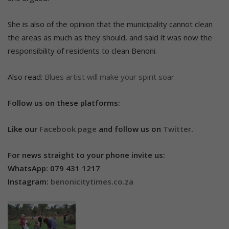
She is also of the opinion that the municipality cannot clean
the areas as much as they should, and said it was now the
responsibility of residents to clean Benoni.
Also read:
Blues artist will make your spirit soar
Follow us on these platforms:
Like our
Facebook page
and follow us on
Twitter
.
For news straight to your phone invite us:
WhatsApp: 079 431 1217
Instagram:
benonicitytimes.co.za