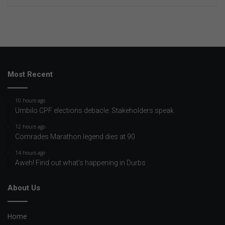
Most Recent
10 hours ago
Umbilo CPF elections debacle: Stakeholders speak
12 hours ago
Comrades Marathon legend dies at 90
14 hours ago
Aweh! Find out what’s happening in Durbs
About Us
Home