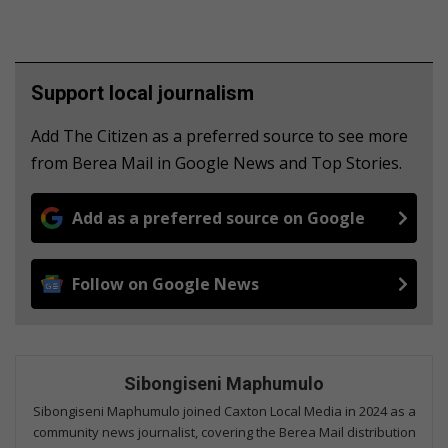
Support local journalism
Add The Citizen as a preferred source to see more
from Berea Mail in Google News and Top Stories.
Add as a preferred source on Google
Follow on Google News
Sibongiseni Maphumulo
Sibongiseni Maphumulo joined Caxton Local Media in 2024 as a
community news journalist, covering the Berea Mail distribution