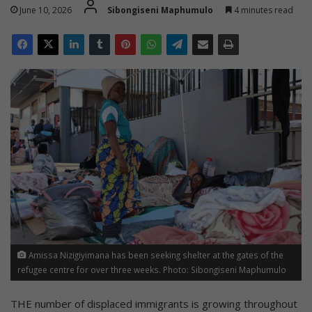
June 10, 2026
Sibongiseni Maphumulo
4 minutes read
Amissa Nizigiyimana has been seeking shelter at the gates of the
refugee centre for over three weeks. Photo: Sibongiseni Maphumulo
THE number of displaced immigrants is growing throughout