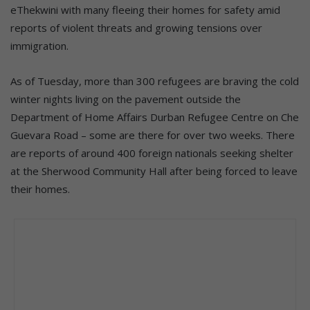
eThekwini with many fleeing their homes for safety amid
reports of violent threats and growing tensions over
immigration.
As of Tuesday, more than 300 refugees are braving the cold
winter nights living on the pavement outside the
Department of Home Affairs Durban Refugee Centre on Che
Guevara Road – some are there for over two weeks. There
are reports of around 400 foreign nationals seeking shelter
at the Sherwood Community Hall after being forced to leave
their homes.