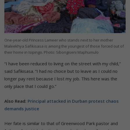
One-year-old Princess Lameer who stands next to her mother
Maleekhya Safikisasa is among the youngest of those forced out of
their home in Isipingo. Photo: Sibongiseni Maphumulo
“I have been reduced to living on the street with my child,”
said Safikisasa. “I had no choice but to leave as I could no
longer pay rent because I lost my job. This here was the
only place that I could go.”
Also Read:
Principal attacked in Durban protest chaos
demands justice
Her fate is similar to that of Greenwood Park pastor and