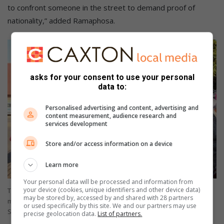
to confront someone in the street to demand proof of
nationality,” added Ramaphosa.
asks for your consent to use your personal
data to:
Personalised advertising and content, advertising and
content measurement, audience research and
services development
Store and/or access information on a device
Learn more
Your personal data will be processed and information from
your device (cookies, unique identifiers and other device data)
Tiba Kasambala of the Glenwood Presbyterian Church and
may be stored by, accessed by and shared with 28 partners
members of the congregation serving breakfast at the camp. Photo:
or used specifically by this site. We and our partners may use
Sibongiseni Maphumulo
precise geolocation data.
List of partners.