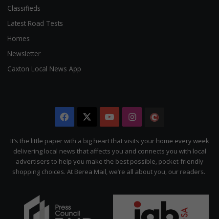
Classifieds
Latest Road Tests
Homes
Newsletter
Caxton Local News App
Facebook
X
YouTube
Instagram
The
Citizen
It’s the little paper with a big heart that visits your home every week
delivering local news that affects you and connects you with local
advertisers to help you make the best possible, pocket-friendly
shopping choices. At Berea Mail, we’re all about you, our readers.