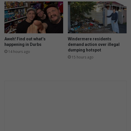
Aweh! Find out what’s
Windermere residents
happening in Durbs
demand action over illegal
dumping hotspot
14 hours ago
15 hours ago