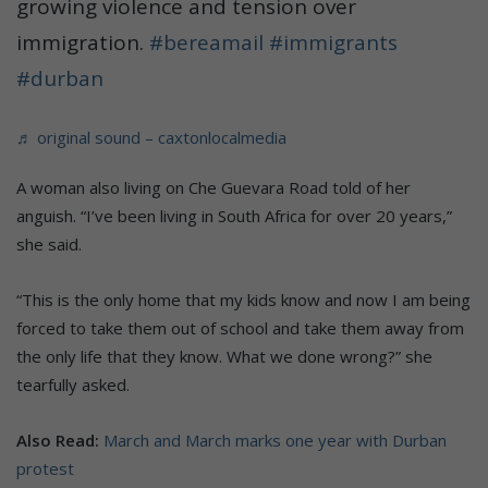
growing violence and tension over
immigration.
#bereamail
#immigrants
#durban
♬ original sound – caxtonlocalmedia
A woman also living on Che Guevara Road told of her
anguish. “I’ve been living in South Africa for over 20 years,”
she said.
“This is the only home that my kids know and now I am being
forced to take them out of school and take them away from
the only life that they know. What we done wrong?” she
tearfully asked.
Also Read:
March and March marks one year with Durban
protest