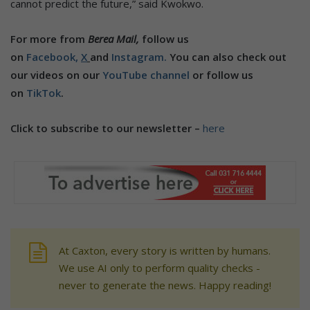
cannot predict the future,” said Kwokwo.
For more from
Berea Mail,
follow us
on
Facebook,
X
and
Instagram.
You can also check out
our videos on our
YouTube channel
or follow us
on
TikTok
.
Click to subscribe to our newsletter –
here
At Caxton, every story is written by humans.
We use AI only to perform quality checks -
never to generate the news. Happy reading!