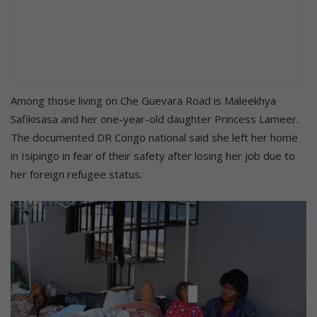
Among those living on Che Guevara Road is Maleekhya
Safikisasa and her one-year-old daughter Princess Lameer.
The documented DR Congo national said she left her home
in Isipingo in fear of their safety after losing her job due to
her foreign refugee status.