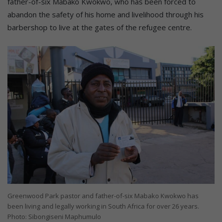
father-of-six Mabako Kwokwo, who has been forced to
abandon the safety of his home and livelihood through his
barbershop to live at the gates of the refugee centre.
Greenwood Park pastor and father-of-six Mabako Kwokwo has
been living and legally working in South Africa for over 26 years.
Photo: Sibongiseni Maphumulo