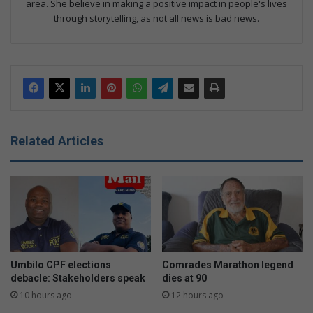
area. She believe in making a positive impact in people's lives
through storytelling, as not all news is bad news.
Related Articles
Umbilo CPF elections
Comrades Marathon legend
debacle: Stakeholders speak
dies at 90
10 hours ago
12 hours ago