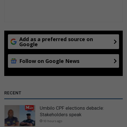
Add as a preferred source on
Google
Follow on Google News
RECENT
Umbilo CPF elections debacle:
Stakeholders speak
10 hours ago