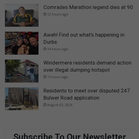
Comrades Marathon legend dies at 90
12 hours ago
Aweh! Find out what’s happening in
Durbs
14 hours ago
Windermere residents demand action
over illegal dumping hotspot
15 hours ago
Residents to meet over disputed 247
Bulwer Road application
August 05, 2026
Subscribe To Our Newsletter