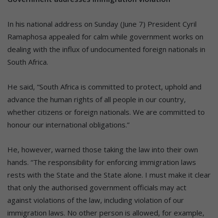
In his national address on Sunday (June 7) President Cyril
Ramaphosa appealed for calm while government works on
dealing with the influx of undocumented foreign nationals in
South Africa.
He said, “South Africa is committed to protect, uphold and
advance the human rights of all people in our country,
whether citizens or foreign nationals. We are committed to
honour our international obligations.”
He, however, warned those taking the law into their own
hands. “The responsibility for enforcing immigration laws
rests with the State and the State alone. I must make it clear
that only the authorised government officials may act
against violations of the law, including violation of our
immigration laws. No other person is allowed, for example,