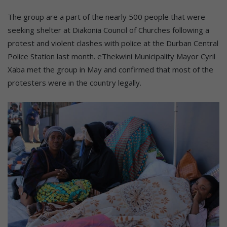
The group are a part of the nearly 500 people that were
seeking shelter at Diakonia Council of Churches following a
protest and violent clashes with police at the Durban Central
Police Station last month. eThekwini Municipality Mayor Cyril
Xaba met the group in May and confirmed that most of the
protesters were in the country legally.