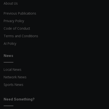
About Us
Previous Publications
Privacy Policy
Code of Conduct
Terms and Conditions
AI Policy
News
Local News
Network News
Sports News
Need Something?