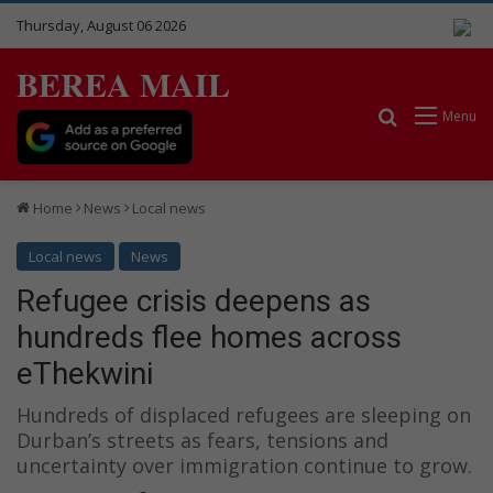
Thursday, August 06 2026
BEREA MAIL
Search for
Menu
Home
News
Local news
Local news
News
Refugee crisis deepens as
hundreds flee homes across
eThekwini
Hundreds of displaced refugees are sleeping on
Durban’s streets as fears, tensions and
uncertainty over immigration continue to grow.