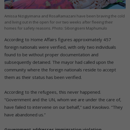
Amissa Nizigiyimana and RosaRamazani have been braving the cold
and living out in the open for ovr two weeks after fleeing their
homes for safety reasons. Photo: Sibongiseni Maphumulo
According to Home Affairs figures approximately 457
foreign nationals were verified, with only two individuals
found to be without proper documentation and
subsequently detained. The mayor had called upon the
community where the foreign nationals reside to accept
them as their status has been verified.
According to the refugees, this never happened.
“Government and the UN, whom we are under the care of,
have failed to intervene on our behalf,” said Kwokwo. “They
have abandoned us.”
Government addresses immigration violation