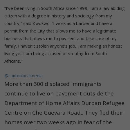
“I’ve been living in South Africa since 1999. I am a law abiding
citizen with a degree in history and sociology from my
country,” said Kwokwo. “I work as a barber and have a
permit from the City that allows me to have a legitimate
business that allows me to pay rent and take care of my
family. I haven’t stolen anyone’s job, I am making an honest
living yet I am being accused of stealing from South
Africans.”
@caxtonlocalmedia
More than 300 displaced immigrants
continue to live on pavement outside the
Department of Home Affairs Durban Refugee
Centre on Che Guevara Road,. They fled their
homes over two weeks ago in fear of the