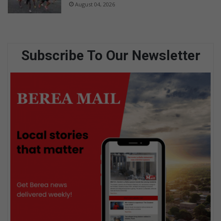
August 04, 2026
Subscribe To Our Newsletter