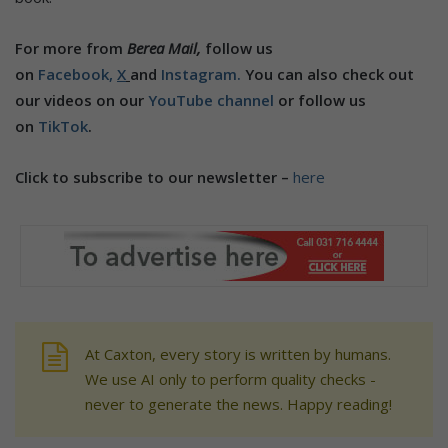
For more from
Berea Mail,
follow us
on
Facebook,
X
and
Instagram.
You can also check out
our videos on our
YouTube channel
or follow us
on
TikTok
.
Click to subscribe to our newsletter –
here
At Caxton, every story is written by humans.
We use AI only to perform quality checks -
never to generate the news. Happy reading!