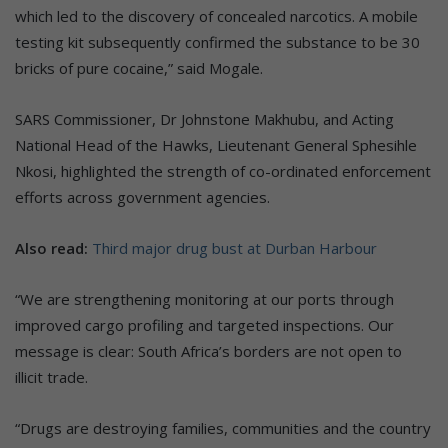
which led to the discovery of concealed narcotics. A mobile
testing kit subsequently confirmed the substance to be 30
bricks of pure cocaine,” said Mogale.
SARS Commissioner, Dr Johnstone Makhubu, and Acting
National Head of the Hawks, Lieutenant General Sphesihle
Nkosi, highlighted the strength of co-ordinated enforcement
efforts across government agencies.
Also read:
Third major drug bust at Durban Harbour
“We are strengthening monitoring at our ports through
improved cargo profiling and targeted inspections. Our
message is clear: South Africa’s borders are not open to
illicit trade.
“Drugs are destroying families, communities and the country