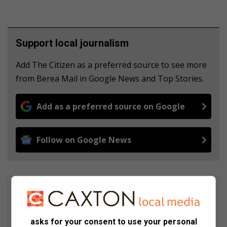
Support local journalism
Add The Citizen as a preferred source to see more
from Berea Mail in Google News and Top Stories.
Add as a preferred source on Google
Follow on Google News
Wendy Sithole
Wendy Sithole is currently a community media journalist,
attached to Berea Mail (Durban). She first joined Caxton
asks for your consent to use your personal
Newspapers in 2004. After a newsroom hiatus she rejoined