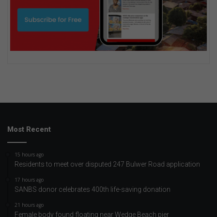
Most Recent
15 hours ago
Residents to meet over disputed 247 Bulwer Road application
17 hours ago
SANBS donor celebrates 400th life-saving donation
21 hours ago
Female body found floating near Wedge Beach pier