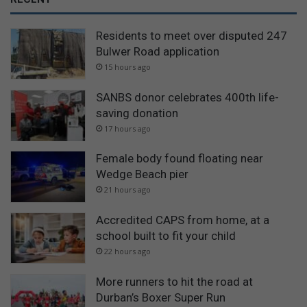
Residents to meet over disputed 247
Bulwer Road application
15 hours ago
SANBS donor celebrates 400th life-
saving donation
17 hours ago
Female body found floating near
Wedge Beach pier
21 hours ago
Accredited CAPS from home, at a
school built to fit your child
22 hours ago
More runners to hit the road at
Durban’s Boxer Super Run