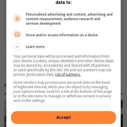
data to:
Caxton in 2024. She is responsible for reporting through writing
and photography, for both print copy and digital platforms. She
Personalised advertising and content, advertising and
studied Journalism and Social Sciences. Apart from reporting,
content measurement, audience research and
Wendy possesses vast knowledge in the spheres
services development
Communication, of Public Relations and Events publicity.
Store and/or access information on a device
LinkedIn
Learn more
Your personal data will be processed and information from
your device (cookies, unique identifiers and other device data)
may be stored by, accessed by and shared with 28 partners
or used specifically by this site. We and our partners may use
precise geolocation data.
List of partners.
Some vendors may process your personal data on the basis
Related Articles
of legitimate interest, which you can object to by managing
your options below. Look for a link at the bottom of this page
or in the site menu to manage or withdraw consent in privacy
and cookie settings.
Accept