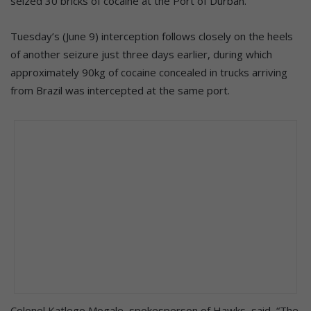
seized 30 bricks of cocaine at the Port of Durban.
Tuesday’s (June 9) interception follows closely on the heels
of another seizure just three days earlier, during which
approximately 90kg of cocaine concealed in trucks arriving
from Brazil was intercepted at the same port.
Colonel Katlego Mogale, spokesperson of Hawks, said, “The