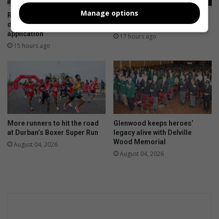
Manage options
Residents to meet over
SANBS donor celebrates
disputed 247 Bulwer Road
400th life-saving donation
application
17 hours ago
15 hours ago
More runners to hit the road
Glenwood keeps heroes’
at Durban’s Boxer Super Run
legacy alive with Delville
Wood Memorial
August 04, 2026
August 04, 2026