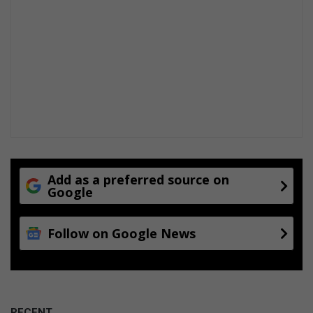
Add as a preferred source on
Google
Follow on Google News
RECENT