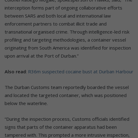
interception forms part of ongoing collaborative efforts
between SARS and both local and international law
enforcement partners to combat illicit trade and
transnational organised crime. Through intelligence-led risk
profiling and targeting methodologies, a container vessel
originating from South America was identified for inspection
upon arrival at the Port of Durban.”
Also read
:
R36m suspected cocaine bust at Durban Harbour
The Durban Customs team reportedly boarded the vessel
and located the targeted container, which was positioned
below the waterline.
“During the inspection process, Customs officials identified
signs that parts of the container apparatus had been
tampered with. This prompted a more intrusive inspection,