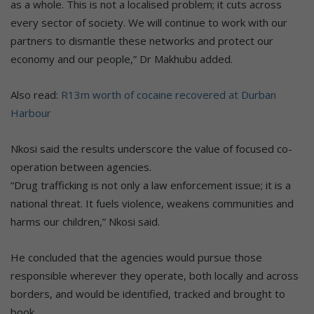
as a whole. This is not a localised problem; it cuts across
every sector of society. We will continue to work with our
partners to dismantle these networks and protect our
economy and our people,” Dr Makhubu added.
Also read:
R13m worth of cocaine recovered at Durban
Harbour
Nkosi said the results underscore the value of focused co-
operation between agencies.
“Drug trafficking is not only a law enforcement issue; it is a
national threat. It fuels violence, weakens communities and
harms our children,” Nkosi said.
He concluded that the agencies would pursue those
responsible wherever they operate, both locally and across
borders, and would be identified, tracked and brought to
book.