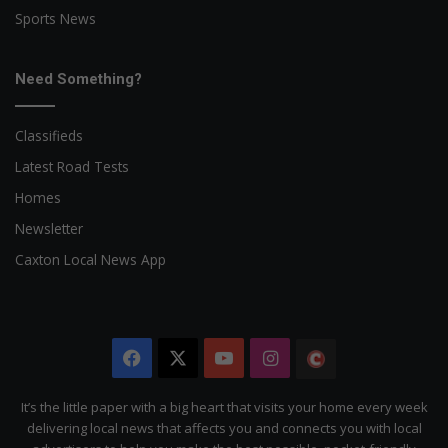
Sports News
Need Something?
Classifieds
Latest Road Tests
Homes
Newsletter
Caxton Local News App
Facebook
X
YouTube
Instagram
The
Citizen
It’s the little paper with a big heart that visits your home every week
delivering local news that affects you and connects you with local