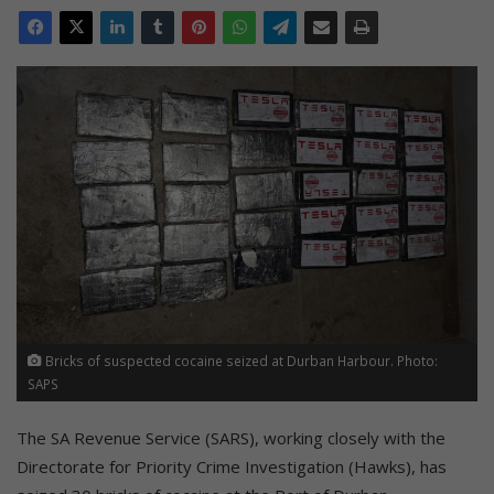
Bricks of suspected cocaine seized at Durban Harbour. Photo:
SAPS
The SA Revenue Service (SARS), working closely with the
Directorate for Priority Crime Investigation (Hawks), has