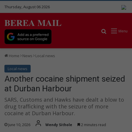
Thursday, August 06 2026
BEREA MAIL
Search for
Menu
Home
News
Local news
Local news
Another cocaine shipment seized
at Durban Harbour
SARS, Customs and Hawks have dealt a blow to
drug trafficking with the seizure of more
cocaine at Durban Harbour.
June 10, 2026
Wendy Sithole
2 minutes read