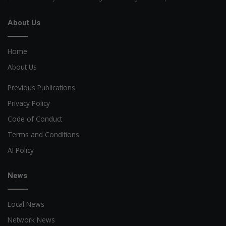
About Us
Home
About Us
Previous Publications
Privacy Policy
Code of Conduct
Terms and Conditions
AI Policy
News
Local News
Network News