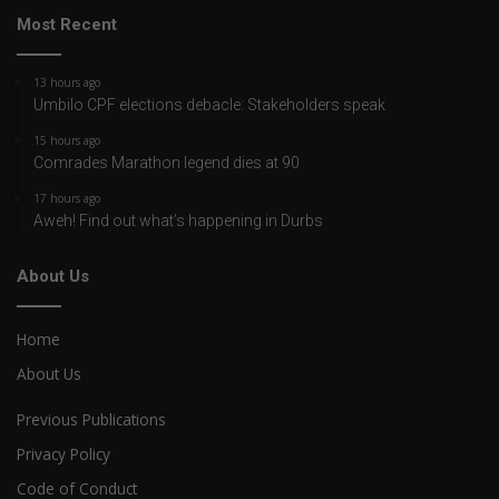
Most Recent
13 hours ago
Umbilo CPF elections debacle: Stakeholders speak
15 hours ago
Comrades Marathon legend dies at 90
17 hours ago
Aweh! Find out what’s happening in Durbs
About Us
Home
About Us
Previous Publications
Privacy Policy
Code of Conduct