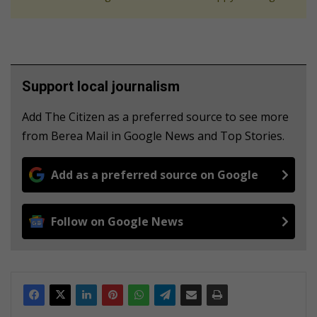
Support local journalism
Add The Citizen as a preferred source to see more
from Berea Mail in Google News and Top Stories.
Add as a preferred source on Google
Follow on Google News