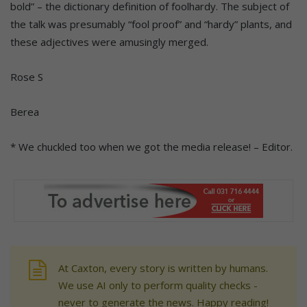
bold” – the dictionary definition of foolhardy. The subject of
the talk was presumably “fool proof” and “hardy” plants, and
these adjectives were amusingly merged.
Rose S
Berea
* We chuckled too when we got the media release! – Editor.
At Caxton, every story is written by humans.
We use AI only to perform quality checks -
never to generate the news. Happy reading!