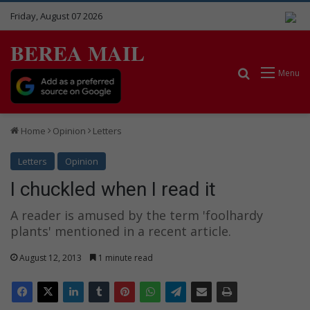
Friday, August 07 2026
BEREA MAIL
Search for
Menu
Home
Opinion
Letters
Letters
Opinion
I chuckled when I read it
A reader is amused by the term 'foolhardy
plants' mentioned in a recent article.
August 12, 2013
1 minute read