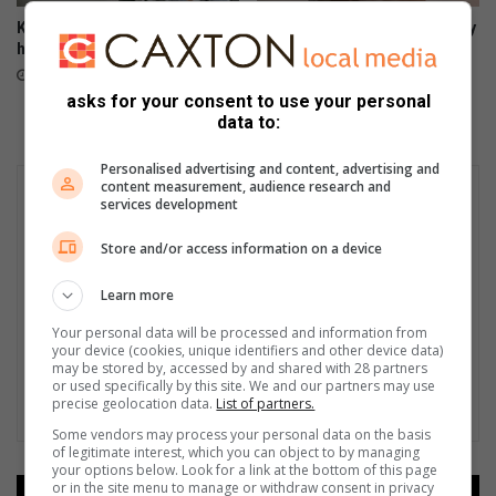
Kathy’s Window: Why I find it
Kathy’s Window: Following my
hard to date
instincts as a parent
July 10, 2023
June 22, 2023
asks for your consent to use your personal
data to:
Personalised advertising and content, advertising and
content measurement, audience research and
services development
Store and/or access information on a device
Learn more
Your personal data will be processed and information from
your device (cookies, unique identifiers and other device data)
may be stored by, accessed by and shared with 28 partners
or used specifically by this site. We and our partners may use
precise geolocation data.
List of partners.
Some vendors may process your personal data on the basis
of legitimate interest, which you can object to by managing
your options below. Look for a link at the bottom of this page
or in the site menu to manage or withdraw consent in privacy