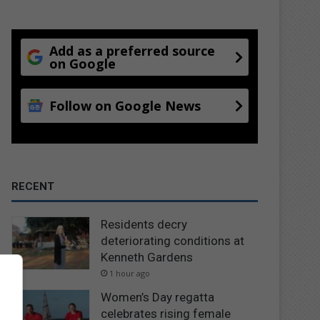
Add as a preferred source
on Google
Follow on Google News
RECENT
Residents decry
deteriorating conditions at
Kenneth Gardens
1 hour ago
Women’s Day regatta
celebrates rising female