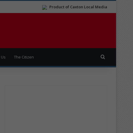
Product of Caxton Local Media
Search for
 Us
The Citizen