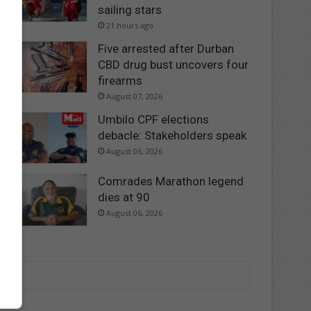
sailing stars
21 hours ago
Five arrested after Durban
CBD drug bust uncovers four
firearms
August 07, 2026
Umbilo CPF elections
debacle: Stakeholders speak
August 06, 2026
Comrades Marathon legend
dies at 90
August 06, 2026