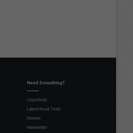
Need Something?
Classifieds
Latest Road Tests
Homes
Newsletter