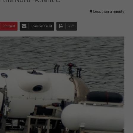
Less than a minute
Pinterest
Share via Email
Print