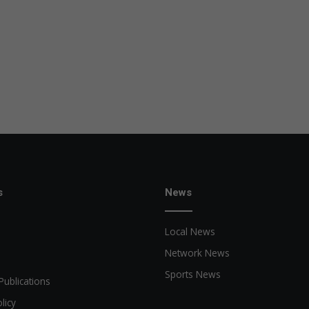
s
News
Local News
Network News
Sports News
Publications
licy