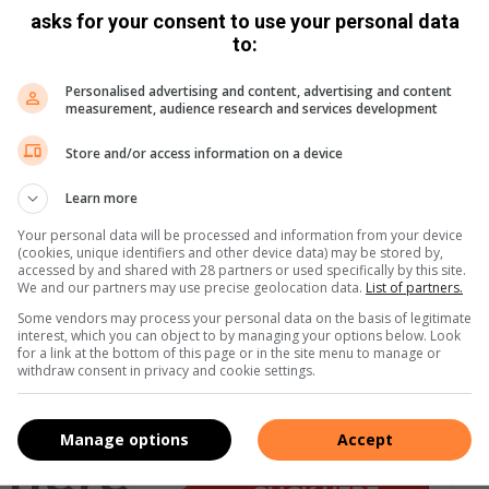
asks for your consent to use your personal data
to:
Personalised advertising and content, advertising and content
measurement, audience research and services development
Store and/or access information on a device
Learn more
Your personal data will be processed and information from your device
(cookies, unique identifiers and other device data) may be stored by,
accessed by and shared with 28 partners or used specifically by this site.
We and our partners may use precise geolocation data.
List of partners.
Some vendors may process your personal data on the basis of legitimate
interest, which you can object to by managing your options below. Look
for a link at the bottom of this page or in the site menu to manage or
withdraw consent in privacy and cookie settings.
Manage options
Accept