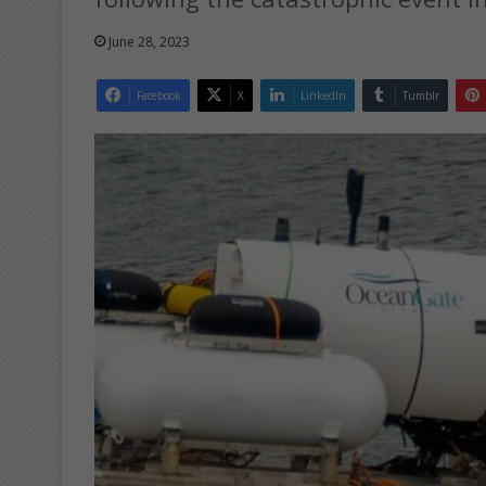
June 28, 2023
Facebook
X
LinkedIn
Tumblr