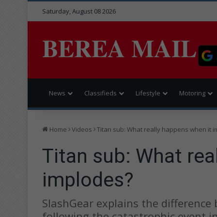
Saturday, August 08 2026
BEREA MAIL
News
Classifieds
Lifestyle
Motoring
Home
Videos
Titan sub: What really happens when it 
Titan sub: What rea
implodes?
SlashGear explains the difference
following the catastrophic event in