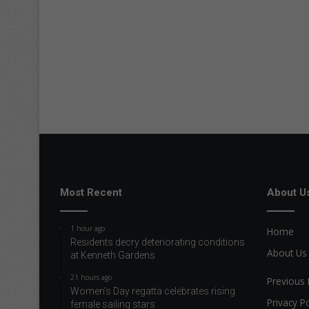
Most Recent
About U
1 hour ago
Home
Residents decry deteriorating conditions
About Us
at Kenneth Gardens
21 hours ago
Previous 
Women’s Day regatta celebrates rising
Privacy Po
female sailing stars