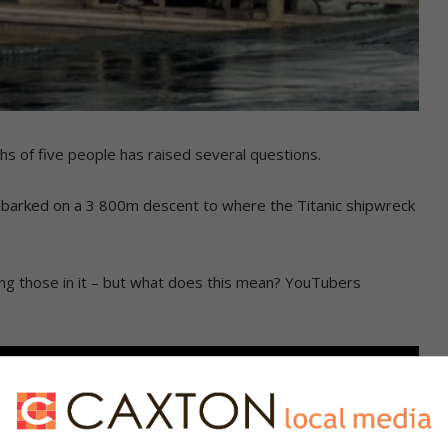
hs of five people has raised several questions.
embarked on a 3 800m descent to where the Titanic shipwreck
ling those in it – but what does this mean? YouTubers