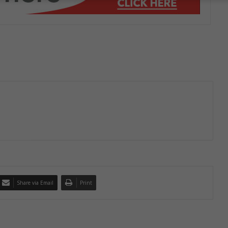
Share via Email
Print