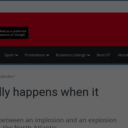
Sport
Promotions
Business Listings
Best Of
About
implodes?
lly happens when it
 between an implosion and an explosion
 the North Atlantic.