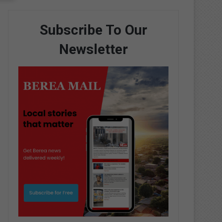
Subscribe To Our
Newsletter