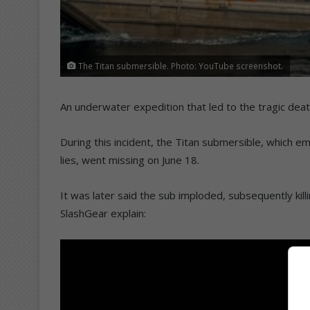
The Titan submersible. Photo: YouTube screenshot.
An underwater expedition that led to the tragic deat
During this incident, the Titan submersible, which 
lies, went missing on June 18.
It was later said the sub imploded, subsequently kil
SlashGear explain: