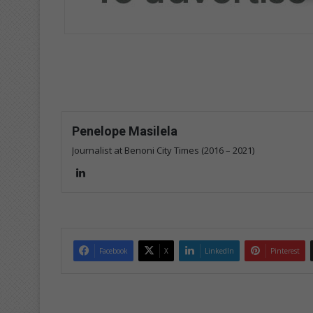
Penelope Masilela
Journalist at Benoni City Times (2016 – 2021)
Lin
ke
dIn
Facebook
X
LinkedIn
Pinterest