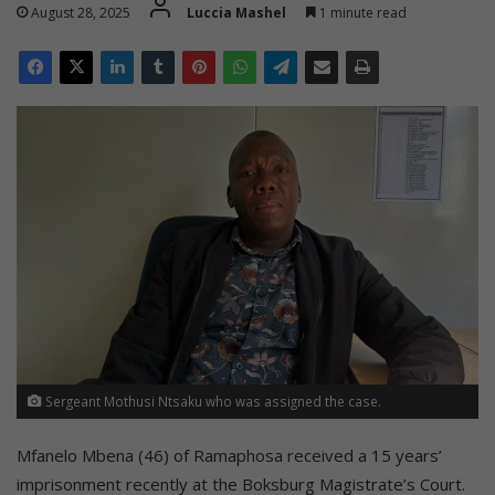
August 28, 2025
Luccia Mashel
1 minute read
Sergeant Mothusi Ntsaku who was assigned the case.
Mfanelo Mbena (46) of Ramaphosa received a 15 years’
imprisonment recently at the Boksburg Magistrate’s Court.