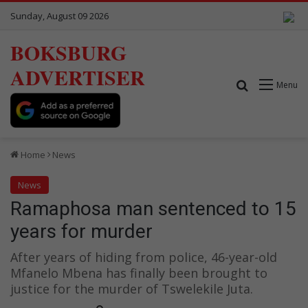
Sunday, August 09 2026
BOKSBURG
ADVERTISER
Search for
Menu
Home
News
News
Ramaphosa man sentenced to 15
years for murder
After years of hiding from police, 46-year-old
Mfanelo Mbena has finally been brought to
justice for the murder of Tswelekile Juta.