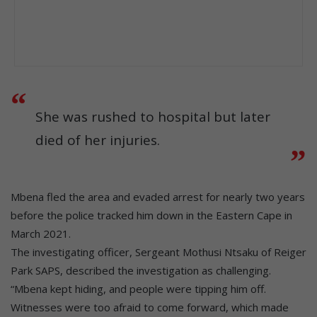
She was rushed to hospital but later
died of her injuries.
Mbena fled the area and evaded arrest for nearly two years
before the police tracked him down in the Eastern Cape in
March 2021.
The investigating officer, Sergeant Mothusi Ntsaku of Reiger
Park SAPS, described the investigation as challenging.
“Mbena kept hiding, and people were tipping him off.
Witnesses were too afraid to come forward, which made