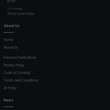
prize!
20 hours ago
Adopt a pet today
About Us
Home
About Us
Previous Publications
Privacy Policy
Code of Conduct
Terms and Conditions
AI Policy
News