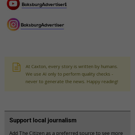
At Caxton, every story is written by humans.
We use AI only to perform quality checks -
never to generate the news. Happy reading!
Support local journalism
Add The Citizen as a preferred source to see more