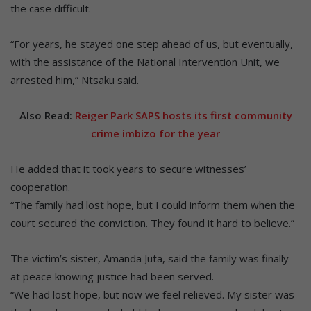
the case difficult.
“For years, he stayed one step ahead of us, but eventually,
with the assistance of the National Intervention Unit, we
arrested him,” Ntsaku said.
Also Read:
Reiger Park SAPS hosts its first community
crime imbizo for the year
He added that it took years to secure witnesses’
cooperation.
“The family had lost hope, but I could inform them when the
court secured the conviction. They found it hard to believe.”
The victim’s sister, Amanda Juta, said the family was finally
at peace knowing justice had been served.
“We had lost hope, but now we feel relieved. My sister was