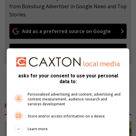
from Boksburg Advertiser in Google News and Top
Stories.
Add as a preferred source on Google
Follow on Google News
asks for your consent to use your personal
data to:
Personalised advertising and content, advertising and
content measurement, audience research and
services development
Related Articles
Store and/or access information on a device
Learn more