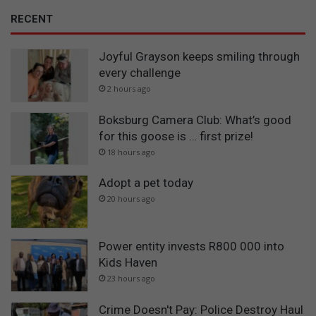
RECENT
Joyful Grayson keeps smiling through
every challenge
2 hours ago
Boksburg Camera Club: What’s good
for this goose is … first prize!
18 hours ago
Adopt a pet today
20 hours ago
Power entity invests R800 000 into
Kids Haven
23 hours ago
Crime Doesn't Pay: Police Destroy Haul