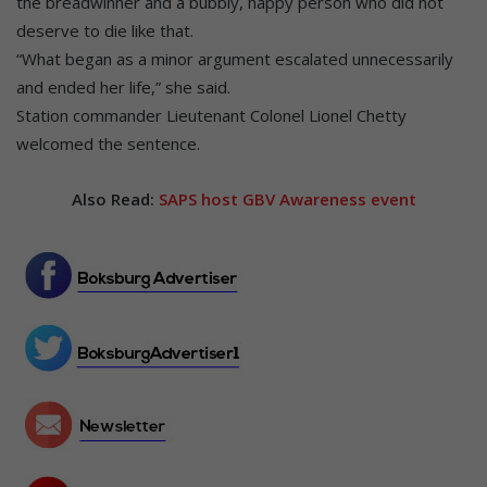
the breadwinner and a bubbly, happy person who did not
deserve to die like that.
“What began as a minor argument escalated unnecessarily
and ended her life,” she said.
Station commander Lieutenant Colonel Lionel Chetty
welcomed the sentence.
Also Read:
SAPS host GBV Awareness event