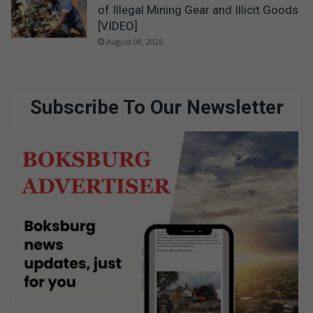
of Illegal Mining Gear and Illicit Goods
[VIDEO]
August 08, 2026
Subscribe To Our Newsletter