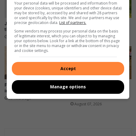
Your personal data will be processed and information from
your device (cookies, unique identifiers and other device data)
may be stored by, accessed by and shared with 28 partners
or used specifically by this site. We and our partners may use
precise geolocation data.
List of partners.
Joyful Grayson keeps smiling
Adopt a pet today
through every challenge
Some vendors may process your personal data on the basis
20 hours ago
of legitimate interest, which you can object to by managing
2 hours ago
your options below. Look for a link at the bottom of this page
or in the site menu to manage or withdraw consent in privacy
and cookie settings.
Accept
Power entity invests R800 000
BNAC’s Magwaza notches
Manage options
into Kids Haven
fourth cross-country league
win
23 hours ago
August 07, 2026