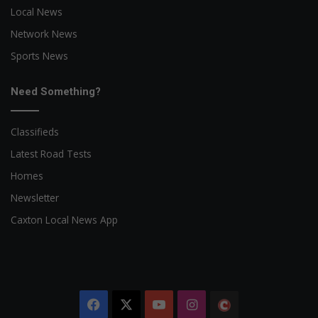
Local News
Network News
Sports News
Need Something?
Classifieds
Latest Road Tests
Homes
Newsletter
Caxton Local News App
Facebook
X
YouTube
Instagram
The