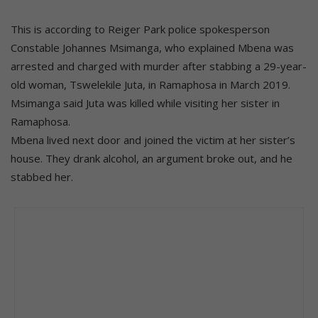
This is according to Reiger Park police spokesperson
Constable Johannes Msimanga, who explained Mbena was
arrested and charged with murder after stabbing a 29-year-
old woman, Tswelekile Juta, in Ramaphosa in March 2019.
Msimanga said Juta was killed while visiting her sister in
Ramaphosa.
Mbena lived next door and joined the victim at her sister’s
house. They drank alcohol, an argument broke out, and he
stabbed her.