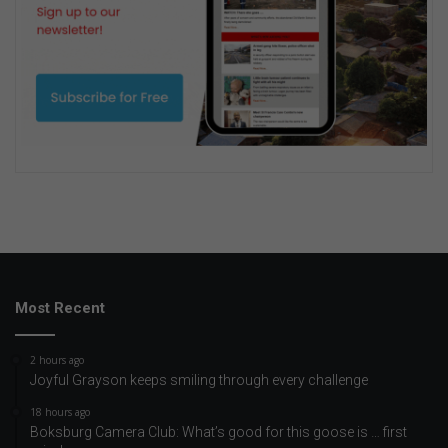
Most Recent
2 hours ago
Joyful Grayson keeps smiling through every challenge
18 hours ago
Boksburg Camera Club: What’s good for this goose is … first