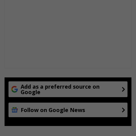
Add as a preferred source on
Google
Follow on Google News