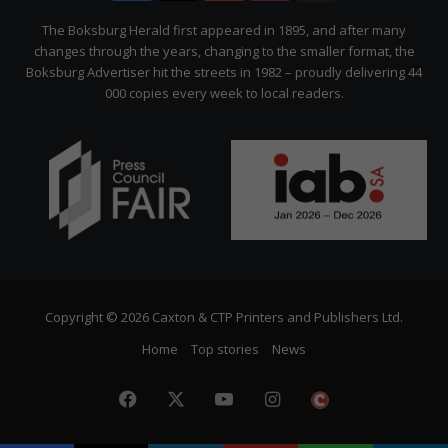
Citizen
The Boksburg Herald first appeared in 1895, and after many
changes through the years, changing to the smaller format, the
Boksburg Advertiser hit the streets in 1982 – proudly delivering 44
000 copies every week to local readers.
Copyright © 2026 Caxton & CTP Printers and Publishers Ltd.
Home
Top stories
News
Facebook
X
YouTube
Instagram
The
Citizen