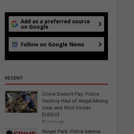
Add as a preferred source
on Google
Follow on Google News
RECENT
Crime Doesn't Pay: Police
Destroy Haul of Illegal Mining
Gear and Illicit Goods
[VIDEO]
2 hours ago
Reiger Park: Police believe