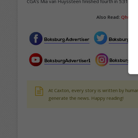
CGA’s Mia van Huyssteen finished fourth in 5:31.1, 
Also Read:
Qhubek
At Caxton, every story is written by human
generate the news. Happy reading!