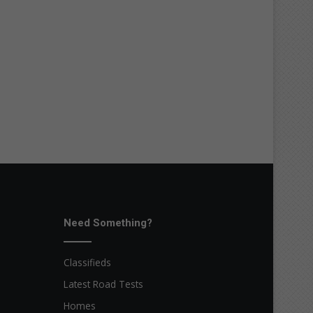
Need Something?
Classifieds
Latest Road Tests
Homes