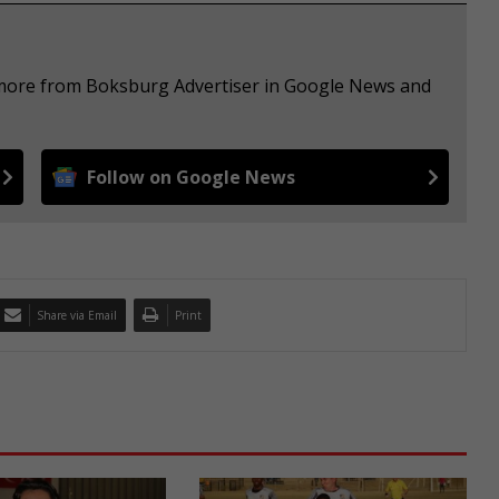
e more from Boksburg Advertiser in Google News and
Follow on Google News
Share via Email
Print