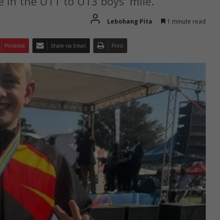
e in the U11 to U13 boys' mile.
Lebohang Pita
1 minute read
Pinterest
Share via Email
Print