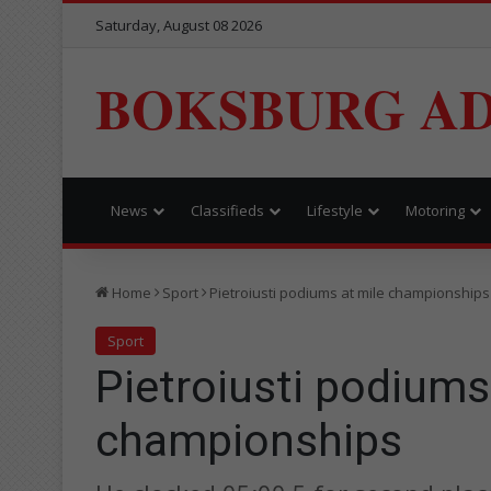
Saturday, August 08 2026
BOKSBURG AD
News
Classifieds
Lifestyle
Motoring
Home
Sport
Pietroiusti podiums at mile championships
Sport
Pietroiusti podiums
championships