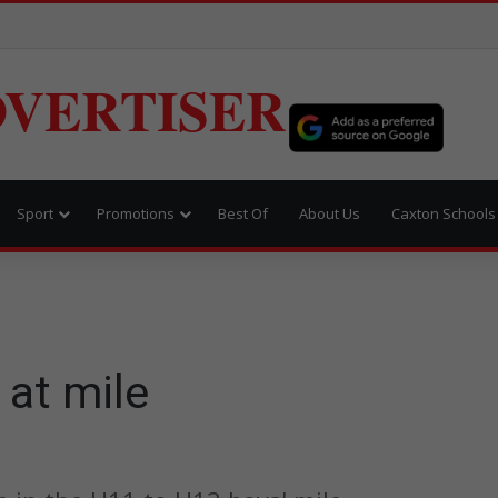
VERTISER
Sport
Promotions
Best Of
About Us
Caxton Schools
 at mile