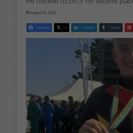
He clocked 05:00.5 for second plac
August 01, 2025
Facebook
X
LinkedIn
Tumblr