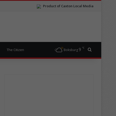
Product of Caxton Local Media
℃
9
Search for
The Citizen
Boksburg