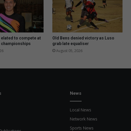
elated to compete at
Old Bens denied victory as Luso
 championships
grab late equaliser
26
August 05, 2026
s
News
Local News
Network News
Sports News
Publications