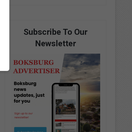
Subscribe To Our
Newsletter