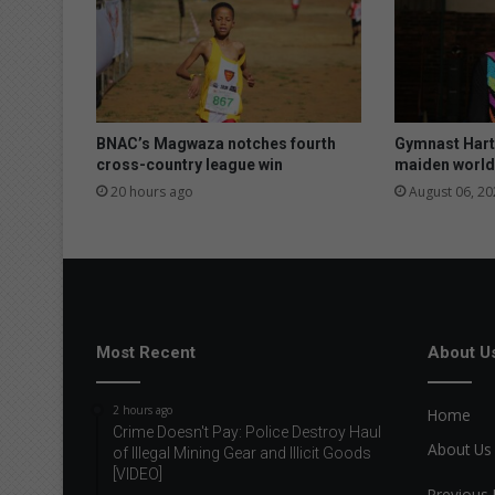
BNAC’s Magwaza notches fourth
Gymnast Hart 
cross-country league win
maiden world
20 hours ago
August 06, 20
Most Recent
About U
2 hours ago
Home
Crime Doesn't Pay: Police Destroy Haul
About Us
of Illegal Mining Gear and Illicit Goods
[VIDEO]
Previous 