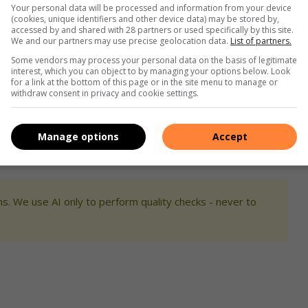
just ahead of Mamonyane.
Your personal data will be processed and information from your device
(cookies, unique identifiers and other device data) may be stored by,
accessed by and shared with 28 partners or used specifically by this site.
a AC athlete takes second
We and our partners may use precise geolocation data.
List of partners.
Some vendors may process your personal data on the basis of legitimate
interest, which you can object to by managing your options below. Look
for a link at the bottom of this page or in the site menu to manage or
withdraw consent in privacy and cookie settings.
Manage options
Accept
s. We use AI only to perform quality checks - never to