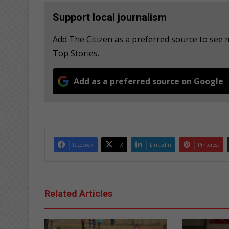
Support local journalism
Add The Citizen as a preferred source to se
Top Stories.
Add as a preferred source on Google
Facebook
X
LinkedIn
Pinterest
Related Articles