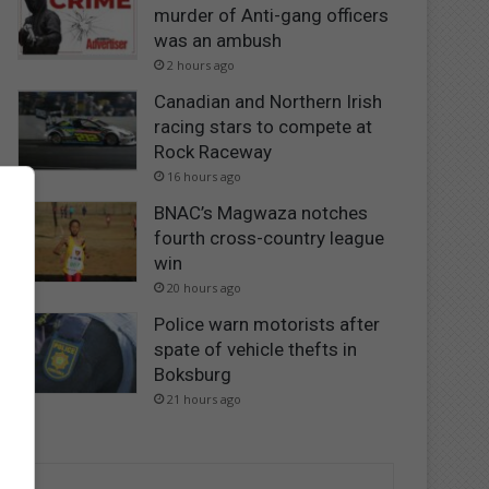
murder of Anti-gang officers
was an ambush
2 hours ago
Canadian and Northern Irish
racing stars to compete at
Rock Raceway
16 hours ago
BNAC’s Magwaza notches
fourth cross-country league
win
20 hours ago
Police warn motorists after
spate of vehicle thefts in
Boksburg
21 hours ago