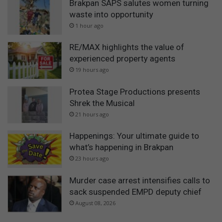
Brakpan SAPS salutes women turning
waste into opportunity
1 hour ago
RE/MAX highlights the value of
experienced property agents
19 hours ago
Protea Stage Productions presents
Shrek the Musical
21 hours ago
Happenings: Your ultimate guide to
what’s happening in Brakpan
23 hours ago
Murder case arrest intensifies calls to
sack suspended EMPD deputy chief
August 08, 2026