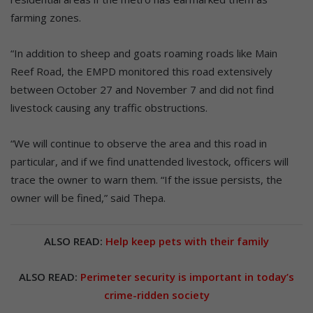
farming zones.
“In addition to sheep and goats roaming roads like Main
Reef Road, the EMPD monitored this road extensively
between October 27 and November 7 and did not find
livestock causing any traffic obstructions.
“We will continue to observe the area and this road in
particular, and if we find unattended livestock, officers will
trace the owner to warn them. “If the issue persists, the
owner will be fined,” said Thepa.
ALSO READ:
Help keep pets with their family
ALSO READ:
Perimeter security is important in today’s
crime-ridden society