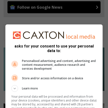
Follow on Google News
asks for your consent to use your personal
W
data to:
e
n
Personalised advertising and content, advertising and
content measurement, audience research and
R
services development
2
0
Store and/or access information on a device
0
0
Learn more
m
e
Wen R2000 met jou Kersfoto
Your personal data will be processed and information from
your device (cookies, unique identifiers and other device data)
t
may be stored by, accessed by and shared with 28 partners
j
L