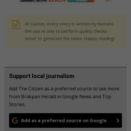
At Caxton, every story is written by humans.
We use AI only to perform quality checks -
never to generate the news. Happy reading!
Support local journalism
Add The Citizen as a preferred source to see more
from Brakpan Herald in Google News and Top
Stories.
Add as a preferred source on Google