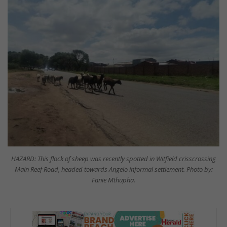
HAZARD: This flock of sheep was recently spotted in Witfield crisscrossing
Main Reef Road, headed towards Angelo informal settlement. Photo by:
Fanie Mthupha.