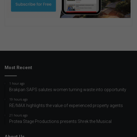
Most Recent
1 hour ago
Brakpan SAPS salutes women turning waste into opportunity
19 hours ago
RE/MAX highlights the value of experienced property agents
21 hours ago
Protea Stage Productions presents Shrek the Musical
About Us