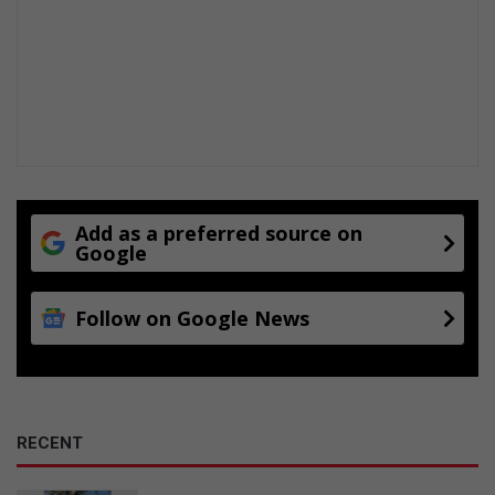
Add as a preferred source on
Google
Follow on Google News
RECENT