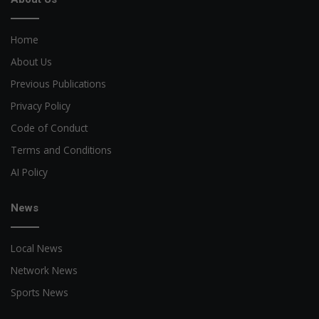
Home
About Us
Previous Publications
Privacy Policy
Code of Conduct
Terms and Conditions
AI Policy
News
Local News
Network News
Sports News