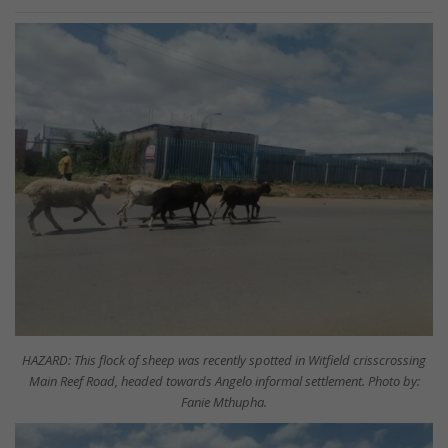
HAZARD: This flock of sheep was recently spotted in Witfield crisscrossing
Main Reef Road, headed towards Angelo informal settlement. Photo by:
Fanie Mthupha.