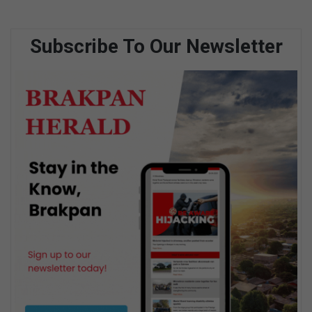
Subscribe To Our Newsletter