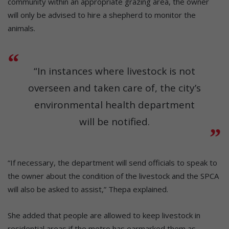
community within an appropriate grazing area, the owner
will only be advised to hire a shepherd to monitor the
animals.
“In instances where livestock is not
overseen and taken care of, the city’s
environmental health department
will be notified.
“If necessary, the department will send officials to speak to
the owner about the condition of the livestock and the SPCA
will also be asked to assist,” Thepa explained.
She added that people are allowed to keep livestock in
residential areas if the metro has earmarked them as