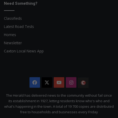
Need Something?
Classifieds
Latest Road Tests
Homes
Newsletter
Caxton Local News App
Facebook
X
YouTube
Instagram
The
Citizen
The Herald has delivered news to the community without fail since
its establishment in 1927, letting residents know who's who and
what's happening in the town. A total of 19 700 copies are distributed
free to households and businesses every Friday