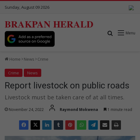
Sunday, August 09 2026
BRAKPAN HERALD
Search for
Menu
Home
News
Crime
Crime
News
Report livestock on public roads
Livestock must be taken care of at all times.
November 24, 2022
Raymond Mokwena
1 minute read