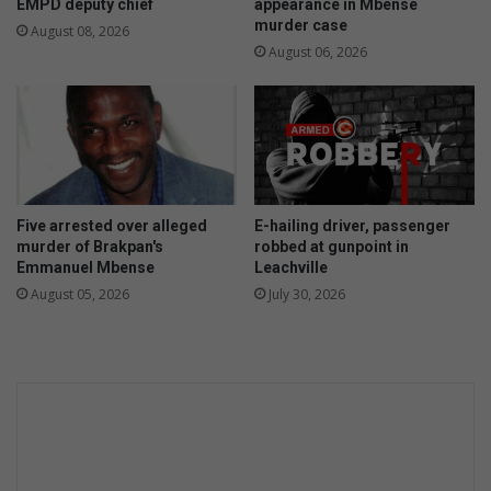
EMPD deputy chief
appearance in Mbense
murder case
August 08, 2026
August 06, 2026
Five arrested over alleged
E-hailing driver, passenger
murder of Brakpan's
robbed at gunpoint in
Emmanuel Mbense
Leachville
August 05, 2026
July 30, 2026