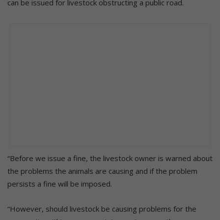
can be issued for livestock obstructing a public road.
“Before we issue a fine, the livestock owner is warned about
the problems the animals are causing and if the problem
persists a fine will be imposed.
“However, should livestock be causing problems for the