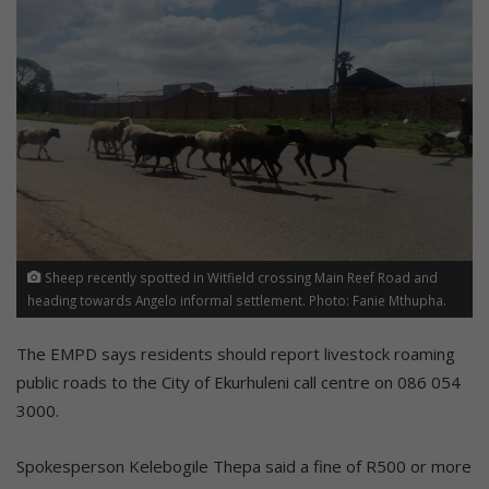
Sheep recently spotted in Witfield crossing Main Reef Road and
heading towards Angelo informal settlement. Photo: Fanie Mthupha.
The EMPD says residents should report livestock roaming
public roads to the City of Ekurhuleni call centre on 086 054
3000.
Spokesperson Kelebogile Thepa said a fine of R500 or more