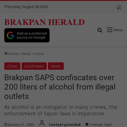
Thursday, August 06 2026
BRAKPAN HERALD
Search for
Menu
Home
News
Crime
Crime
Local news
News
Brakpan SAPS confiscates over
200 liters of alcohol from illegal
outlets
As alcohol is an instigator in many crimes, the
enforcement of liquor laws is imperative.
January 21, 2025
Content provided
1 minute read