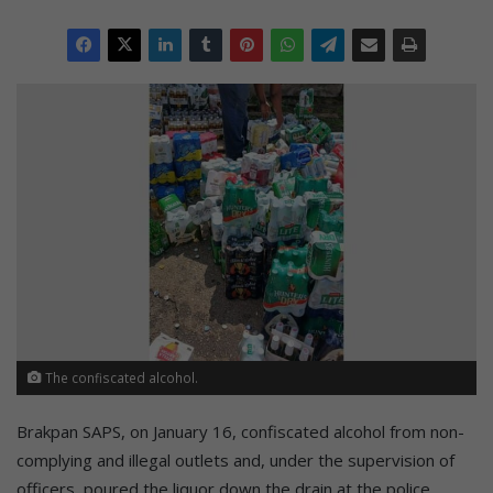
The confiscated alcohol.
Brakpan SAPS, on January 16, confiscated alcohol from non-
complying and illegal outlets and, under the supervision of
officers, poured the liquor down the drain at the police