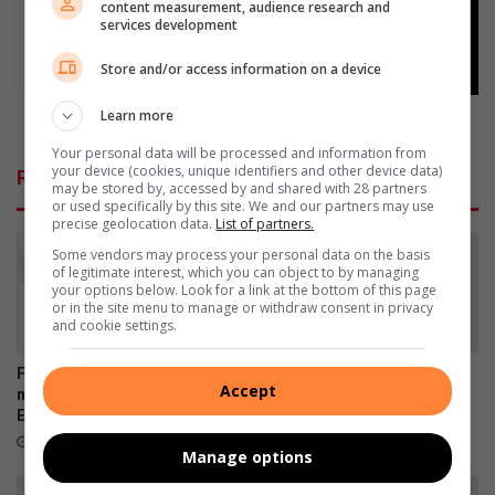
content measurement, audience research and
h
n
services development
o
d
u
a
Store and/or access information on a device
j
r
a
Learn more
r
Weekend arrests
a
e
Your personal data will be processed and information from
r
s
your device (cookies, unique identifiers and other device data)
Related Articles
v
t
may be stored by, accessed by and shared with 28 partners
or used specifically by this site. We and our partners may use
e
s
precise geolocation data.
List of partners.
r
g
Some vendors may process your personal data on the basis
of legitimate interest, which you can object to by managing
a
your options below. Look for a link at the bottom of this page
d
or in the site menu to manage or withdraw consent in privacy
e
and cookie settings.
r
i
Five arrested over alleged
SPOT shines a light on
Accept
n
murder of Brakpan's
Brakpan’s vulnerable pets
g
Emmanuel Mbense
19 hours ago
10 hours ago
Manage options