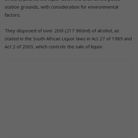
station grounds, with consideration for environmental
factors.
They disposed of over 200l (217 960ml) of alcohol, as
stated in the South African Liquor laws in Act 27 of 1989 and
Act 2 of 2003, which controls the sale of liquor.