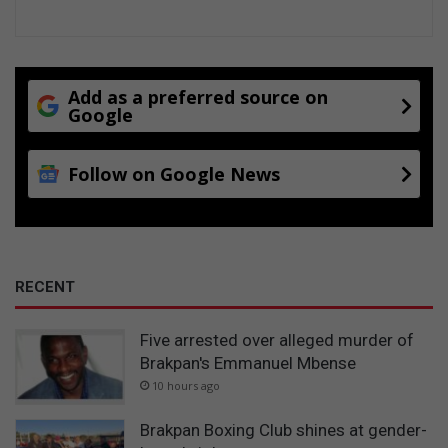
Add as a preferred source on
Google
Follow on Google News
RECENT
Five arrested over alleged murder of
Brakpan's Emmanuel Mbense
10 hours ago
Brakpan Boxing Club shines at gender-