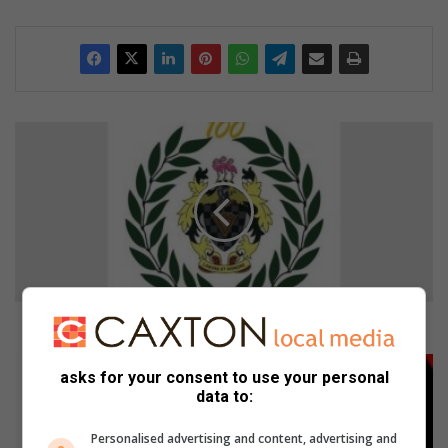
B
r
a
k
p
a
n
R
u
g
Brakpan Rugbyklub hou jaarvergadering
b
y
W
asks for your consent to use your personal
k
e
data to:
l
e
u
k
Personalised advertising and content, advertising and
b
e