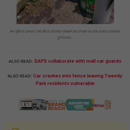
An officer pours the illicit alcohol down the drain on the police station
grounds.
ALSO READ:
SAPS collaborate with mall car guards
ALSO READ:
Car crashes into fence leaving Tweedy
Park residents vulnerable