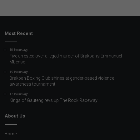
Most Recent
10 hours ago
Five arrested over alleged murder of Brakpan's Emmanuel
Mbense
15 hours ago
Brakpan Boxing Club shines at gender-based violence
awareness tournament
17 hours ago
Kings of Gauteng revs up The Rock Raceway
About Us
Home