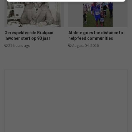
Gerespekteerde Brakpan
Athlete goes the distance to
inwoner sterf op 90 jaar
help feed communities
21 hours ago
August 04, 2026