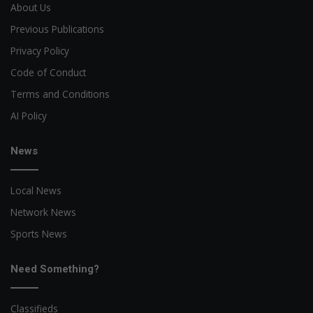
About Us
Previous Publications
Privacy Policy
Code of Conduct
Terms and Conditions
AI Policy
News
Local News
Network News
Sports News
Need Something?
Classifieds