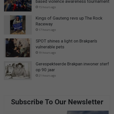
based violence awareness tournament
15 hours ago
Kings of Gauteng revs up The Rock
Raceway
17 hours ago
SPOT shines a light on Brakpan’s
vulnerable pets
19 hours ago
Gerespekteerde Brakpan inwoner sterf
op 90 jaar
21 hours ago
Subscribe To Our Newsletter