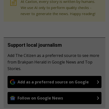
At Caxton, every story is written by humans.
We use AI only to perform quality checks -
never to generate the news. Happy reading!
Support local journalism
Add The Citizen as a preferred source to see more
from Brakpan Herald in Google News and Top
Stories.
Add as a preferred source on Google
Follow on Google News