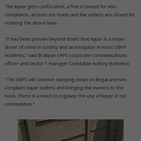
The liquor gets confiscated, a fine is issued for non-
compliance, arrests are made and the outlets are closed for
violating the above laws.
“It has been proven beyond doubt that liquor is a major
driver of crime in society and an instigator in most GBVF
incidents,” said Brakpan SAPS corporate communications
officer and Sector 1 manager Constable Audrey Buthelezi.
“The SAPS will continue clamping down on illegal and non-
compliant liquor outlets and bringing the owners to the
book. There is a need to regulate the use of liquor in our
communities.”