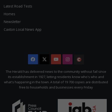
Latest Road Tests
Homes
Newsletter
Caxton Local News App
Facebook
X
YouTube
Instagram
The
Citizen
The Herald has delivered news to the community without fail since
its establishment in 1927, letting residents know who's who and
what's happening in the town. A total of 19 700 copies are distributed
free to households and businesses every Friday