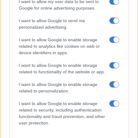
I want to allow my user data to be sent to
over time.
Google for online advertising purposes.
What factors affect my premiums?
I want to allow Google to send me
personalized advertising.
Several factors influence your life insurance premiums,
including age, health status, lifestyle habits (such as smoking)
I want to allow Google to enable storage
and occupation. Knowing what affects your rate can help you
related to analytics like cookies on web or
make healthier choices and potentially lower your premiums.
device identifiers in apps.
ALSO READ:
It pays to be honest with your life insurer
I want to allow Google to enable storage
related to functionality of the website or app.
Are there any exclusions or limitations in the policy?
I want to allow Google to enable storage
Life insurance policies can come with exclusions when the
related to personalization.
policy will not pay out. Common exclusions may include
I want to allow Google to enable storage
suicide within the first two years of the policy, acts of war, or
related to security, including authentication
criminal activities. It is important to review these exclusions to
functionality and fraud prevention, and other
avoid any surprises.
user protection.
How does the claim process work?