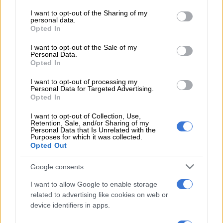
services and may gather and store information including but
Determining the appropriate amount of coverage is vital.
not limited to your visit or usage behaviour. You may click to
I want to opt-out of the Sharing of my
Consider your financial obligations, such as bond repayments,
personal data.
grant or deny consent to Google and its third-party tags to
education expenses and living costs. A general rule of thumb is
Opted In
use your data for below specified purposes in below Google
to have coverage that is 10 to 15 times your annual income,
consent section.
I want to opt-out of the Sale of my
but individual circumstances may vary.
Personal Data.
Opted In
I want to opt-out of processing my
RELATED ARTICLES
Personal Data for Targeted Advertising.
Policy vacuum fuels xenophobia as leaders dodge immigration crisis
Opted In
I want to opt-out of Collection, Use,
Retention, Sale, and/or Sharing of my
AI hallucination forces policy withdrawal, but expert frames it as
Personal Data that Is Unrelated with the
governance lesson
Purposes for which it was collected.
Opted Out
What are the premiums and can I afford them?
Google consents
Life insurance premiums can vary significantly based on
I want to allow Google to enable storage
related to advertising like cookies on web or
factors like age, health and the type of policy. It is important to
device identifiers in apps.
understand the cost and how it fits into your overall budget.
Remember to ask if premiums are fixed or if they can change