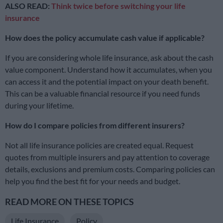
ALSO READ:
Think twice before switching your life
insurance
How does the policy accumulate cash value if applicable?
If you are considering whole life insurance, ask about the cash
value component. Understand how it accumulates, when you
can access it and the potential impact on your death benefit.
This can be a valuable financial resource if you need funds
during your lifetime.
How do I compare policies from different insurers?
Not all life insurance policies are created equal. Request
quotes from multiple insurers and pay attention to coverage
details, exclusions and premium costs. Comparing policies can
help you find the best fit for your needs and budget.
READ MORE ON THESE TOPICS
Life Insurance
Policy