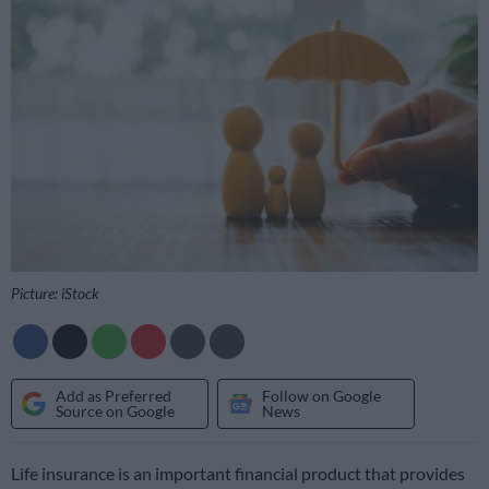
Picture: iStock
Add as Preferred
Follow on Google
Source on Google
News
Life insurance is an important financial product that provides