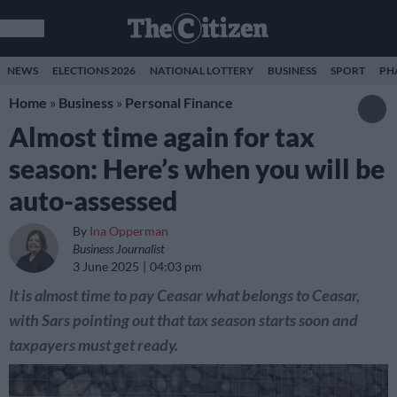
NEWS
ELECTIONS 2026
NATIONAL LOTTERY
BUSINESS
SPORT
PH
Home
»
Business
»
Personal Finance
Almost time again for tax
season: Here’s when you will be
auto-assessed
By
Ina Opperman
Business Journalist
3 June 2025
04:03 pm
It is almost time to pay Ceasar what belongs to Ceasar,
with Sars pointing out that tax season starts soon and
taxpayers must get ready.