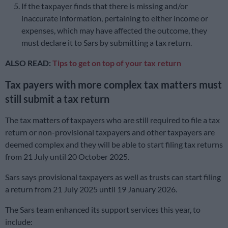
If the taxpayer finds that there is missing and/or
inaccurate information, pertaining to either income or
expenses, which may have affected the outcome, they
must declare it to Sars by submitting a tax return.
ALSO READ:
Tips to get on top of your tax return
Tax payers with more complex tax matters must
still submit a tax return
The tax matters of taxpayers who are still required to file a tax
return or non-provisional taxpayers and other taxpayers are
deemed complex and they will be able to start filing tax returns
from 21 July until 20 October 2025.
Sars says provisional taxpayers as well as trusts can start filing
a return from 21 July 2025 until 19 January 2026.
The Sars team enhanced its support services this year, to
include: