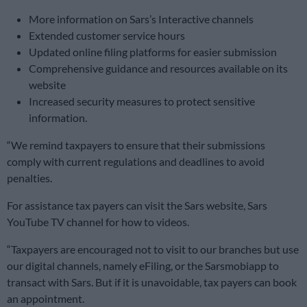
More information on Sars’s Interactive channels
Extended customer service hours
Updated online filing platforms for easier submission
Comprehensive guidance and resources available on its
website
Increased security measures to protect sensitive
information.
“We remind taxpayers to ensure that their submissions
comply with current regulations and deadlines to avoid
penalties.
For assistance tax payers can visit the Sars website, Sars
YouTube TV channel for how to videos.
“Taxpayers are encouraged not to visit to our branches but use
our digital channels, namely eFiling, or the Sarsmobiapp to
transact with Sars. But if it is unavoidable, tax payers can book
an appointment.