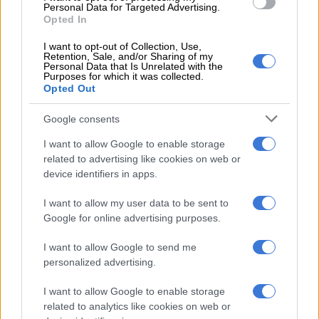
Sars says this enables it to complete the tax declaration on
Personal Data for Targeted Advertising.
behalf of this segment of taxpayers and issue an auto
Opted In
assessment for them.
I want to opt-out of Collection, Use,
Retention, Sale, and/or Sharing of my
“Taxpayers in the auto assessment category do not have to do
Personal Data that Is Unrelated with the
Purposes for which it was collected.
anything if they are satisfied with the calculation on their tax
Opted Out
returns.
Google consents
“If the taxpayer believes that Sars did not capture all the
necessary information, they can make changes on their tax
I want to allow Google to enable storage
related to advertising like cookies on web or
returns and submit the missing information through eFiling by
device identifiers in apps.
20 of October 2025.
I want to allow my user data to be sent to
“Where the taxpayer has a refund due, they will receive it in 72
Google for online advertising purposes.
hours if all their information is correct. If they owe Sars, they
must pay Sars through their respective banks.”
I want to allow Google to send me
personalized advertising.
ALSO READ:
Sars auto-assessments: What you need to
know
I want to allow Google to enable storage
related to analytics like cookies on web or
The auto assessment steps