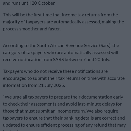
and runs until 20 October.
This will be the first time that income tax returns from the
majority of taxpayers are automatically assessed, making the
process smoother and faster.
According to the South African Revenue Service (Sars), the
category of taxpayers who are automatically assessed will
receive notification from SARS between 7 and 20 July.
Taxpayers who do not receive these notifications are
encouraged to submit their tax returns on time with accurate
information from 21 July 2025.
“We urge all taxpayers to prepare their documentation early
to check their assessments and avoid last-minute delays for
those that must submit an income return. We also require
taxpayers to ensure that their banking details are correct and
updated to ensure efficient processing of any refund that may