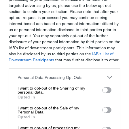
comply
.
targeted advertising by us, please use the below opt-out
“We identified a large segment of non-provisional and
section to confirm your selection. Please note that after your
opt-out request is processed you may continue seeing
provisional taxpayers who receive income from one or more
interest-based ads based on personal information utilized by
sources from formal and other forms of employment and
us or personal information disclosed to third parties prior to
whose tax affairs are not complicated.
your opt-out. You may separately opt-out of the further
disclosure of your personal information by third parties on the
“They were selected to be automatically assessed in a process
IAB’s list of downstream participants. This information may
made possible by the availability of third party data received
also be disclosed by us to third parties on the
IAB’s List of
from employers, pension fund administrators, medical aid
Downstream Participants
that may further disclose it to other
schemes and others.”
third parties.
Please note that this website/app uses one or more Google
Personal Data Processing Opt Outs
services and may gather and store information including but
RELATED ARTICLES
not limited to your visit or usage behaviour. You may click to
I want to opt-out of the Sharing of my
Durban woman jailed for 18 years for R3.7m Sars Vat fraud
personal data.
grant or deny consent to Google and its third-party tags to
Opted In
use your data for below specified purposes in below Google
consent section.
Mel Viljoen’s legal headache worsens as Sars wants to collect alleged
I want to opt-out of the Sale of my
Personal Data.
tax debt
Opted In
I want to opt-out of processing my