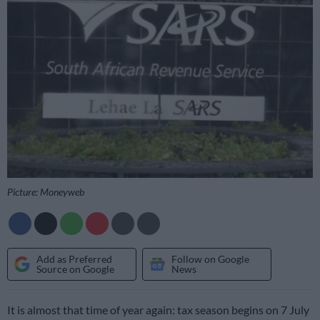
Picture: Moneyweb
Add as Preferred
Follow on Google
Source on Google
News
It is almost that time of year again: tax season begins on 7 July