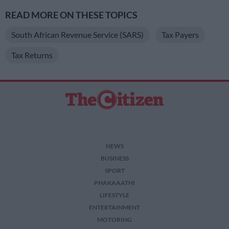
READ MORE ON THESE TOPICS
South African Revenue Service (SARS)
Tax Payers
Tax Returns
NEWS
BUSINESS
SPORT
PHAKAAATHI
LIFESTYLE
ENTERTAINMENT
MOTORING