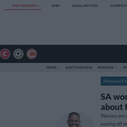
PARTNERSHIPS
JOBS
LEGAL NOTICES
COMPETI
NEWS
ELECTIONS 2026
BUSINESS
S
Personal Fi
SA wom
about 
Women are m
paying off m