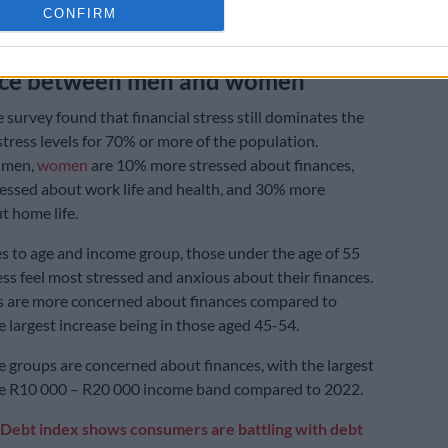
Premature debt counselling could harm future credit,
CONFIRM
outh Africans
nce between men and women
 survey found that financial stress still dominates the
stress levels for 70% or more of the population.
 men,
women
are 10% more stressed about finances,
essed about work life and health, and 30% more
t home life.
 to age and income group, those under the age of 55
ess feel most stressed and anxious about their finances.
s are more concerned about finances compared to
e largest increase being in those aged 45-54.
groups are concerned about finances, with the largest
the R10 000 – R20 000 income band compared to 2022.
Debt index shows consumers are battling with debt