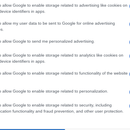
hdraw
o allow Google to enable storage related to advertising like cookies on
evice identifiers in apps.
income groups tell a different
o allow my user data to be sent to Google for online advertising
s.
oncern for 50% of those aged between 24 years and
to allow Google to send me personalized advertising.
nning out of money before the end of the month. While
 the ages of 25 to 44 are mostly concerned about
o allow Google to enable storage related to analytics like cookies on
bt at the end of the month.
evice identifiers in apps.
 the respondents between age 45 to 54 are also
o allow Google to enable storage related to functionality of the website
out running out of money before month end, 55 and
dents were mostly concerned about retirement funds.
o allow Google to enable storage related to personalization.
who earn less than R5000 a month are mostly
ut paying towards debt and school fees. While those
o allow Google to enable storage related to security, including
ween R5000 and R10 000 are mostly concerned about
cation functionality and fraud prevention, and other user protection.
of money. Earners between R20 000 and upwards are
rned about retirement.