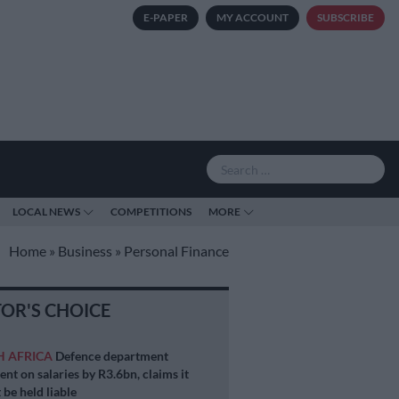
E-PAPER
MY ACCOUNT
SUBSCRIBE
LOCAL NEWS
COMPETITIONS
MORE
Home
»
Business
»
Personal Finance
TOR'S CHOICE
H AFRICA
Defence department
ent on salaries by R3.6bn, claims it
 be held liable