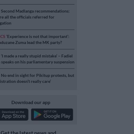
S
Second Madlanga recommendations:
e all the officials referred for
igation
ICS
‘Experience is not that important’:
duzane Zuma lead the MK party?
S
‘I made a really stupid mistake’ – Fadiel
speaks on his parliamentary suspension
S
No end in sight for Pikitup protests, but
stration doesn’t really care’
Download our app
Get the latest news and