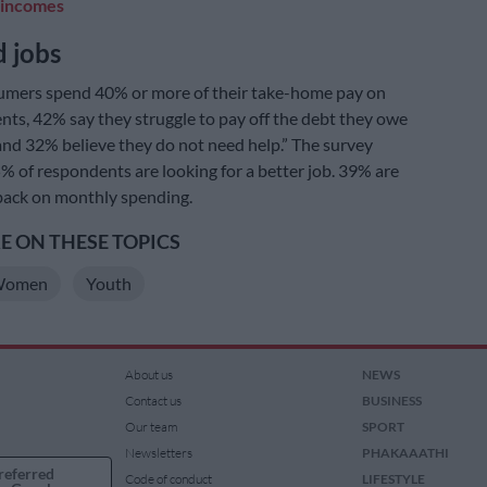
 incomes
 jobs
umers spend 40% or more of their take-home pay on
ts, 42% say they struggle to pay off the debt they owe
nd 32% believe they do not need help.” The survey
% of respondents are looking for a better job. 39% are
 back on monthly spending.
 ON THESE TOPICS
omen
Youth
About us
NEWS
Contact us
BUSINESS
Our team
SPORT
Newsletters
PHAKAAATHI
referred
Code of conduct
LIFESTYLE