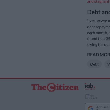
and stagnant
Debt and
“53% of cons
debt repaymen
each month, a
found that 35
trying to cut
READ MORE
Debt
W
Add as P