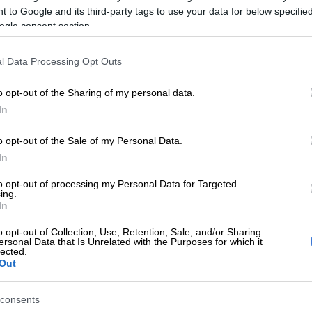
 to Google and its third-party tags to use your data for below specifi
ogle consent section.
E
A Men’s Day for SA? Inside the Bill that could change
l Data Processing Opt Outs
cerns about finances
o opt-out of the Sharing of my personal data.
In
ere are a lot of concerns their respondents show when it
nces, but the top two remain the fear of running out of
o opt-out of the Sale of my Personal Data.
 month end (48% of respondents), and not having
In
ver monthly
debt
repayments (42%).
to opt-out of processing my Personal Data for Targeted
 to interest rates, fewer respondents are concerned
ing.
In
t 18%, while 23% of respondents were worried. 21% of
are worried about unexpected expenses coming up.
o opt-out of Collection, Use, Retention, Sale, and/or Sharing
ersonal Data that Is Unrelated with the Purposes for which it
espondents are concerned about inflation and living
lected.
load-shedding impact (7%); school fees (15%); and
Out
3%).
consents
Two-pot retirement system: 48% of South Africans