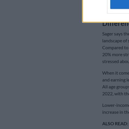
ALSO READ:
banks warn S
Differe
Sager says the
landscape of 
Compared to
20% more str
stressed abou
When it comes
and earning l
All age group
2022, with th
Lower-income 
increase in 
ALSO READ: