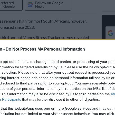
Preferred
Follow on Google
on Google
News
ess remains high for most South Africans, however,
ecreased since 2023.
third annual Money Stress Tracker survey revealed
espondents have high financial stress levels, with the
n -
Do Not Process My Personal Information
ng women and young people.
to opt-out of the sale, sharing to third parties, or processing of your per
DebtBusters, in 2022 financial stress levels were 78%,
formation for targeted advertising by us, please use the below opt-out s
tress levels dropped to 70%.
r selection. Please note that after your opt-out request is processed y
eing interest-based ads based on personal information utilized by us or
Executive Head of DebtBusters says almost 4 out of 5
disclosed to third parties prior to your opt-out. You may separately opt-
dents said they suffered financial stress.
losure of your personal information by third parties on the IAB’s list of
. This information may also be disclosed by us to third parties on the
IA
eleased on Wednesday had 26,000 respondents across
Participants
that may further disclose it to other third parties.
ake part in it. The survey was established with the
 that this website/app uses one or more Google services and may gath
asuring how financial stress impacts other aspects of
including but not limited to your visit or usage behaviour. You may click 