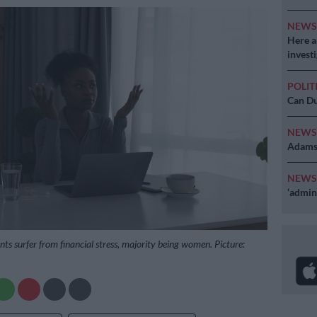
NEW
Here ar
invest
POLIT
Can Du
NEW
Adams 
NEW
‘admini
ts surfer from financial stress, majority being women. Picture: