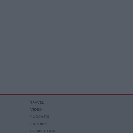
TRAVEL
VIDEO
PODCASTS
PICTURES
COMPETITIONS