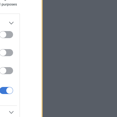
ed purposes