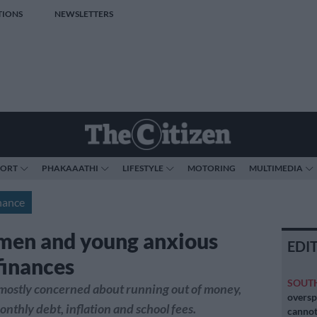
TIONS
NEWSLETTERS
PORT
PHAKAAATHI
LIFESTYLE
MOTORING
MULTIMEDIA
nance
en and young anxious
EDI
finances
SOUT
ostly concerned about running out of money,
oversp
onthly debt, inflation and school fees.
cannot