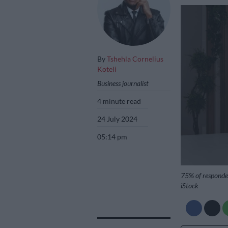
By
Tshehla Cornelius
Koteli
Business journalist
4 minute read
24 July 2024
05:14 pm
75% of responden
iStock