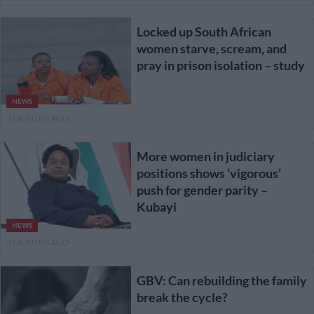
Locked up South African
women starve, scream, and
pray in prison isolation – study
NEWS
3 MONTHS AGO
More women in judiciary
positions shows ‘vigorous’
push for gender parity –
Kubayi
NEWS
3 MONTHS AGO
GBV: Can rebuilding the family
break the cycle?