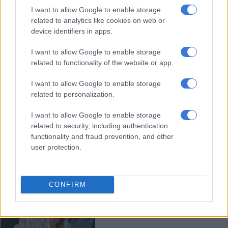
I want to allow Google to enable storage
Serial rapist jailed for three life
related to analytics like cookies on web or
terms after attacks on victims as
device identifiers in apps.
young as 11
I want to allow Google to enable storage
related to functionality of the website or app.
COURTS
2 MONTHS AGO
I want to allow Google to enable storage
related to personalization.
HIV positive women fight for
I want to allow Google to enable storage
justice after sterilisation
related to security, including authentication
functionality and fraud prevention, and other
user protection.
SOUTH AFRICA
2 MONTHS AGO
CONFIRM
Pakistan court sentences man to
death for killing teen influencer