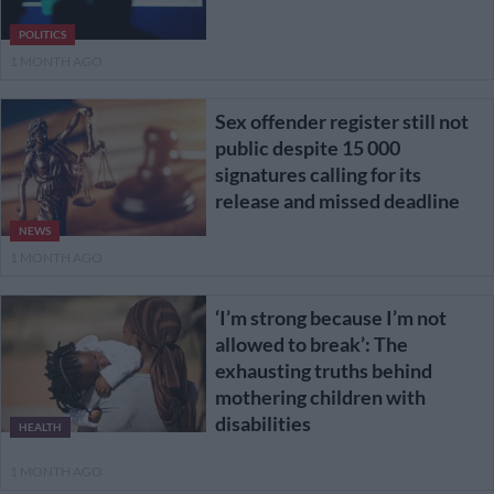
POLITICS
1 MONTH AGO
Sex offender register still not
public despite 15 000
signatures calling for its
release and missed deadline
NEWS
1 MONTH AGO
‘I’m strong because I’m not
allowed to break’: The
exhausting truths behind
mothering children with
disabilities
HEALTH
1 MONTH AGO