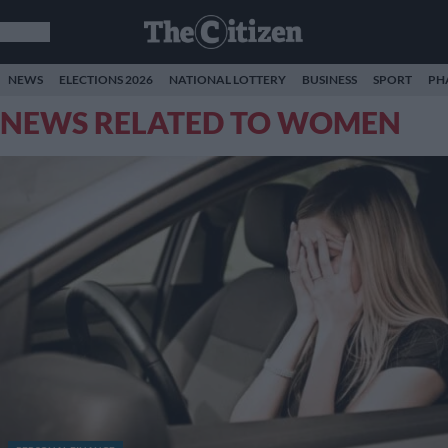
NEWS
ELECTIONS 2026
NATIONAL LOTTERY
BUSINESS
SPORT
PH
NEWS RELATED TO WOMEN