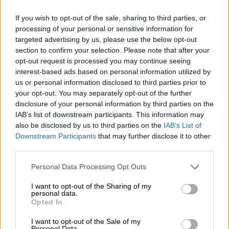
Pray, pay and obey: When
If you wish to opt-out of the sale, sharing to third parties, or
religious authority goes
processing of your personal or sensitive information for
unchecked
targeted advertising by us, please use the below opt-out
section to confirm your selection. Please note that after your
opt-out request is processed you may continue seeing
NEWS
interest-based ads based on personal information utilized by
2 MONTHS AGO
us or personal information disclosed to third parties prior to
your opt-out. You may separately opt-out of the further
disclosure of your personal information by third parties on the
‘Rape is an offence, just like
IAB’s list of downstream participants. This information may
murder’: More than half of all
also be disclosed by us to third parties on the
IAB’s List of
statutory rape cases withdrawn
Downstream Participants
that may further disclose it to other
third parties.
NEWS
Please note that this website/app uses one or more Google
Personal Data Processing Opt Outs
2 MONTHS AGO
services and may gather and store information including but
not limited to your visit or usage behaviour. You may click to
I want to opt-out of the Sharing of my
personal data.
grant or deny consent to Google and its third-party tags to
Mom who killed her infant gets 18
Opted In
use your data for below specified purposes in below Google
years in prison
consent section.
I want to opt-out of the Sale of my
Personal Data.