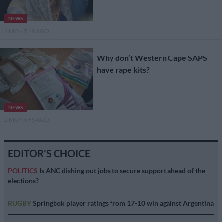
NEWS
2 MONTHS AGO
Why don’t Western Cape SAPS
have rape kits?
NEWS
2 MONTHS AGO
EDITOR'S CHOICE
POLITICS
Is ANC dishing out jobs to secure support ahead of the
elections?
RUGBY
Springbok player ratings from 17-10 win against Argentina