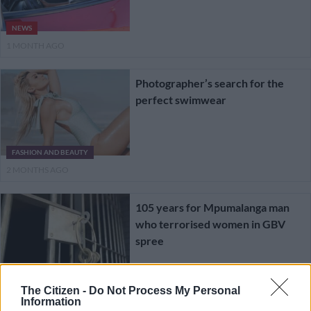
NEWS
1 MONTH AGO
Photographer’s search for the
perfect swimwear
FASHION AND BEAUTY
2 MONTHS AGO
105 years for Mpumalanga man
who terrorised women in GBV
spree
NEWS
The Citizen -
Do Not Process My Personal
2 MONTHS AGO
Information