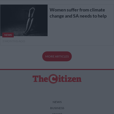
Women suffer from climate
change and SA needs to help
NEWS
3 MONTHS AGO
MORE ARTICLES
NEWS
BUSINESS