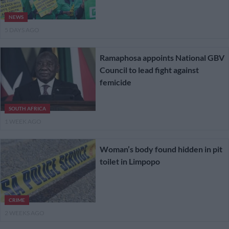
NEWS
5 DAYS AGO
Ramaphosa appoints National GBV
Council to lead fight against
femicide
SOUTH AFRICA
1 WEEK AGO
Woman’s body found hidden in pit
toilet in Limpopo
CRIME
2 WEEKS AGO