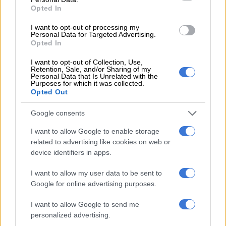
Opted In
NEWS
I want to opt-out of processing my
2 MONTHS AGO
Personal Data for Targeted Advertising.
Opted In
Mfuleni policing area faces
I want to opt-out of Collection, Use,
Retention, Sale, and/or Sharing of my
shortage of sexual offence
Personal Data that Is Unrelated with the
Purposes for which it was collected.
investigators
Opted Out
NEWS
Google consents
2 MONTHS AGO
I want to allow Google to enable storage
related to advertising like cookies on web or
We keep asking ‘what about the
device identifiers in apps.
boys?’ – Here’s a GBV movement
I want to allow my user data to be sent to
answering it
Google for online advertising purposes.
NEWS
I want to allow Google to send me
2 MONTHS AGO
personalized advertising.