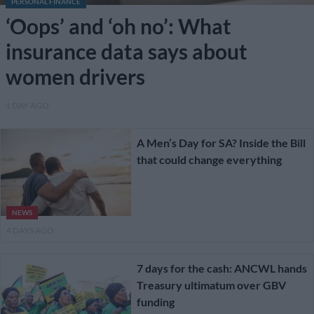
PERSONAL FINANCE
‘Oops’ and ‘oh no’: What
insurance data says about
women drivers
1 DAY AGO
A Men’s Day for SA? Inside the Bill
that could change everything
NEWS
4 DAYS AGO
7 days for the cash: ANCWL hands
Treasury ultimatum over GBV
funding