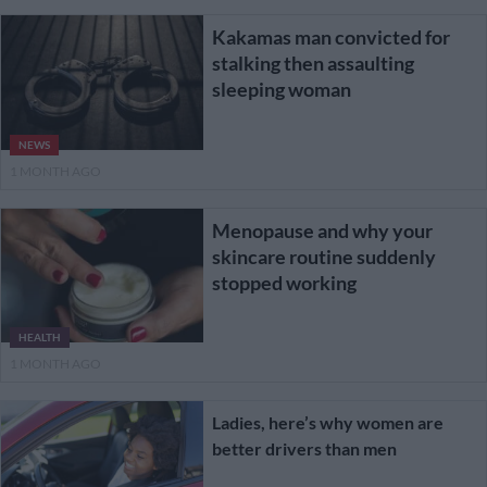
Kakamas man convicted for
stalking then assaulting
sleeping woman
NEWS
1 MONTH AGO
Menopause and why your
skincare routine suddenly
stopped working
HEALTH
1 MONTH AGO
Ladies, here’s why women are
better drivers than men